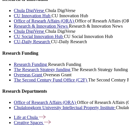
Chula DigiVerse
Chula DigiVerse
CU Innovation Hub
CU Innovation Hub
Office of Researh Affairs (ORA)
Office of Researh Affairs (O
Research & Innovation News
Research & Innovation News
Chula DigiVerse
Chula DigiVerse
CU Social Innovation Hub
CU Social Innovation Hub
CU-Daily Research
CU-Daily Research
Research Funding
Research Funding
Research Funding
The Research Strategy funding
The Research Strategy funding
Overseas Grant
Overseas Grant
The Second Century Fund Office (C2F)
The Second Century F
Research Departments
Office of Research Affairs (ORA)
Office of Research Affairs
Chulalongkorn University Intellectual Property Institute
Chulalo
Life at
Chula
Creative
Spaces