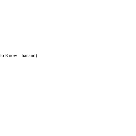
t to Know Thailand)