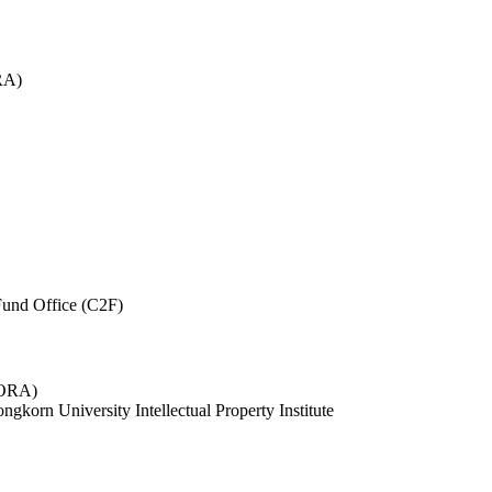
RA)
und Office (C2F)
 (ORA)
ngkorn University Intellectual Property Institute