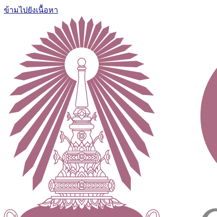
ข้ามไปยังเนื้อหา