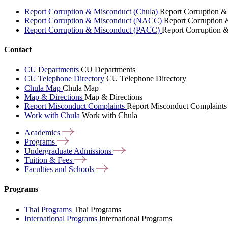
Report Corruption & Misconduct (Chula)
Report Corruption &
Report Corruption & Misconduct (NACC)
Report Corruption
Report Corruption & Misconduct (PACC)
Report Corruption 
Contact
CU Departments
CU Departments
CU Telephone Directory
CU Telephone Directory
Chula Map
Chula Map
Map & Directions
Map & Directions
Report Misconduct Complaints
Report Misconduct Complaints
Work with Chula
Work with Chula
Academics
Programs
Undergraduate
Admissions
Tuition &
Fees
Faculties and
Schools
Programs
Thai Programs
Thai Programs
International Programs
International Programs