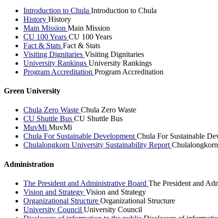
Introduction to Chula
Introduction to Chula
History
History
Main Mission
Main Mission
CU 100 Years
CU 100 Years
Fact & Stats
Fact & Stats
Visiting Dignitaries
Visiting Dignitaries
University Rankings
University Rankings
Program Accreditation
Program Accreditation
Green University
Chula Zero Waste
Chula Zero Waste
CU Shuttle Bus
CU Shuttle Bus
MuvMi
MuvMi
Chula For Sustainable Development
Chula For Sustainable De
Chulalongkorn University Sustainability Report
Chulalongkorn 
Administration
The President and Administrative Board
The President and Adm
Vision and Strategy
Vision and Strategy
Organizational Structure
Organizational Structure
University Council
University Council