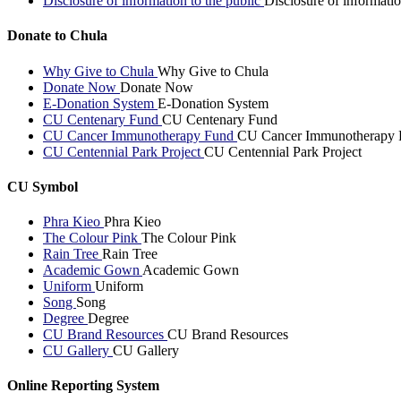
Disclosure of information to the public
Disclosure of informatio
Donate to Chula
Why Give to Chula
Why Give to Chula
Donate Now
Donate Now
E-Donation System
E-Donation System
CU Centenary Fund
CU Centenary Fund
CU Cancer Immunotherapy Fund
CU Cancer Immunotherapy 
CU Centennial Park Project
CU Centennial Park Project
CU Symbol
Phra Kieo
Phra Kieo
The Colour Pink
The Colour Pink
Rain Tree
Rain Tree
Academic Gown
Academic Gown
Uniform
Uniform
Song
Song
Degree
Degree
CU Brand Resources
CU Brand Resources
CU Gallery
CU Gallery
Online Reporting System