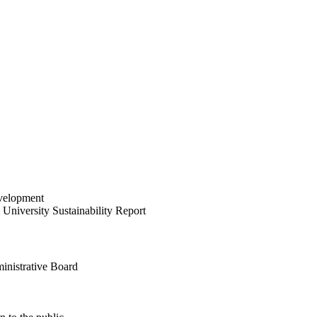
velopment
University Sustainability Report
inistrative Board