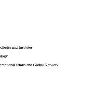
olleges and Institutes
ology
ternational affairs and Global Network