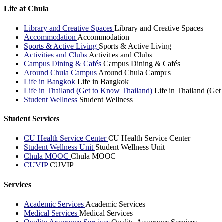
Life at Chula
Library and Creative Spaces
Library and Creative Spaces
Accommodation
Accommodation
Sports & Active Living
Sports & Active Living
Activities and Clubs
Activities and Clubs
Campus Dining & Cafés
Campus Dining & Cafés
Around Chula Campus
Around Chula Campus
Life in Bangkok
Life in Bangkok
Life in Thailand (Get to Know Thailand)
Life in Thailand (Ge
Student Wellness
Student Wellness
Student Services
CU Health Service Center
CU Health Service Center
Student Wellness Unit
Student Wellness Unit
Chula MOOC
Chula MOOC
CUVIP
CUVIP
Services
Academic Services
Academic Services
Medical Services
Medical Services
Quality Assurance Services
Quality Assurance Services