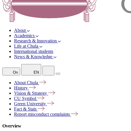
About
Academics
Research & Innovation
Life at Chula
International students
News & Knowledge
On
EN
About
Chula
History
Vision &
Strategy
CU
Symbol
Green
University
Fact &
Stats
Report misconduct
complaints
Overview