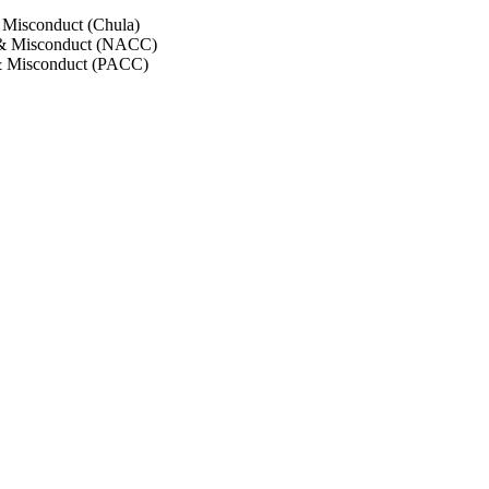
 Misconduct (Chula)
 & Misconduct (NACC)
& Misconduct (PACC)