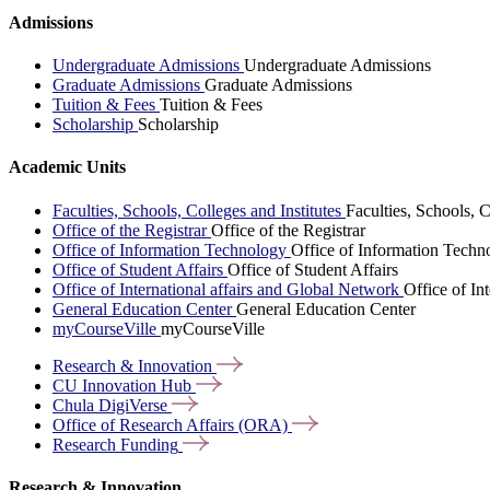
Admissions
Undergraduate Admissions
Undergraduate Admissions
Graduate Admissions
Graduate Admissions
Tuition & Fees
Tuition & Fees
Scholarship
Scholarship
Academic Units
Faculties, Schools, Colleges and Institutes
Faculties, Schools, C
Office of the Registrar
Office of the Registrar
Office of Information Technology
Office of Information Techn
Office of Student Affairs
Office of Student Affairs
Office of International affairs and Global Network
Office of In
General Education Center
General Education Center
myCourseVille
myCourseVille
Research &
Innovation
CU Innovation
Hub
Chula
DigiVerse
Office of Research Affairs
(ORA)
Research
Funding
Research & Innovation