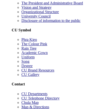
The President and Administrative Board
Vision and Strategy
Organizational Structure
University Council
Disclosure of information to the public
CU Symbol
Phra Kieo
The Colour Pink
Rain Tree
Academic Gown
Uniform
Song
Degree
CU Brand Resources
CU Gallery
Contact
CU Departments
CU Telephone Directory
Chula Map
Map & Directions