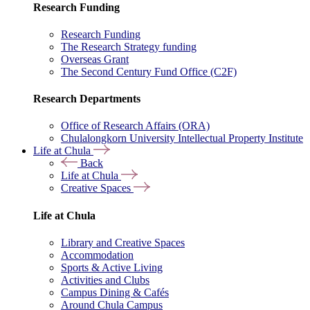
Research Funding
Research Funding
The Research Strategy funding
Overseas Grant
The Second Century Fund Office (C2F)
Research Departments
Office of Research Affairs (ORA)
Chulalongkorn University Intellectual Property Institute
Life at Chula
Back
Life at Chula
Creative Spaces
Life at Chula
Library and Creative Spaces
Accommodation
Sports & Active Living
Activities and Clubs
Campus Dining & Cafés
Around Chula Campus