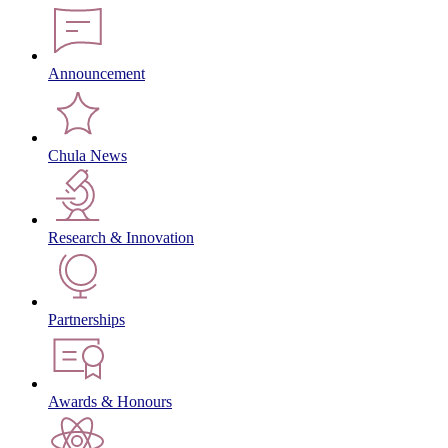
Announcement
Chula News
Research & Innovation
Partnerships
Awards & Honours