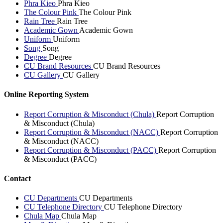
Phra Kieo
Phra Kieo
The Colour Pink
The Colour Pink
Rain Tree
Rain Tree
Academic Gown
Academic Gown
Uniform
Uniform
Song
Song
Degree
Degree
CU Brand Resources
CU Brand Resources
CU Gallery
CU Gallery
Online Reporting System
Report Corruption & Misconduct (Chula)
Report Corruption
& Misconduct (Chula)
Report Corruption & Misconduct (NACC)
Report Corruption
& Misconduct (NACC)
Report Corruption & Misconduct (PACC)
Report Corruption
& Misconduct (PACC)
Contact
CU Departments
CU Departments
CU Telephone Directory
CU Telephone Directory
Chula Map
Chula Map