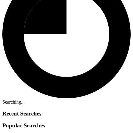
Searching...
Recent Searches
Popular Searches