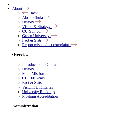
About
Back
About Chula
History
Vision & Strategy
CU Symbol
Green University
Fact & Stats
Report misconduct complaints
Overview
Introduction to Chula
History
Main Mission
CU 100 Years
Fact & Stats
Visiting Dignitaries
University Rankings
Program Accreditation
Administration