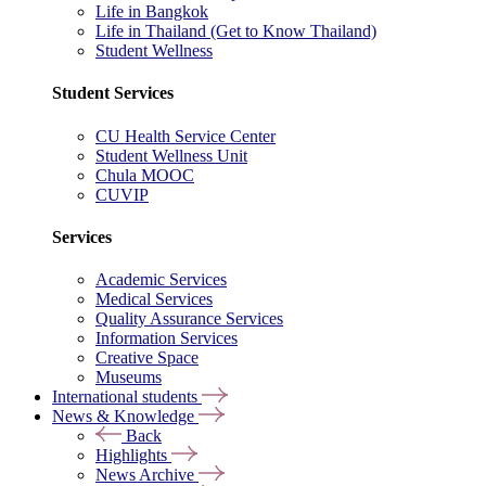
Life in Bangkok
Life in Thailand (Get to Know Thailand)
Student Wellness
Student Services
CU Health Service Center
Student Wellness Unit
Chula MOOC
CUVIP
Services
Academic Services
Medical Services
Quality Assurance Services
Information Services
Creative Space
Museums
International students
News & Knowledge
Back
Highlights
News Archive