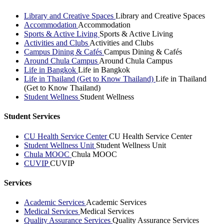
Library and Creative Spaces
Library and Creative Spaces
Accommodation
Accommodation
Sports & Active Living
Sports & Active Living
Activities and Clubs
Activities and Clubs
Campus Dining & Cafés
Campus Dining & Cafés
Around Chula Campus
Around Chula Campus
Life in Bangkok
Life in Bangkok
Life in Thailand (Get to Know Thailand)
Life in Thailand
(Get to Know Thailand)
Student Wellness
Student Wellness
Student Services
CU Health Service Center
CU Health Service Center
Student Wellness Unit
Student Wellness Unit
Chula MOOC
Chula MOOC
CUVIP
CUVIP
Services
Academic Services
Academic Services
Medical Services
Medical Services
Quality Assurance Services
Quality Assurance Services