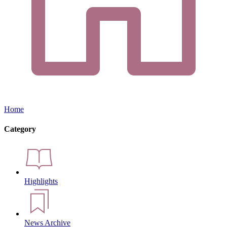
Home
Category
Highlights
News Archive