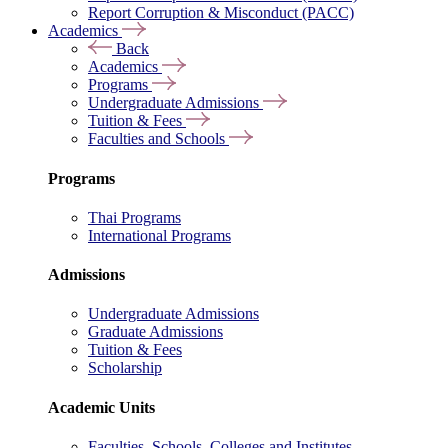
Report Corruption & Misconduct (PACC)
Academics
Back
Academics
Programs
Undergraduate Admissions
Tuition & Fees
Faculties and Schools
Programs
Thai Programs
International Programs
Admissions
Undergraduate Admissions
Graduate Admissions
Tuition & Fees
Scholarship
Academic Units
Faculties, Schools, Colleges and Institutes