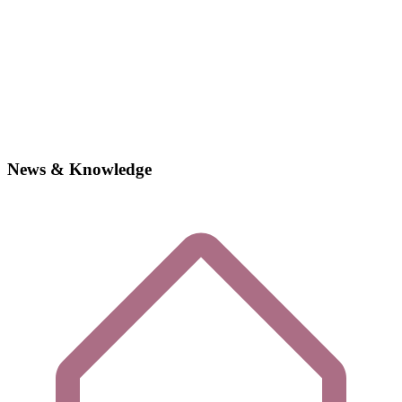
News & Knowledge