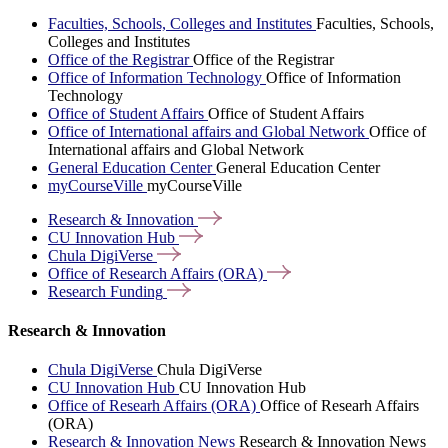
Faculties, Schools, Colleges and Institutes
Faculties, Schools,
Colleges and Institutes
Office of the Registrar
Office of the Registrar
Office of Information Technology
Office of Information
Technology
Office of Student Affairs
Office of Student Affairs
Office of International affairs and Global Network
Office of
International affairs and Global Network
General Education Center
General Education Center
myCourseVille
myCourseVille
Research &
Innovation
CU Innovation
Hub
Chula
DigiVerse
Office of Research Affairs
(ORA)
Research
Funding
Research & Innovation
Chula DigiVerse
Chula DigiVerse
CU Innovation Hub
CU Innovation Hub
Office of Researh Affairs (ORA)
Office of Researh Affairs
(ORA)
Research & Innovation News
Research & Innovation News