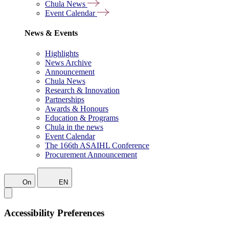
Chula News
Event Calendar
News & Events
Highlights
News Archive
Announcement
Chula News
Research & Innovation
Partnerships
Awards & Honours
Education & Programs
Chula in the news
Event Calendar
The 166th ASAIHL Conference
Procurement Announcement
On
EN
Accessibility Preferences