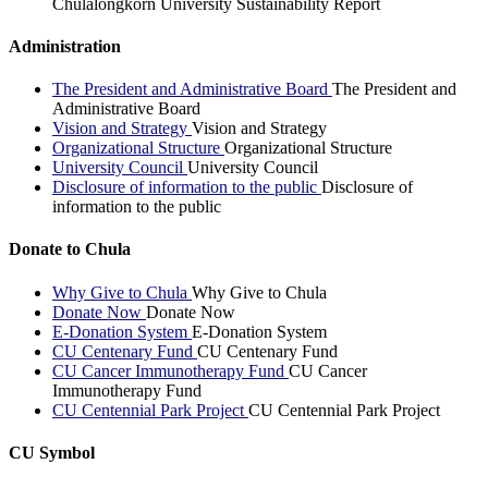
Chulalongkorn University Sustainability Report
Administration
The President and Administrative Board
The President and
Administrative Board
Vision and Strategy
Vision and Strategy
Organizational Structure
Organizational Structure
University Council
University Council
Disclosure of information to the public
Disclosure of
information to the public
Donate to Chula
Why Give to Chula
Why Give to Chula
Donate Now
Donate Now
E-Donation System
E-Donation System
CU Centenary Fund
CU Centenary Fund
CU Cancer Immunotherapy Fund
CU Cancer
Immunotherapy Fund
CU Centennial Park Project
CU Centennial Park Project
CU Symbol