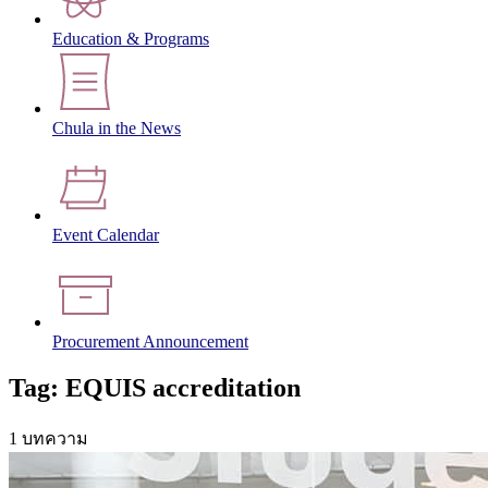
Education & Programs
Chula in the News
Event Calendar
Procurement Announcement
Tag: EQUIS accreditation
1 บทความ