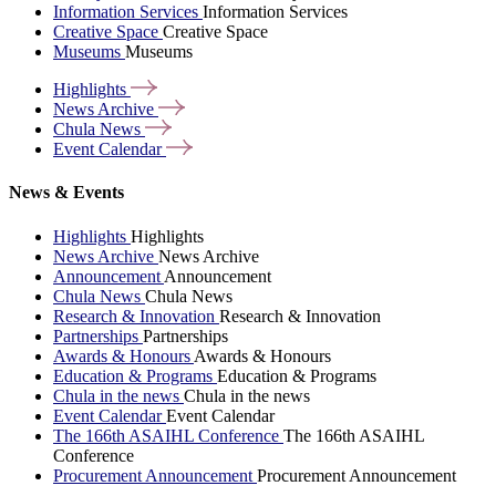
Information Services
Information Services
Creative Space
Creative Space
Museums
Museums
Highlights
News
Archive
Chula
News
Event
Calendar
News & Events
Highlights
Highlights
News Archive
News Archive
Announcement
Announcement
Chula News
Chula News
Research & Innovation
Research & Innovation
Partnerships
Partnerships
Awards & Honours
Awards & Honours
Education & Programs
Education & Programs
Chula in the news
Chula in the news
Event Calendar
Event Calendar
The 166th ASAIHL Conference
The 166th ASAIHL
Conference
Procurement Announcement
Procurement Announcement