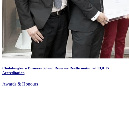
Chulalongkorn Business School Receives Reaffirmation of EQUIS
Accreditation
Awards & Honours