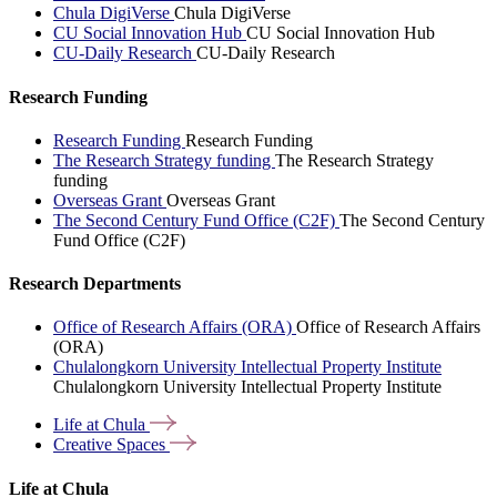
Chula DigiVerse
Chula DigiVerse
CU Social Innovation Hub
CU Social Innovation Hub
CU-Daily Research
CU-Daily Research
Research Funding
Research Funding
Research Funding
The Research Strategy funding
The Research Strategy
funding
Overseas Grant
Overseas Grant
The Second Century Fund Office (C2F)
The Second Century
Fund Office (C2F)
Research Departments
Office of Research Affairs (ORA)
Office of Research Affairs
(ORA)
Chulalongkorn University Intellectual Property Institute
Chulalongkorn University Intellectual Property Institute
Life at
Chula
Creative
Spaces
Life at Chula