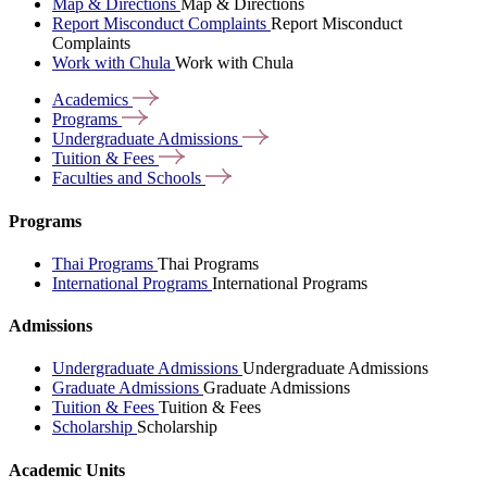
Map & Directions
Map & Directions
Report Misconduct Complaints
Report Misconduct
Complaints
Work with Chula
Work with Chula
Academics
Programs
Undergraduate
Admissions
Tuition &
Fees
Faculties and
Schools
Programs
Thai Programs
Thai Programs
International Programs
International Programs
Admissions
Undergraduate Admissions
Undergraduate Admissions
Graduate Admissions
Graduate Admissions
Tuition & Fees
Tuition & Fees
Scholarship
Scholarship
Academic Units