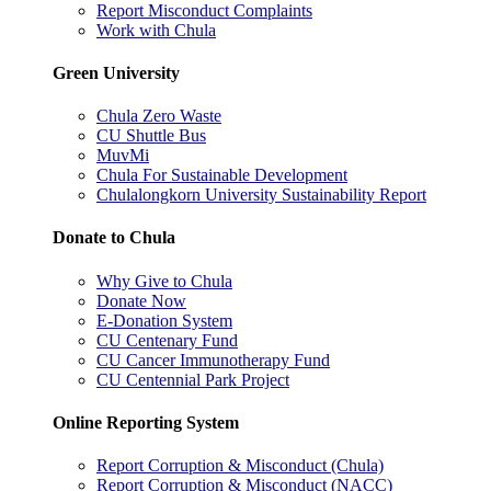
Report Misconduct Complaints
Work with Chula
Green University
Chula Zero Waste
CU Shuttle Bus
MuvMi
Chula For Sustainable Development
Chulalongkorn University Sustainability Report
Donate to Chula
Why Give to Chula
Donate Now
E-Donation System
CU Centenary Fund
CU Cancer Immunotherapy Fund
CU Centennial Park Project
Online Reporting System
Report Corruption & Misconduct (Chula)
Report Corruption & Misconduct (NACC)