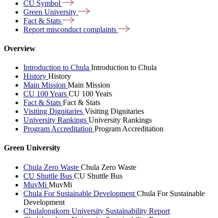
CU
Symbol
Green
University
Fact &
Stats
Report misconduct
complaints
Overview
Introduction to Chula
Introduction to Chula
History
History
Main Mission
Main Mission
CU 100 Years
CU 100 Years
Fact & Stats
Fact & Stats
Visiting Dignitaries
Visiting Dignitaries
University Rankings
University Rankings
Program Accreditation
Program Accreditation
Green University
Chula Zero Waste
Chula Zero Waste
CU Shuttle Bus
CU Shuttle Bus
MuvMi
MuvMi
Chula For Sustainable Development
Chula For Sustainable
Development
Chulalongkorn University Sustainability Report