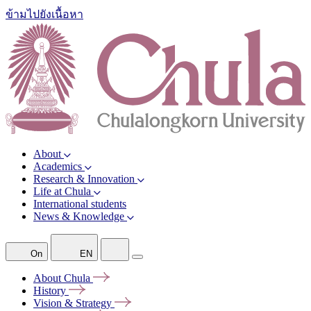
ข้ามไปยังเนื้อหา
About
Academics
Research & Innovation
Life at Chula
International students
News & Knowledge
On
EN
About
Chula
History
Vision &
Strategy