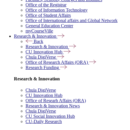
Office of the Registrar
Office of Information Technology
Office of Student Affairs
Office of International affairs and Global Network
General Education Center
myCourseVille
Research & Innovation
Back
Research & Innovation
CU Innovation Hub
Chula DigiVerse
Office of Research Affairs (ORA)
Research Funding
Research & Innovation
Chula DigiVerse
CU Innovation Hub
Office of Researh Affairs (ORA)
Research & Innovation News
Chula DigiVerse
CU Social Innovation Hub
CU-Daily Research