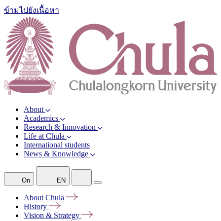
ข้ามไปยังเนื้อหา
About
Academics
Research & Innovation
Life at Chula
International students
News & Knowledge
On
EN
About
Chula
History
Vision &
Strategy