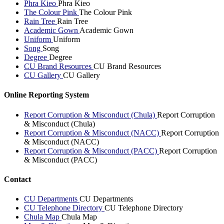
Phra Kieo
Phra Kieo
The Colour Pink
The Colour Pink
Rain Tree
Rain Tree
Academic Gown
Academic Gown
Uniform
Uniform
Song
Song
Degree
Degree
CU Brand Resources
CU Brand Resources
CU Gallery
CU Gallery
Online Reporting System
Report Corruption & Misconduct (Chula)
Report Corruption
& Misconduct (Chula)
Report Corruption & Misconduct (NACC)
Report Corruption
& Misconduct (NACC)
Report Corruption & Misconduct (PACC)
Report Corruption
& Misconduct (PACC)
Contact
CU Departments
CU Departments
CU Telephone Directory
CU Telephone Directory
Chula Map
Chula Map