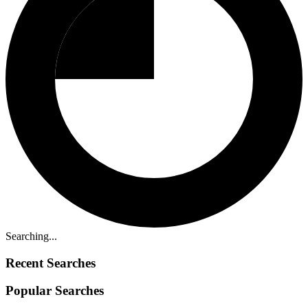
Searching...
Recent Searches
Popular Searches