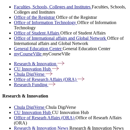
Faculties, Schools, Colleges and Institutes
Faculties, Schools,
Colleges and Institutes
Office of the Registrar
Office of the Registrar
Office of Information Technology
Office of Information
Technology
Office of Student Affairs
Office of Student Affairs
Office of International affairs and Global Network
Office of
International affairs and Global Network
General Education Center
General Education Center
myCourseVille
myCourseVille
Research &
Innovation
CU Innovation
Hub
Chula
DigiVerse
Office of Research Affairs
(ORA)
Research
Funding
Research & Innovation
Chula DigiVerse
Chula DigiVerse
CU Innovation Hub
CU Innovation Hub
Office of Researh Affairs (ORA)
Office of Researh Affairs
(ORA)
Research & Innovation News
Research & Innovation News