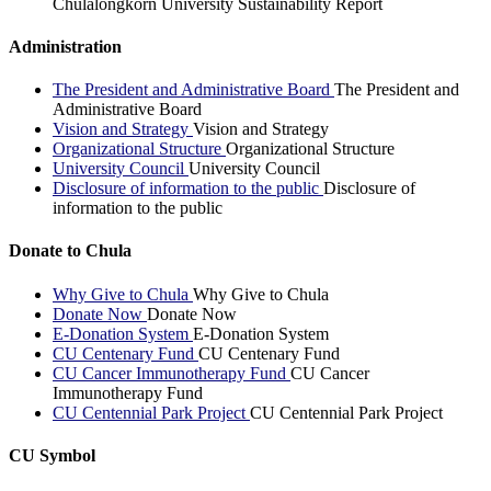
Chulalongkorn University Sustainability Report
Administration
The President and Administrative Board
The President and
Administrative Board
Vision and Strategy
Vision and Strategy
Organizational Structure
Organizational Structure
University Council
University Council
Disclosure of information to the public
Disclosure of
information to the public
Donate to Chula
Why Give to Chula
Why Give to Chula
Donate Now
Donate Now
E-Donation System
E-Donation System
CU Centenary Fund
CU Centenary Fund
CU Cancer Immunotherapy Fund
CU Cancer
Immunotherapy Fund
CU Centennial Park Project
CU Centennial Park Project
CU Symbol