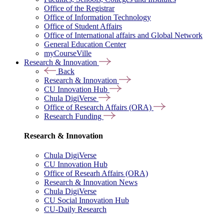
Office of the Registrar
Office of Information Technology
Office of Student Affairs
Office of International affairs and Global Network
General Education Center
myCourseVille
Research & Innovation
Back
Research & Innovation
CU Innovation Hub
Chula DigiVerse
Office of Research Affairs (ORA)
Research Funding
Research & Innovation
Chula DigiVerse
CU Innovation Hub
Office of Researh Affairs (ORA)
Research & Innovation News
Chula DigiVerse
CU Social Innovation Hub
CU-Daily Research