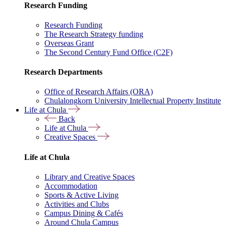
Research Funding
Research Funding
The Research Strategy funding
Overseas Grant
The Second Century Fund Office (C2F)
Research Departments
Office of Research Affairs (ORA)
Chulalongkorn University Intellectual Property Institute
Life at Chula
Back
Life at Chula
Creative Spaces
Life at Chula
Library and Creative Spaces
Accommodation
Sports & Active Living
Activities and Clubs
Campus Dining & Cafés
Around Chula Campus