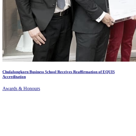
Chulalongkorn Business School Receives Reaffirmation of EQUIS
Accreditation
Awards & Honours