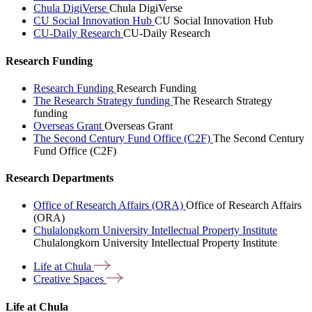
Chula DigiVerse
Chula DigiVerse
CU Social Innovation Hub
CU Social Innovation Hub
CU-Daily Research
CU-Daily Research
Research Funding
Research Funding
Research Funding
The Research Strategy funding
The Research Strategy
funding
Overseas Grant
Overseas Grant
The Second Century Fund Office (C2F)
The Second Century
Fund Office (C2F)
Research Departments
Office of Research Affairs (ORA)
Office of Research Affairs
(ORA)
Chulalongkorn University Intellectual Property Institute
Chulalongkorn University Intellectual Property Institute
Life at
Chula
Creative
Spaces
Life at Chula