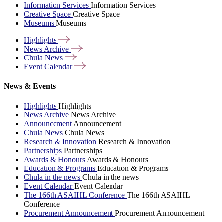
Information Services
Information Services
Creative Space
Creative Space
Museums
Museums
Highlights
News
Archive
Chula
News
Event
Calendar
News & Events
Highlights
Highlights
News Archive
News Archive
Announcement
Announcement
Chula News
Chula News
Research & Innovation
Research & Innovation
Partnerships
Partnerships
Awards & Honours
Awards & Honours
Education & Programs
Education & Programs
Chula in the news
Chula in the news
Event Calendar
Event Calendar
The 166th ASAIHL Conference
The 166th ASAIHL
Conference
Procurement Announcement
Procurement Announcement