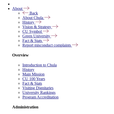
About
Back
About Chula
History
Vision & Strategy
CU Symbol
Green University
Fact & Stats
Report misconduct complaints
Overview
Introduction to Chula
History
Main Mission
CU 100 Years
Fact & Stats
Visiting Dignitaries
University Rankings
Program Accreditation
Administration