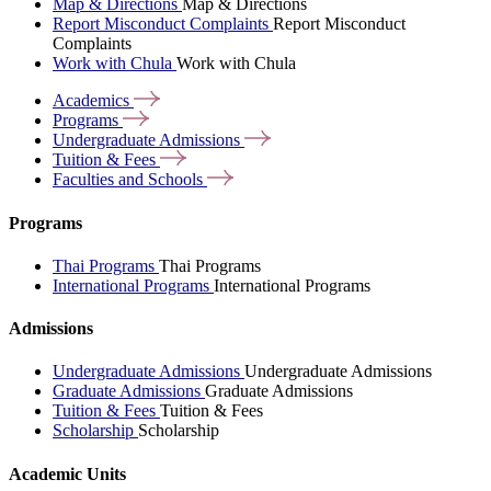
Map & Directions
Map & Directions
Report Misconduct Complaints
Report Misconduct
Complaints
Work with Chula
Work with Chula
Academics
Programs
Undergraduate
Admissions
Tuition &
Fees
Faculties and
Schools
Programs
Thai Programs
Thai Programs
International Programs
International Programs
Admissions
Undergraduate Admissions
Undergraduate Admissions
Graduate Admissions
Graduate Admissions
Tuition & Fees
Tuition & Fees
Scholarship
Scholarship
Academic Units