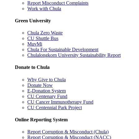
Report Misconduct Complaints
Work with Chula
Green University
Chula Zero Waste
CU Shuttle Bus
MuvMi
Chula For Sustainable Development
Chulalongkorn University Sustainability Report
Donate to Chula
Why Give to Chula
Donate Now
E-Donation System
CU Centenary Fund
CU Cancer Immunotherapy Fund
CU Centennial Park Project
Online Reporting System
Report Corruption & Misconduct (Chula)
Report Corruption & Misconduct (NACC)