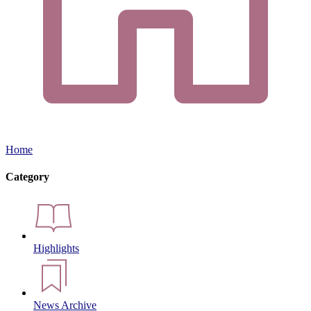
Home
Category
Highlights
News Archive