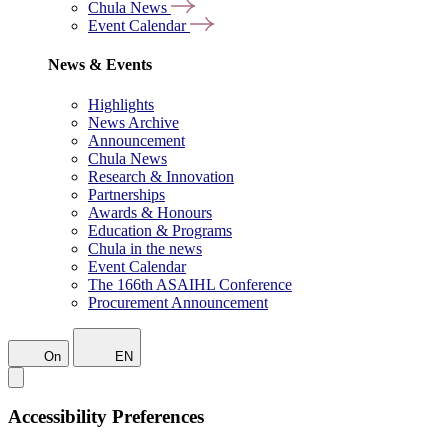
Chula News
Event Calendar
News & Events
Highlights
News Archive
Announcement
Chula News
Research & Innovation
Partnerships
Awards & Honours
Education & Programs
Chula in the news
Event Calendar
The 166th ASAIHL Conference
Procurement Announcement
On
EN
Accessibility Preferences