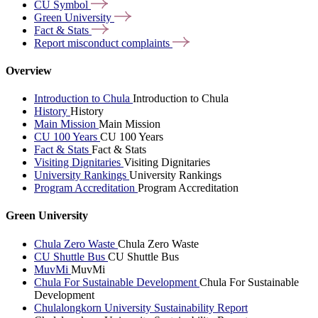
CU
Symbol
Green
University
Fact &
Stats
Report misconduct
complaints
Overview
Introduction to Chula
Introduction to Chula
History
History
Main Mission
Main Mission
CU 100 Years
CU 100 Years
Fact & Stats
Fact & Stats
Visiting Dignitaries
Visiting Dignitaries
University Rankings
University Rankings
Program Accreditation
Program Accreditation
Green University
Chula Zero Waste
Chula Zero Waste
CU Shuttle Bus
CU Shuttle Bus
MuvMi
MuvMi
Chula For Sustainable Development
Chula For Sustainable
Development
Chulalongkorn University Sustainability Report