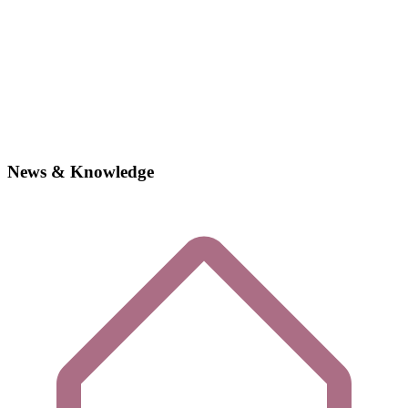
News & Knowledge