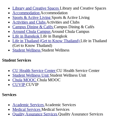
Library and Creative Spaces
Library and Creative Spaces
Accommodation
Accommodation
Sports & Active Living
Sports & Active Living
Activities and Clubs
Activities and Clubs
Campus Dining & Cafés
Campus Dining & Cafés
Around Chula Campus
Around Chula Campus
Life in Bangkok
Life in Bangkok
Life in Thailand (Get to Know Thailand)
Life in Thailand
(Get to Know Thailand)
Student Wellness
Student Wellness
Student Services
CU Health Service Center
CU Health Service Center
Student Wellness Unit
Student Wellness Unit
Chula MOOC
Chula MOOC
CUVIP
CUVIP
Services
Academic Services
Academic Services
Medical Services
Medical Services
Quality Assurance Services
Quality Assurance Services