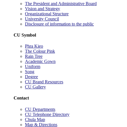
The President and Administrative Board
Vision and Strategy
Organizational Structure
University Council
Disclosure of information to the public
CU Symbol
Phra Kieo
The Colour Pink
Rain Tree
Academic Gown
Uniform
Song
Degree
CU Brand Resources
CU Gallery
Contact
CU Departments
CU Telephone Directory
Chula Map
Map & Directions