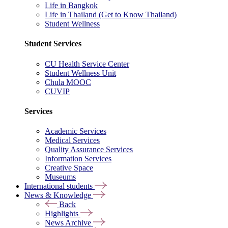
Life in Bangkok
Life in Thailand (Get to Know Thailand)
Student Wellness
Student Services
CU Health Service Center
Student Wellness Unit
Chula MOOC
CUVIP
Services
Academic Services
Medical Services
Quality Assurance Services
Information Services
Creative Space
Museums
International students
News & Knowledge
Back
Highlights
News Archive