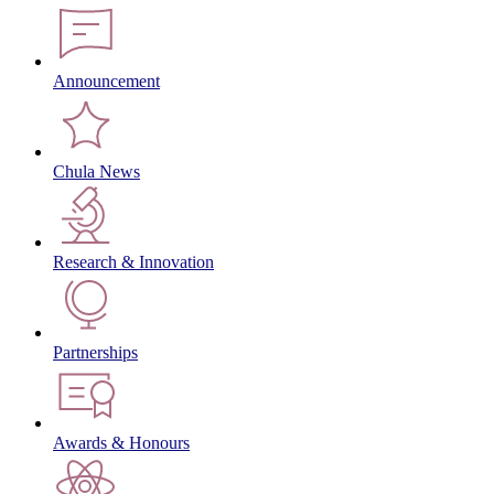
Announcement
Chula News
Research & Innovation
Partnerships
Awards & Honours