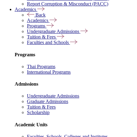
Report Corruption & Misconduct (PACC)
Academics
Back
Academics
Programs
Undergraduate Admissions
Tuition & Fees
Faculties and Schools
Programs
Thai Programs
International Programs
Admissions
Undergraduate Admissions
Graduate Admissions
Tuition & Fees
Scholarship
Academic Units
Faculties, Schools, Colleges and Institutes