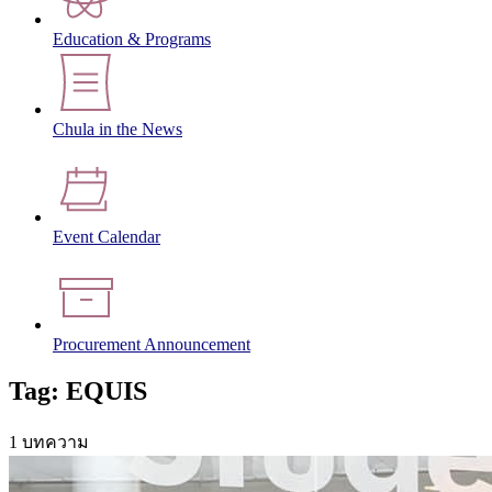
Education & Programs
Chula in the News
Event Calendar
Procurement Announcement
Tag: EQUIS
1 บทความ