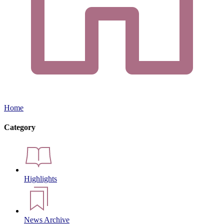
Home
Category
Highlights
News Archive