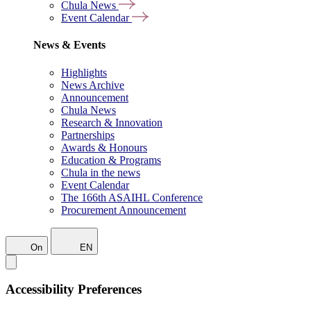
Chula News
Event Calendar
News & Events
Highlights
News Archive
Announcement
Chula News
Research & Innovation
Partnerships
Awards & Honours
Education & Programs
Chula in the news
Event Calendar
The 166th ASAIHL Conference
Procurement Announcement
On
EN
Accessibility Preferences