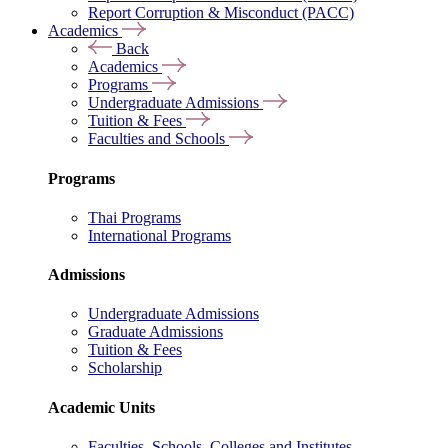
Report Corruption & Misconduct (PACC)
Academics
Back
Academics
Programs
Undergraduate Admissions
Tuition & Fees
Faculties and Schools
Programs
Thai Programs
International Programs
Admissions
Undergraduate Admissions
Graduate Admissions
Tuition & Fees
Scholarship
Academic Units
Faculties, Schools, Colleges and Institutes