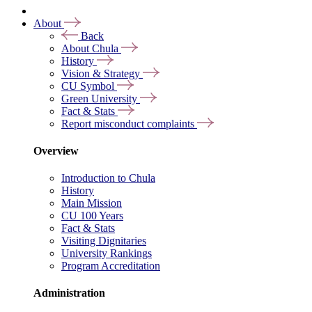
About
Back
About Chula
History
Vision & Strategy
CU Symbol
Green University
Fact & Stats
Report misconduct complaints
Overview
Introduction to Chula
History
Main Mission
CU 100 Years
Fact & Stats
Visiting Dignitaries
University Rankings
Program Accreditation
Administration