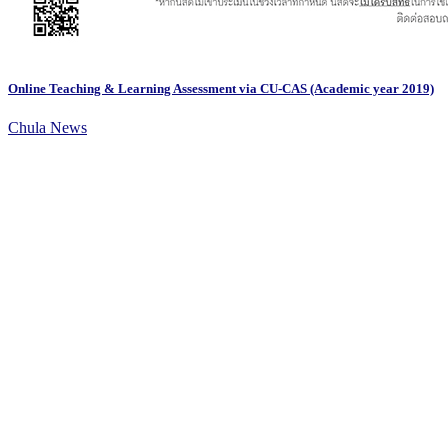
Online Teaching & Learning Assessment via CU-CAS (Academic year 2019)
Chula News