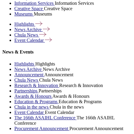
Information Services
Information Services
Creative Space
Creative Space
Museums
Museums
Highlights
News
Archive
Chula
News
Event
Calendar
News & Events
Highlights
Highlights
News Archive
News Archive
Announcement
Announcement
Chula News
Chula News
Research & Innovation
Research & Innovation
Partnerships
Partnerships
Awards & Honours
Awards & Honours
Education & Programs
Education & Programs
Chula in the news
Chula in the news
Event Calendar
Event Calendar
The 166th ASAIHL Conference
The 166th ASAIHL
Conference
Procurement Announcement
Procurement Announcement