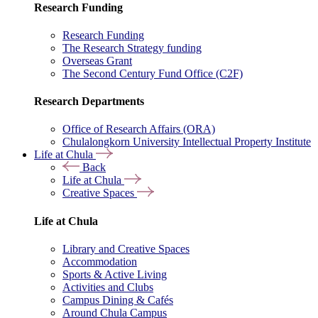
Research Funding
Research Funding
The Research Strategy funding
Overseas Grant
The Second Century Fund Office (C2F)
Research Departments
Office of Research Affairs (ORA)
Chulalongkorn University Intellectual Property Institute
Life at Chula
Back
Life at Chula
Creative Spaces
Life at Chula
Library and Creative Spaces
Accommodation
Sports & Active Living
Activities and Clubs
Campus Dining & Cafés
Around Chula Campus