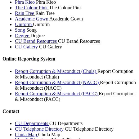
Phra Kieo
Phra Kieo
The Colour Pink
The Colour Pink
Rain Tree
Rain Tree
Academic Gown
Academic Gown
Uniform
Uniform
Song
Song
Degree
Degree
CU Brand Resources
CU Brand Resources
CU Gallery
CU Gallery
Online Reporting System
Report Corruption & Misconduct (Chula)
Report Corruption
& Misconduct (Chula)
Report Corruption & Misconduct (NACC)
Report Corruption
& Misconduct (NACC)
Report Corruption & Misconduct (PACC)
Report Corruption
& Misconduct (PACC)
Contact
CU Departments
CU Departments
CU Telephone Directory
CU Telephone Directory
Chula Map
Chula Map