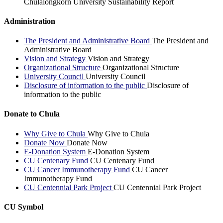
Chulalongkorn University Sustainability Report
Administration
The President and Administrative Board
The President and
Administrative Board
Vision and Strategy
Vision and Strategy
Organizational Structure
Organizational Structure
University Council
University Council
Disclosure of information to the public
Disclosure of
information to the public
Donate to Chula
Why Give to Chula
Why Give to Chula
Donate Now
Donate Now
E-Donation System
E-Donation System
CU Centenary Fund
CU Centenary Fund
CU Cancer Immunotherapy Fund
CU Cancer
Immunotherapy Fund
CU Centennial Park Project
CU Centennial Park Project
CU Symbol