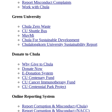
Report Misconduct Complaints
Work with Chula
Green University
Chula Zero Waste
CU Shuttle Bus
MuvMi
Chula For Sustainable Development
Chulalongkorn University Sustainability Report
Donate to Chula
Why Give to Chula
Donate Now
E-Donation System
CU Centenary Fund
CU Cancer Immunotherapy Fund
CU Centennial Park Project
Online Reporting System
Report Corruption & Misconduct (Chula)
Report Corruption & Misconduct (NACC)