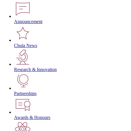
Announcement
Chula News
Research & Innovation
Partnerships
Awards & Honours