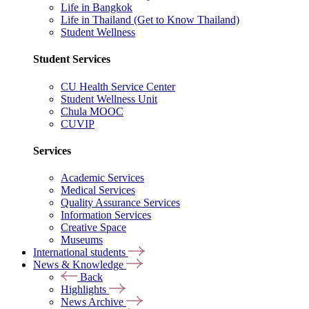
Life in Bangkok
Life in Thailand (Get to Know Thailand)
Student Wellness
Student Services
CU Health Service Center
Student Wellness Unit
Chula MOOC
CUVIP
Services
Academic Services
Medical Services
Quality Assurance Services
Information Services
Creative Space
Museums
International students
News & Knowledge
Back
Highlights
News Archive