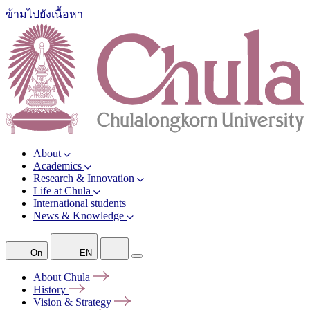
ข้ามไปยังเนื้อหา
About
Academics
Research & Innovation
Life at Chula
International students
News & Knowledge
On
EN
About
Chula
History
Vision &
Strategy