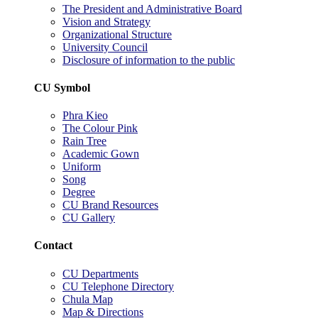
The President and Administrative Board
Vision and Strategy
Organizational Structure
University Council
Disclosure of information to the public
CU Symbol
Phra Kieo
The Colour Pink
Rain Tree
Academic Gown
Uniform
Song
Degree
CU Brand Resources
CU Gallery
Contact
CU Departments
CU Telephone Directory
Chula Map
Map & Directions