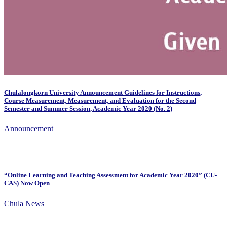
Chulalongkorn University Announcement Guidelines for Instructions,
Course Measurement, Measurement, and Evaluation for the Second
Semester and Summer Session, Academic Year 2020 (No. 2)
Announcement
“Online Learning and Teaching Assessment for Academic Year 2020” (CU-
CAS) Now Open
Chula News