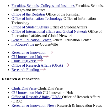
Faculties, Schools, Colleges and Institutes
Faculties, Schools,
Colleges and Institutes
Office of the Registrar
Office of the Registrar
Office of Information Technology
Office of Information
Technology
Office of Student Affairs
Office of Student Affairs
Office of International affairs and Global Network
Office of
International affairs and Global Network
General Education Center
General Education Center
myCourseVille
myCourseVille
Research &
Innovation
CU Innovation
Hub
Chula
DigiVerse
Office of Research Affairs
(ORA)
Research
Funding
Research & Innovation
Chula DigiVerse
Chula DigiVerse
CU Innovation Hub
CU Innovation Hub
Office of Researh Affairs (ORA)
Office of Researh Affairs
(ORA)
Research & Innovation News
Research & Innovation News