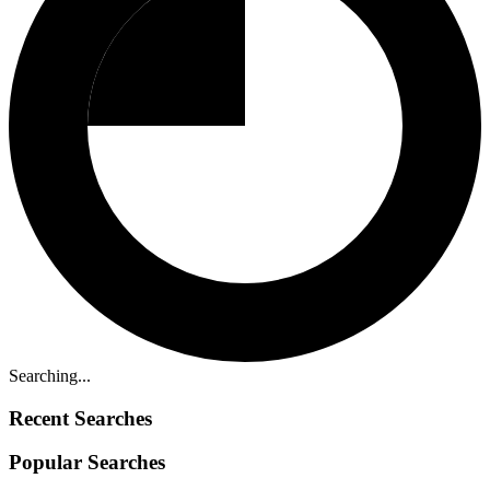
Searching...
Recent Searches
Popular Searches