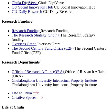
Chula DigiVerse
Chula DigiVerse
CU Social Innovation Hub
CU Social Innovation Hub
CU-Daily Research
CU-Daily Research
Research Funding
Research Funding
Research Funding
The Research Strategy funding
The Research Strategy
funding
Overseas Grant
Overseas Grant
The Second Century Fund Office (C2F)
The Second Century
Fund Office (C2F)
Research Departments
Office of Research Affairs (ORA)
Office of Research Affairs
(ORA)
Chulalongkorn University Intellectual Property Institute
Chulalongkorn University Intellectual Property Institute
Life at
Chula
Creative
Spaces
Life at Chula