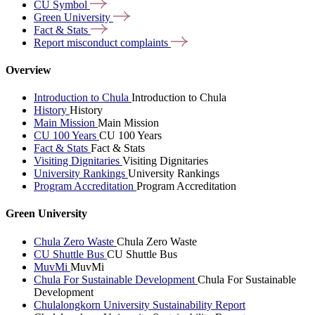
CU
Symbol
Green
University
Fact &
Stats
Report misconduct
complaints
Overview
Introduction to Chula
Introduction to Chula
History
History
Main Mission
Main Mission
CU 100 Years
CU 100 Years
Fact & Stats
Fact & Stats
Visiting Dignitaries
Visiting Dignitaries
University Rankings
University Rankings
Program Accreditation
Program Accreditation
Green University
Chula Zero Waste
Chula Zero Waste
CU Shuttle Bus
CU Shuttle Bus
MuvMi
MuvMi
Chula For Sustainable Development
Chula For Sustainable
Development
Chulalongkorn University Sustainability Report