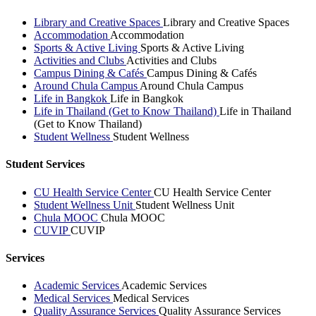
Library and Creative Spaces
Library and Creative Spaces
Accommodation
Accommodation
Sports & Active Living
Sports & Active Living
Activities and Clubs
Activities and Clubs
Campus Dining & Cafés
Campus Dining & Cafés
Around Chula Campus
Around Chula Campus
Life in Bangkok
Life in Bangkok
Life in Thailand (Get to Know Thailand)
Life in Thailand
(Get to Know Thailand)
Student Wellness
Student Wellness
Student Services
CU Health Service Center
CU Health Service Center
Student Wellness Unit
Student Wellness Unit
Chula MOOC
Chula MOOC
CUVIP
CUVIP
Services
Academic Services
Academic Services
Medical Services
Medical Services
Quality Assurance Services
Quality Assurance Services