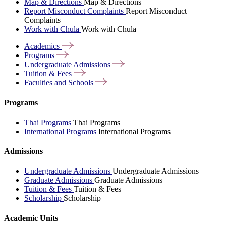
Map & Directions
Map & Directions
Report Misconduct Complaints
Report Misconduct
Complaints
Work with Chula
Work with Chula
Academics
Programs
Undergraduate
Admissions
Tuition &
Fees
Faculties and
Schools
Programs
Thai Programs
Thai Programs
International Programs
International Programs
Admissions
Undergraduate Admissions
Undergraduate Admissions
Graduate Admissions
Graduate Admissions
Tuition & Fees
Tuition & Fees
Scholarship
Scholarship
Academic Units