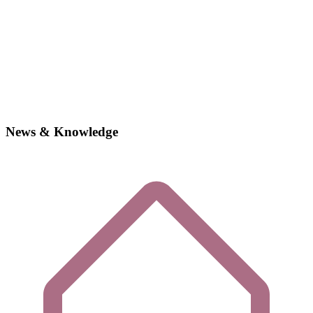
News & Knowledge