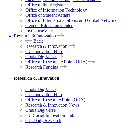
Office of the Registrar
Office of Information Technology
Office of Student Affairs
Office of International affairs and Global Network
General Education Center
myCourseVille
Research & Innovation
Back
Research & Innovation
CU Innovation Hub
Chula DigiVerse
Office of Research Affairs (ORA)
Research Funding
Research & Innovation
Chula DigiVerse
CU Innovation Hub
Office of Researh Affairs (ORA)
Research & Innovation News
Chula DigiVerse
CU Social Innovation Hub
CU-Daily Research