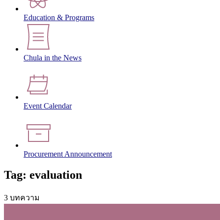
Education & Programs
Chula in the News
Event Calendar
Procurement Announcement
Tag: evaluation
3 บทความ