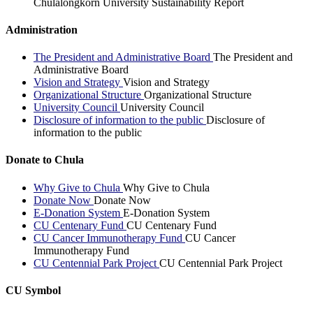
Chulalongkorn University Sustainability Report
Administration
The President and Administrative Board
The President and
Administrative Board
Vision and Strategy
Vision and Strategy
Organizational Structure
Organizational Structure
University Council
University Council
Disclosure of information to the public
Disclosure of
information to the public
Donate to Chula
Why Give to Chula
Why Give to Chula
Donate Now
Donate Now
E-Donation System
E-Donation System
CU Centenary Fund
CU Centenary Fund
CU Cancer Immunotherapy Fund
CU Cancer
Immunotherapy Fund
CU Centennial Park Project
CU Centennial Park Project
CU Symbol