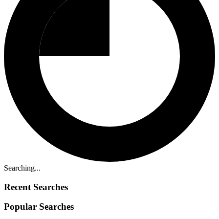
Searching...
Recent Searches
Popular Searches