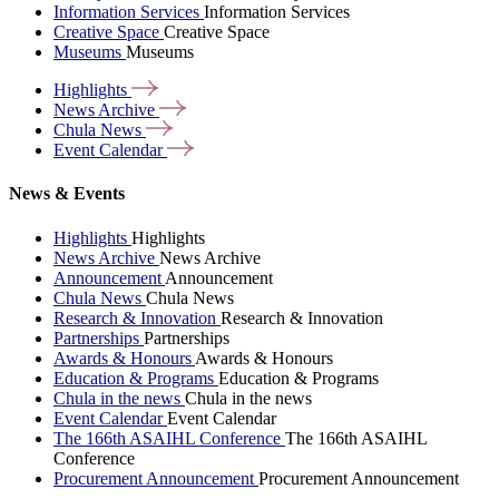
Information Services
Information Services
Creative Space
Creative Space
Museums
Museums
Highlights
News
Archive
Chula
News
Event
Calendar
News & Events
Highlights
Highlights
News Archive
News Archive
Announcement
Announcement
Chula News
Chula News
Research & Innovation
Research & Innovation
Partnerships
Partnerships
Awards & Honours
Awards & Honours
Education & Programs
Education & Programs
Chula in the news
Chula in the news
Event Calendar
Event Calendar
The 166th ASAIHL Conference
The 166th ASAIHL
Conference
Procurement Announcement
Procurement Announcement