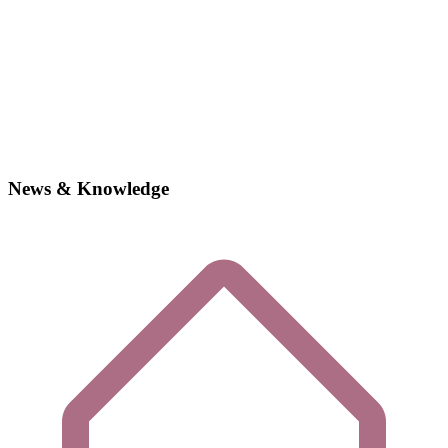
News & Knowledge