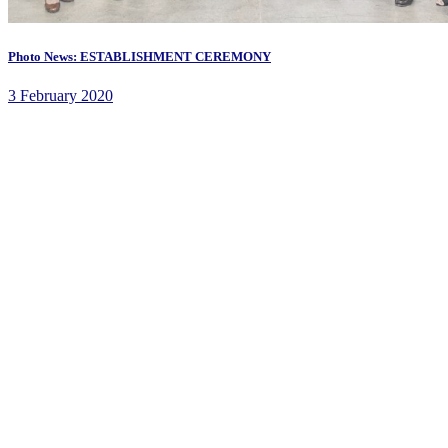
Photo News: ESTABLISHMENT CEREMONY
3 February 2020