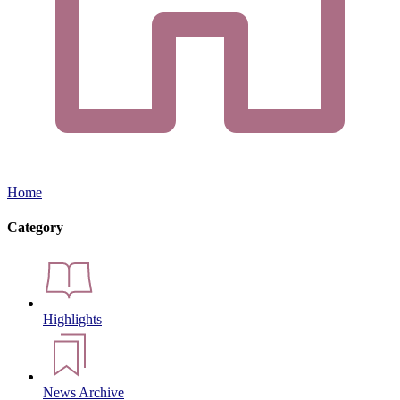
Home
Category
Highlights
News Archive