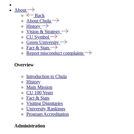
About
Back
About Chula
History
Vision & Strategy
CU Symbol
Green University
Fact & Stats
Report misconduct complaints
Overview
Introduction to Chula
History
Main Mission
CU 100 Years
Fact & Stats
Visiting Dignitaries
University Rankings
Program Accreditation
Administration