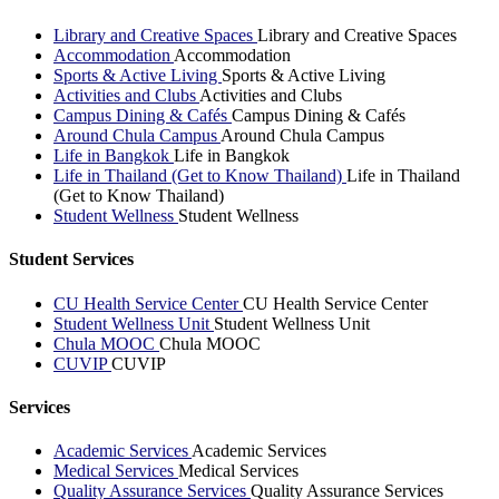
Library and Creative Spaces
Library and Creative Spaces
Accommodation
Accommodation
Sports & Active Living
Sports & Active Living
Activities and Clubs
Activities and Clubs
Campus Dining & Cafés
Campus Dining & Cafés
Around Chula Campus
Around Chula Campus
Life in Bangkok
Life in Bangkok
Life in Thailand (Get to Know Thailand)
Life in Thailand
(Get to Know Thailand)
Student Wellness
Student Wellness
Student Services
CU Health Service Center
CU Health Service Center
Student Wellness Unit
Student Wellness Unit
Chula MOOC
Chula MOOC
CUVIP
CUVIP
Services
Academic Services
Academic Services
Medical Services
Medical Services
Quality Assurance Services
Quality Assurance Services