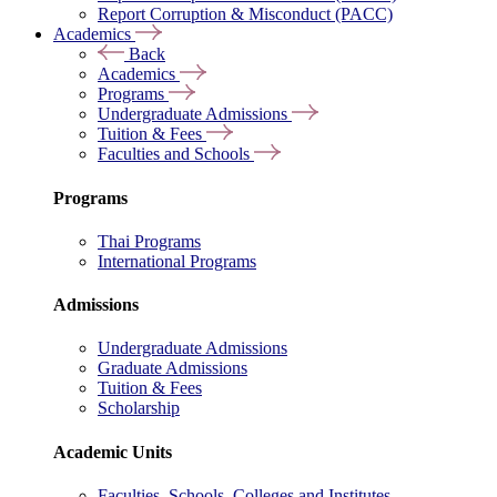
Report Corruption & Misconduct (PACC)
Academics
Back
Academics
Programs
Undergraduate Admissions
Tuition & Fees
Faculties and Schools
Programs
Thai Programs
International Programs
Admissions
Undergraduate Admissions
Graduate Admissions
Tuition & Fees
Scholarship
Academic Units
Faculties, Schools, Colleges and Institutes