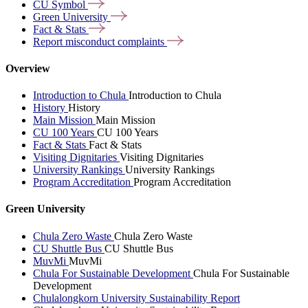
CU
Symbol
Green
University
Fact &
Stats
Report misconduct
complaints
Overview
Introduction to Chula
Introduction to Chula
History
History
Main Mission
Main Mission
CU 100 Years
CU 100 Years
Fact & Stats
Fact & Stats
Visiting Dignitaries
Visiting Dignitaries
University Rankings
University Rankings
Program Accreditation
Program Accreditation
Green University
Chula Zero Waste
Chula Zero Waste
CU Shuttle Bus
CU Shuttle Bus
MuvMi
MuvMi
Chula For Sustainable Development
Chula For Sustainable
Development
Chulalongkorn University Sustainability Report