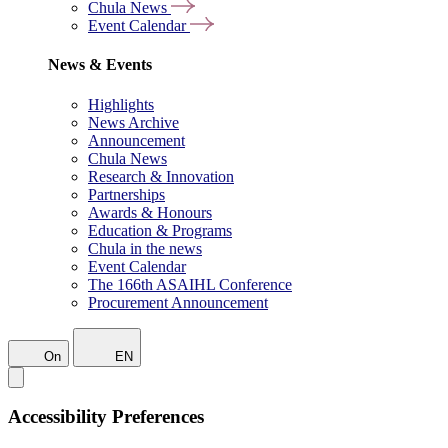
Chula News
Event Calendar
News & Events
Highlights
News Archive
Announcement
Chula News
Research & Innovation
Partnerships
Awards & Honours
Education & Programs
Chula in the news
Event Calendar
The 166th ASAIHL Conference
Procurement Announcement
On
EN
Accessibility Preferences