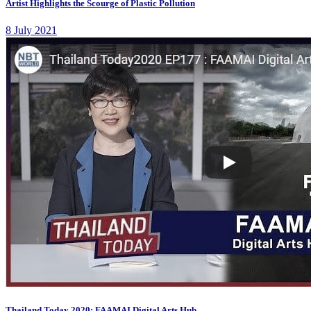
Artist Highlights the Scourge of Plastic Pollution
8 July 2021
Thailand Today 2020: FAAMAI Digital Arts Hub