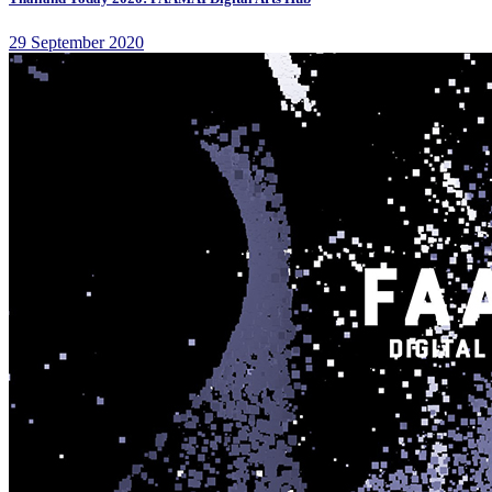
29 September 2020