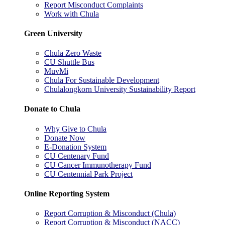
Report Misconduct Complaints
Work with Chula
Green University
Chula Zero Waste
CU Shuttle Bus
MuvMi
Chula For Sustainable Development
Chulalongkorn University Sustainability Report
Donate to Chula
Why Give to Chula
Donate Now
E-Donation System
CU Centenary Fund
CU Cancer Immunotherapy Fund
CU Centennial Park Project
Online Reporting System
Report Corruption & Misconduct (Chula)
Report Corruption & Misconduct (NACC)