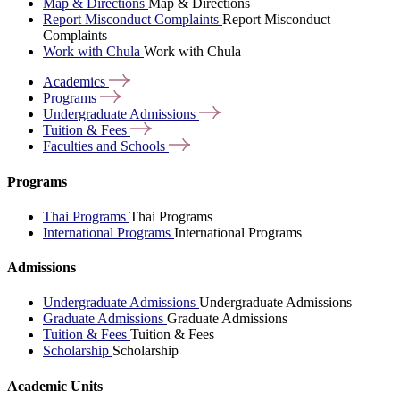
Map & Directions
Map & Directions
Report Misconduct Complaints
Report Misconduct
Complaints
Work with Chula
Work with Chula
Academics
Programs
Undergraduate
Admissions
Tuition &
Fees
Faculties and
Schools
Programs
Thai Programs
Thai Programs
International Programs
International Programs
Admissions
Undergraduate Admissions
Undergraduate Admissions
Graduate Admissions
Graduate Admissions
Tuition & Fees
Tuition & Fees
Scholarship
Scholarship
Academic Units