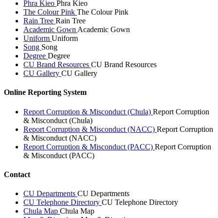
Phra Kieo
Phra Kieo
The Colour Pink
The Colour Pink
Rain Tree
Rain Tree
Academic Gown
Academic Gown
Uniform
Uniform
Song
Song
Degree
Degree
CU Brand Resources
CU Brand Resources
CU Gallery
CU Gallery
Online Reporting System
Report Corruption & Misconduct (Chula)
Report Corruption
& Misconduct (Chula)
Report Corruption & Misconduct (NACC)
Report Corruption
& Misconduct (NACC)
Report Corruption & Misconduct (PACC)
Report Corruption
& Misconduct (PACC)
Contact
CU Departments
CU Departments
CU Telephone Directory
CU Telephone Directory
Chula Map
Chula Map