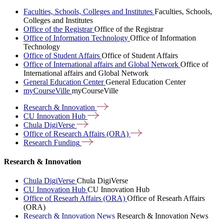
Faculties, Schools, Colleges and Institutes
Faculties, Schools,
Colleges and Institutes
Office of the Registrar
Office of the Registrar
Office of Information Technology
Office of Information
Technology
Office of Student Affairs
Office of Student Affairs
Office of International affairs and Global Network
Office of
International affairs and Global Network
General Education Center
General Education Center
myCourseVille
myCourseVille
Research &
Innovation
CU Innovation
Hub
Chula
DigiVerse
Office of Research Affairs
(ORA)
Research
Funding
Research & Innovation
Chula DigiVerse
Chula DigiVerse
CU Innovation Hub
CU Innovation Hub
Office of Researh Affairs (ORA)
Office of Researh Affairs
(ORA)
Research & Innovation News
Research & Innovation News