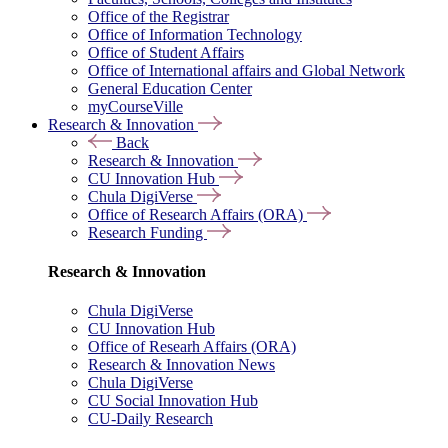
Office of the Registrar
Office of Information Technology
Office of Student Affairs
Office of International affairs and Global Network
General Education Center
myCourseVille
Research & Innovation
Back
Research & Innovation
CU Innovation Hub
Chula DigiVerse
Office of Research Affairs (ORA)
Research Funding
Research & Innovation
Chula DigiVerse
CU Innovation Hub
Office of Researh Affairs (ORA)
Research & Innovation News
Chula DigiVerse
CU Social Innovation Hub
CU-Daily Research