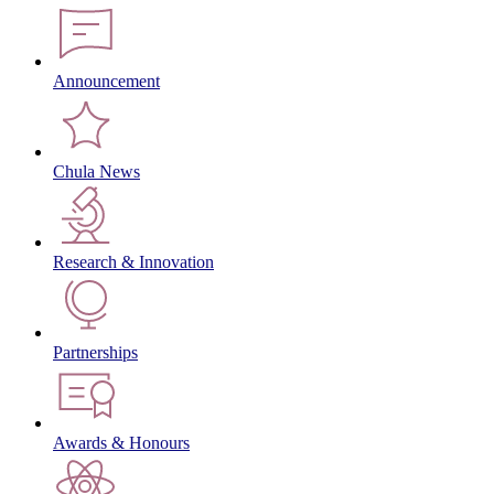
Announcement
Chula News
Research & Innovation
Partnerships
Awards & Honours