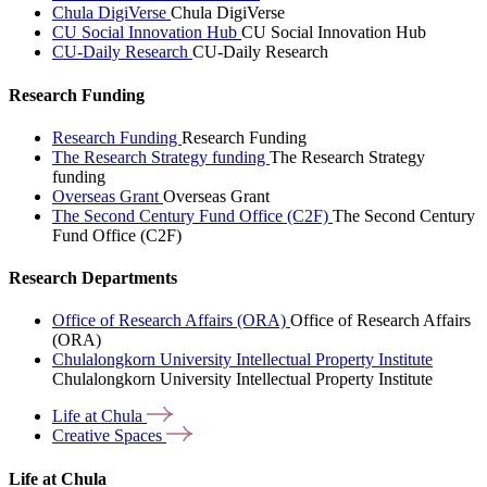
Chula DigiVerse
Chula DigiVerse
CU Social Innovation Hub
CU Social Innovation Hub
CU-Daily Research
CU-Daily Research
Research Funding
Research Funding
Research Funding
The Research Strategy funding
The Research Strategy
funding
Overseas Grant
Overseas Grant
The Second Century Fund Office (C2F)
The Second Century
Fund Office (C2F)
Research Departments
Office of Research Affairs (ORA)
Office of Research Affairs
(ORA)
Chulalongkorn University Intellectual Property Institute
Chulalongkorn University Intellectual Property Institute
Life at
Chula
Creative
Spaces
Life at Chula