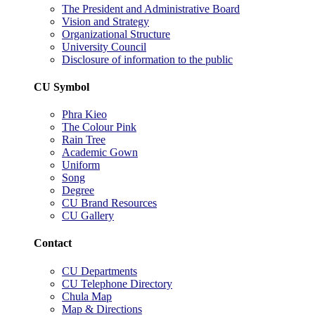
The President and Administrative Board
Vision and Strategy
Organizational Structure
University Council
Disclosure of information to the public
CU Symbol
Phra Kieo
The Colour Pink
Rain Tree
Academic Gown
Uniform
Song
Degree
CU Brand Resources
CU Gallery
Contact
CU Departments
CU Telephone Directory
Chula Map
Map & Directions