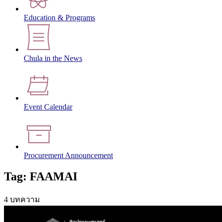
Education & Programs
Chula in the News
Event Calendar
Procurement Announcement
Tag: FAAMAI
4 บทความ