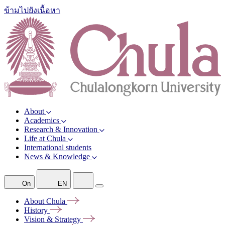
ข้ามไปยังเนื้อหา
About
Academics
Research & Innovation
Life at Chula
International students
News & Knowledge
On
EN
About
Chula
History
Vision &
Strategy