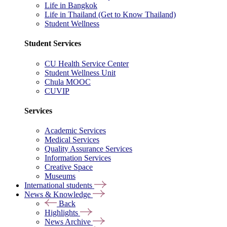
Life in Bangkok
Life in Thailand (Get to Know Thailand)
Student Wellness
Student Services
CU Health Service Center
Student Wellness Unit
Chula MOOC
CUVIP
Services
Academic Services
Medical Services
Quality Assurance Services
Information Services
Creative Space
Museums
International students
News & Knowledge
Back
Highlights
News Archive