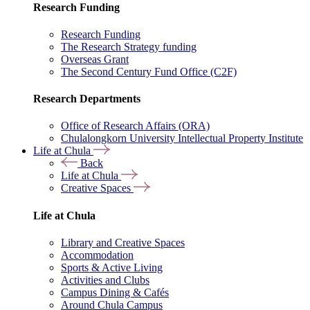
Research Funding
Research Funding
The Research Strategy funding
Overseas Grant
The Second Century Fund Office (C2F)
Research Departments
Office of Research Affairs (ORA)
Chulalongkorn University Intellectual Property Institute
Life at Chula
Back
Life at Chula
Creative Spaces
Life at Chula
Library and Creative Spaces
Accommodation
Sports & Active Living
Activities and Clubs
Campus Dining & Cafés
Around Chula Campus