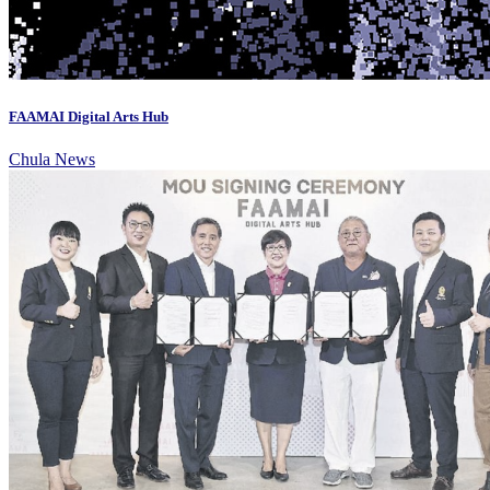
FAAMAI Digital Arts Hub
Chula News