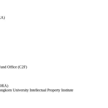
RA)
und Office (C2F)
 (ORA)
ngkorn University Intellectual Property Institute