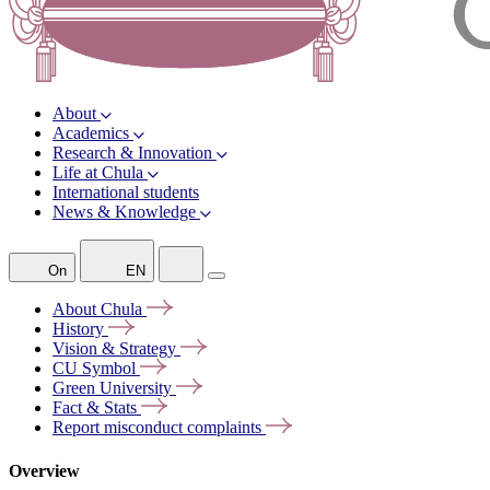
About
Academics
Research & Innovation
Life at Chula
International students
News & Knowledge
On
EN
About
Chula
History
Vision &
Strategy
CU
Symbol
Green
University
Fact &
Stats
Report misconduct
complaints
Overview