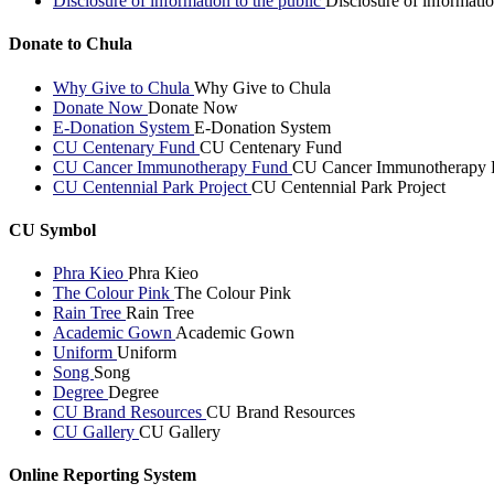
Disclosure of information to the public
Disclosure of informatio
Donate to Chula
Why Give to Chula
Why Give to Chula
Donate Now
Donate Now
E-Donation System
E-Donation System
CU Centenary Fund
CU Centenary Fund
CU Cancer Immunotherapy Fund
CU Cancer Immunotherapy 
CU Centennial Park Project
CU Centennial Park Project
CU Symbol
Phra Kieo
Phra Kieo
The Colour Pink
The Colour Pink
Rain Tree
Rain Tree
Academic Gown
Academic Gown
Uniform
Uniform
Song
Song
Degree
Degree
CU Brand Resources
CU Brand Resources
CU Gallery
CU Gallery
Online Reporting System