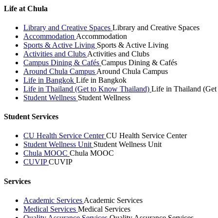
Life at Chula
Library and Creative Spaces
Library and Creative Spaces
Accommodation
Accommodation
Sports & Active Living
Sports & Active Living
Activities and Clubs
Activities and Clubs
Campus Dining & Cafés
Campus Dining & Cafés
Around Chula Campus
Around Chula Campus
Life in Bangkok
Life in Bangkok
Life in Thailand (Get to Know Thailand)
Life in Thailand (Ge
Student Wellness
Student Wellness
Student Services
CU Health Service Center
CU Health Service Center
Student Wellness Unit
Student Wellness Unit
Chula MOOC
Chula MOOC
CUVIP
CUVIP
Services
Academic Services
Academic Services
Medical Services
Medical Services
Quality Assurance Services
Quality Assurance Services