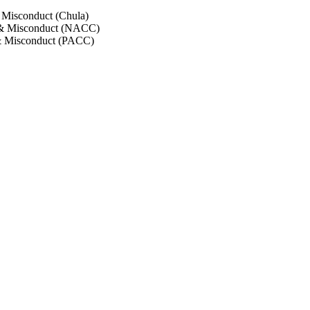
 Misconduct (Chula)
 & Misconduct (NACC)
& Misconduct (PACC)