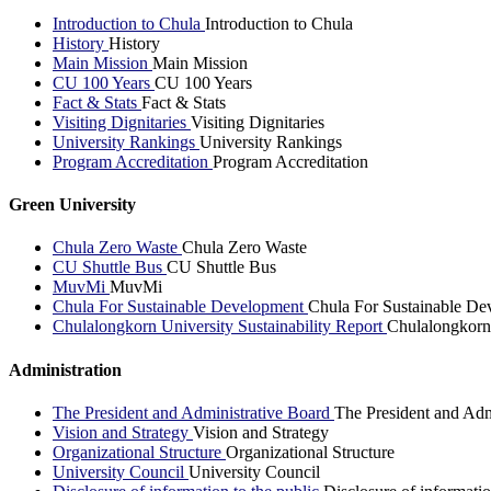
Introduction to Chula
Introduction to Chula
History
History
Main Mission
Main Mission
CU 100 Years
CU 100 Years
Fact & Stats
Fact & Stats
Visiting Dignitaries
Visiting Dignitaries
University Rankings
University Rankings
Program Accreditation
Program Accreditation
Green University
Chula Zero Waste
Chula Zero Waste
CU Shuttle Bus
CU Shuttle Bus
MuvMi
MuvMi
Chula For Sustainable Development
Chula For Sustainable De
Chulalongkorn University Sustainability Report
Chulalongkorn 
Administration
The President and Administrative Board
The President and Adm
Vision and Strategy
Vision and Strategy
Organizational Structure
Organizational Structure
University Council
University Council