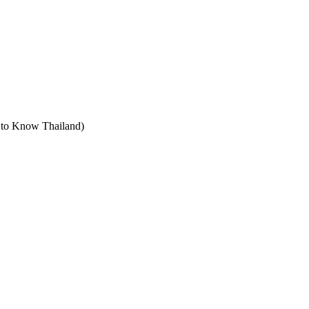
t to Know Thailand)