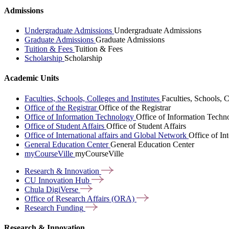
Admissions
Undergraduate Admissions
Undergraduate Admissions
Graduate Admissions
Graduate Admissions
Tuition & Fees
Tuition & Fees
Scholarship
Scholarship
Academic Units
Faculties, Schools, Colleges and Institutes
Faculties, Schools, C
Office of the Registrar
Office of the Registrar
Office of Information Technology
Office of Information Techn
Office of Student Affairs
Office of Student Affairs
Office of International affairs and Global Network
Office of In
General Education Center
General Education Center
myCourseVille
myCourseVille
Research &
Innovation
CU Innovation
Hub
Chula
DigiVerse
Office of Research Affairs
(ORA)
Research
Funding
Research & Innovation