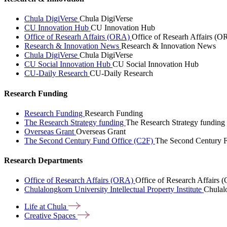
Chula DigiVerse
Chula DigiVerse
CU Innovation Hub
CU Innovation Hub
Office of Researh Affairs (ORA)
Office of Researh Affairs (O
Research & Innovation News
Research & Innovation News
Chula DigiVerse
Chula DigiVerse
CU Social Innovation Hub
CU Social Innovation Hub
CU-Daily Research
CU-Daily Research
Research Funding
Research Funding
Research Funding
The Research Strategy funding
The Research Strategy funding
Overseas Grant
Overseas Grant
The Second Century Fund Office (C2F)
The Second Century F
Research Departments
Office of Research Affairs (ORA)
Office of Research Affairs
Chulalongkorn University Intellectual Property Institute
Chulalo
Life at
Chula
Creative
Spaces