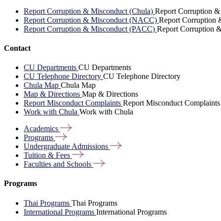
Report Corruption & Misconduct (Chula)
Report Corruption &
Report Corruption & Misconduct (NACC)
Report Corruption
Report Corruption & Misconduct (PACC)
Report Corruption 
Contact
CU Departments
CU Departments
CU Telephone Directory
CU Telephone Directory
Chula Map
Chula Map
Map & Directions
Map & Directions
Report Misconduct Complaints
Report Misconduct Complaints
Work with Chula
Work with Chula
Academics
Programs
Undergraduate
Admissions
Tuition &
Fees
Faculties and
Schools
Programs
Thai Programs
Thai Programs
International Programs
International Programs