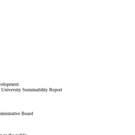
velopment
University Sustainability Report
inistrative Board