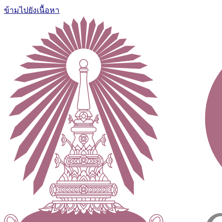
ข้ามไปยังเนื้อหา