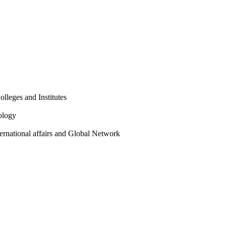
olleges and Institutes
ology
ternational affairs and Global Network