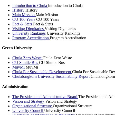
Introduction to Chula
Introduction to Chula
History
History
Main Mission
Main Mission
CU 100 Years
CU 100 Years
Fact & Stats
Fact & Stats
Visiting Dignitaries
Visiting Dignitaries
University Rankings
University Rankings
Program Accreditation
Program Accreditation
Green University
Chula Zero Waste
Chula Zero Waste
CU Shuttle Bus
CU Shuttle Bus
MuvMi
MuvMi
Chula For Sustainable Development
Chula For Sustainable De
Chulalongkorn University Sustainability Report
Chulalongkorn 
Administration
The President and Administrative Board
The President and Adm
Vision and Strategy
Vision and Strategy
Organizational Structure
Organizational Structure
University Council
University Council