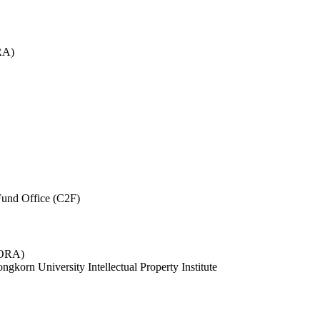
RA)
und Office (C2F)
 (ORA)
ngkorn University Intellectual Property Institute