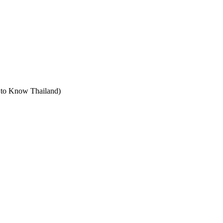
t to Know Thailand)