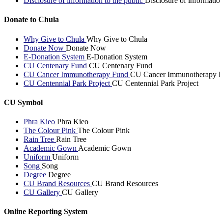
Disclosure of information to the public
Disclosure of informatio
Donate to Chula
Why Give to Chula
Why Give to Chula
Donate Now
Donate Now
E-Donation System
E-Donation System
CU Centenary Fund
CU Centenary Fund
CU Cancer Immunotherapy Fund
CU Cancer Immunotherapy 
CU Centennial Park Project
CU Centennial Park Project
CU Symbol
Phra Kieo
Phra Kieo
The Colour Pink
The Colour Pink
Rain Tree
Rain Tree
Academic Gown
Academic Gown
Uniform
Uniform
Song
Song
Degree
Degree
CU Brand Resources
CU Brand Resources
CU Gallery
CU Gallery
Online Reporting System