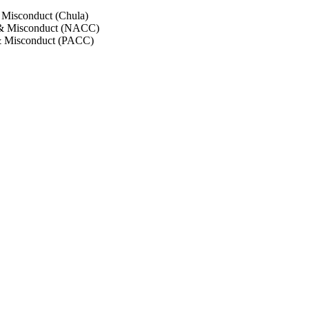
 Misconduct (Chula)
 & Misconduct (NACC)
& Misconduct (PACC)