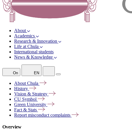
About
Academics
Research & Innovation
Life at Chula
International students
News & Knowledge
On
EN
About
Chula
History
Vision &
Strategy
CU
Symbol
Green
University
Fact &
Stats
Report misconduct
complaints
Overview