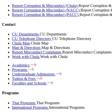
Report Corruption & Misconduct (Chula)
Report Corruption &
Report Corruption & Misconduct (NACC)
Report Corruption
Report Corruption & Misconduct (PACC)
Report Corruption 
Contact
CU Departments
CU Departments
CU Telephone Directory
CU Telephone Directory
Chula Map
Chula Map
Map & Directions
Map & Directions
Report Misconduct Complaints
Report Misconduct Complaints
Work with Chula
Work with Chula
Academics
Programs
Undergraduate
Admissions
Tuition &
Fees
Faculties and
Schools
Programs
Thai Programs
Thai Programs
International Programs
International Programs