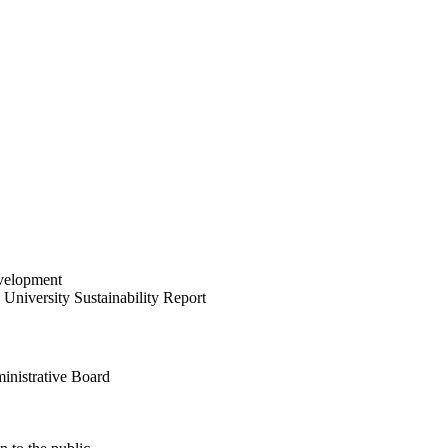
velopment
University Sustainability Report
inistrative Board