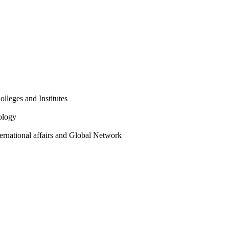
olleges and Institutes
ology
ternational affairs and Global Network