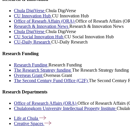
Chula DigiVerse
Chula DigiVerse
CU Innovation Hub
CU Innovation Hub
Office of Researh Affairs (ORA)
Office of Researh Affairs (O
Research & Innovation News
Research & Innovation News
Chula DigiVerse
Chula DigiVerse
CU Social Innovation Hub
CU Social Innovation Hub
CU-Daily Research
CU-Daily Research
Research Funding
Research Funding
Research Funding
The Research Strategy funding
The Research Strategy funding
Overseas Grant
Overseas Grant
The Second Century Fund Office (C2F)
The Second Century F
Research Departments
Office of Research Affairs (ORA)
Office of Research Affairs
Chulalongkorn University Intellectual Property Institute
Chulalo
Life at
Chula
Creative
Spaces