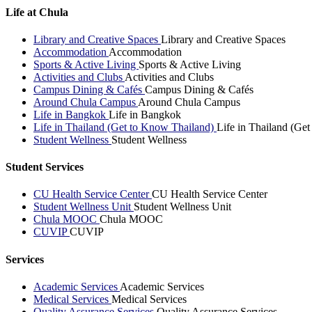
Life at Chula
Library and Creative Spaces
Library and Creative Spaces
Accommodation
Accommodation
Sports & Active Living
Sports & Active Living
Activities and Clubs
Activities and Clubs
Campus Dining & Cafés
Campus Dining & Cafés
Around Chula Campus
Around Chula Campus
Life in Bangkok
Life in Bangkok
Life in Thailand (Get to Know Thailand)
Life in Thailand (Ge
Student Wellness
Student Wellness
Student Services
CU Health Service Center
CU Health Service Center
Student Wellness Unit
Student Wellness Unit
Chula MOOC
Chula MOOC
CUVIP
CUVIP
Services
Academic Services
Academic Services
Medical Services
Medical Services
Quality Assurance Services
Quality Assurance Services