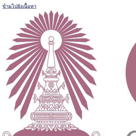
ข้ามไปยังเนื้อหา