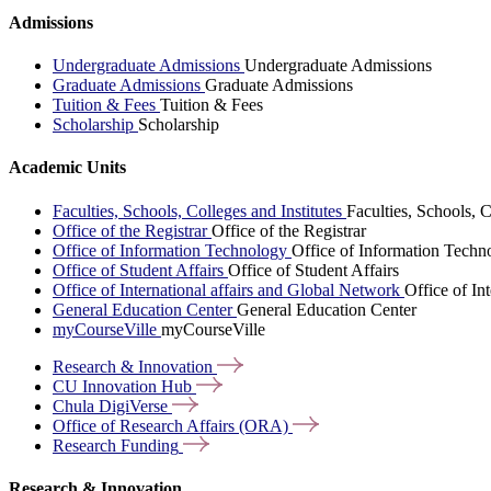
Admissions
Undergraduate Admissions
Undergraduate Admissions
Graduate Admissions
Graduate Admissions
Tuition & Fees
Tuition & Fees
Scholarship
Scholarship
Academic Units
Faculties, Schools, Colleges and Institutes
Faculties, Schools, C
Office of the Registrar
Office of the Registrar
Office of Information Technology
Office of Information Techn
Office of Student Affairs
Office of Student Affairs
Office of International affairs and Global Network
Office of In
General Education Center
General Education Center
myCourseVille
myCourseVille
Research &
Innovation
CU Innovation
Hub
Chula
DigiVerse
Office of Research Affairs
(ORA)
Research
Funding
Research & Innovation