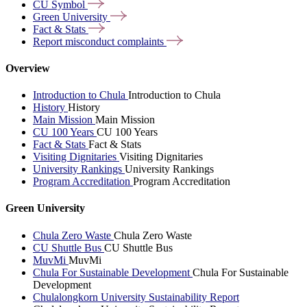
CU
Symbol
Green
University
Fact &
Stats
Report misconduct
complaints
Overview
Introduction to Chula
Introduction to Chula
History
History
Main Mission
Main Mission
CU 100 Years
CU 100 Years
Fact & Stats
Fact & Stats
Visiting Dignitaries
Visiting Dignitaries
University Rankings
University Rankings
Program Accreditation
Program Accreditation
Green University
Chula Zero Waste
Chula Zero Waste
CU Shuttle Bus
CU Shuttle Bus
MuvMi
MuvMi
Chula For Sustainable Development
Chula For Sustainable
Development
Chulalongkorn University Sustainability Report