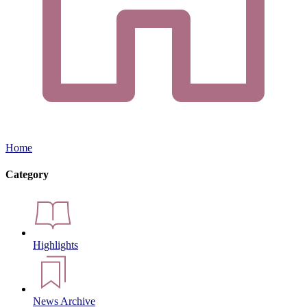
Home
Category
Highlights
News Archive