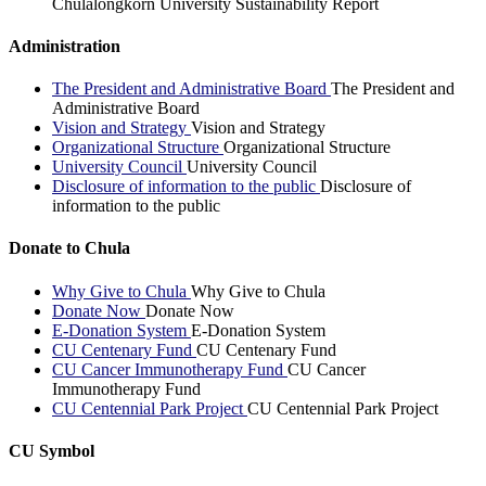
Chulalongkorn University Sustainability Report
Administration
The President and Administrative Board
The President and
Administrative Board
Vision and Strategy
Vision and Strategy
Organizational Structure
Organizational Structure
University Council
University Council
Disclosure of information to the public
Disclosure of
information to the public
Donate to Chula
Why Give to Chula
Why Give to Chula
Donate Now
Donate Now
E-Donation System
E-Donation System
CU Centenary Fund
CU Centenary Fund
CU Cancer Immunotherapy Fund
CU Cancer
Immunotherapy Fund
CU Centennial Park Project
CU Centennial Park Project
CU Symbol