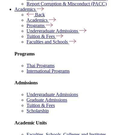
Report Corruption & Misconduct (PACC)
Academics
Back
Academics
Programs
Undergraduate Admissions
Tuition & Fees
Faculties and Schools
Programs
Thai Programs
International Programs
Admissions
Undergraduate Admissions
Graduate Admissions
Tuition & Fees
Scholarship
Academic Units
Faculties, Schools, Colleges and Institutes