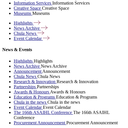
Information Services
Information Services
Creative Space
Creative Space
Museums
Museums
Highlights
News
Archive
Chula
News
Event
Calendar
News & Events
Highlights
Highlights
News Archive
News Archive
Announcement
Announcement
Chula News
Chula News
Research & Innovation
Research & Innovation
Partnerships
Partnerships
Awards & Honours
Awards & Honours
Education & Programs
Education & Programs
Chula in the news
Chula in the news
Event Calendar
Event Calendar
The 166th ASAIHL Conference
The 166th ASAIHL
Conference
Procurement Announcement
Procurement Announcement