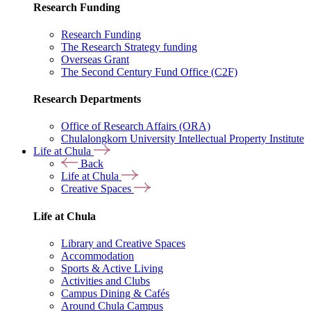
Research Funding
Research Funding
The Research Strategy funding
Overseas Grant
The Second Century Fund Office (C2F)
Research Departments
Office of Research Affairs (ORA)
Chulalongkorn University Intellectual Property Institute
Life at Chula
Back
Life at Chula
Creative Spaces
Life at Chula
Library and Creative Spaces
Accommodation
Sports & Active Living
Activities and Clubs
Campus Dining & Cafés
Around Chula Campus