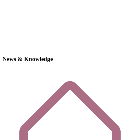
News & Knowledge