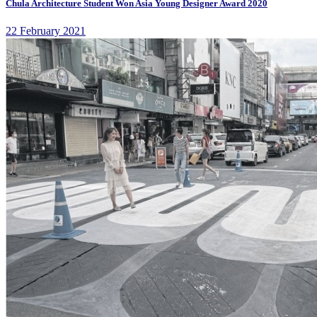
Chula Architecture Student Won Asia Young Designer Award 2020
22 February 2021