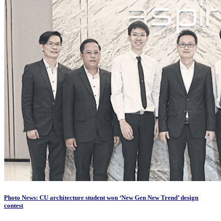
Photo News: CU architecture student won ‘New Gen New Trend’ design
contest