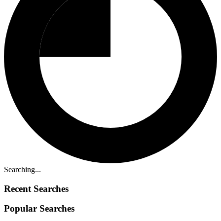
Searching...
Recent Searches
Popular Searches