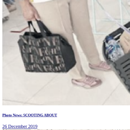
Photo News: SCOOTING ABOUT
26 December 2019