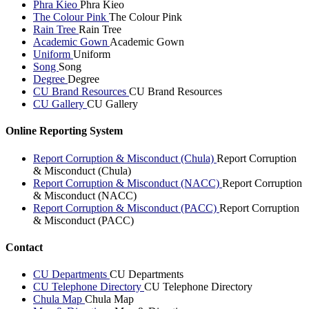
Phra Kieo
Phra Kieo
The Colour Pink
The Colour Pink
Rain Tree
Rain Tree
Academic Gown
Academic Gown
Uniform
Uniform
Song
Song
Degree
Degree
CU Brand Resources
CU Brand Resources
CU Gallery
CU Gallery
Online Reporting System
Report Corruption & Misconduct (Chula)
Report Corruption
& Misconduct (Chula)
Report Corruption & Misconduct (NACC)
Report Corruption
& Misconduct (NACC)
Report Corruption & Misconduct (PACC)
Report Corruption
& Misconduct (PACC)
Contact
CU Departments
CU Departments
CU Telephone Directory
CU Telephone Directory
Chula Map
Chula Map