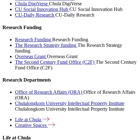
Chula DigiVerse
Chula DigiVerse
CU Social Innovation Hub
CU Social Innovation Hub
CU-Daily Research
CU-Daily Research
Research Funding
Research Funding
Research Funding
The Research Strategy funding
The Research Strategy
funding
Overseas Grant
Overseas Grant
The Second Century Fund Office (C2F)
The Second Century
Fund Office (C2F)
Research Departments
Office of Research Affairs (ORA)
Office of Research Affairs
(ORA)
Chulalongkorn University Intellectual Property Institute
Chulalongkorn University Intellectual Property Institute
Life at
Chula
Creative
Spaces
Life at Chula