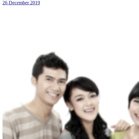
26 December 2019