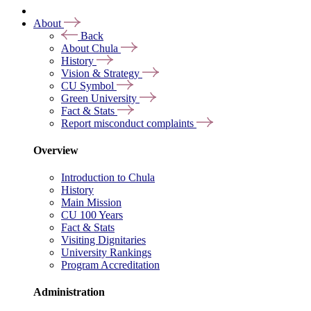
About
Back
About Chula
History
Vision & Strategy
CU Symbol
Green University
Fact & Stats
Report misconduct complaints
Overview
Introduction to Chula
History
Main Mission
CU 100 Years
Fact & Stats
Visiting Dignitaries
University Rankings
Program Accreditation
Administration