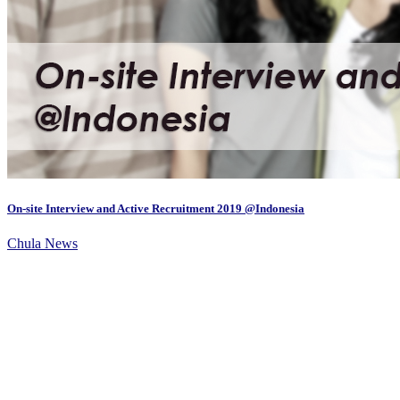
On-site Interview and Active Recruitment 2019 @Indonesia
Chula News