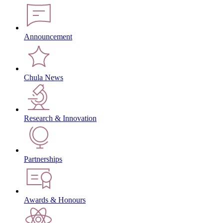
Announcement
Chula News
Research & Innovation
Partnerships
Awards & Honours