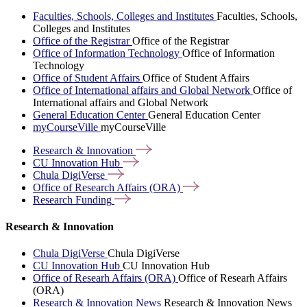
Faculties, Schools, Colleges and Institutes
Faculties, Schools,
Colleges and Institutes
Office of the Registrar
Office of the Registrar
Office of Information Technology
Office of Information
Technology
Office of Student Affairs
Office of Student Affairs
Office of International affairs and Global Network
Office of
International affairs and Global Network
General Education Center
General Education Center
myCourseVille
myCourseVille
Research &
Innovation
CU Innovation
Hub
Chula
DigiVerse
Office of Research Affairs
(ORA)
Research
Funding
Research & Innovation
Chula DigiVerse
Chula DigiVerse
CU Innovation Hub
CU Innovation Hub
Office of Researh Affairs (ORA)
Office of Researh Affairs
(ORA)
Research & Innovation News
Research & Innovation News