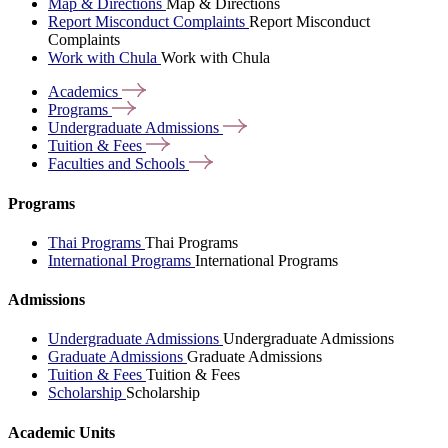
Map & Directions
Map & Directions
Report Misconduct Complaints
Report Misconduct
Complaints
Work with Chula
Work with Chula
Academics
Programs
Undergraduate
Admissions
Tuition &
Fees
Faculties and
Schools
Programs
Thai Programs
Thai Programs
International Programs
International Programs
Admissions
Undergraduate Admissions
Undergraduate Admissions
Graduate Admissions
Graduate Admissions
Tuition & Fees
Tuition & Fees
Scholarship
Scholarship
Academic Units