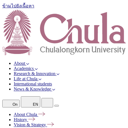
ข้ามไปยังเนื้อหา
About
Academics
Research & Innovation
Life at Chula
International students
News & Knowledge
On
EN
About
Chula
History
Vision &
Strategy