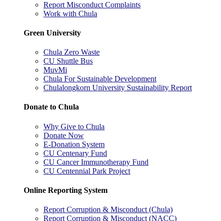
Report Misconduct Complaints
Work with Chula
Green University
Chula Zero Waste
CU Shuttle Bus
MuvMi
Chula For Sustainable Development
Chulalongkorn University Sustainability Report
Donate to Chula
Why Give to Chula
Donate Now
E-Donation System
CU Centenary Fund
CU Cancer Immunotherapy Fund
CU Centennial Park Project
Online Reporting System
Report Corruption & Misconduct (Chula)
Report Corruption & Misconduct (NACC)