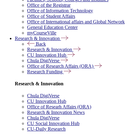
Office of the Registrar
Office of Information Technology
Office of Student Affairs
Office of International affairs and Global Network
General Education Center
myCourseVille
Research & Innovation
Back
Research & Innovation
CU Innovation Hub
Chula DigiVerse
Office of Research Affairs (ORA)
Research Funding
Research & Innovation
Chula DigiVerse
CU Innovation Hub
Office of Researh Affairs (ORA)
Research & Innovation News
Chula DigiVerse
CU Social Innovation Hub
CU-Daily Research