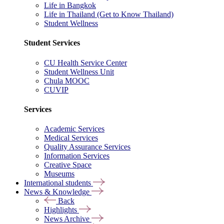
Life in Bangkok
Life in Thailand (Get to Know Thailand)
Student Wellness
Student Services
CU Health Service Center
Student Wellness Unit
Chula MOOC
CUVIP
Services
Academic Services
Medical Services
Quality Assurance Services
Information Services
Creative Space
Museums
International students
News & Knowledge
Back
Highlights
News Archive