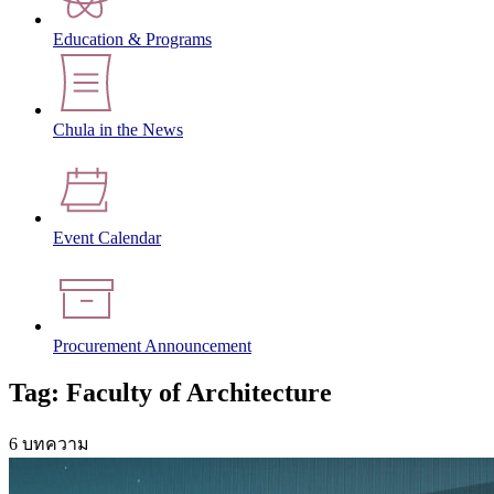
Education & Programs
Chula in the News
Event Calendar
Procurement Announcement
Tag: Faculty of Architecture
6 บทความ