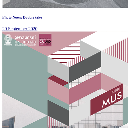
Photo News: Double take
29 September 2020