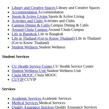
Library and Creative Spaces
Library and Creative Spaces
Accommodation
Accommodation
Sports & Active Living
Sports & Active Living
Activities and Clubs
Activities and Clubs
Campus Dining & Cafés
Campus Dining & Cafés
Around Chula Campus
Around Chula Campus
Life in Bangkok
Life in Bangkok
Life in Thailand (Get to Know Thailand)
Life in Thailand
(Get to Know Thailand)
Student Wellness
Student Wellness
Student Services
CU Health Service Center
CU Health Service Center
Student Wellness Unit
Student Wellness Unit
Chula MOOC
Chula MOOC
CUVIP
CUVIP
Services
Academic Services
Academic Services
Medical Services
Medical Services
Quality Assurance Services
Quality Assurance Services