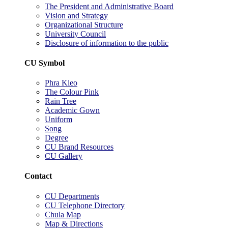
The President and Administrative Board
Vision and Strategy
Organizational Structure
University Council
Disclosure of information to the public
CU Symbol
Phra Kieo
The Colour Pink
Rain Tree
Academic Gown
Uniform
Song
Degree
CU Brand Resources
CU Gallery
Contact
CU Departments
CU Telephone Directory
Chula Map
Map & Directions