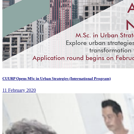
CUURP Opens MSc in Urban Strategies (International Program)
11 February 2020