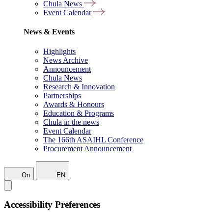
Chula News
Event Calendar
News & Events
Highlights
News Archive
Announcement
Chula News
Research & Innovation
Partnerships
Awards & Honours
Education & Programs
Chula in the news
Event Calendar
The 166th ASAIHL Conference
Procurement Announcement
On
EN
Accessibility Preferences