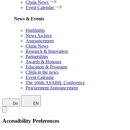
Chula News
Event Calendar
News & Events
Highlights
News Archive
Announcement
Chula News
Research & Innovation
Partnerships
Awards & Honours
Education & Programs
Chula in the news
Event Calendar
The 166th ASAIHL Conference
Procurement Announcement
On
EN
Accessibility Preferences