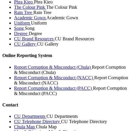
Phra Kieo
Phra Kieo
The Colour Pink
The Colour Pink
Rain Tree
Rain Tree
Academic Gown
Academic Gown
Uniform
Uniform
Song
Song
Degree
Degree
CU Brand Resources
CU Brand Resources
CU Gallery
CU Gallery
Online Reporting System
Report Corruption & Misconduct (Chula)
Report Corruption
& Misconduct (Chula)
Report Corruption & Misconduct (NACC)
Report Corruption
& Misconduct (NACC)
Report Corruption & Misconduct (PACC)
Report Corruption
& Misconduct (PACC)
Contact
CU Departments
CU Departments
CU Telephone Directory
CU Telephone Directory
Chula Map
Chula Map