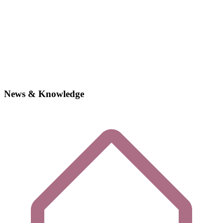
News & Knowledge