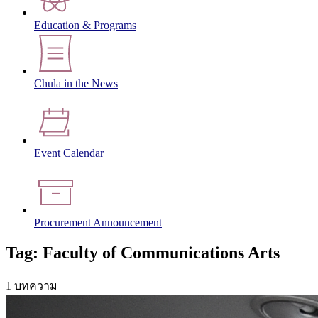
Education & Programs
Chula in the News
Event Calendar
Procurement Announcement
Tag: Faculty of Communications Arts
1 บทความ