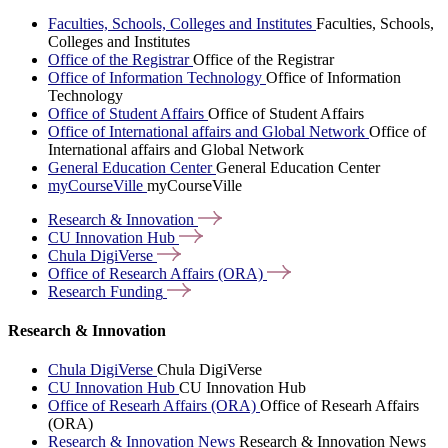
Faculties, Schools, Colleges and Institutes
Faculties, Schools,
Colleges and Institutes
Office of the Registrar
Office of the Registrar
Office of Information Technology
Office of Information
Technology
Office of Student Affairs
Office of Student Affairs
Office of International affairs and Global Network
Office of
International affairs and Global Network
General Education Center
General Education Center
myCourseVille
myCourseVille
Research &
Innovation
CU Innovation
Hub
Chula
DigiVerse
Office of Research Affairs
(ORA)
Research
Funding
Research & Innovation
Chula DigiVerse
Chula DigiVerse
CU Innovation Hub
CU Innovation Hub
Office of Researh Affairs (ORA)
Office of Researh Affairs
(ORA)
Research & Innovation News
Research & Innovation News