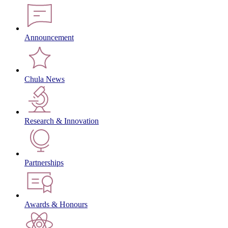
Announcement
Chula News
Research & Innovation
Partnerships
Awards & Honours