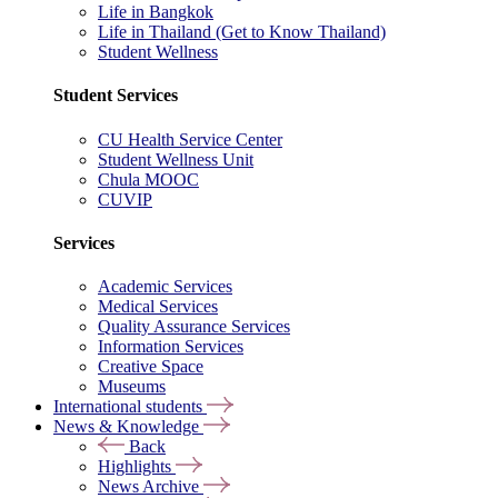
Life in Bangkok
Life in Thailand (Get to Know Thailand)
Student Wellness
Student Services
CU Health Service Center
Student Wellness Unit
Chula MOOC
CUVIP
Services
Academic Services
Medical Services
Quality Assurance Services
Information Services
Creative Space
Museums
International students
News & Knowledge
Back
Highlights
News Archive