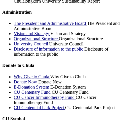
Chulalongkorn University Sustainability Report
Administration
The President and Administrative Board
The President and
Administrative Board
Vision and Strategy
Vision and Strategy
Organizational Structure
Organizational Structure
University Council
University Council
Disclosure of information to the public
Disclosure of
information to the public
Donate to Chula
Why Give to Chula
Why Give to Chula
Donate Now
Donate Now
E-Donation System
E-Donation System
CU Centenary Fund
CU Centenary Fund
CU Cancer Immunotherapy Fund
CU Cancer
Immunotherapy Fund
CU Centennial Park Project
CU Centennial Park Project
CU Symbol