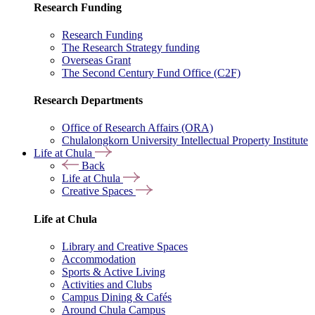
Research Funding
Research Funding
The Research Strategy funding
Overseas Grant
The Second Century Fund Office (C2F)
Research Departments
Office of Research Affairs (ORA)
Chulalongkorn University Intellectual Property Institute
Life at Chula
Back
Life at Chula
Creative Spaces
Life at Chula
Library and Creative Spaces
Accommodation
Sports & Active Living
Activities and Clubs
Campus Dining & Cafés
Around Chula Campus