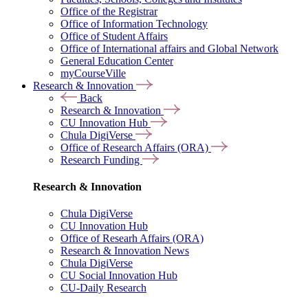
Office of the Registrar
Office of Information Technology
Office of Student Affairs
Office of International affairs and Global Network
General Education Center
myCourseVille
Research & Innovation
Back
Research & Innovation
CU Innovation Hub
Chula DigiVerse
Office of Research Affairs (ORA)
Research Funding
Research & Innovation
Chula DigiVerse
CU Innovation Hub
Office of Researh Affairs (ORA)
Research & Innovation News
Chula DigiVerse
CU Social Innovation Hub
CU-Daily Research