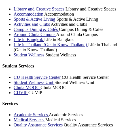
Library and Creative Spaces
Library and Creative Spaces
Accommodation
Accommodation
Sports & Active Living
Sports & Active Living
Activities and Clubs
Activities and Clubs
Campus Dining & Cafés
Campus Dining & Cafés
Around Chula Campus
Around Chula Campus
Life in Bangkok
Life in Bangkok
Life in Thailand (Get to Know Thailand)
Life in Thailand
(Get to Know Thailand)
Student Wellness
Student Wellness
Student Services
CU Health Service Center
CU Health Service Center
Student Wellness Unit
Student Wellness Unit
Chula MOOC
Chula MOOC
CUVIP
CUVIP
Services
Academic Services
Academic Services
Medical Services
Medical Services
Quality Assurance Services
Quality Assurance Services