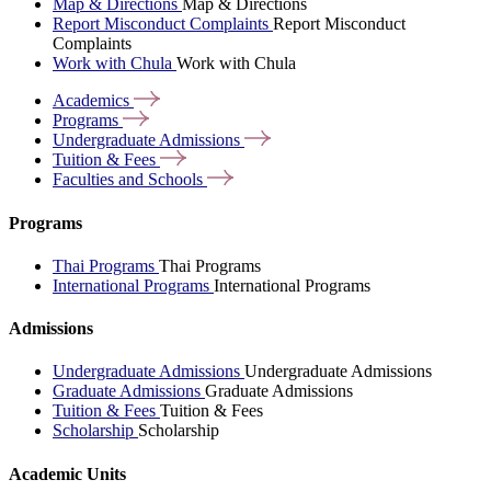
Map & Directions
Map & Directions
Report Misconduct Complaints
Report Misconduct
Complaints
Work with Chula
Work with Chula
Academics
Programs
Undergraduate
Admissions
Tuition &
Fees
Faculties and
Schools
Programs
Thai Programs
Thai Programs
International Programs
International Programs
Admissions
Undergraduate Admissions
Undergraduate Admissions
Graduate Admissions
Graduate Admissions
Tuition & Fees
Tuition & Fees
Scholarship
Scholarship
Academic Units