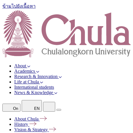
ข้ามไปยังเนื้อหา
About
Academics
Research & Innovation
Life at Chula
International students
News & Knowledge
On
EN
About
Chula
History
Vision &
Strategy