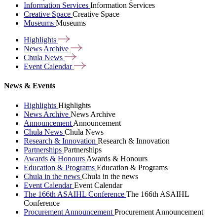
Information Services
Information Services
Creative Space
Creative Space
Museums
Museums
Highlights
News
Archive
Chula
News
Event
Calendar
News & Events
Highlights
Highlights
News Archive
News Archive
Announcement
Announcement
Chula News
Chula News
Research & Innovation
Research & Innovation
Partnerships
Partnerships
Awards & Honours
Awards & Honours
Education & Programs
Education & Programs
Chula in the news
Chula in the news
Event Calendar
Event Calendar
The 166th ASAIHL Conference
The 166th ASAIHL
Conference
Procurement Announcement
Procurement Announcement