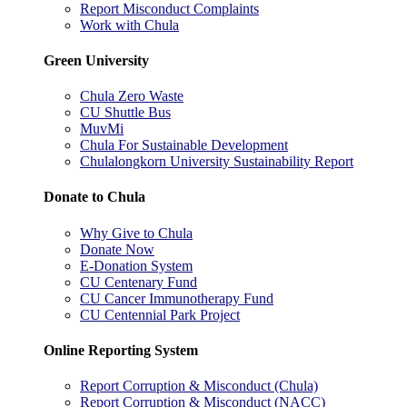
Report Misconduct Complaints
Work with Chula
Green University
Chula Zero Waste
CU Shuttle Bus
MuvMi
Chula For Sustainable Development
Chulalongkorn University Sustainability Report
Donate to Chula
Why Give to Chula
Donate Now
E-Donation System
CU Centenary Fund
CU Cancer Immunotherapy Fund
CU Centennial Park Project
Online Reporting System
Report Corruption & Misconduct (Chula)
Report Corruption & Misconduct (NACC)