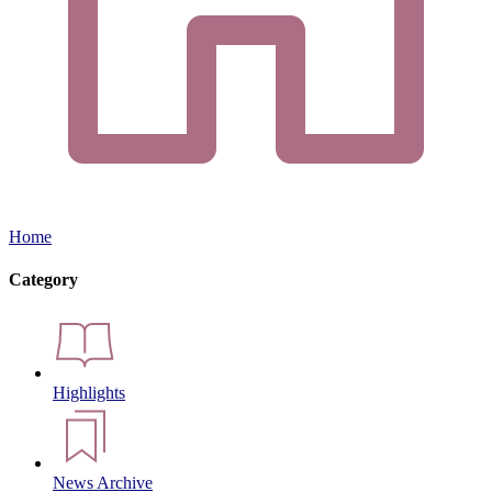
Home
Category
Highlights
News Archive