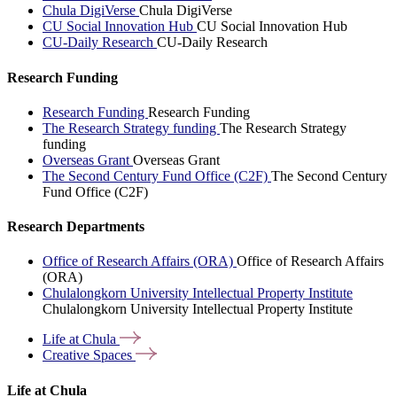
Chula DigiVerse
Chula DigiVerse
CU Social Innovation Hub
CU Social Innovation Hub
CU-Daily Research
CU-Daily Research
Research Funding
Research Funding
Research Funding
The Research Strategy funding
The Research Strategy
funding
Overseas Grant
Overseas Grant
The Second Century Fund Office (C2F)
The Second Century
Fund Office (C2F)
Research Departments
Office of Research Affairs (ORA)
Office of Research Affairs
(ORA)
Chulalongkorn University Intellectual Property Institute
Chulalongkorn University Intellectual Property Institute
Life at
Chula
Creative
Spaces
Life at Chula