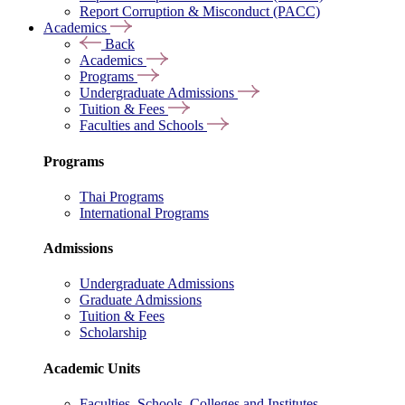
Report Corruption & Misconduct (PACC)
Academics
Back
Academics
Programs
Undergraduate Admissions
Tuition & Fees
Faculties and Schools
Programs
Thai Programs
International Programs
Admissions
Undergraduate Admissions
Graduate Admissions
Tuition & Fees
Scholarship
Academic Units
Faculties, Schools, Colleges and Institutes