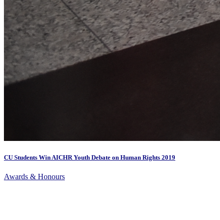
CU Students Win AICHR Youth Debate on Human Rights 2019
Awards & Honours