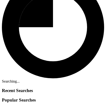
Searching...
Recent Searches
Popular Searches