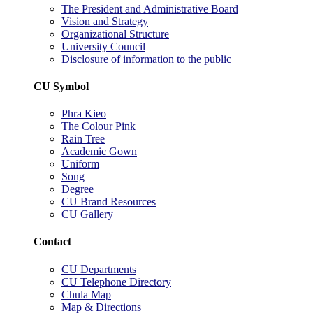
The President and Administrative Board
Vision and Strategy
Organizational Structure
University Council
Disclosure of information to the public
CU Symbol
Phra Kieo
The Colour Pink
Rain Tree
Academic Gown
Uniform
Song
Degree
CU Brand Resources
CU Gallery
Contact
CU Departments
CU Telephone Directory
Chula Map
Map & Directions