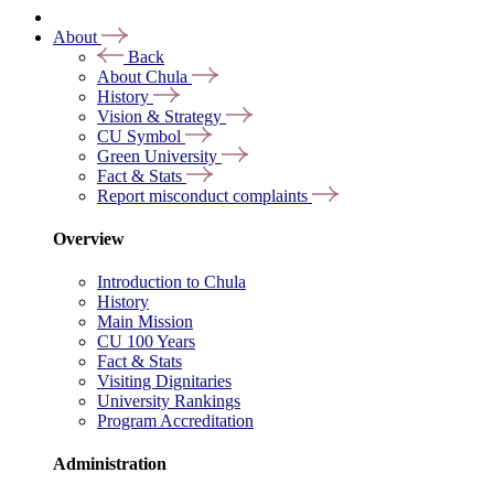
About
Back
About Chula
History
Vision & Strategy
CU Symbol
Green University
Fact & Stats
Report misconduct complaints
Overview
Introduction to Chula
History
Main Mission
CU 100 Years
Fact & Stats
Visiting Dignitaries
University Rankings
Program Accreditation
Administration