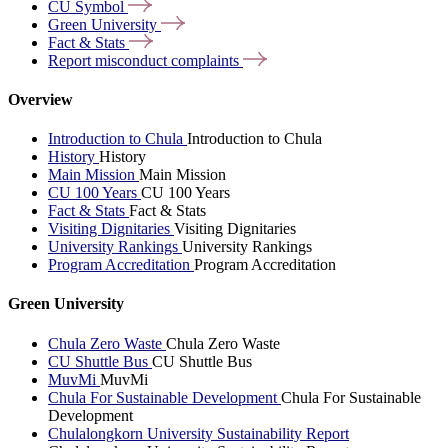
CU
Symbol
Green
University
Fact &
Stats
Report misconduct
complaints
Overview
Introduction to Chula
Introduction to Chula
History
History
Main Mission
Main Mission
CU 100 Years
CU 100 Years
Fact & Stats
Fact & Stats
Visiting Dignitaries
Visiting Dignitaries
University Rankings
University Rankings
Program Accreditation
Program Accreditation
Green University
Chula Zero Waste
Chula Zero Waste
CU Shuttle Bus
CU Shuttle Bus
MuvMi
MuvMi
Chula For Sustainable Development
Chula For Sustainable
Development
Chulalongkorn University Sustainability Report