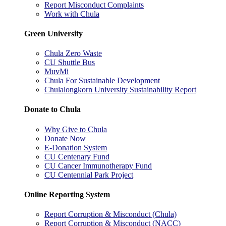
Report Misconduct Complaints
Work with Chula
Green University
Chula Zero Waste
CU Shuttle Bus
MuvMi
Chula For Sustainable Development
Chulalongkorn University Sustainability Report
Donate to Chula
Why Give to Chula
Donate Now
E-Donation System
CU Centenary Fund
CU Cancer Immunotherapy Fund
CU Centennial Park Project
Online Reporting System
Report Corruption & Misconduct (Chula)
Report Corruption & Misconduct (NACC)