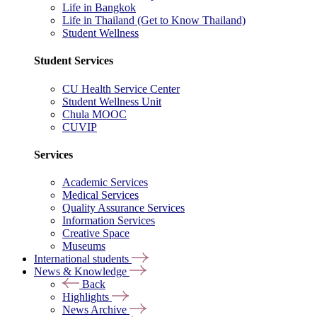
Life in Bangkok
Life in Thailand (Get to Know Thailand)
Student Wellness
Student Services
CU Health Service Center
Student Wellness Unit
Chula MOOC
CUVIP
Services
Academic Services
Medical Services
Quality Assurance Services
Information Services
Creative Space
Museums
International students
News & Knowledge
Back
Highlights
News Archive