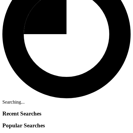
Searching...
Recent Searches
Popular Searches