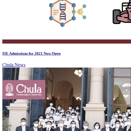
ISE Admissions for 2021 Now Open
Chula News