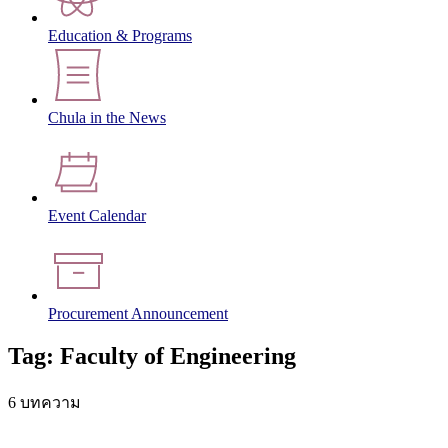
Education & Programs
Chula in the News
Event Calendar
Procurement Announcement
Tag: Faculty of Engineering
6 บทความ