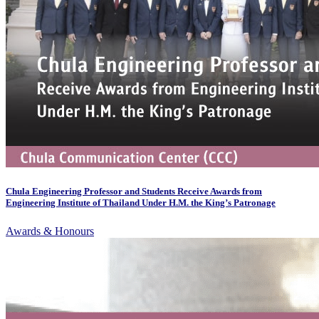
Chula Engineering Professor and Students Receive Awards from
Engineering Institute of Thailand Under H.M. the King’s Patronage
Awards & Honours