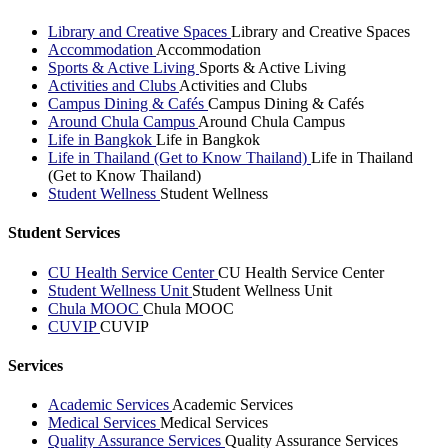
Library and Creative Spaces
Library and Creative Spaces
Accommodation
Accommodation
Sports & Active Living
Sports & Active Living
Activities and Clubs
Activities and Clubs
Campus Dining & Cafés
Campus Dining & Cafés
Around Chula Campus
Around Chula Campus
Life in Bangkok
Life in Bangkok
Life in Thailand (Get to Know Thailand)
Life in Thailand
(Get to Know Thailand)
Student Wellness
Student Wellness
Student Services
CU Health Service Center
CU Health Service Center
Student Wellness Unit
Student Wellness Unit
Chula MOOC
Chula MOOC
CUVIP
CUVIP
Services
Academic Services
Academic Services
Medical Services
Medical Services
Quality Assurance Services
Quality Assurance Services