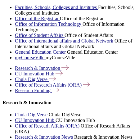
Faculties, Schools, Colleges and Institutes
Faculties, Schools,
Colleges and Institutes
Office of the Registrar
Office of the Registrar
Office of Information Technology
Office of Information
Technology
Office of Student Affairs
Office of Student Affairs
Office of International affairs and Global Network
Office of
International affairs and Global Network
General Education Center
General Education Center
myCourseVille
myCourseVille
Research &
Innovation
CU Innovation
Hub
Chula
DigiVerse
Office of Research Affairs
(ORA)
Research
Funding
Research & Innovation
Chula DigiVerse
Chula DigiVerse
CU Innovation Hub
CU Innovation Hub
Office of Researh Affairs (ORA)
Office of Researh Affairs
(ORA)
Research & Innovation News
Research & Innovation News