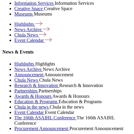
Information Services
Information Services
Creative Space
Creative Space
Museums
Museums
Highlights
News
Archive
Chula
News
Event
Calendar
News & Events
Highlights
Highlights
News Archive
News Archive
Announcement
Announcement
Chula News
Chula News
Research & Innovation
Research & Innovation
Partnerships
Partnerships
Awards & Honours
Awards & Honours
Education & Programs
Education & Programs
Chula in the news
Chula in the news
Event Calendar
Event Calendar
The 166th ASAIHL Conference
The 166th ASAIHL
Conference
Procurement Announcement
Procurement Announcement