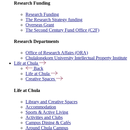
Research Funding
Research Funding
The Research Strategy funding
Overseas Grant
The Second Century Fund Office (C2F)
Research Departments
Office of Research Affairs (ORA)
Chulalongkorn University Intellectual Property Institute
Life at Chula
Back
Life at Chula
Creative Spaces
Life at Chula
Library and Creative Spaces
Accommodation
Sports & Active Living
Activities and Clubs
Campus Dining & Cafés
Around Chula Campus