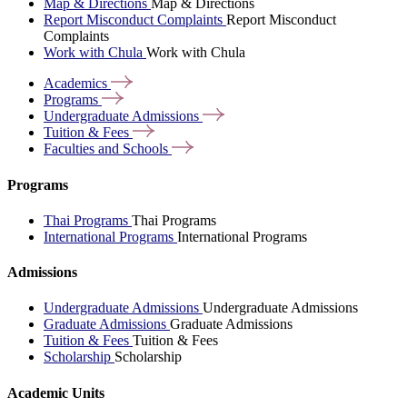
Map & Directions
Map & Directions
Report Misconduct Complaints
Report Misconduct
Complaints
Work with Chula
Work with Chula
Academics
Programs
Undergraduate
Admissions
Tuition &
Fees
Faculties and
Schools
Programs
Thai Programs
Thai Programs
International Programs
International Programs
Admissions
Undergraduate Admissions
Undergraduate Admissions
Graduate Admissions
Graduate Admissions
Tuition & Fees
Tuition & Fees
Scholarship
Scholarship
Academic Units