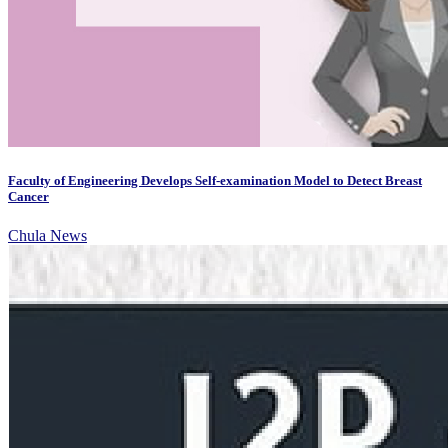
Faculty of Engineering Develops Self-examination Model to Detect Breast
Cancer
Chula News