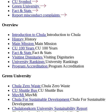
CU
Symbol
Green
University
Fact &
Stats
Report misconduct
complaints
Overview
Introduction to Chula
Introduction to Chula
History
History
Main Mission
Main Mission
CU 100 Years
CU 100 Years
Fact & Stats
Fact & Stats
Visiting Dignitaries
Visiting Dignitaries
University Rankings
University Rankings
Program Accreditation
Program Accreditation
Green University
Chula Zero Waste
Chula Zero Waste
CU Shuttle Bus
CU Shuttle Bus
MuvMi
MuvMi
Chula For Sustainable Development
Chula For Sustainable
Development
Chulalongkorn University Sustainability Report