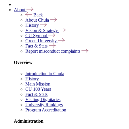
About
Back
About Chula
History
Vision & Strategy
CU Symbol
Green University
Fact & Stats
Report misconduct complaints
Overview
Introduction to Chula
History
Main Mission
CU 100 Years
Fact & Stats
Visiting Dignitaries
University Rankings
Program Accreditation
Administration