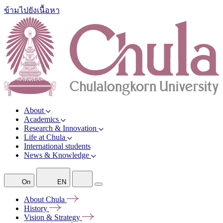
ข้ามไปยังเนื้อหา
About
Academics
Research & Innovation
Life at Chula
International students
News & Knowledge
On
EN
About
Chula
History
Vision &
Strategy