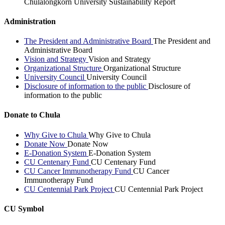
Chulalongkorn University Sustainability Report
Administration
The President and Administrative Board
The President and
Administrative Board
Vision and Strategy
Vision and Strategy
Organizational Structure
Organizational Structure
University Council
University Council
Disclosure of information to the public
Disclosure of
information to the public
Donate to Chula
Why Give to Chula
Why Give to Chula
Donate Now
Donate Now
E-Donation System
E-Donation System
CU Centenary Fund
CU Centenary Fund
CU Cancer Immunotherapy Fund
CU Cancer
Immunotherapy Fund
CU Centennial Park Project
CU Centennial Park Project
CU Symbol