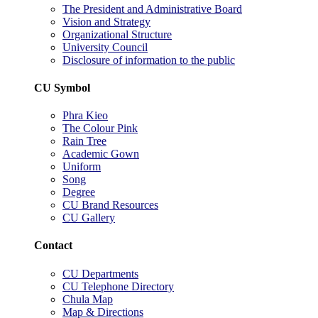
The President and Administrative Board
Vision and Strategy
Organizational Structure
University Council
Disclosure of information to the public
CU Symbol
Phra Kieo
The Colour Pink
Rain Tree
Academic Gown
Uniform
Song
Degree
CU Brand Resources
CU Gallery
Contact
CU Departments
CU Telephone Directory
Chula Map
Map & Directions