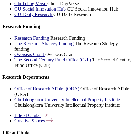
Chula DigiVerse
Chula DigiVerse
CU Social Innovation Hub
CU Social Innovation Hub
CU-Daily Research
CU-Daily Research
Research Funding
Research Funding
Research Funding
The Research Strategy funding
The Research Strategy
funding
Overseas Grant
Overseas Grant
The Second Century Fund Office (C2F)
The Second Century
Fund Office (C2F)
Research Departments
Office of Research Affairs (ORA)
Office of Research Affairs
(ORA)
Chulalongkorn University Intellectual Property Institute
Chulalongkorn University Intellectual Property Institute
Life at
Chula
Creative
Spaces
Life at Chula