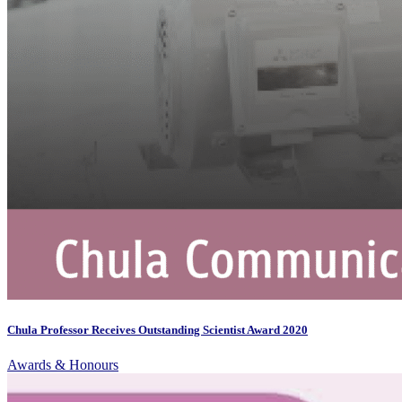
Chula Professor Receives Outstanding Scientist Award 2020
Awards & Honours