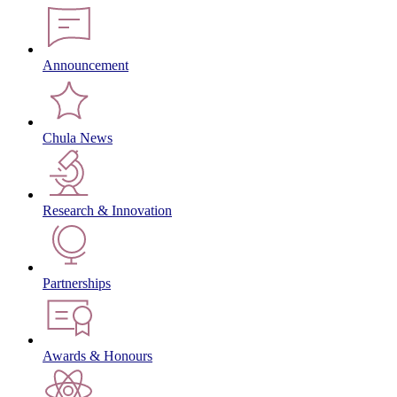
Announcement
Chula News
Research & Innovation
Partnerships
Awards & Honours