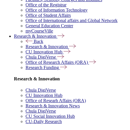
Office of the Registrar
Office of Information Technology
Office of Student Affairs
Office of International affairs and Global Network
General Education Center
myCourseVille
Research & Innovation
Back
Research & Innovation
CU Innovation Hub
Chula DigiVerse
Office of Research Affairs (ORA)
Research Funding
Research & Innovation
Chula DigiVerse
CU Innovation Hub
Office of Researh Affairs (ORA)
Research & Innovation News
Chula DigiVerse
CU Social Innovation Hub
CU-Daily Research