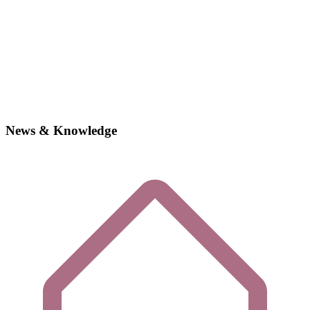
News & Knowledge