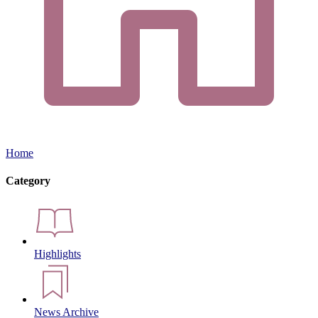
Home
Category
Highlights
News Archive