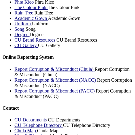
Phra Kieo
Phra Kieo
The Colour Pink
The Colour Pink
Rain Tree
Rain Tree
Academic Gown
Academic Gown
Uniform
Uniform
Song
Song
Degree
Degree
CU Brand Resources
CU Brand Resources
CU Gallery
CU Gallery
Online Reporting System
Report Corruption & Misconduct (Chula)
Report Corruption
& Misconduct (Chula)
Report Corruption & Misconduct (NACC)
Report Corruption
& Misconduct (NACC)
Report Corruption & Misconduct (PACC)
Report Corruption
& Misconduct (PACC)
Contact
CU Departments
CU Departments
CU Telephone Directory
CU Telephone Directory
Chula Map
Chula Map