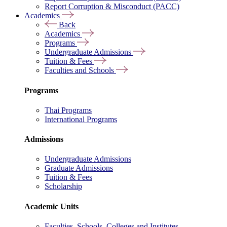
Report Corruption & Misconduct (PACC)
Academics
Back
Academics
Programs
Undergraduate Admissions
Tuition & Fees
Faculties and Schools
Programs
Thai Programs
International Programs
Admissions
Undergraduate Admissions
Graduate Admissions
Tuition & Fees
Scholarship
Academic Units
Faculties, Schools, Colleges and Institutes