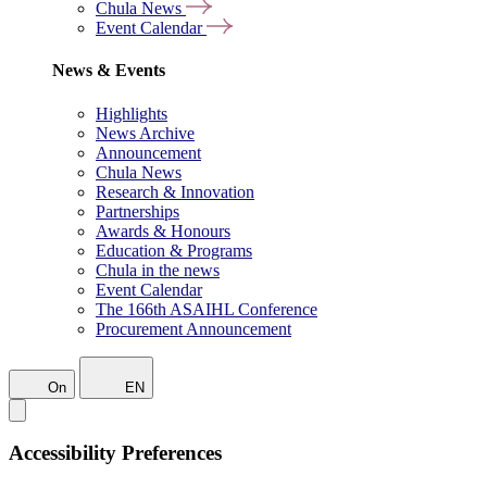
Chula News
Event Calendar
News & Events
Highlights
News Archive
Announcement
Chula News
Research & Innovation
Partnerships
Awards & Honours
Education & Programs
Chula in the news
Event Calendar
The 166th ASAIHL Conference
Procurement Announcement
On
EN
Accessibility Preferences