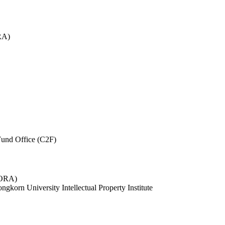
RA)
und Office (C2F)
 (ORA)
ngkorn University Intellectual Property Institute