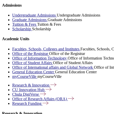
Admissions
Undergraduate Admissions
Undergraduate Admissions
Graduate Admissions
Graduate Admissions
Tuition & Fees
Tuition & Fees
Scholarship
Scholarship
Academic Units
Faculties, Schools, Colleges and Institutes
Faculties, Schools, C
Office of the Registrar
Office of the Registrar
Office of Information Technology
Office of Information Techn
Office of Student Affairs
Office of Student Affairs
Office of International affairs and Global Network
Office of In
General Education Center
General Education Center
myCourseVille
myCourseVille
Research &
Innovation
CU Innovation
Hub
Chula
DigiVerse
Office of Research Affairs
(ORA)
Research
Funding
Research & Innovation