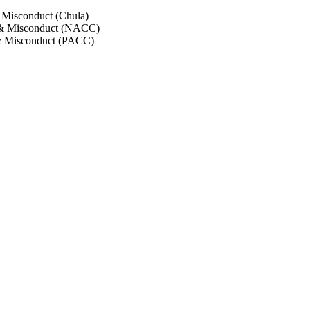
 Misconduct (Chula)
 & Misconduct (NACC)
& Misconduct (PACC)