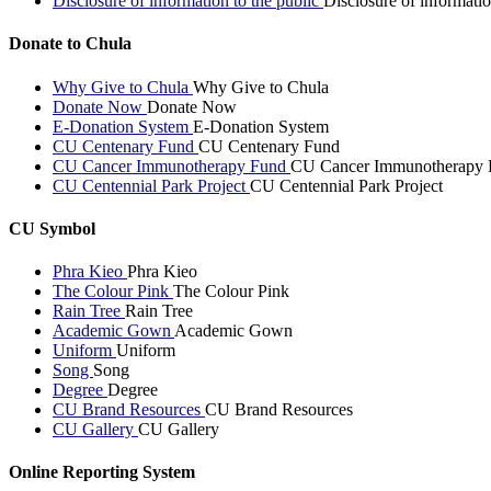
Disclosure of information to the public
Disclosure of informatio
Donate to Chula
Why Give to Chula
Why Give to Chula
Donate Now
Donate Now
E-Donation System
E-Donation System
CU Centenary Fund
CU Centenary Fund
CU Cancer Immunotherapy Fund
CU Cancer Immunotherapy 
CU Centennial Park Project
CU Centennial Park Project
CU Symbol
Phra Kieo
Phra Kieo
The Colour Pink
The Colour Pink
Rain Tree
Rain Tree
Academic Gown
Academic Gown
Uniform
Uniform
Song
Song
Degree
Degree
CU Brand Resources
CU Brand Resources
CU Gallery
CU Gallery
Online Reporting System