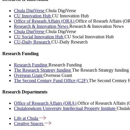
Chula DigiVerse
Chula DigiVerse
CU Innovation Hub
CU Innovation Hub
Office of Researh Affairs (ORA)
Office of Researh Affairs (O
Research & Innovation News
Research & Innovation News
Chula DigiVerse
Chula DigiVerse
CU Social Innovation Hub
CU Social Innovation Hub
CU-Daily Research
CU-Daily Research
Research Funding
Research Funding
Research Funding
The Research Strategy funding
The Research Strategy funding
Overseas Grant
Overseas Grant
The Second Century Fund Office (C2F)
The Second Century F
Research Departments
Office of Research Affairs (ORA)
Office of Research Affairs
Chulalongkorn University Intellectual Property Institute
Chulalo
Life at
Chula
Creative
Spaces