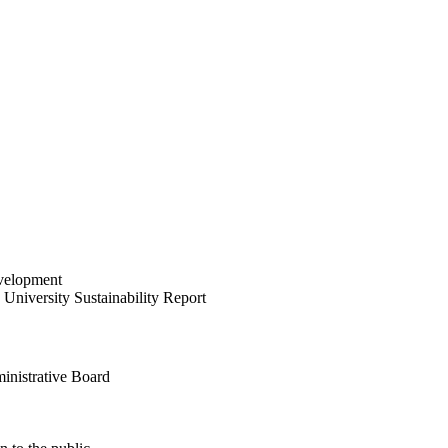
velopment
University Sustainability Report
inistrative Board