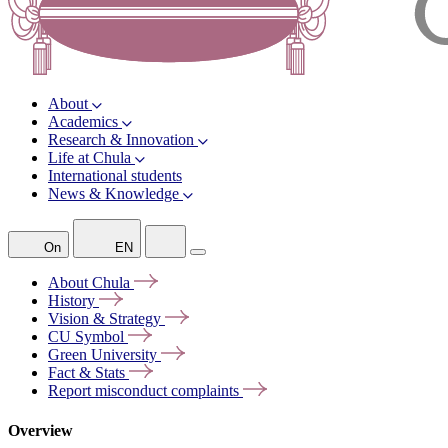
About
Academics
Research & Innovation
Life at Chula
International students
News & Knowledge
On
EN
About
Chula
History
Vision &
Strategy
CU
Symbol
Green
University
Fact &
Stats
Report misconduct
complaints
Overview