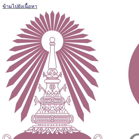
ข้ามไปยังเนื้อหา