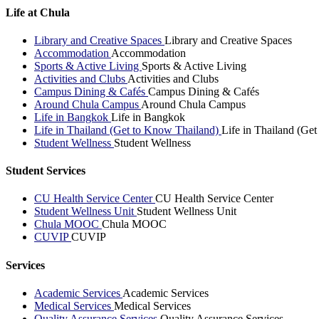
Life at Chula
Library and Creative Spaces
Library and Creative Spaces
Accommodation
Accommodation
Sports & Active Living
Sports & Active Living
Activities and Clubs
Activities and Clubs
Campus Dining & Cafés
Campus Dining & Cafés
Around Chula Campus
Around Chula Campus
Life in Bangkok
Life in Bangkok
Life in Thailand (Get to Know Thailand)
Life in Thailand (Ge
Student Wellness
Student Wellness
Student Services
CU Health Service Center
CU Health Service Center
Student Wellness Unit
Student Wellness Unit
Chula MOOC
Chula MOOC
CUVIP
CUVIP
Services
Academic Services
Academic Services
Medical Services
Medical Services
Quality Assurance Services
Quality Assurance Services