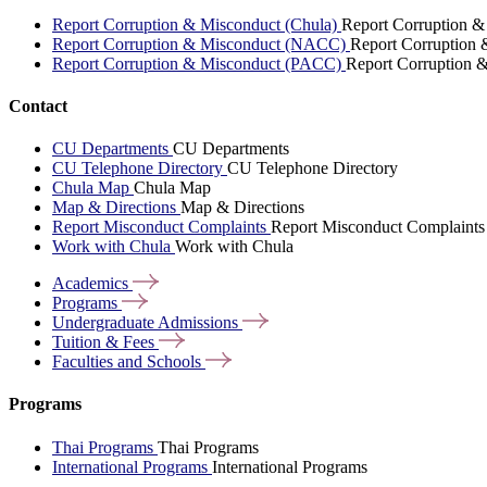
Report Corruption & Misconduct (Chula)
Report Corruption &
Report Corruption & Misconduct (NACC)
Report Corruption
Report Corruption & Misconduct (PACC)
Report Corruption 
Contact
CU Departments
CU Departments
CU Telephone Directory
CU Telephone Directory
Chula Map
Chula Map
Map & Directions
Map & Directions
Report Misconduct Complaints
Report Misconduct Complaints
Work with Chula
Work with Chula
Academics
Programs
Undergraduate
Admissions
Tuition &
Fees
Faculties and
Schools
Programs
Thai Programs
Thai Programs
International Programs
International Programs