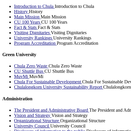
Introduction to Chula
Introduction to Chula
History
History
Main Mission
Main Mission
CU 100 Years
CU 100 Years
Fact & Stats
Fact & Stats
Visiting Dignitaries
Visiting Dignitaries
University Rankings
University Rankings
Program Accreditation
Program Accreditation
Green University
Chula Zero Waste
Chula Zero Waste
CU Shuttle Bus
CU Shuttle Bus
MuvMi
MuvMi
Chula For Sustainable Development
Chula For Sustainable De
Chulalongkorn University Sustainability Report
Chulalongkorn 
Administration
The President and Administrative Board
The President and Adm
Vision and Strategy
Vision and Strategy
Organizational Structure
Organizational Structure
University Council
University Council