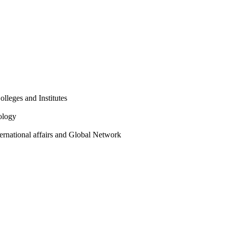
olleges and Institutes
ology
ternational affairs and Global Network