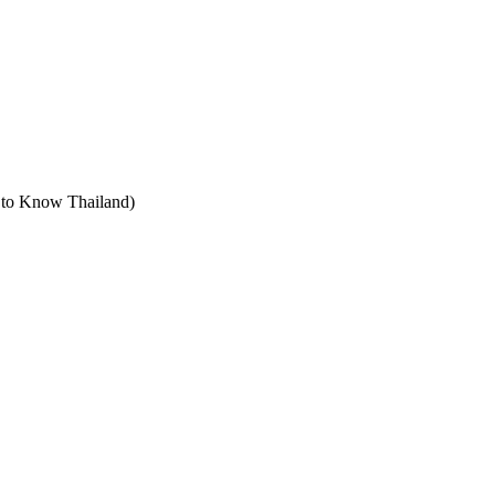
t to Know Thailand)