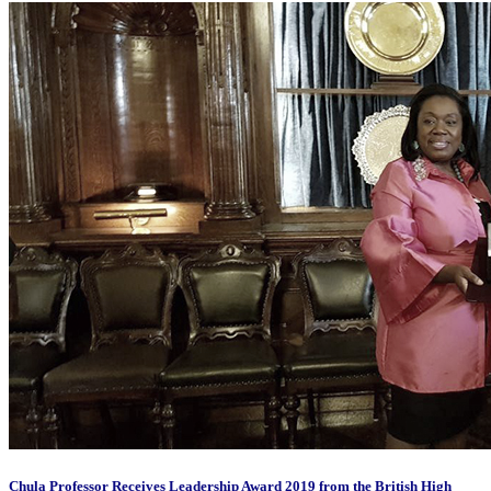
Chula Professor Receives Leadership Award 2019 from the British High