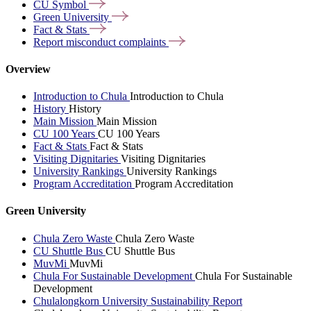
CU
Symbol
Green
University
Fact &
Stats
Report misconduct
complaints
Overview
Introduction to Chula
Introduction to Chula
History
History
Main Mission
Main Mission
CU 100 Years
CU 100 Years
Fact & Stats
Fact & Stats
Visiting Dignitaries
Visiting Dignitaries
University Rankings
University Rankings
Program Accreditation
Program Accreditation
Green University
Chula Zero Waste
Chula Zero Waste
CU Shuttle Bus
CU Shuttle Bus
MuvMi
MuvMi
Chula For Sustainable Development
Chula For Sustainable
Development
Chulalongkorn University Sustainability Report