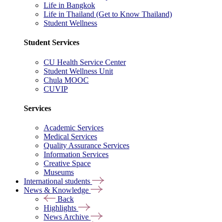
Life in Bangkok
Life in Thailand (Get to Know Thailand)
Student Wellness
Student Services
CU Health Service Center
Student Wellness Unit
Chula MOOC
CUVIP
Services
Academic Services
Medical Services
Quality Assurance Services
Information Services
Creative Space
Museums
International students
News & Knowledge
Back
Highlights
News Archive