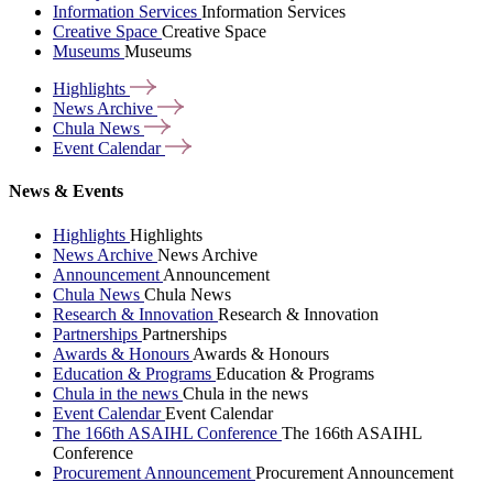
Information Services
Information Services
Creative Space
Creative Space
Museums
Museums
Highlights
News
Archive
Chula
News
Event
Calendar
News & Events
Highlights
Highlights
News Archive
News Archive
Announcement
Announcement
Chula News
Chula News
Research & Innovation
Research & Innovation
Partnerships
Partnerships
Awards & Honours
Awards & Honours
Education & Programs
Education & Programs
Chula in the news
Chula in the news
Event Calendar
Event Calendar
The 166th ASAIHL Conference
The 166th ASAIHL
Conference
Procurement Announcement
Procurement Announcement