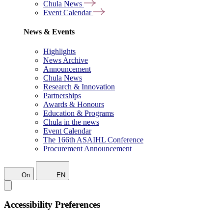
Chula News
Event Calendar
News & Events
Highlights
News Archive
Announcement
Chula News
Research & Innovation
Partnerships
Awards & Honours
Education & Programs
Chula in the news
Event Calendar
The 166th ASAIHL Conference
Procurement Announcement
On
EN
Accessibility Preferences