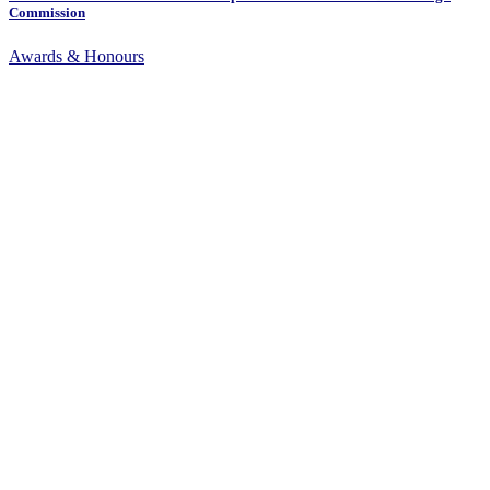
Commission
Awards & Honours