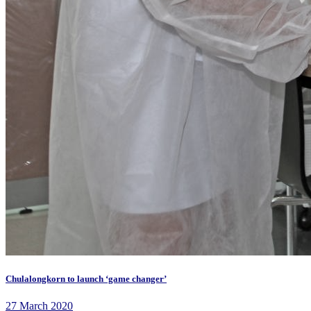
Chulalongkorn to launch ‘game changer’
27 March 2020