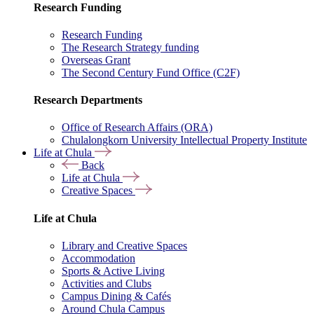
Research Funding
Research Funding
The Research Strategy funding
Overseas Grant
The Second Century Fund Office (C2F)
Research Departments
Office of Research Affairs (ORA)
Chulalongkorn University Intellectual Property Institute
Life at Chula
Back
Life at Chula
Creative Spaces
Life at Chula
Library and Creative Spaces
Accommodation
Sports & Active Living
Activities and Clubs
Campus Dining & Cafés
Around Chula Campus