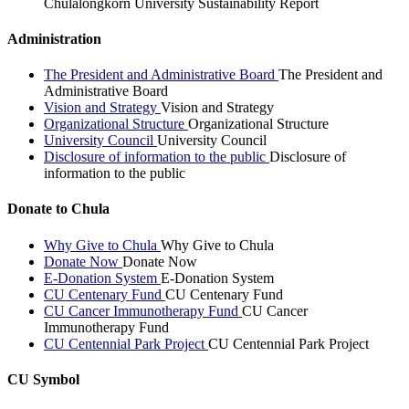
Chulalongkorn University Sustainability Report
Administration
The President and Administrative Board
The President and
Administrative Board
Vision and Strategy
Vision and Strategy
Organizational Structure
Organizational Structure
University Council
University Council
Disclosure of information to the public
Disclosure of
information to the public
Donate to Chula
Why Give to Chula
Why Give to Chula
Donate Now
Donate Now
E-Donation System
E-Donation System
CU Centenary Fund
CU Centenary Fund
CU Cancer Immunotherapy Fund
CU Cancer
Immunotherapy Fund
CU Centennial Park Project
CU Centennial Park Project
CU Symbol