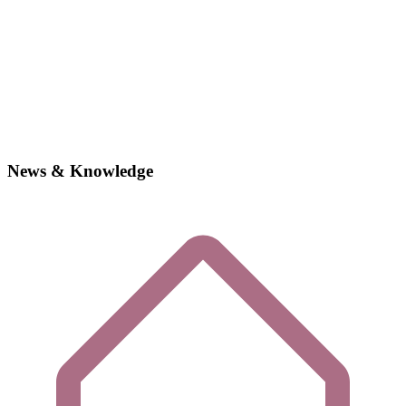
News & Knowledge