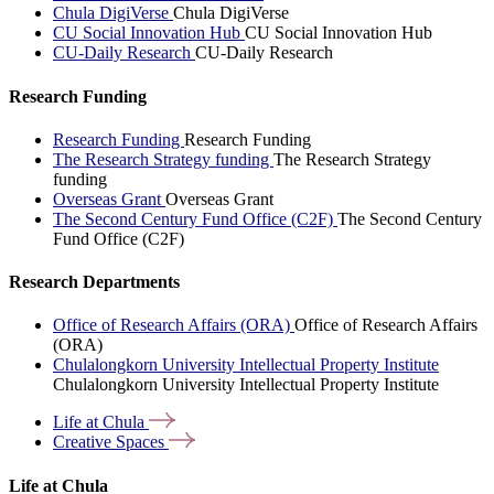
Chula DigiVerse
Chula DigiVerse
CU Social Innovation Hub
CU Social Innovation Hub
CU-Daily Research
CU-Daily Research
Research Funding
Research Funding
Research Funding
The Research Strategy funding
The Research Strategy
funding
Overseas Grant
Overseas Grant
The Second Century Fund Office (C2F)
The Second Century
Fund Office (C2F)
Research Departments
Office of Research Affairs (ORA)
Office of Research Affairs
(ORA)
Chulalongkorn University Intellectual Property Institute
Chulalongkorn University Intellectual Property Institute
Life at
Chula
Creative
Spaces
Life at Chula