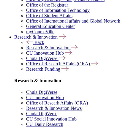
Office of the Registrar
Office of Information Technology
Office of Student Affairs
Office of International affairs and Global Network
General Education Center
myCourseVille
Research & Innovation
Back
Research & Innovation
CU Innovation Hub
Chula DigiVerse
Office of Research Affairs (ORA)
Research Funding
Research & Innovation
Chula DigiVerse
CU Innovation Hub
Office of Researh Affairs (ORA)
Research & Innovation News
Chula DigiVerse
CU Social Innovation Hub
CU-Daily Research