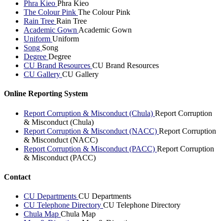
Phra Kieo
Phra Kieo
The Colour Pink
The Colour Pink
Rain Tree
Rain Tree
Academic Gown
Academic Gown
Uniform
Uniform
Song
Song
Degree
Degree
CU Brand Resources
CU Brand Resources
CU Gallery
CU Gallery
Online Reporting System
Report Corruption & Misconduct (Chula)
Report Corruption
& Misconduct (Chula)
Report Corruption & Misconduct (NACC)
Report Corruption
& Misconduct (NACC)
Report Corruption & Misconduct (PACC)
Report Corruption
& Misconduct (PACC)
Contact
CU Departments
CU Departments
CU Telephone Directory
CU Telephone Directory
Chula Map
Chula Map