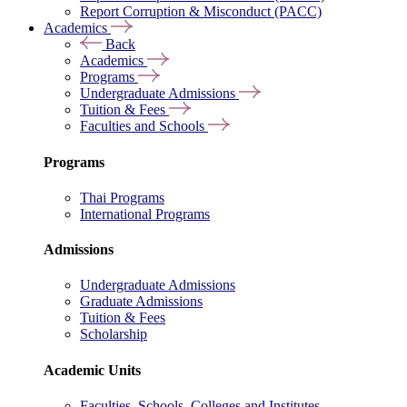
Report Corruption & Misconduct (PACC)
Academics
Back
Academics
Programs
Undergraduate Admissions
Tuition & Fees
Faculties and Schools
Programs
Thai Programs
International Programs
Admissions
Undergraduate Admissions
Graduate Admissions
Tuition & Fees
Scholarship
Academic Units
Faculties, Schools, Colleges and Institutes