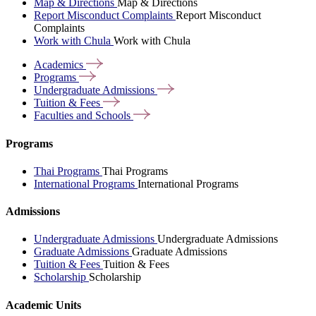
Map & Directions
Map & Directions
Report Misconduct Complaints
Report Misconduct
Complaints
Work with Chula
Work with Chula
Academics
Programs
Undergraduate
Admissions
Tuition &
Fees
Faculties and
Schools
Programs
Thai Programs
Thai Programs
International Programs
International Programs
Admissions
Undergraduate Admissions
Undergraduate Admissions
Graduate Admissions
Graduate Admissions
Tuition & Fees
Tuition & Fees
Scholarship
Scholarship
Academic Units