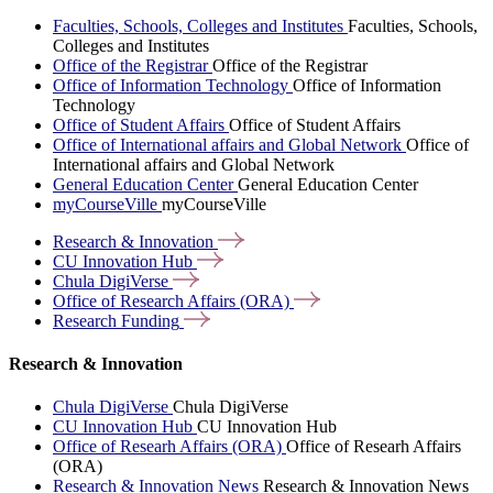
Faculties, Schools, Colleges and Institutes
Faculties, Schools,
Colleges and Institutes
Office of the Registrar
Office of the Registrar
Office of Information Technology
Office of Information
Technology
Office of Student Affairs
Office of Student Affairs
Office of International affairs and Global Network
Office of
International affairs and Global Network
General Education Center
General Education Center
myCourseVille
myCourseVille
Research &
Innovation
CU Innovation
Hub
Chula
DigiVerse
Office of Research Affairs
(ORA)
Research
Funding
Research & Innovation
Chula DigiVerse
Chula DigiVerse
CU Innovation Hub
CU Innovation Hub
Office of Researh Affairs (ORA)
Office of Researh Affairs
(ORA)
Research & Innovation News
Research & Innovation News