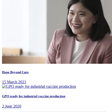
Hope Beyond Cure
15 March 2021
GPO ready for industrial vaccine production
2 June 2020