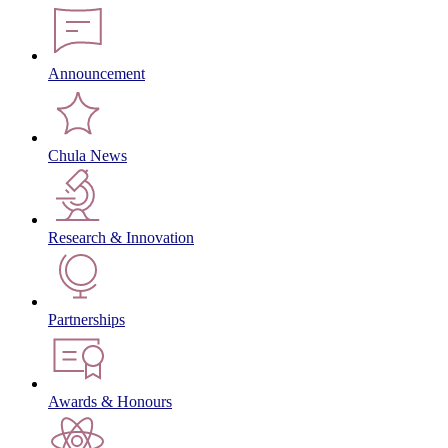
Announcement
Chula News
Research & Innovation
Partnerships
Awards & Honours