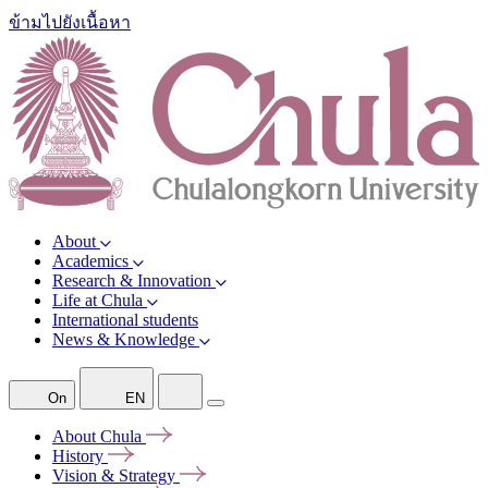
ข้ามไปยังเนื้อหา
About
Academics
Research & Innovation
Life at Chula
International students
News & Knowledge
On
EN
About
Chula
History
Vision &
Strategy