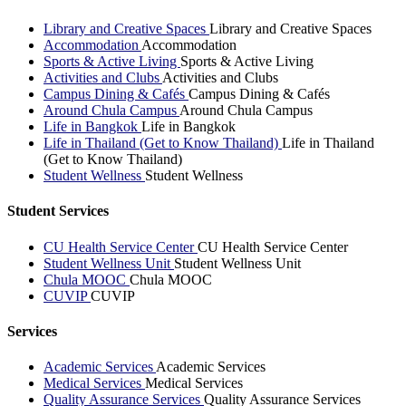
Library and Creative Spaces
Library and Creative Spaces
Accommodation
Accommodation
Sports & Active Living
Sports & Active Living
Activities and Clubs
Activities and Clubs
Campus Dining & Cafés
Campus Dining & Cafés
Around Chula Campus
Around Chula Campus
Life in Bangkok
Life in Bangkok
Life in Thailand (Get to Know Thailand)
Life in Thailand
(Get to Know Thailand)
Student Wellness
Student Wellness
Student Services
CU Health Service Center
CU Health Service Center
Student Wellness Unit
Student Wellness Unit
Chula MOOC
Chula MOOC
CUVIP
CUVIP
Services
Academic Services
Academic Services
Medical Services
Medical Services
Quality Assurance Services
Quality Assurance Services