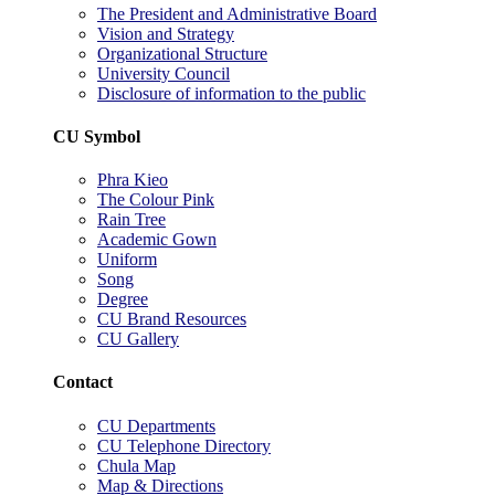
The President and Administrative Board
Vision and Strategy
Organizational Structure
University Council
Disclosure of information to the public
CU Symbol
Phra Kieo
The Colour Pink
Rain Tree
Academic Gown
Uniform
Song
Degree
CU Brand Resources
CU Gallery
Contact
CU Departments
CU Telephone Directory
Chula Map
Map & Directions