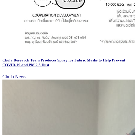
Chula Research Team Produces Spray for Fabric Masks to Help Prevent
COVID-19 and PM 2.5 Dust
Chula News