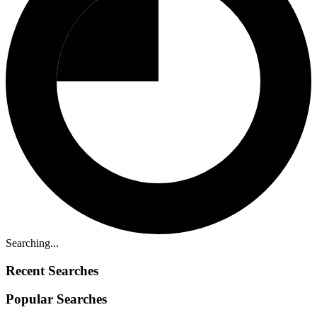
Searching...
Recent Searches
Popular Searches