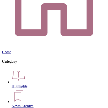
Home
Category
Highlights
News Archive