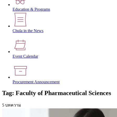
Education & Programs
Chula in the News
Event Calendar
Procurement Announcement
Tag: Faculty of Pharmaceutical Sciences
5 บทความ