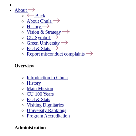
About
Back
About Chula
History
Vision & Strategy
CU Symbol
Green University
Fact & Stats
Report misconduct complaints
Overview
Introduction to Chula
History
Main Mission
CU 100 Years
Fact & Stats
Visiting Dignitaries
University Rankings
Program Accreditation
Administration