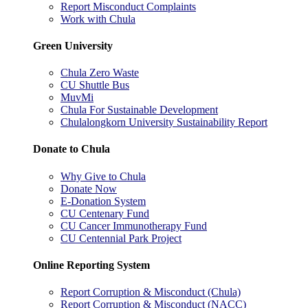
Report Misconduct Complaints
Work with Chula
Green University
Chula Zero Waste
CU Shuttle Bus
MuvMi
Chula For Sustainable Development
Chulalongkorn University Sustainability Report
Donate to Chula
Why Give to Chula
Donate Now
E-Donation System
CU Centenary Fund
CU Cancer Immunotherapy Fund
CU Centennial Park Project
Online Reporting System
Report Corruption & Misconduct (Chula)
Report Corruption & Misconduct (NACC)