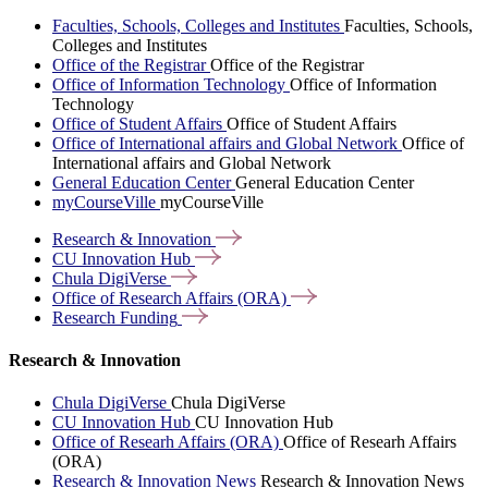
Faculties, Schools, Colleges and Institutes
Faculties, Schools,
Colleges and Institutes
Office of the Registrar
Office of the Registrar
Office of Information Technology
Office of Information
Technology
Office of Student Affairs
Office of Student Affairs
Office of International affairs and Global Network
Office of
International affairs and Global Network
General Education Center
General Education Center
myCourseVille
myCourseVille
Research &
Innovation
CU Innovation
Hub
Chula
DigiVerse
Office of Research Affairs
(ORA)
Research
Funding
Research & Innovation
Chula DigiVerse
Chula DigiVerse
CU Innovation Hub
CU Innovation Hub
Office of Researh Affairs (ORA)
Office of Researh Affairs
(ORA)
Research & Innovation News
Research & Innovation News