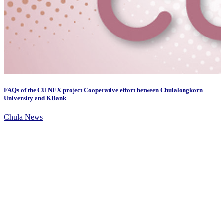
FAQs of the CU NEX project Cooperative effort between Chulalongkorn
University and KBank
Chula News