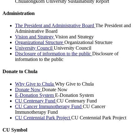
Chulalongkorn University Sustainability Report
Administration
The President and Administrative Board
The President and
Administrative Board
Vision and Strategy
Vision and Strategy
Organizational Structure
Organizational Structure
University Council
University Council
Disclosure of information to the public
Disclosure of
information to the public
Donate to Chula
Why Give to Chula
Why Give to Chula
Donate Now
Donate Now
E-Donation System
E-Donation System
CU Centenary Fund
CU Centenary Fund
CU Cancer Immunotherapy Fund
CU Cancer
Immunotherapy Fund
CU Centennial Park Project
CU Centennial Park Project
CU Symbol