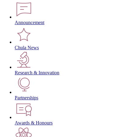
Announcement
Chula News
Research & Innovation
Partnerships
Awards & Honours