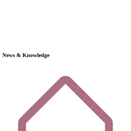
News & Knowledge