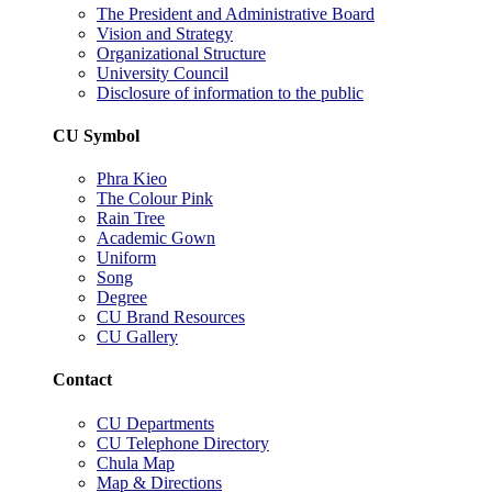
The President and Administrative Board
Vision and Strategy
Organizational Structure
University Council
Disclosure of information to the public
CU Symbol
Phra Kieo
The Colour Pink
Rain Tree
Academic Gown
Uniform
Song
Degree
CU Brand Resources
CU Gallery
Contact
CU Departments
CU Telephone Directory
Chula Map
Map & Directions