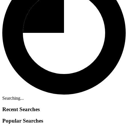
Searching...
Recent Searches
Popular Searches