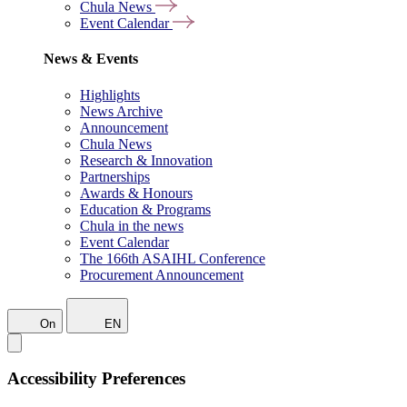
Chula News
Event Calendar
News & Events
Highlights
News Archive
Announcement
Chula News
Research & Innovation
Partnerships
Awards & Honours
Education & Programs
Chula in the news
Event Calendar
The 166th ASAIHL Conference
Procurement Announcement
On
EN
Accessibility Preferences