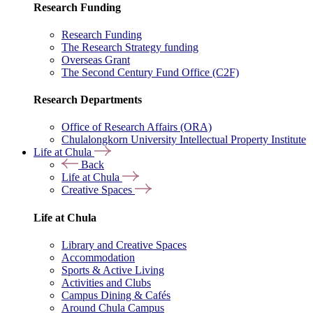
Research Funding
Research Funding
The Research Strategy funding
Overseas Grant
The Second Century Fund Office (C2F)
Research Departments
Office of Research Affairs (ORA)
Chulalongkorn University Intellectual Property Institute
Life at Chula
Back
Life at Chula
Creative Spaces
Life at Chula
Library and Creative Spaces
Accommodation
Sports & Active Living
Activities and Clubs
Campus Dining & Cafés
Around Chula Campus