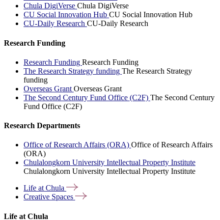
Chula DigiVerse
Chula DigiVerse
CU Social Innovation Hub
CU Social Innovation Hub
CU-Daily Research
CU-Daily Research
Research Funding
Research Funding
Research Funding
The Research Strategy funding
The Research Strategy
funding
Overseas Grant
Overseas Grant
The Second Century Fund Office (C2F)
The Second Century
Fund Office (C2F)
Research Departments
Office of Research Affairs (ORA)
Office of Research Affairs
(ORA)
Chulalongkorn University Intellectual Property Institute
Chulalongkorn University Intellectual Property Institute
Life at
Chula
Creative
Spaces
Life at Chula