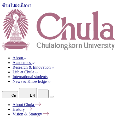
ข้ามไปยังเนื้อหา
About
Academics
Research & Innovation
Life at Chula
International students
News & Knowledge
On
EN
About
Chula
History
Vision &
Strategy