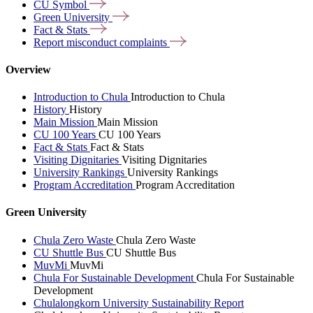
CU
Symbol
Green
University
Fact &
Stats
Report misconduct
complaints
Overview
Introduction to Chula
Introduction to Chula
History
History
Main Mission
Main Mission
CU 100 Years
CU 100 Years
Fact & Stats
Fact & Stats
Visiting Dignitaries
Visiting Dignitaries
University Rankings
University Rankings
Program Accreditation
Program Accreditation
Green University
Chula Zero Waste
Chula Zero Waste
CU Shuttle Bus
CU Shuttle Bus
MuvMi
MuvMi
Chula For Sustainable Development
Chula For Sustainable
Development
Chulalongkorn University Sustainability Report