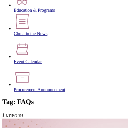
Education & Programs
Chula in the News
Event Calendar
Procurement Announcement
Tag: FAQs
1 บทความ