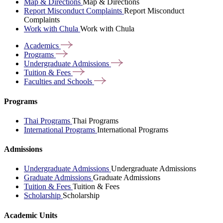
Map & Directions
Map & Directions
Report Misconduct Complaints
Report Misconduct
Complaints
Work with Chula
Work with Chula
Academics
Programs
Undergraduate
Admissions
Tuition &
Fees
Faculties and
Schools
Programs
Thai Programs
Thai Programs
International Programs
International Programs
Admissions
Undergraduate Admissions
Undergraduate Admissions
Graduate Admissions
Graduate Admissions
Tuition & Fees
Tuition & Fees
Scholarship
Scholarship
Academic Units