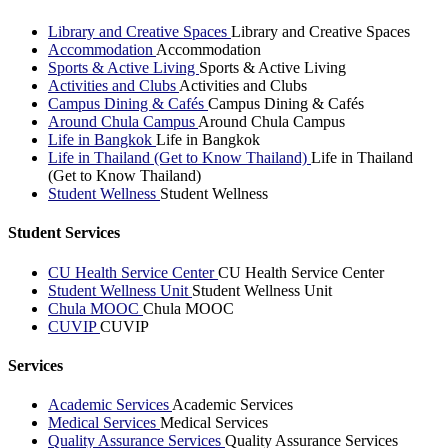
Library and Creative Spaces
Library and Creative Spaces
Accommodation
Accommodation
Sports & Active Living
Sports & Active Living
Activities and Clubs
Activities and Clubs
Campus Dining & Cafés
Campus Dining & Cafés
Around Chula Campus
Around Chula Campus
Life in Bangkok
Life in Bangkok
Life in Thailand (Get to Know Thailand)
Life in Thailand
(Get to Know Thailand)
Student Wellness
Student Wellness
Student Services
CU Health Service Center
CU Health Service Center
Student Wellness Unit
Student Wellness Unit
Chula MOOC
Chula MOOC
CUVIP
CUVIP
Services
Academic Services
Academic Services
Medical Services
Medical Services
Quality Assurance Services
Quality Assurance Services