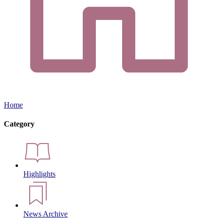
Home
Category
Highlights
News Archive