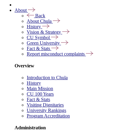
About
Back
About Chula
History
Vision & Strategy
CU Symbol
Green University
Fact & Stats
Report misconduct complaints
Overview
Introduction to Chula
History
Main Mission
CU 100 Years
Fact & Stats
Visiting Dignitaries
University Rankings
Program Accreditation
Administration