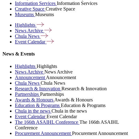
Information Services
Information Services
Creative Space
Creative Space
Museums
Museums
Highlights
News
Archive
Chula
News
Event
Calendar
News & Events
Highlights
Highlights
News Archive
News Archive
Announcement
Announcement
Chula News
Chula News
Research & Innovation
Research & Innovation
Partnerships
Partnerships
Awards & Honours
Awards & Honours
Education & Programs
Education & Programs
Chula in the news
Chula in the news
Event Calendar
Event Calendar
The 166th ASAIHL Conference
The 166th ASAIHL
Conference
Procurement Announcement
Procurement Announcement