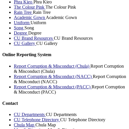
Phra Kieo
Phra Kieo
The Colour Pink
The Colour Pink
Rain Tree
Rain Tree
Academic Gown
Academic Gown
Uniform
Uniform
Song
Song
Degree
Degree
CU Brand Resources
CU Brand Resources
CU Gallery
CU Gallery
Online Reporting System
Report Corruption & Misconduct (Chula)
Report Corruption
& Misconduct (Chula)
Report Corruption & Misconduct (NACC)
Report Corruption
& Misconduct (NACC)
Report Corruption & Misconduct (PACC)
Report Corruption
& Misconduct (PACC)
Contact
CU Departments
CU Departments
CU Telephone Directory
CU Telephone Directory
Chula Map
Chula Map