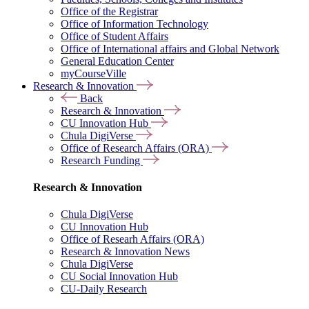
Office of the Registrar
Office of Information Technology
Office of Student Affairs
Office of International affairs and Global Network
General Education Center
myCourseVille
Research & Innovation
Back
Research & Innovation
CU Innovation Hub
Chula DigiVerse
Office of Research Affairs (ORA)
Research Funding
Research & Innovation
Chula DigiVerse
CU Innovation Hub
Office of Researh Affairs (ORA)
Research & Innovation News
Chula DigiVerse
CU Social Innovation Hub
CU-Daily Research