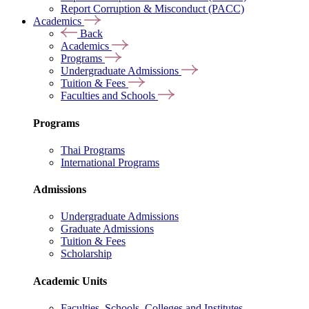
Report Corruption & Misconduct (PACC)
Academics
Back
Academics
Programs
Undergraduate Admissions
Tuition & Fees
Faculties and Schools
Programs
Thai Programs
International Programs
Admissions
Undergraduate Admissions
Graduate Admissions
Tuition & Fees
Scholarship
Academic Units
Faculties, Schools, Colleges and Institutes