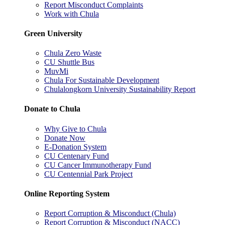
Report Misconduct Complaints
Work with Chula
Green University
Chula Zero Waste
CU Shuttle Bus
MuvMi
Chula For Sustainable Development
Chulalongkorn University Sustainability Report
Donate to Chula
Why Give to Chula
Donate Now
E-Donation System
CU Centenary Fund
CU Cancer Immunotherapy Fund
CU Centennial Park Project
Online Reporting System
Report Corruption & Misconduct (Chula)
Report Corruption & Misconduct (NACC)