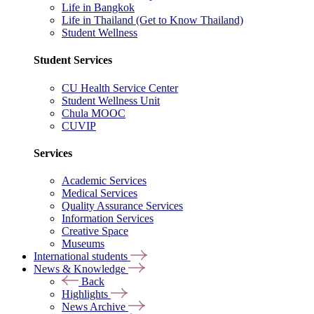
Life in Bangkok
Life in Thailand (Get to Know Thailand)
Student Wellness
Student Services
CU Health Service Center
Student Wellness Unit
Chula MOOC
CUVIP
Services
Academic Services
Medical Services
Quality Assurance Services
Information Services
Creative Space
Museums
International students
News & Knowledge
Back
Highlights
News Archive