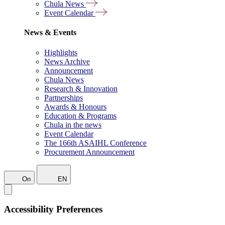
Chula News
Event Calendar
News & Events
Highlights
News Archive
Announcement
Chula News
Research & Innovation
Partnerships
Awards & Honours
Education & Programs
Chula in the news
Event Calendar
The 166th ASAIHL Conference
Procurement Announcement
On
EN
Accessibility Preferences