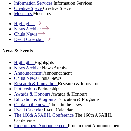
Information Services
Information Services
Creative Space
Creative Space
Museums
Museums
Highlights
News
Archive
Chula
News
Event
Calendar
News & Events
Highlights
Highlights
News Archive
News Archive
Announcement
Announcement
Chula News
Chula News
Research & Innovation
Research & Innovation
Partnerships
Partnerships
Awards & Honours
Awards & Honours
Education & Programs
Education & Programs
Chula in the news
Chula in the news
Event Calendar
Event Calendar
The 166th ASAIHL Conference
The 166th ASAIHL
Conference
Procurement Announcement
Procurement Announcement