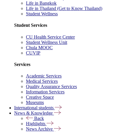
Life in Bangkok
Life in Thailand (Get to Know Thailand)
Student Wellness
Student Services
CU Health Service Center
Student Wellness Unit
Chula MOOC
CUVIP
Services
Academic Services
Medical Services
Quality Assurance Services
Information Services
Creative Space
Museums
International students
News & Knowledge
Back
Highlights
News Archive