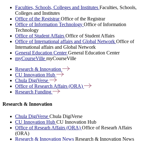
Faculties, Schools, Colleges and Institutes
Faculties, Schools,
Colleges and Institutes
Office of the Registrar
Office of the Registrar
Office of Information Technology
Office of Information
Technology
Office of Student Affairs
Office of Student Affairs
Office of International affairs and Global Network
Office of
International affairs and Global Network
General Education Center
General Education Center
myCourseVille
myCourseVille
Research &
Innovation
CU Innovation
Hub
Chula
DigiVerse
Office of Research Affairs
(ORA)
Research
Funding
Research & Innovation
Chula DigiVerse
Chula DigiVerse
CU Innovation Hub
CU Innovation Hub
Office of Researh Affairs (ORA)
Office of Researh Affairs
(ORA)
Research & Innovation News
Research & Innovation News