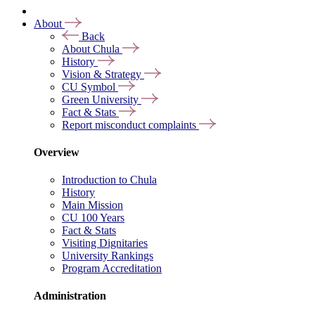
About
Back
About Chula
History
Vision & Strategy
CU Symbol
Green University
Fact & Stats
Report misconduct complaints
Overview
Introduction to Chula
History
Main Mission
CU 100 Years
Fact & Stats
Visiting Dignitaries
University Rankings
Program Accreditation
Administration