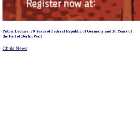
Public Lecture: 70 Years of Federal Republic of Germany and 30 Years of
the Fall of Berlin Wall
Chula News