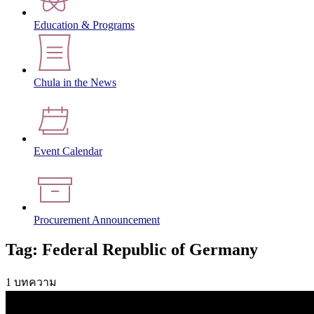
Education & Programs
Chula in the News
Event Calendar
Procurement Announcement
Tag: Federal Republic of Germany
1 บทความ