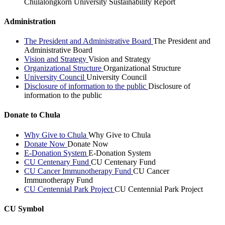
Chulalongkorn University Sustainability Report
Administration
The President and Administrative Board
The President and
Administrative Board
Vision and Strategy
Vision and Strategy
Organizational Structure
Organizational Structure
University Council
University Council
Disclosure of information to the public
Disclosure of
information to the public
Donate to Chula
Why Give to Chula
Why Give to Chula
Donate Now
Donate Now
E-Donation System
E-Donation System
CU Centenary Fund
CU Centenary Fund
CU Cancer Immunotherapy Fund
CU Cancer
Immunotherapy Fund
CU Centennial Park Project
CU Centennial Park Project
CU Symbol