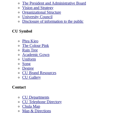
The President and Administrative Board
Vision and Strategy
Organizational Structure
University Council
Disclosure of information to the public
CU Symbol
Phra Kieo
The Colour Pink
Rain Tree
Academic Gown
Uniform
Song
Degree
CU Brand Resources
CU Gallery
Contact
CU Departments
CU Telephone Directory
Chula Map
Map & Directions