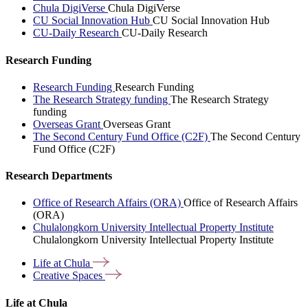
Chula DigiVerse
Chula DigiVerse
CU Social Innovation Hub
CU Social Innovation Hub
CU-Daily Research
CU-Daily Research
Research Funding
Research Funding
Research Funding
The Research Strategy funding
The Research Strategy
funding
Overseas Grant
Overseas Grant
The Second Century Fund Office (C2F)
The Second Century
Fund Office (C2F)
Research Departments
Office of Research Affairs (ORA)
Office of Research Affairs
(ORA)
Chulalongkorn University Intellectual Property Institute
Chulalongkorn University Intellectual Property Institute
Life at
Chula
Creative
Spaces
Life at Chula