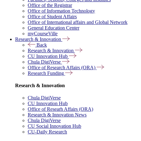
Office of the Registrar
Office of Information Technology
Office of Student Affairs
Office of International affairs and Global Network
General Education Center
myCourseVille
Research & Innovation
Back
Research & Innovation
CU Innovation Hub
Chula DigiVerse
Office of Research Affairs (ORA)
Research Funding
Research & Innovation
Chula DigiVerse
CU Innovation Hub
Office of Researh Affairs (ORA)
Research & Innovation News
Chula DigiVerse
CU Social Innovation Hub
CU-Daily Research