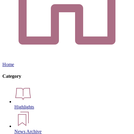
Home
Category
Highlights
News Archive