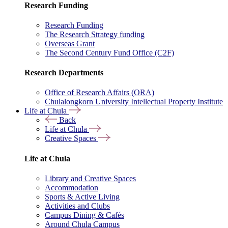
Research Funding
Research Funding
The Research Strategy funding
Overseas Grant
The Second Century Fund Office (C2F)
Research Departments
Office of Research Affairs (ORA)
Chulalongkorn University Intellectual Property Institute
Life at Chula
Back
Life at Chula
Creative Spaces
Life at Chula
Library and Creative Spaces
Accommodation
Sports & Active Living
Activities and Clubs
Campus Dining & Cafés
Around Chula Campus