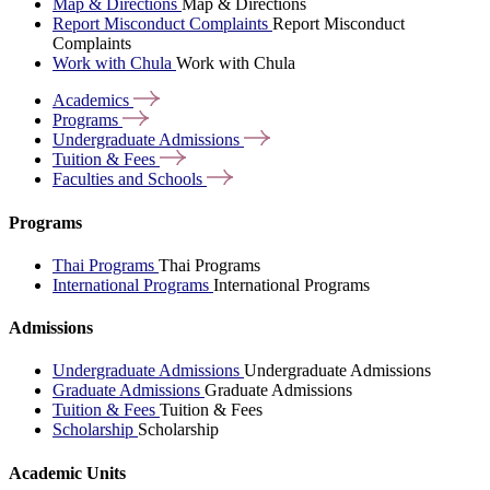
Map & Directions
Map & Directions
Report Misconduct Complaints
Report Misconduct
Complaints
Work with Chula
Work with Chula
Academics
Programs
Undergraduate
Admissions
Tuition &
Fees
Faculties and
Schools
Programs
Thai Programs
Thai Programs
International Programs
International Programs
Admissions
Undergraduate Admissions
Undergraduate Admissions
Graduate Admissions
Graduate Admissions
Tuition & Fees
Tuition & Fees
Scholarship
Scholarship
Academic Units