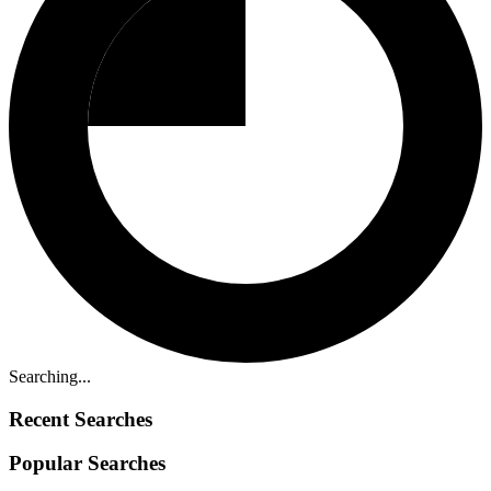
Searching...
Recent Searches
Popular Searches