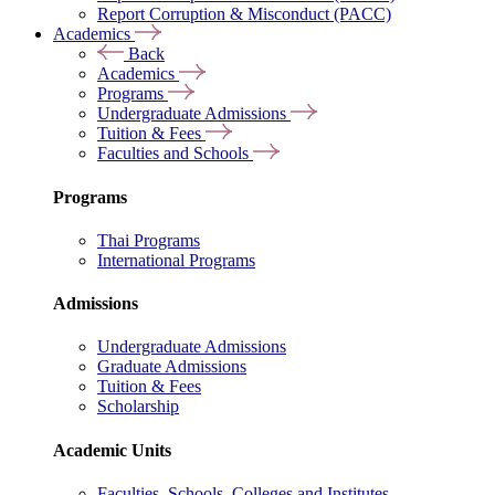
Report Corruption & Misconduct (PACC)
Academics
Back
Academics
Programs
Undergraduate Admissions
Tuition & Fees
Faculties and Schools
Programs
Thai Programs
International Programs
Admissions
Undergraduate Admissions
Graduate Admissions
Tuition & Fees
Scholarship
Academic Units
Faculties, Schools, Colleges and Institutes