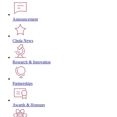
Announcement
Chula News
Research & Innovation
Partnerships
Awards & Honours