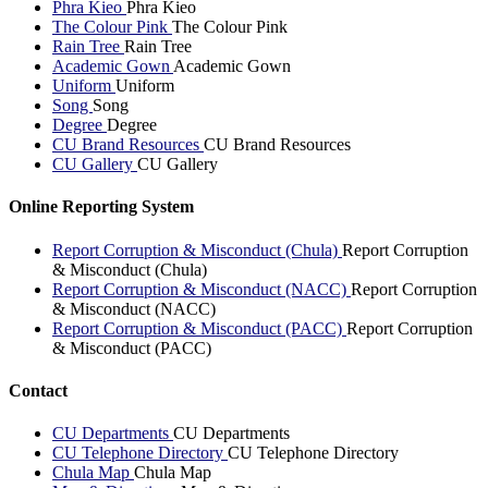
Phra Kieo
Phra Kieo
The Colour Pink
The Colour Pink
Rain Tree
Rain Tree
Academic Gown
Academic Gown
Uniform
Uniform
Song
Song
Degree
Degree
CU Brand Resources
CU Brand Resources
CU Gallery
CU Gallery
Online Reporting System
Report Corruption & Misconduct (Chula)
Report Corruption
& Misconduct (Chula)
Report Corruption & Misconduct (NACC)
Report Corruption
& Misconduct (NACC)
Report Corruption & Misconduct (PACC)
Report Corruption
& Misconduct (PACC)
Contact
CU Departments
CU Departments
CU Telephone Directory
CU Telephone Directory
Chula Map
Chula Map