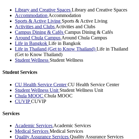
Library and Creative Spaces
Library and Creative Spaces
Accommodation
Accommodation
Sports & Active Living
Sports & Active Living
Activities and Clubs
Activities and Clubs
Campus Dining & Cafés
Campus Dining & Cafés
Around Chula Campus
Around Chula Campus
Life in Bangkok
Life in Bangkok
Life in Thailand (Get to Know Thailand)
Life in Thailand
(Get to Know Thailand)
Student Wellness
Student Wellness
Student Services
CU Health Service Center
CU Health Service Center
Student Wellness Unit
Student Wellness Unit
Chula MOOC
Chula MOOC
CUVIP
CUVIP
Services
Academic Services
Academic Services
Medical Services
Medical Services
Quality Assurance Services
Quality Assurance Services