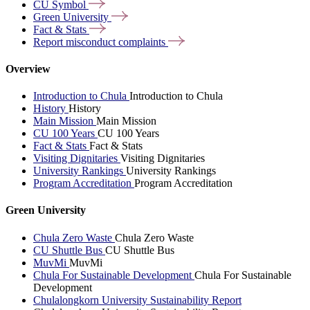
CU
Symbol
Green
University
Fact &
Stats
Report misconduct
complaints
Overview
Introduction to Chula
Introduction to Chula
History
History
Main Mission
Main Mission
CU 100 Years
CU 100 Years
Fact & Stats
Fact & Stats
Visiting Dignitaries
Visiting Dignitaries
University Rankings
University Rankings
Program Accreditation
Program Accreditation
Green University
Chula Zero Waste
Chula Zero Waste
CU Shuttle Bus
CU Shuttle Bus
MuvMi
MuvMi
Chula For Sustainable Development
Chula For Sustainable
Development
Chulalongkorn University Sustainability Report