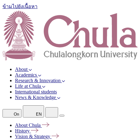
ข้ามไปยังเนื้อหา
About
Academics
Research & Innovation
Life at Chula
International students
News & Knowledge
On
EN
About
Chula
History
Vision &
Strategy