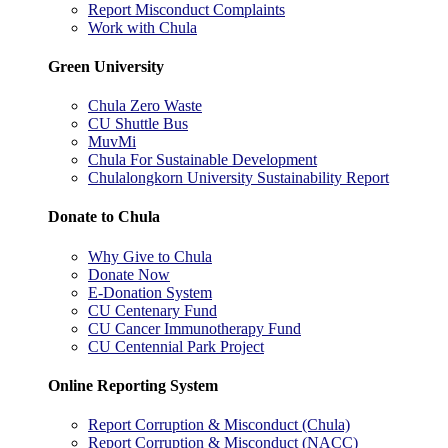
Report Misconduct Complaints
Work with Chula
Green University
Chula Zero Waste
CU Shuttle Bus
MuvMi
Chula For Sustainable Development
Chulalongkorn University Sustainability Report
Donate to Chula
Why Give to Chula
Donate Now
E-Donation System
CU Centenary Fund
CU Cancer Immunotherapy Fund
CU Centennial Park Project
Online Reporting System
Report Corruption & Misconduct (Chula)
Report Corruption & Misconduct (NACC)