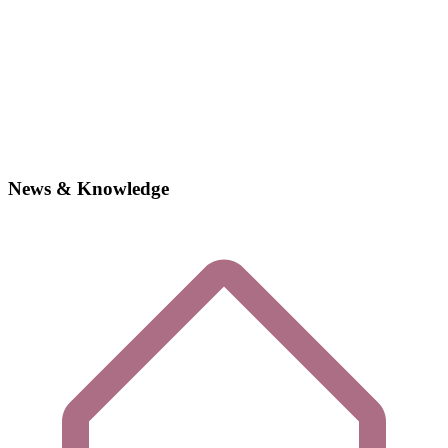
News & Knowledge