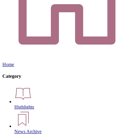
Home
Category
Highlights
News Archive