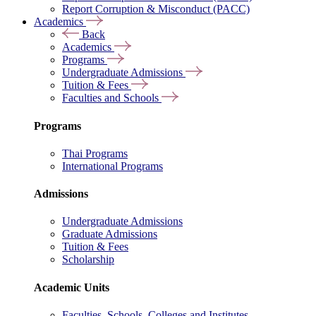
Report Corruption & Misconduct (PACC)
Academics
Back
Academics
Programs
Undergraduate Admissions
Tuition & Fees
Faculties and Schools
Programs
Thai Programs
International Programs
Admissions
Undergraduate Admissions
Graduate Admissions
Tuition & Fees
Scholarship
Academic Units
Faculties, Schools, Colleges and Institutes