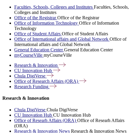
Faculties, Schools, Colleges and Institutes
Faculties, Schools,
Colleges and Institutes
Office of the Registrar
Office of the Registrar
Office of Information Technology
Office of Information
Technology
Office of Student Affairs
Office of Student Affairs
Office of International affairs and Global Network
Office of
International affairs and Global Network
General Education Center
General Education Center
myCourseVille
myCourseVille
Research &
Innovation
CU Innovation
Hub
Chula
DigiVerse
Office of Research Affairs
(ORA)
Research
Funding
Research & Innovation
Chula DigiVerse
Chula DigiVerse
CU Innovation Hub
CU Innovation Hub
Office of Researh Affairs (ORA)
Office of Researh Affairs
(ORA)
Research & Innovation News
Research & Innovation News