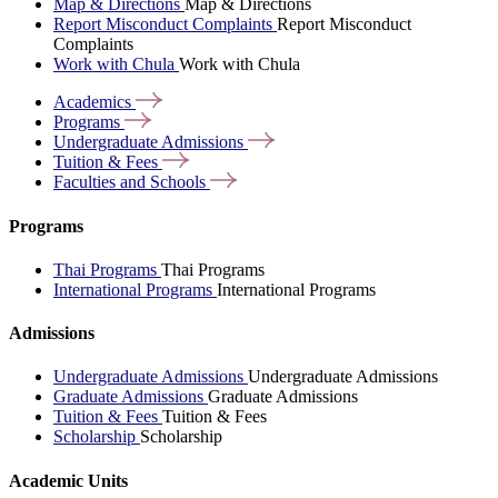
Map & Directions
Map & Directions
Report Misconduct Complaints
Report Misconduct
Complaints
Work with Chula
Work with Chula
Academics
Programs
Undergraduate
Admissions
Tuition &
Fees
Faculties and
Schools
Programs
Thai Programs
Thai Programs
International Programs
International Programs
Admissions
Undergraduate Admissions
Undergraduate Admissions
Graduate Admissions
Graduate Admissions
Tuition & Fees
Tuition & Fees
Scholarship
Scholarship
Academic Units