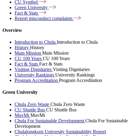
CU
Symbol
Green
University
Fact &
Stats
Report misconduct
complaints
Overview
Introduction to Chula
Introduction to Chula
History
History
Main Mission
Main Mission
CU 100 Years
CU 100 Years
Fact & Stats
Fact & Stats
Visiting Dignitaries
Visiting Dignitaries
University Rankings
University Rankings
Program Accreditation
Program Accreditation
Green University
Chula Zero Waste
Chula Zero Waste
CU Shuttle Bus
CU Shuttle Bus
MuvMi
MuvMi
Chula For Sustainable Development
Chula For Sustainable
Development
Chulalongkorn University Sustainability Report