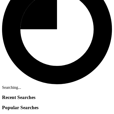
Searching...
Recent Searches
Popular Searches