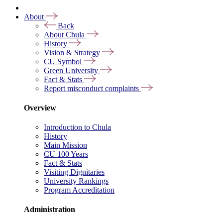
About
Back
About Chula
History
Vision & Strategy
CU Symbol
Green University
Fact & Stats
Report misconduct complaints
Overview
Introduction to Chula
History
Main Mission
CU 100 Years
Fact & Stats
Visiting Dignitaries
University Rankings
Program Accreditation
Administration