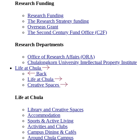
Research Funding
Research Funding
The Research Strategy funding
Overseas Grant
The Second Century Fund Office (C2F)
Research Departments
Office of Research Affairs (ORA)
Chulalongkorn University Intellectual Property Institute
Life at Chula
Back
Life at Chula
Creative Spaces
Life at Chula
Library and Creative Spaces
Accommodation
Sports & Active Living
Activities and Clubs
Campus Dining & Cafés
Around Chula Campus