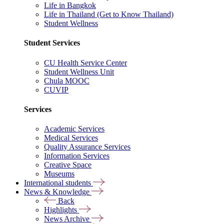
Life in Bangkok
Life in Thailand (Get to Know Thailand)
Student Wellness
Student Services
CU Health Service Center
Student Wellness Unit
Chula MOOC
CUVIP
Services
Academic Services
Medical Services
Quality Assurance Services
Information Services
Creative Space
Museums
International students
News & Knowledge
Back
Highlights
News Archive