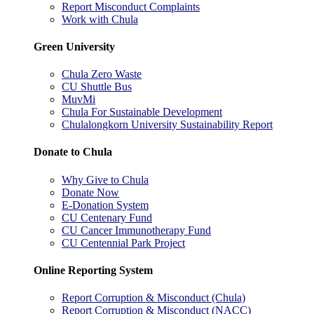
Report Misconduct Complaints
Work with Chula
Green University
Chula Zero Waste
CU Shuttle Bus
MuvMi
Chula For Sustainable Development
Chulalongkorn University Sustainability Report
Donate to Chula
Why Give to Chula
Donate Now
E-Donation System
CU Centenary Fund
CU Cancer Immunotherapy Fund
CU Centennial Park Project
Online Reporting System
Report Corruption & Misconduct (Chula)
Report Corruption & Misconduct (NACC)