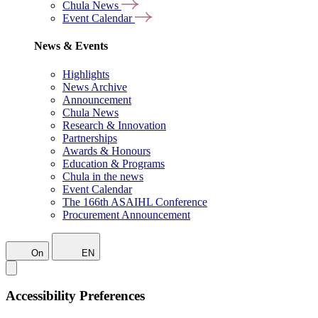
Chula News
Event Calendar
News & Events
Highlights
News Archive
Announcement
Chula News
Research & Innovation
Partnerships
Awards & Honours
Education & Programs
Chula in the news
Event Calendar
The 166th ASAIHL Conference
Procurement Announcement
On
EN
Accessibility Preferences