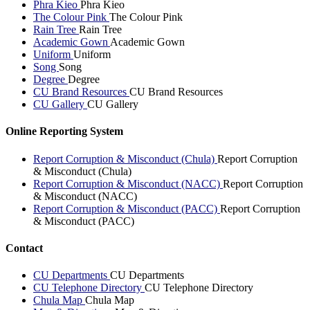
Phra Kieo
Phra Kieo
The Colour Pink
The Colour Pink
Rain Tree
Rain Tree
Academic Gown
Academic Gown
Uniform
Uniform
Song
Song
Degree
Degree
CU Brand Resources
CU Brand Resources
CU Gallery
CU Gallery
Online Reporting System
Report Corruption & Misconduct (Chula)
Report Corruption
& Misconduct (Chula)
Report Corruption & Misconduct (NACC)
Report Corruption
& Misconduct (NACC)
Report Corruption & Misconduct (PACC)
Report Corruption
& Misconduct (PACC)
Contact
CU Departments
CU Departments
CU Telephone Directory
CU Telephone Directory
Chula Map
Chula Map