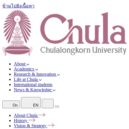
ข้ามไปยังเนื้อหา
About
Academics
Research & Innovation
Life at Chula
International students
News & Knowledge
On
EN
About
Chula
History
Vision &
Strategy