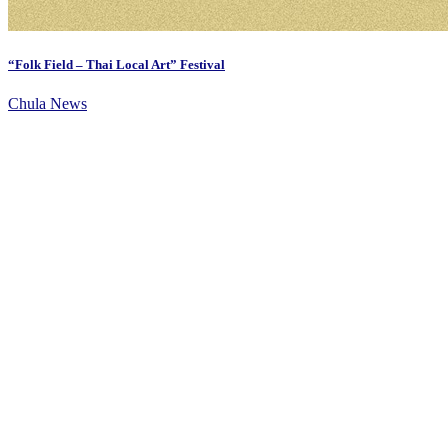
“Folk Field – Thai Local Art” Festival
Chula News