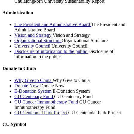
Chulalongkorn University Sustainability Report
Administration
The President and Administrative Board
The President and
Administrative Board
Vision and Strategy
Vision and Strategy
Organizational Structure
Organizational Structure
University Council
University Council
Disclosure of information to the public
Disclosure of
information to the public
Donate to Chula
Why Give to Chula
Why Give to Chula
Donate Now
Donate Now
E-Donation System
E-Donation System
CU Centenary Fund
CU Centenary Fund
CU Cancer Immunotherapy Fund
CU Cancer
Immunotherapy Fund
CU Centennial Park Project
CU Centennial Park Project
CU Symbol