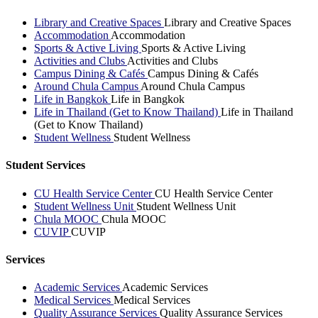
Library and Creative Spaces
Library and Creative Spaces
Accommodation
Accommodation
Sports & Active Living
Sports & Active Living
Activities and Clubs
Activities and Clubs
Campus Dining & Cafés
Campus Dining & Cafés
Around Chula Campus
Around Chula Campus
Life in Bangkok
Life in Bangkok
Life in Thailand (Get to Know Thailand)
Life in Thailand
(Get to Know Thailand)
Student Wellness
Student Wellness
Student Services
CU Health Service Center
CU Health Service Center
Student Wellness Unit
Student Wellness Unit
Chula MOOC
Chula MOOC
CUVIP
CUVIP
Services
Academic Services
Academic Services
Medical Services
Medical Services
Quality Assurance Services
Quality Assurance Services