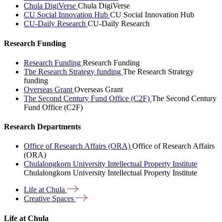
Chula DigiVerse
Chula DigiVerse
CU Social Innovation Hub
CU Social Innovation Hub
CU-Daily Research
CU-Daily Research
Research Funding
Research Funding
Research Funding
The Research Strategy funding
The Research Strategy
funding
Overseas Grant
Overseas Grant
The Second Century Fund Office (C2F)
The Second Century
Fund Office (C2F)
Research Departments
Office of Research Affairs (ORA)
Office of Research Affairs
(ORA)
Chulalongkorn University Intellectual Property Institute
Chulalongkorn University Intellectual Property Institute
Life at
Chula
Creative
Spaces
Life at Chula