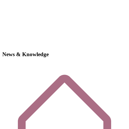
News & Knowledge