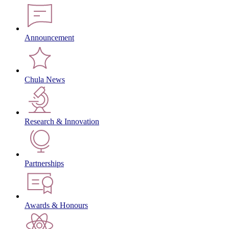
Announcement
Chula News
Research & Innovation
Partnerships
Awards & Honours