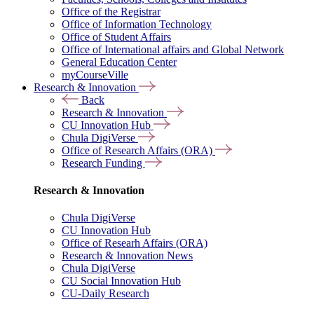
Office of the Registrar
Office of Information Technology
Office of Student Affairs
Office of International affairs and Global Network
General Education Center
myCourseVille
Research & Innovation
Back
Research & Innovation
CU Innovation Hub
Chula DigiVerse
Office of Research Affairs (ORA)
Research Funding
Research & Innovation
Chula DigiVerse
CU Innovation Hub
Office of Researh Affairs (ORA)
Research & Innovation News
Chula DigiVerse
CU Social Innovation Hub
CU-Daily Research