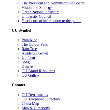
The President and Administrative Board
Vision and Strategy
Organizational Structure
University Council
Disclosure of information to the public
CU Symbol
Phra Kieo
The Colour Pink
Rain Tree
Academic Gown
Uniform
Song
Degree
CU Brand Resources
CU Gallery
Contact
CU Departments
CU Telephone Directory
Chula Map
Map & Directions