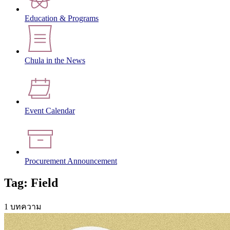
Education & Programs
Chula in the News
Event Calendar
Procurement Announcement
Tag: Field
1 บทความ