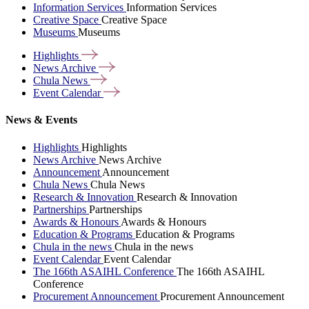
Information Services
Information Services
Creative Space
Creative Space
Museums
Museums
Highlights
News
Archive
Chula
News
Event
Calendar
News & Events
Highlights
Highlights
News Archive
News Archive
Announcement
Announcement
Chula News
Chula News
Research & Innovation
Research & Innovation
Partnerships
Partnerships
Awards & Honours
Awards & Honours
Education & Programs
Education & Programs
Chula in the news
Chula in the news
Event Calendar
Event Calendar
The 166th ASAIHL Conference
The 166th ASAIHL
Conference
Procurement Announcement
Procurement Announcement