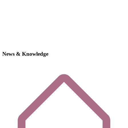
News & Knowledge