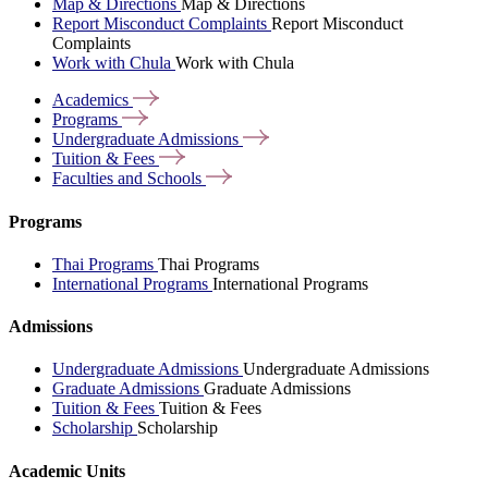
Map & Directions
Map & Directions
Report Misconduct Complaints
Report Misconduct
Complaints
Work with Chula
Work with Chula
Academics
Programs
Undergraduate
Admissions
Tuition &
Fees
Faculties and
Schools
Programs
Thai Programs
Thai Programs
International Programs
International Programs
Admissions
Undergraduate Admissions
Undergraduate Admissions
Graduate Admissions
Graduate Admissions
Tuition & Fees
Tuition & Fees
Scholarship
Scholarship
Academic Units