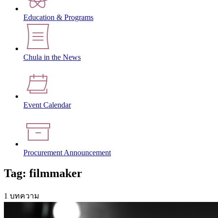
Education & Programs
Chula in the News
Event Calendar
Procurement Announcement
Tag: filmmaker
1 บทความ