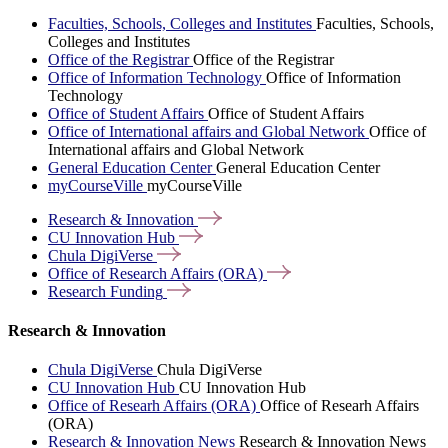
Faculties, Schools, Colleges and Institutes
Faculties, Schools,
Colleges and Institutes
Office of the Registrar
Office of the Registrar
Office of Information Technology
Office of Information
Technology
Office of Student Affairs
Office of Student Affairs
Office of International affairs and Global Network
Office of
International affairs and Global Network
General Education Center
General Education Center
myCourseVille
myCourseVille
Research &
Innovation
CU Innovation
Hub
Chula
DigiVerse
Office of Research Affairs
(ORA)
Research
Funding
Research & Innovation
Chula DigiVerse
Chula DigiVerse
CU Innovation Hub
CU Innovation Hub
Office of Researh Affairs (ORA)
Office of Researh Affairs
(ORA)
Research & Innovation News
Research & Innovation News