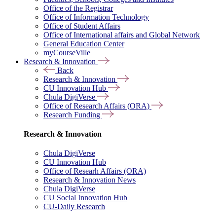
Office of the Registrar
Office of Information Technology
Office of Student Affairs
Office of International affairs and Global Network
General Education Center
myCourseVille
Research & Innovation
Back
Research & Innovation
CU Innovation Hub
Chula DigiVerse
Office of Research Affairs (ORA)
Research Funding
Research & Innovation
Chula DigiVerse
CU Innovation Hub
Office of Researh Affairs (ORA)
Research & Innovation News
Chula DigiVerse
CU Social Innovation Hub
CU-Daily Research