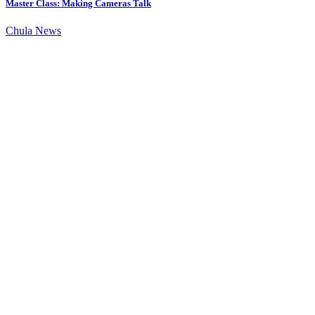
Master Class: Making Cameras Talk
Chula News