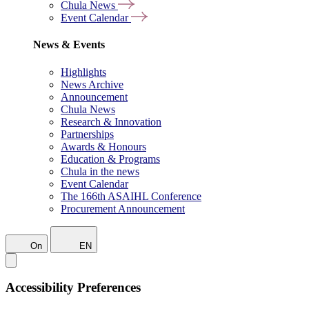
Chula News
Event Calendar
News & Events
Highlights
News Archive
Announcement
Chula News
Research & Innovation
Partnerships
Awards & Honours
Education & Programs
Chula in the news
Event Calendar
The 166th ASAIHL Conference
Procurement Announcement
On
EN
Accessibility Preferences