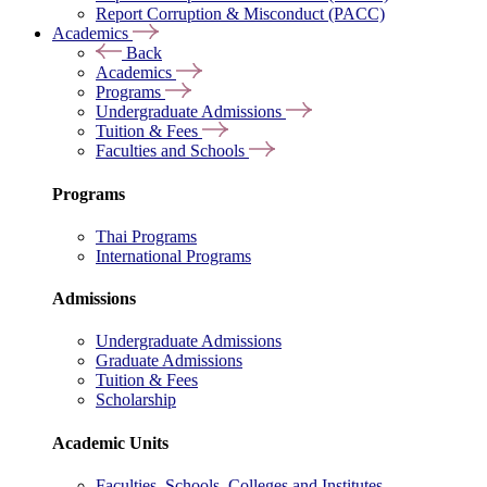
Report Corruption & Misconduct (PACC)
Academics
Back
Academics
Programs
Undergraduate Admissions
Tuition & Fees
Faculties and Schools
Programs
Thai Programs
International Programs
Admissions
Undergraduate Admissions
Graduate Admissions
Tuition & Fees
Scholarship
Academic Units
Faculties, Schools, Colleges and Institutes