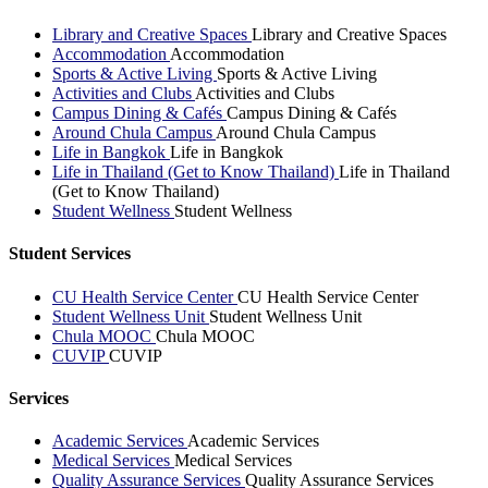
Library and Creative Spaces
Library and Creative Spaces
Accommodation
Accommodation
Sports & Active Living
Sports & Active Living
Activities and Clubs
Activities and Clubs
Campus Dining & Cafés
Campus Dining & Cafés
Around Chula Campus
Around Chula Campus
Life in Bangkok
Life in Bangkok
Life in Thailand (Get to Know Thailand)
Life in Thailand
(Get to Know Thailand)
Student Wellness
Student Wellness
Student Services
CU Health Service Center
CU Health Service Center
Student Wellness Unit
Student Wellness Unit
Chula MOOC
Chula MOOC
CUVIP
CUVIP
Services
Academic Services
Academic Services
Medical Services
Medical Services
Quality Assurance Services
Quality Assurance Services