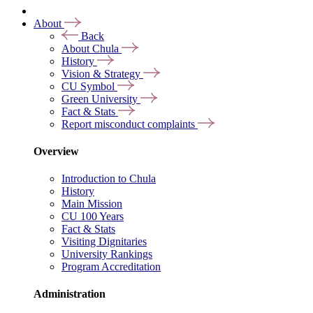
About
Back
About Chula
History
Vision & Strategy
CU Symbol
Green University
Fact & Stats
Report misconduct complaints
Overview
Introduction to Chula
History
Main Mission
CU 100 Years
Fact & Stats
Visiting Dignitaries
University Rankings
Program Accreditation
Administration