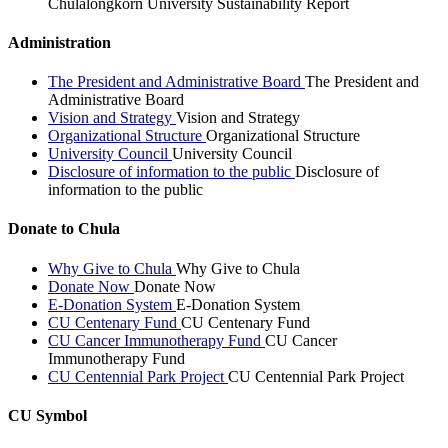
Chulalongkorn University Sustainability Report
Administration
The President and Administrative Board
The President and
Administrative Board
Vision and Strategy
Vision and Strategy
Organizational Structure
Organizational Structure
University Council
University Council
Disclosure of information to the public
Disclosure of
information to the public
Donate to Chula
Why Give to Chula
Why Give to Chula
Donate Now
Donate Now
E-Donation System
E-Donation System
CU Centenary Fund
CU Centenary Fund
CU Cancer Immunotherapy Fund
CU Cancer
Immunotherapy Fund
CU Centennial Park Project
CU Centennial Park Project
CU Symbol