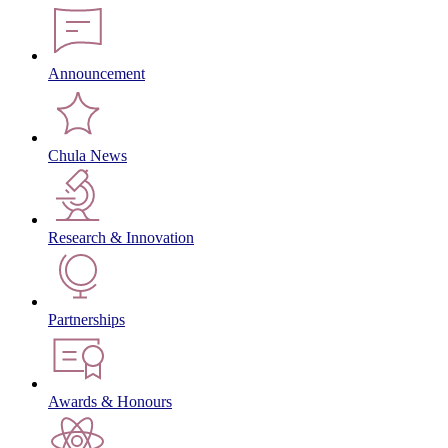
Announcement
Chula News
Research & Innovation
Partnerships
Awards & Honours