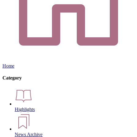
Home
Category
Highlights
News Archive