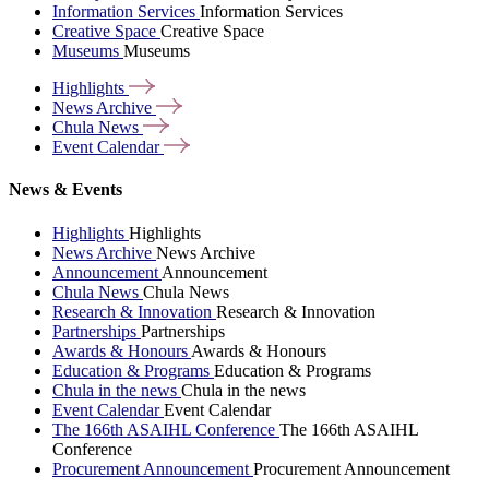
Information Services
Information Services
Creative Space
Creative Space
Museums
Museums
Highlights
News
Archive
Chula
News
Event
Calendar
News & Events
Highlights
Highlights
News Archive
News Archive
Announcement
Announcement
Chula News
Chula News
Research & Innovation
Research & Innovation
Partnerships
Partnerships
Awards & Honours
Awards & Honours
Education & Programs
Education & Programs
Chula in the news
Chula in the news
Event Calendar
Event Calendar
The 166th ASAIHL Conference
The 166th ASAIHL
Conference
Procurement Announcement
Procurement Announcement