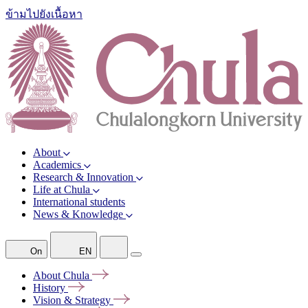
ข้ามไปยังเนื้อหา
About
Academics
Research & Innovation
Life at Chula
International students
News & Knowledge
On
EN
About
Chula
History
Vision &
Strategy