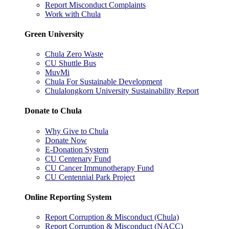
Report Misconduct Complaints
Work with Chula
Green University
Chula Zero Waste
CU Shuttle Bus
MuvMi
Chula For Sustainable Development
Chulalongkorn University Sustainability Report
Donate to Chula
Why Give to Chula
Donate Now
E-Donation System
CU Centenary Fund
CU Cancer Immunotherapy Fund
CU Centennial Park Project
Online Reporting System
Report Corruption & Misconduct (Chula)
Report Corruption & Misconduct (NACC)