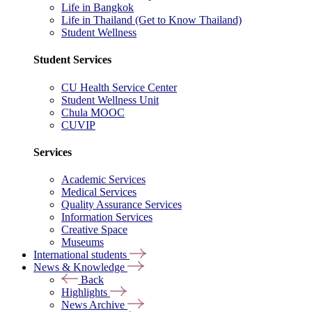
Life in Bangkok
Life in Thailand (Get to Know Thailand)
Student Wellness
Student Services
CU Health Service Center
Student Wellness Unit
Chula MOOC
CUVIP
Services
Academic Services
Medical Services
Quality Assurance Services
Information Services
Creative Space
Museums
International students
News & Knowledge
Back
Highlights
News Archive