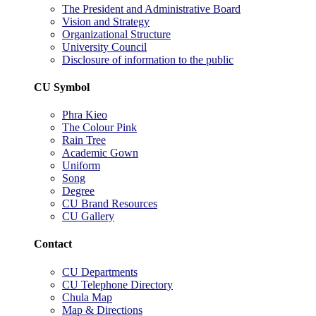
The President and Administrative Board
Vision and Strategy
Organizational Structure
University Council
Disclosure of information to the public
CU Symbol
Phra Kieo
The Colour Pink
Rain Tree
Academic Gown
Uniform
Song
Degree
CU Brand Resources
CU Gallery
Contact
CU Departments
CU Telephone Directory
Chula Map
Map & Directions