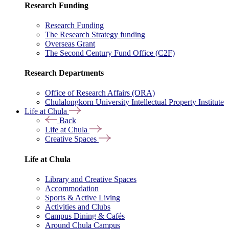
Research Funding
Research Funding
The Research Strategy funding
Overseas Grant
The Second Century Fund Office (C2F)
Research Departments
Office of Research Affairs (ORA)
Chulalongkorn University Intellectual Property Institute
Life at Chula
Back
Life at Chula
Creative Spaces
Life at Chula
Library and Creative Spaces
Accommodation
Sports & Active Living
Activities and Clubs
Campus Dining & Cafés
Around Chula Campus