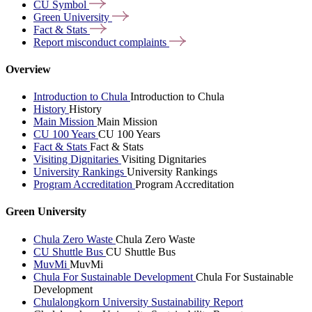
CU
Symbol
Green
University
Fact &
Stats
Report misconduct
complaints
Overview
Introduction to Chula
Introduction to Chula
History
History
Main Mission
Main Mission
CU 100 Years
CU 100 Years
Fact & Stats
Fact & Stats
Visiting Dignitaries
Visiting Dignitaries
University Rankings
University Rankings
Program Accreditation
Program Accreditation
Green University
Chula Zero Waste
Chula Zero Waste
CU Shuttle Bus
CU Shuttle Bus
MuvMi
MuvMi
Chula For Sustainable Development
Chula For Sustainable
Development
Chulalongkorn University Sustainability Report