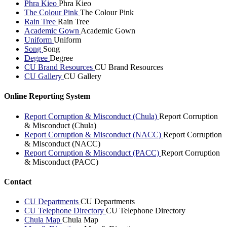
Phra Kieo
Phra Kieo
The Colour Pink
The Colour Pink
Rain Tree
Rain Tree
Academic Gown
Academic Gown
Uniform
Uniform
Song
Song
Degree
Degree
CU Brand Resources
CU Brand Resources
CU Gallery
CU Gallery
Online Reporting System
Report Corruption & Misconduct (Chula)
Report Corruption
& Misconduct (Chula)
Report Corruption & Misconduct (NACC)
Report Corruption
& Misconduct (NACC)
Report Corruption & Misconduct (PACC)
Report Corruption
& Misconduct (PACC)
Contact
CU Departments
CU Departments
CU Telephone Directory
CU Telephone Directory
Chula Map
Chula Map