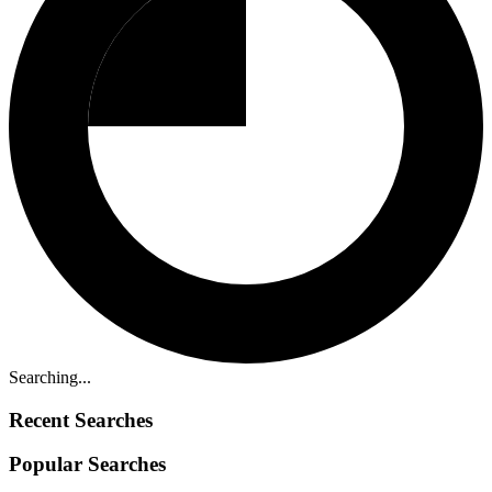
Searching...
Recent Searches
Popular Searches