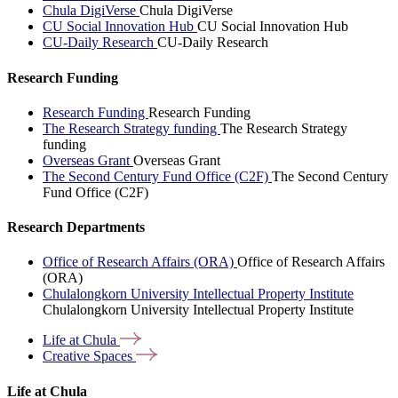
Chula DigiVerse
Chula DigiVerse
CU Social Innovation Hub
CU Social Innovation Hub
CU-Daily Research
CU-Daily Research
Research Funding
Research Funding
Research Funding
The Research Strategy funding
The Research Strategy
funding
Overseas Grant
Overseas Grant
The Second Century Fund Office (C2F)
The Second Century
Fund Office (C2F)
Research Departments
Office of Research Affairs (ORA)
Office of Research Affairs
(ORA)
Chulalongkorn University Intellectual Property Institute
Chulalongkorn University Intellectual Property Institute
Life at
Chula
Creative
Spaces
Life at Chula