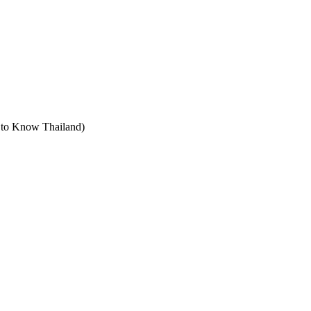
t to Know Thailand)