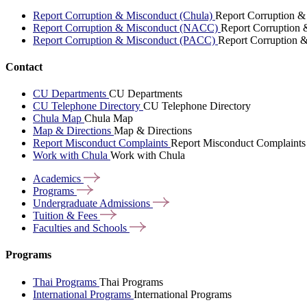
Report Corruption & Misconduct (Chula)
Report Corruption &
Report Corruption & Misconduct (NACC)
Report Corruption
Report Corruption & Misconduct (PACC)
Report Corruption 
Contact
CU Departments
CU Departments
CU Telephone Directory
CU Telephone Directory
Chula Map
Chula Map
Map & Directions
Map & Directions
Report Misconduct Complaints
Report Misconduct Complaints
Work with Chula
Work with Chula
Academics
Programs
Undergraduate
Admissions
Tuition &
Fees
Faculties and
Schools
Programs
Thai Programs
Thai Programs
International Programs
International Programs