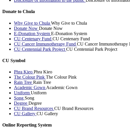
Disclosure of information to the public
Disclosure of informatio
Donate to Chula
Why Give to Chula
Why Give to Chula
Donate Now
Donate Now
E-Donation System
E-Donation System
CU Centenary Fund
CU Centenary Fund
CU Cancer Immunotherapy Fund
CU Cancer Immunotherapy 
CU Centennial Park Project
CU Centennial Park Project
CU Symbol
Phra Kieo
Phra Kieo
The Colour Pink
The Colour Pink
Rain Tree
Rain Tree
Academic Gown
Academic Gown
Uniform
Uniform
Song
Song
Degree
Degree
CU Brand Resources
CU Brand Resources
CU Gallery
CU Gallery
Online Reporting System