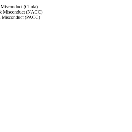
 Misconduct (Chula)
 & Misconduct (NACC)
& Misconduct (PACC)