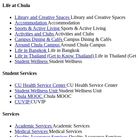
Life at Chula
Library and Creative Spaces
Library and Creative Spaces
Accommodation
Accommodation
Sports & Active Living
Sports & Active Living
Activities and Clubs
Activities and Clubs
Campus Dining & Cafés
Campus Dining & Cafés
Around Chula Campus
Around Chula Campus
Life in Bangkok
Life in Bangkok
Life in Thailand (Get to Know Thailand)
Life in Thailand (Ge
Student Wellness
Student Wellness
Student Services
CU Health Service Center
CU Health Service Center
Student Wellness Unit
Student Wellness Unit
Chula MOOC
Chula MOOC
CUVIP
CUVIP
Services
Academic Services
Academic Services
Medical Services
Medical Services
Quality Assurance Services
Quality Assurance Services