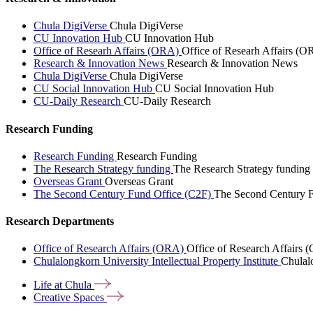
Chula DigiVerse
Chula DigiVerse
CU Innovation Hub
CU Innovation Hub
Office of Researh Affairs (ORA)
Office of Researh Affairs (O
Research & Innovation News
Research & Innovation News
Chula DigiVerse
Chula DigiVerse
CU Social Innovation Hub
CU Social Innovation Hub
CU-Daily Research
CU-Daily Research
Research Funding
Research Funding
Research Funding
The Research Strategy funding
The Research Strategy funding
Overseas Grant
Overseas Grant
The Second Century Fund Office (C2F)
The Second Century F
Research Departments
Office of Research Affairs (ORA)
Office of Research Affairs
Chulalongkorn University Intellectual Property Institute
Chulalo
Life at
Chula
Creative
Spaces