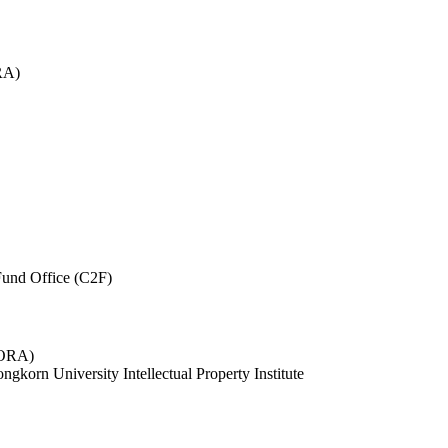
RA)
und Office (C2F)
 (ORA)
ngkorn University Intellectual Property Institute