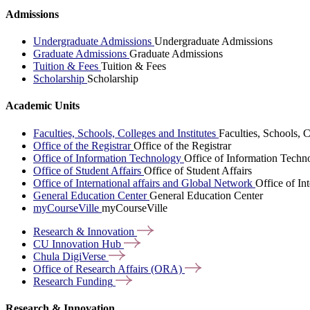
Admissions
Undergraduate Admissions
Undergraduate Admissions
Graduate Admissions
Graduate Admissions
Tuition & Fees
Tuition & Fees
Scholarship
Scholarship
Academic Units
Faculties, Schools, Colleges and Institutes
Faculties, Schools, C
Office of the Registrar
Office of the Registrar
Office of Information Technology
Office of Information Techn
Office of Student Affairs
Office of Student Affairs
Office of International affairs and Global Network
Office of In
General Education Center
General Education Center
myCourseVille
myCourseVille
Research &
Innovation
CU Innovation
Hub
Chula
DigiVerse
Office of Research Affairs
(ORA)
Research
Funding
Research & Innovation