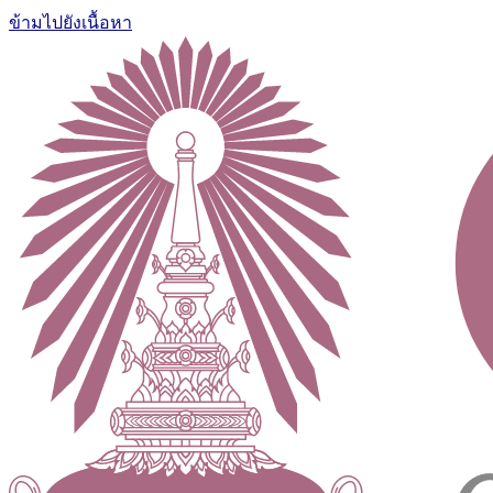
ข้ามไปยังเนื้อหา