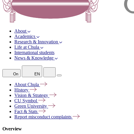
About
Academics
Research & Innovation
Life at Chula
International students
News & Knowledge
On
EN
About
Chula
History
Vision &
Strategy
CU
Symbol
Green
University
Fact &
Stats
Report misconduct
complaints
Overview