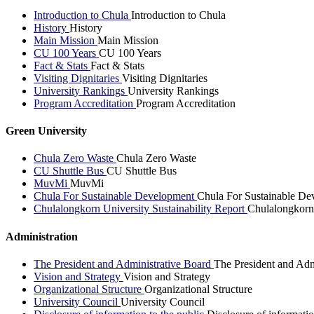
Introduction to Chula
Introduction to Chula
History
History
Main Mission
Main Mission
CU 100 Years
CU 100 Years
Fact & Stats
Fact & Stats
Visiting Dignitaries
Visiting Dignitaries
University Rankings
University Rankings
Program Accreditation
Program Accreditation
Green University
Chula Zero Waste
Chula Zero Waste
CU Shuttle Bus
CU Shuttle Bus
MuvMi
MuvMi
Chula For Sustainable Development
Chula For Sustainable De
Chulalongkorn University Sustainability Report
Chulalongkorn 
Administration
The President and Administrative Board
The President and Adm
Vision and Strategy
Vision and Strategy
Organizational Structure
Organizational Structure
University Council
University Council