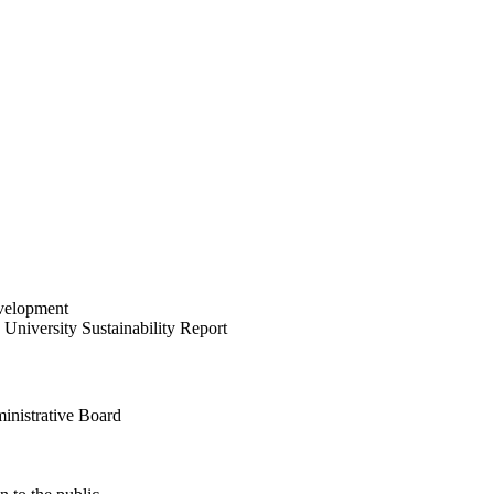
velopment
University Sustainability Report
inistrative Board