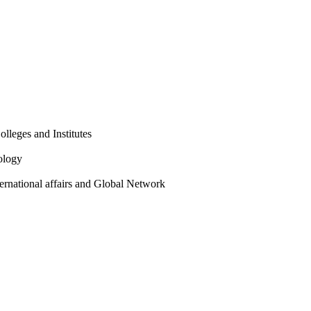
olleges and Institutes
ology
ternational affairs and Global Network