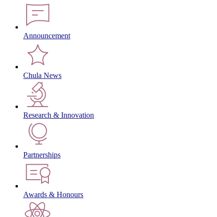
Announcement
Chula News
Research & Innovation
Partnerships
Awards & Honours