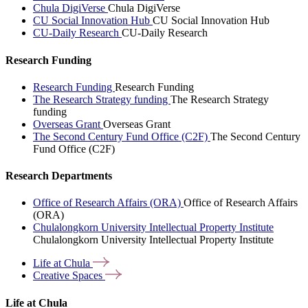
Chula DigiVerse
Chula DigiVerse
CU Social Innovation Hub
CU Social Innovation Hub
CU-Daily Research
CU-Daily Research
Research Funding
Research Funding
Research Funding
The Research Strategy funding
The Research Strategy
funding
Overseas Grant
Overseas Grant
The Second Century Fund Office (C2F)
The Second Century
Fund Office (C2F)
Research Departments
Office of Research Affairs (ORA)
Office of Research Affairs
(ORA)
Chulalongkorn University Intellectual Property Institute
Chulalongkorn University Intellectual Property Institute
Life at
Chula
Creative
Spaces
Life at Chula