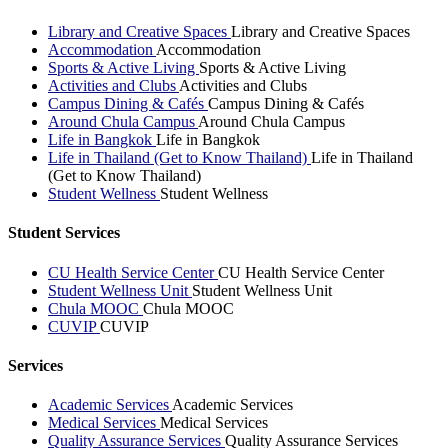
Library and Creative Spaces
Library and Creative Spaces
Accommodation
Accommodation
Sports & Active Living
Sports & Active Living
Activities and Clubs
Activities and Clubs
Campus Dining & Cafés
Campus Dining & Cafés
Around Chula Campus
Around Chula Campus
Life in Bangkok
Life in Bangkok
Life in Thailand (Get to Know Thailand)
Life in Thailand
(Get to Know Thailand)
Student Wellness
Student Wellness
Student Services
CU Health Service Center
CU Health Service Center
Student Wellness Unit
Student Wellness Unit
Chula MOOC
Chula MOOC
CUVIP
CUVIP
Services
Academic Services
Academic Services
Medical Services
Medical Services
Quality Assurance Services
Quality Assurance Services