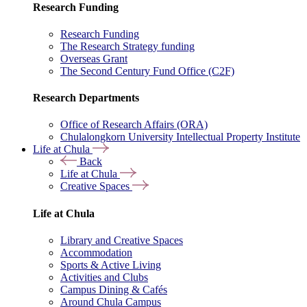
Research Funding
Research Funding
The Research Strategy funding
Overseas Grant
The Second Century Fund Office (C2F)
Research Departments
Office of Research Affairs (ORA)
Chulalongkorn University Intellectual Property Institute
Life at Chula
Back
Life at Chula
Creative Spaces
Life at Chula
Library and Creative Spaces
Accommodation
Sports & Active Living
Activities and Clubs
Campus Dining & Cafés
Around Chula Campus