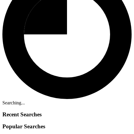
Searching...
Recent Searches
Popular Searches