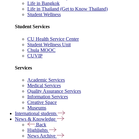
Life in Bangkok
Life in Thailand (Get to Know Thailand)
Student Wellness
Student Services
CU Health Service Center
Student Wellness Unit
Chula MOOC
CUVIP
Services
Academic Services
Medical Services
Quality Assurance Services
Information Services
Creative Space
Museums
International students
News & Knowledge
Back
Highlights
News Archive