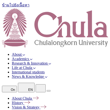
ข้ามไปยังเนื้อหา
About
Academics
Research & Innovation
Life at Chula
International students
News & Knowledge
On
EN
About
Chula
History
Vision &
Strategy