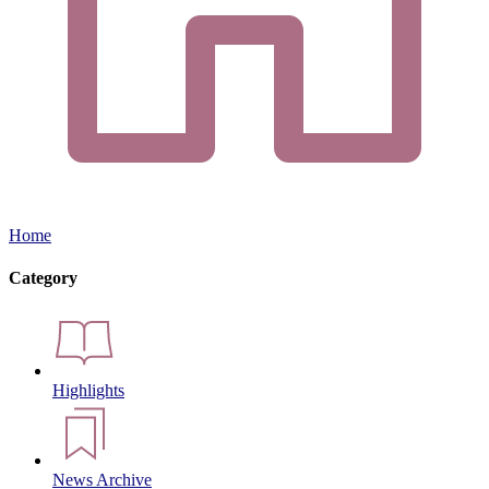
Home
Category
Highlights
News Archive