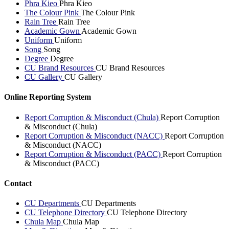
Phra Kieo
Phra Kieo
The Colour Pink
The Colour Pink
Rain Tree
Rain Tree
Academic Gown
Academic Gown
Uniform
Uniform
Song
Song
Degree
Degree
CU Brand Resources
CU Brand Resources
CU Gallery
CU Gallery
Online Reporting System
Report Corruption & Misconduct (Chula)
Report Corruption
& Misconduct (Chula)
Report Corruption & Misconduct (NACC)
Report Corruption
& Misconduct (NACC)
Report Corruption & Misconduct (PACC)
Report Corruption
& Misconduct (PACC)
Contact
CU Departments
CU Departments
CU Telephone Directory
CU Telephone Directory
Chula Map
Chula Map