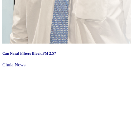
Can Nasal Filters Block PM 2.5?
Chula News