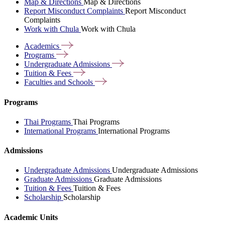
Map & Directions
Map & Directions
Report Misconduct Complaints
Report Misconduct
Complaints
Work with Chula
Work with Chula
Academics
Programs
Undergraduate
Admissions
Tuition &
Fees
Faculties and
Schools
Programs
Thai Programs
Thai Programs
International Programs
International Programs
Admissions
Undergraduate Admissions
Undergraduate Admissions
Graduate Admissions
Graduate Admissions
Tuition & Fees
Tuition & Fees
Scholarship
Scholarship
Academic Units