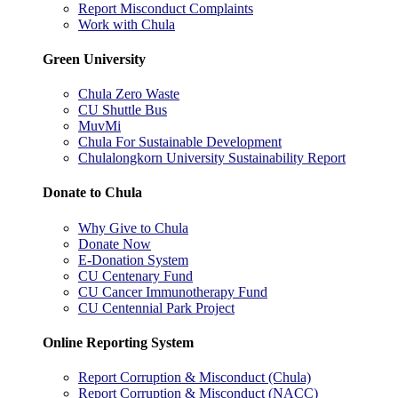
Report Misconduct Complaints
Work with Chula
Green University
Chula Zero Waste
CU Shuttle Bus
MuvMi
Chula For Sustainable Development
Chulalongkorn University Sustainability Report
Donate to Chula
Why Give to Chula
Donate Now
E-Donation System
CU Centenary Fund
CU Cancer Immunotherapy Fund
CU Centennial Park Project
Online Reporting System
Report Corruption & Misconduct (Chula)
Report Corruption & Misconduct (NACC)