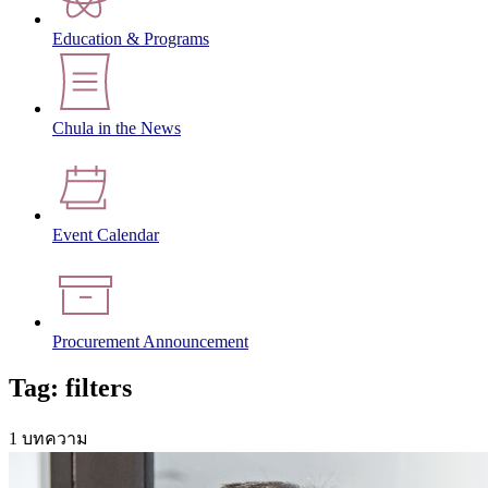
Education & Programs
Chula in the News
Event Calendar
Procurement Announcement
Tag: filters
1 บทความ