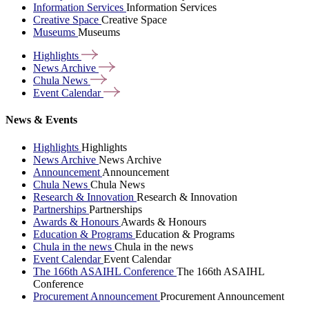
Information Services
Information Services
Creative Space
Creative Space
Museums
Museums
Highlights
News
Archive
Chula
News
Event
Calendar
News & Events
Highlights
Highlights
News Archive
News Archive
Announcement
Announcement
Chula News
Chula News
Research & Innovation
Research & Innovation
Partnerships
Partnerships
Awards & Honours
Awards & Honours
Education & Programs
Education & Programs
Chula in the news
Chula in the news
Event Calendar
Event Calendar
The 166th ASAIHL Conference
The 166th ASAIHL
Conference
Procurement Announcement
Procurement Announcement