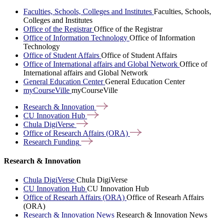
Faculties, Schools, Colleges and Institutes
Faculties, Schools,
Colleges and Institutes
Office of the Registrar
Office of the Registrar
Office of Information Technology
Office of Information
Technology
Office of Student Affairs
Office of Student Affairs
Office of International affairs and Global Network
Office of
International affairs and Global Network
General Education Center
General Education Center
myCourseVille
myCourseVille
Research &
Innovation
CU Innovation
Hub
Chula
DigiVerse
Office of Research Affairs
(ORA)
Research
Funding
Research & Innovation
Chula DigiVerse
Chula DigiVerse
CU Innovation Hub
CU Innovation Hub
Office of Researh Affairs (ORA)
Office of Researh Affairs
(ORA)
Research & Innovation News
Research & Innovation News