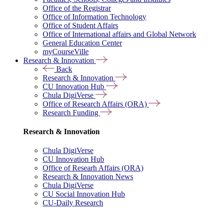
Office of the Registrar
Office of Information Technology
Office of Student Affairs
Office of International affairs and Global Network
General Education Center
myCourseVille
Research & Innovation
Back
Research & Innovation
CU Innovation Hub
Chula DigiVerse
Office of Research Affairs (ORA)
Research Funding
Research & Innovation
Chula DigiVerse
CU Innovation Hub
Office of Researh Affairs (ORA)
Research & Innovation News
Chula DigiVerse
CU Social Innovation Hub
CU-Daily Research