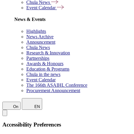
Chula News
Event Calendar
News & Events
Highlights
News Archive
Announcement
Chula News
Research & Innovation
Partnerships
Awards & Honours
Education & Programs
Chula in the news
Event Calendar
The 166th ASAIHL Conference
Procurement Announcement
On
EN
Accessibility Preferences