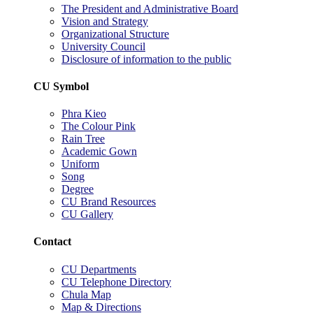
The President and Administrative Board
Vision and Strategy
Organizational Structure
University Council
Disclosure of information to the public
CU Symbol
Phra Kieo
The Colour Pink
Rain Tree
Academic Gown
Uniform
Song
Degree
CU Brand Resources
CU Gallery
Contact
CU Departments
CU Telephone Directory
Chula Map
Map & Directions