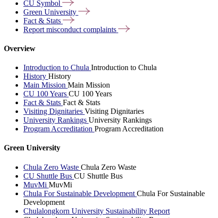
CU
Symbol
Green
University
Fact &
Stats
Report misconduct
complaints
Overview
Introduction to Chula
Introduction to Chula
History
History
Main Mission
Main Mission
CU 100 Years
CU 100 Years
Fact & Stats
Fact & Stats
Visiting Dignitaries
Visiting Dignitaries
University Rankings
University Rankings
Program Accreditation
Program Accreditation
Green University
Chula Zero Waste
Chula Zero Waste
CU Shuttle Bus
CU Shuttle Bus
MuvMi
MuvMi
Chula For Sustainable Development
Chula For Sustainable
Development
Chulalongkorn University Sustainability Report