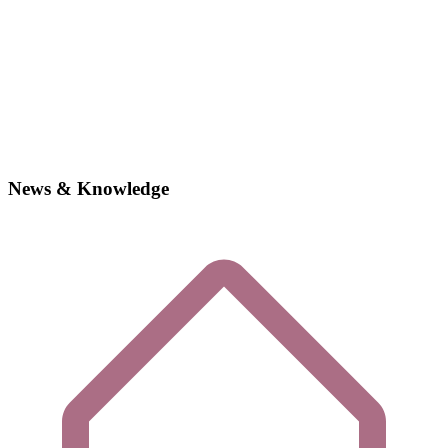
News & Knowledge