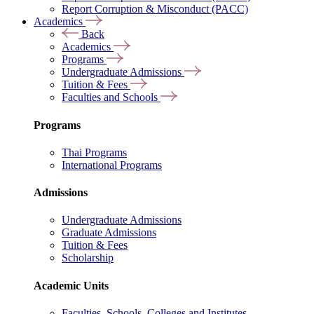
Report Corruption & Misconduct (PACC)
Academics
Back
Academics
Programs
Undergraduate Admissions
Tuition & Fees
Faculties and Schools
Programs
Thai Programs
International Programs
Admissions
Undergraduate Admissions
Graduate Admissions
Tuition & Fees
Scholarship
Academic Units
Faculties, Schools, Colleges and Institutes