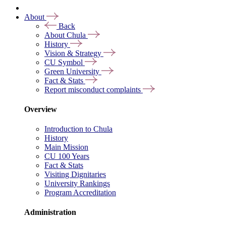
About
Back
About Chula
History
Vision & Strategy
CU Symbol
Green University
Fact & Stats
Report misconduct complaints
Overview
Introduction to Chula
History
Main Mission
CU 100 Years
Fact & Stats
Visiting Dignitaries
University Rankings
Program Accreditation
Administration