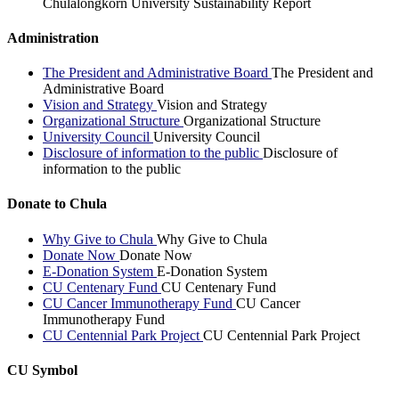
Chulalongkorn University Sustainability Report
Administration
The President and Administrative Board
The President and
Administrative Board
Vision and Strategy
Vision and Strategy
Organizational Structure
Organizational Structure
University Council
University Council
Disclosure of information to the public
Disclosure of
information to the public
Donate to Chula
Why Give to Chula
Why Give to Chula
Donate Now
Donate Now
E-Donation System
E-Donation System
CU Centenary Fund
CU Centenary Fund
CU Cancer Immunotherapy Fund
CU Cancer
Immunotherapy Fund
CU Centennial Park Project
CU Centennial Park Project
CU Symbol