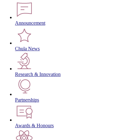
Announcement
Chula News
Research & Innovation
Partnerships
Awards & Honours