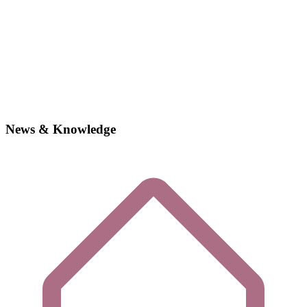
News & Knowledge