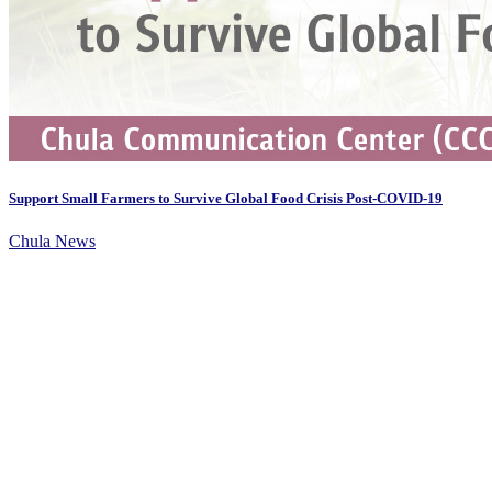
Support Small Farmers to Survive Global Food Crisis Post-COVID-19
Chula News