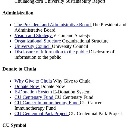
Chulalongkorn University Sustainability Report
Administration
The President and Administrative Board
The President and
Administrative Board
Vision and Strategy
Vision and Strategy
Organizational Structure
Organizational Structure
University Council
University Council
Disclosure of information to the public
Disclosure of
information to the public
Donate to Chula
Why Give to Chula
Why Give to Chula
Donate Now
Donate Now
E-Donation System
E-Donation System
CU Centenary Fund
CU Centenary Fund
CU Cancer Immunotherapy Fund
CU Cancer
Immunotherapy Fund
CU Centennial Park Project
CU Centennial Park Project
CU Symbol