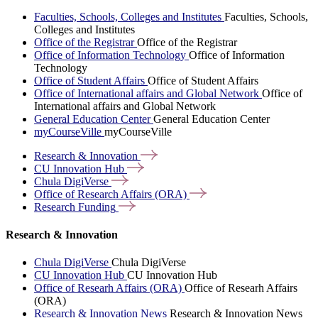
Faculties, Schools, Colleges and Institutes
Faculties, Schools,
Colleges and Institutes
Office of the Registrar
Office of the Registrar
Office of Information Technology
Office of Information
Technology
Office of Student Affairs
Office of Student Affairs
Office of International affairs and Global Network
Office of
International affairs and Global Network
General Education Center
General Education Center
myCourseVille
myCourseVille
Research &
Innovation
CU Innovation
Hub
Chula
DigiVerse
Office of Research Affairs
(ORA)
Research
Funding
Research & Innovation
Chula DigiVerse
Chula DigiVerse
CU Innovation Hub
CU Innovation Hub
Office of Researh Affairs (ORA)
Office of Researh Affairs
(ORA)
Research & Innovation News
Research & Innovation News