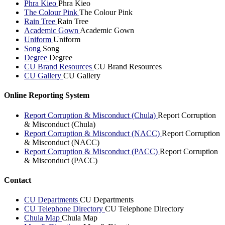
Phra Kieo
Phra Kieo
The Colour Pink
The Colour Pink
Rain Tree
Rain Tree
Academic Gown
Academic Gown
Uniform
Uniform
Song
Song
Degree
Degree
CU Brand Resources
CU Brand Resources
CU Gallery
CU Gallery
Online Reporting System
Report Corruption & Misconduct (Chula)
Report Corruption
& Misconduct (Chula)
Report Corruption & Misconduct (NACC)
Report Corruption
& Misconduct (NACC)
Report Corruption & Misconduct (PACC)
Report Corruption
& Misconduct (PACC)
Contact
CU Departments
CU Departments
CU Telephone Directory
CU Telephone Directory
Chula Map
Chula Map