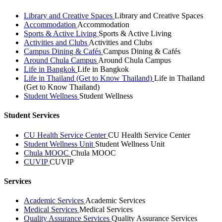
Library and Creative Spaces
Library and Creative Spaces
Accommodation
Accommodation
Sports & Active Living
Sports & Active Living
Activities and Clubs
Activities and Clubs
Campus Dining & Cafés
Campus Dining & Cafés
Around Chula Campus
Around Chula Campus
Life in Bangkok
Life in Bangkok
Life in Thailand (Get to Know Thailand)
Life in Thailand
(Get to Know Thailand)
Student Wellness
Student Wellness
Student Services
CU Health Service Center
CU Health Service Center
Student Wellness Unit
Student Wellness Unit
Chula MOOC
Chula MOOC
CUVIP
CUVIP
Services
Academic Services
Academic Services
Medical Services
Medical Services
Quality Assurance Services
Quality Assurance Services