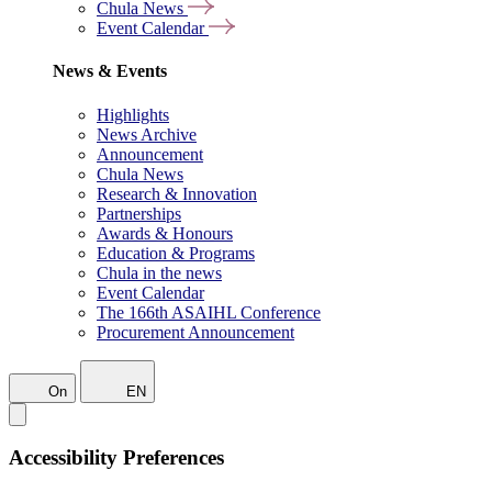
Chula News
Event Calendar
News & Events
Highlights
News Archive
Announcement
Chula News
Research & Innovation
Partnerships
Awards & Honours
Education & Programs
Chula in the news
Event Calendar
The 166th ASAIHL Conference
Procurement Announcement
On
EN
Accessibility Preferences