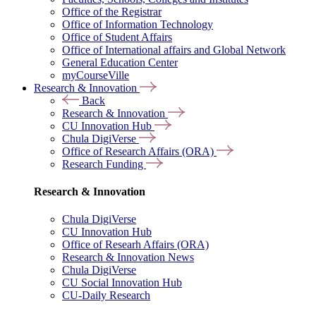
Office of the Registrar
Office of Information Technology
Office of Student Affairs
Office of International affairs and Global Network
General Education Center
myCourseVille
Research & Innovation
Back
Research & Innovation
CU Innovation Hub
Chula DigiVerse
Office of Research Affairs (ORA)
Research Funding
Research & Innovation
Chula DigiVerse
CU Innovation Hub
Office of Researh Affairs (ORA)
Research & Innovation News
Chula DigiVerse
CU Social Innovation Hub
CU-Daily Research