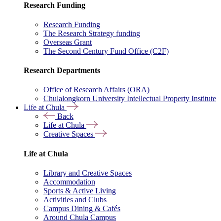
Research Funding
Research Funding
The Research Strategy funding
Overseas Grant
The Second Century Fund Office (C2F)
Research Departments
Office of Research Affairs (ORA)
Chulalongkorn University Intellectual Property Institute
Life at Chula
Back
Life at Chula
Creative Spaces
Life at Chula
Library and Creative Spaces
Accommodation
Sports & Active Living
Activities and Clubs
Campus Dining & Cafés
Around Chula Campus