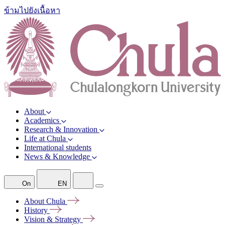
ข้ามไปยังเนื้อหา
About
Academics
Research & Innovation
Life at Chula
International students
News & Knowledge
On
EN
About
Chula
History
Vision &
Strategy