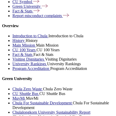
CU
Symbol
Green
University
Fact &
Stats
Report misconduct
complaints
Overview
Introduction to Chula
Introduction to Chula
History
History
Main Mission
Main Mission
CU 100 Years
CU 100 Years
Fact & Stats
Fact & Stats
Visiting Dignitaries
Visiting Dignitaries
University Rankings
University Rankings
Program Accreditation
Program Accreditation
Green University
Chula Zero Waste
Chula Zero Waste
CU Shuttle Bus
CU Shuttle Bus
MuvMi
MuvMi
Chula For Sustainable Development
Chula For Sustainable
Development
Chulalongkorn University Sustainability Report