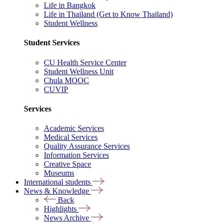
Life in Bangkok
Life in Thailand (Get to Know Thailand)
Student Wellness
Student Services
CU Health Service Center
Student Wellness Unit
Chula MOOC
CUVIP
Services
Academic Services
Medical Services
Quality Assurance Services
Information Services
Creative Space
Museums
International students
News & Knowledge
Back
Highlights
News Archive