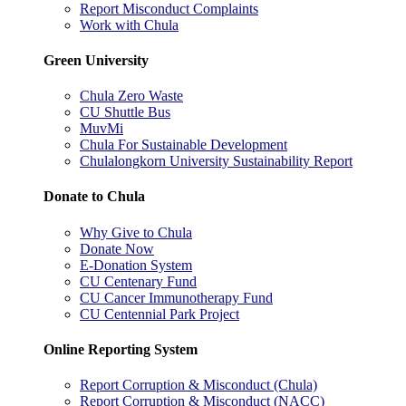
Report Misconduct Complaints
Work with Chula
Green University
Chula Zero Waste
CU Shuttle Bus
MuvMi
Chula For Sustainable Development
Chulalongkorn University Sustainability Report
Donate to Chula
Why Give to Chula
Donate Now
E-Donation System
CU Centenary Fund
CU Cancer Immunotherapy Fund
CU Centennial Park Project
Online Reporting System
Report Corruption & Misconduct (Chula)
Report Corruption & Misconduct (NACC)