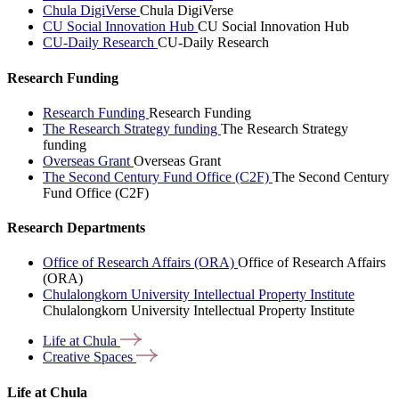
Chula DigiVerse
Chula DigiVerse
CU Social Innovation Hub
CU Social Innovation Hub
CU-Daily Research
CU-Daily Research
Research Funding
Research Funding
Research Funding
The Research Strategy funding
The Research Strategy
funding
Overseas Grant
Overseas Grant
The Second Century Fund Office (C2F)
The Second Century
Fund Office (C2F)
Research Departments
Office of Research Affairs (ORA)
Office of Research Affairs
(ORA)
Chulalongkorn University Intellectual Property Institute
Chulalongkorn University Intellectual Property Institute
Life at
Chula
Creative
Spaces
Life at Chula