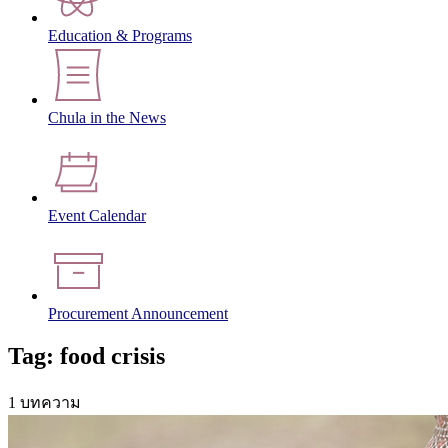
Education & Programs
Chula in the News
Event Calendar
Procurement Announcement
Tag: food crisis
1 บทความ