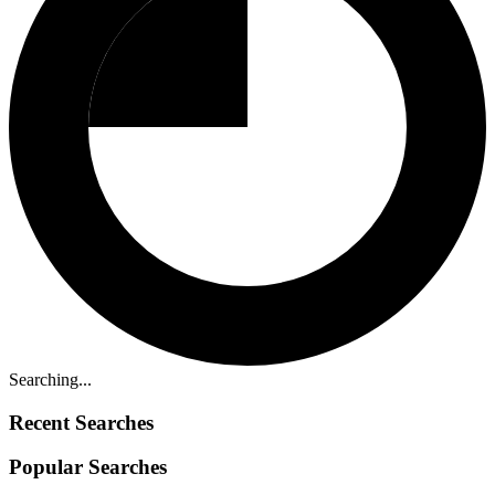
Searching...
Recent Searches
Popular Searches