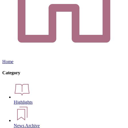
Home
Category
Highlights
News Archive