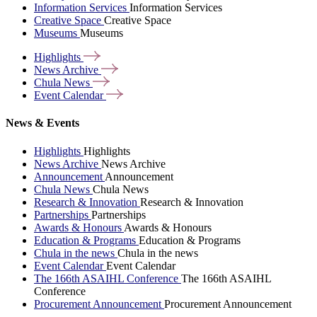
Information Services
Information Services
Creative Space
Creative Space
Museums
Museums
Highlights
News
Archive
Chula
News
Event
Calendar
News & Events
Highlights
Highlights
News Archive
News Archive
Announcement
Announcement
Chula News
Chula News
Research & Innovation
Research & Innovation
Partnerships
Partnerships
Awards & Honours
Awards & Honours
Education & Programs
Education & Programs
Chula in the news
Chula in the news
Event Calendar
Event Calendar
The 166th ASAIHL Conference
The 166th ASAIHL
Conference
Procurement Announcement
Procurement Announcement