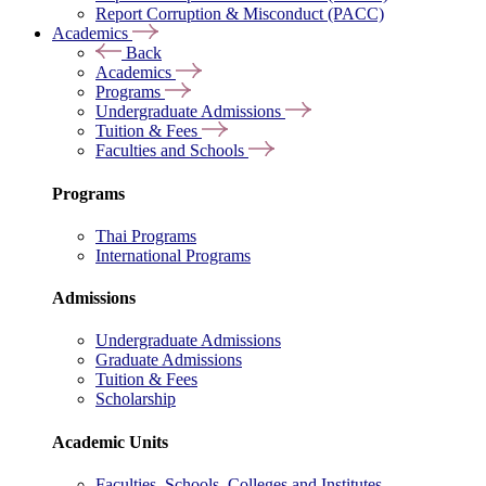
Report Corruption & Misconduct (PACC)
Academics
Back
Academics
Programs
Undergraduate Admissions
Tuition & Fees
Faculties and Schools
Programs
Thai Programs
International Programs
Admissions
Undergraduate Admissions
Graduate Admissions
Tuition & Fees
Scholarship
Academic Units
Faculties, Schools, Colleges and Institutes