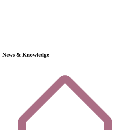
News & Knowledge