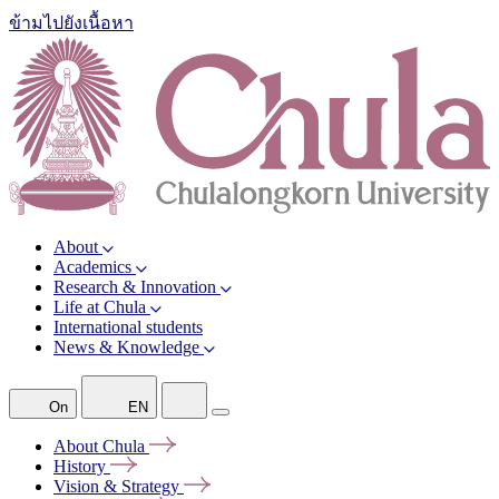
ข้ามไปยังเนื้อหา
About
Academics
Research & Innovation
Life at Chula
International students
News & Knowledge
On
EN
About
Chula
History
Vision &
Strategy