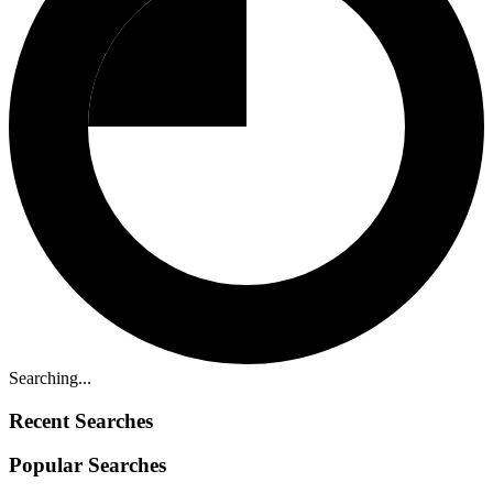
Searching...
Recent Searches
Popular Searches