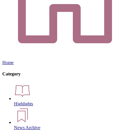
Home
Category
Highlights
News Archive