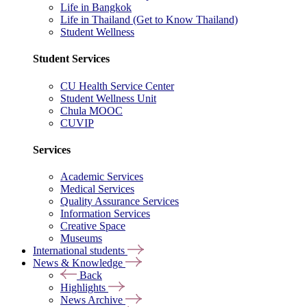
Life in Bangkok
Life in Thailand (Get to Know Thailand)
Student Wellness
Student Services
CU Health Service Center
Student Wellness Unit
Chula MOOC
CUVIP
Services
Academic Services
Medical Services
Quality Assurance Services
Information Services
Creative Space
Museums
International students
News & Knowledge
Back
Highlights
News Archive