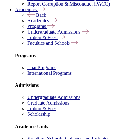
Report Corruption & Misconduct (PACC)
Academics
Back
Academics
Programs
Undergraduate Admissions
Tuition & Fees
Faculties and Schools
Programs
Thai Programs
International Programs
Admissions
Undergraduate Admissions
Graduate Admissions
Tuition & Fees
Scholarship
Academic Units
Faculties, Schools, Colleges and Institutes