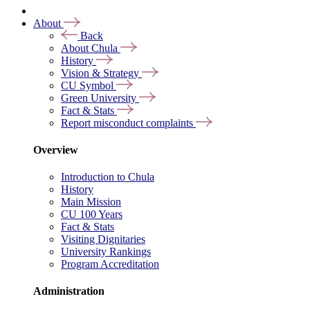
About
Back
About Chula
History
Vision & Strategy
CU Symbol
Green University
Fact & Stats
Report misconduct complaints
Overview
Introduction to Chula
History
Main Mission
CU 100 Years
Fact & Stats
Visiting Dignitaries
University Rankings
Program Accreditation
Administration