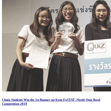
Chula Students Win the 1st Runner-up from FoSTAT–Nestlé Quiz Bowl
Competition 2019