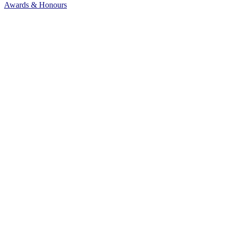
Awards & Honours