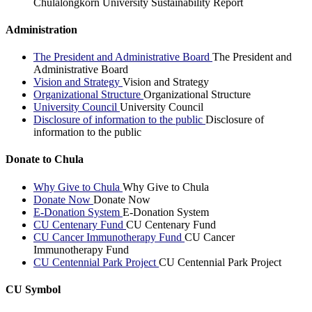
Chulalongkorn University Sustainability Report
Administration
The President and Administrative Board
The President and
Administrative Board
Vision and Strategy
Vision and Strategy
Organizational Structure
Organizational Structure
University Council
University Council
Disclosure of information to the public
Disclosure of
information to the public
Donate to Chula
Why Give to Chula
Why Give to Chula
Donate Now
Donate Now
E-Donation System
E-Donation System
CU Centenary Fund
CU Centenary Fund
CU Cancer Immunotherapy Fund
CU Cancer
Immunotherapy Fund
CU Centennial Park Project
CU Centennial Park Project
CU Symbol