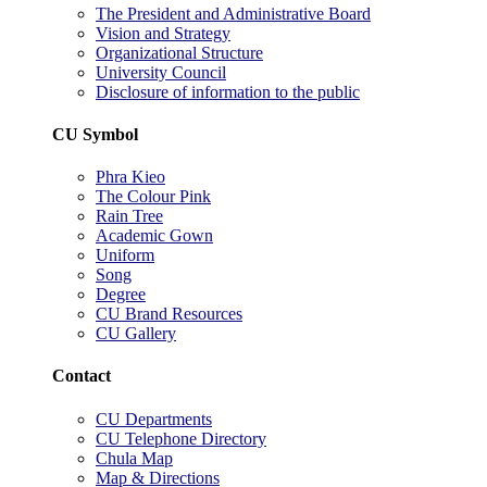
The President and Administrative Board
Vision and Strategy
Organizational Structure
University Council
Disclosure of information to the public
CU Symbol
Phra Kieo
The Colour Pink
Rain Tree
Academic Gown
Uniform
Song
Degree
CU Brand Resources
CU Gallery
Contact
CU Departments
CU Telephone Directory
Chula Map
Map & Directions