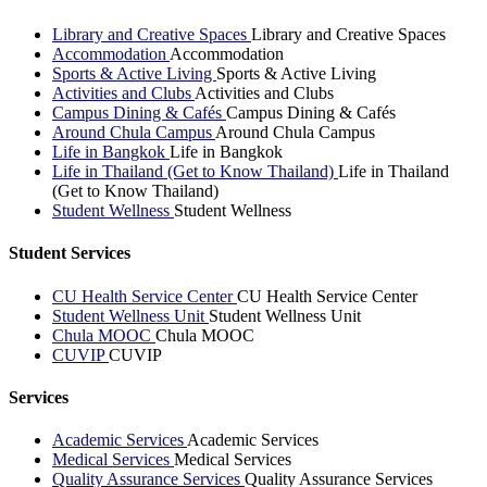
Library and Creative Spaces
Library and Creative Spaces
Accommodation
Accommodation
Sports & Active Living
Sports & Active Living
Activities and Clubs
Activities and Clubs
Campus Dining & Cafés
Campus Dining & Cafés
Around Chula Campus
Around Chula Campus
Life in Bangkok
Life in Bangkok
Life in Thailand (Get to Know Thailand)
Life in Thailand
(Get to Know Thailand)
Student Wellness
Student Wellness
Student Services
CU Health Service Center
CU Health Service Center
Student Wellness Unit
Student Wellness Unit
Chula MOOC
Chula MOOC
CUVIP
CUVIP
Services
Academic Services
Academic Services
Medical Services
Medical Services
Quality Assurance Services
Quality Assurance Services