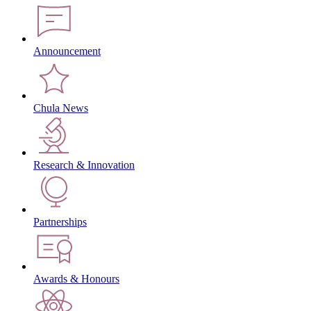
Announcement
Chula News
Research & Innovation
Partnerships
Awards & Honours