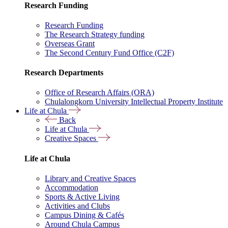
Research Funding
Research Funding
The Research Strategy funding
Overseas Grant
The Second Century Fund Office (C2F)
Research Departments
Office of Research Affairs (ORA)
Chulalongkorn University Intellectual Property Institute
Life at Chula
Back
Life at Chula
Creative Spaces
Life at Chula
Library and Creative Spaces
Accommodation
Sports & Active Living
Activities and Clubs
Campus Dining & Cafés
Around Chula Campus