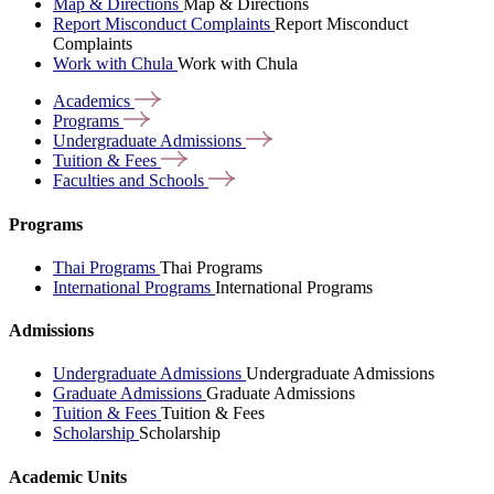
Map & Directions
Map & Directions
Report Misconduct Complaints
Report Misconduct
Complaints
Work with Chula
Work with Chula
Academics
Programs
Undergraduate
Admissions
Tuition &
Fees
Faculties and
Schools
Programs
Thai Programs
Thai Programs
International Programs
International Programs
Admissions
Undergraduate Admissions
Undergraduate Admissions
Graduate Admissions
Graduate Admissions
Tuition & Fees
Tuition & Fees
Scholarship
Scholarship
Academic Units