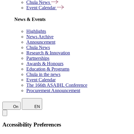
Chula News
Event Calendar
News & Events
Highlights
News Archive
Announcement
Chula News
Research & Innovation
Partnerships
Awards & Honours
Education & Programs
Chula in the news
Event Calendar
The 166th ASAIHL Conference
Procurement Announcement
On
EN
Accessibility Preferences