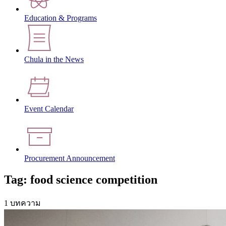
Education & Programs
Chula in the News
Event Calendar
Procurement Announcement
Tag: food science competition
1 บทความ