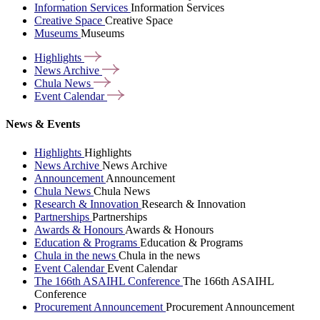
Information Services
Information Services
Creative Space
Creative Space
Museums
Museums
Highlights
News
Archive
Chula
News
Event
Calendar
News & Events
Highlights
Highlights
News Archive
News Archive
Announcement
Announcement
Chula News
Chula News
Research & Innovation
Research & Innovation
Partnerships
Partnerships
Awards & Honours
Awards & Honours
Education & Programs
Education & Programs
Chula in the news
Chula in the news
Event Calendar
Event Calendar
The 166th ASAIHL Conference
The 166th ASAIHL
Conference
Procurement Announcement
Procurement Announcement