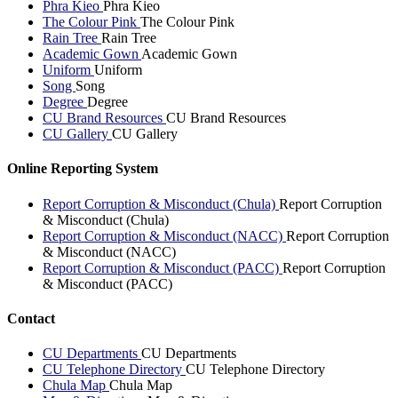
Phra Kieo
Phra Kieo
The Colour Pink
The Colour Pink
Rain Tree
Rain Tree
Academic Gown
Academic Gown
Uniform
Uniform
Song
Song
Degree
Degree
CU Brand Resources
CU Brand Resources
CU Gallery
CU Gallery
Online Reporting System
Report Corruption & Misconduct (Chula)
Report Corruption
& Misconduct (Chula)
Report Corruption & Misconduct (NACC)
Report Corruption
& Misconduct (NACC)
Report Corruption & Misconduct (PACC)
Report Corruption
& Misconduct (PACC)
Contact
CU Departments
CU Departments
CU Telephone Directory
CU Telephone Directory
Chula Map
Chula Map