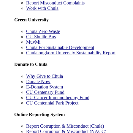
Report Misconduct Complaints
Work with Chula
Green University
Chula Zero Waste
CU Shuttle Bus
MuvMi
Chula For Sustainable Development
Chulalongkorn University Sustainability Report
Donate to Chula
Why Give to Chula
Donate Now
E-Donation System
CU Centenary Fund
CU Cancer Immunotherapy Fund
CU Centennial Park Project
Online Reporting System
Report Corruption & Misconduct (Chula)
Report Corruption & Misconduct (NACC)