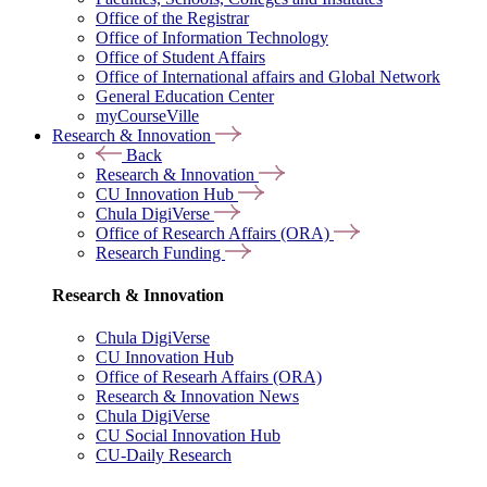
Office of the Registrar
Office of Information Technology
Office of Student Affairs
Office of International affairs and Global Network
General Education Center
myCourseVille
Research & Innovation
Back
Research & Innovation
CU Innovation Hub
Chula DigiVerse
Office of Research Affairs (ORA)
Research Funding
Research & Innovation
Chula DigiVerse
CU Innovation Hub
Office of Researh Affairs (ORA)
Research & Innovation News
Chula DigiVerse
CU Social Innovation Hub
CU-Daily Research