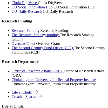
Chula DigiVerse
Chula DigiVerse
CU Social Innovation Hub
CU Social Innovation Hub
CU-Daily Research
CU-Daily Research
Research Funding
Research Funding
Research Funding
The Research Strategy funding
The Research Strategy
funding
Overseas Grant
Overseas Grant
The Second Century Fund Office (C2F)
The Second Century
Fund Office (C2F)
Research Departments
Office of Research Affairs (ORA)
Office of Research Affairs
(ORA)
Chulalongkorn University Intellectual Property Institute
Chulalongkorn University Intellectual Property Institute
Life at
Chula
Creative
Spaces
Life at Chula