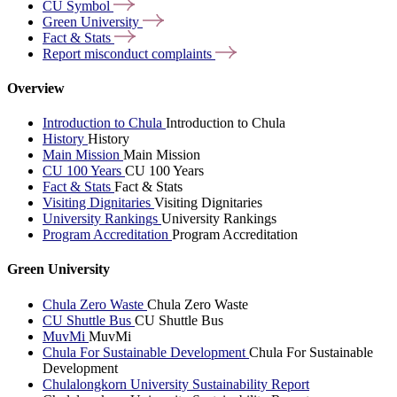
CU
Symbol
Green
University
Fact &
Stats
Report misconduct
complaints
Overview
Introduction to Chula
Introduction to Chula
History
History
Main Mission
Main Mission
CU 100 Years
CU 100 Years
Fact & Stats
Fact & Stats
Visiting Dignitaries
Visiting Dignitaries
University Rankings
University Rankings
Program Accreditation
Program Accreditation
Green University
Chula Zero Waste
Chula Zero Waste
CU Shuttle Bus
CU Shuttle Bus
MuvMi
MuvMi
Chula For Sustainable Development
Chula For Sustainable
Development
Chulalongkorn University Sustainability Report