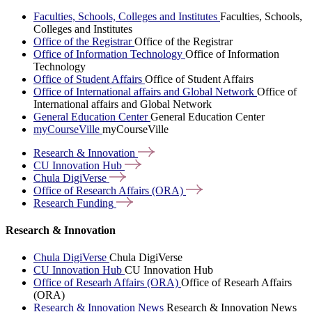
Faculties, Schools, Colleges and Institutes
Faculties, Schools,
Colleges and Institutes
Office of the Registrar
Office of the Registrar
Office of Information Technology
Office of Information
Technology
Office of Student Affairs
Office of Student Affairs
Office of International affairs and Global Network
Office of
International affairs and Global Network
General Education Center
General Education Center
myCourseVille
myCourseVille
Research &
Innovation
CU Innovation
Hub
Chula
DigiVerse
Office of Research Affairs
(ORA)
Research
Funding
Research & Innovation
Chula DigiVerse
Chula DigiVerse
CU Innovation Hub
CU Innovation Hub
Office of Researh Affairs (ORA)
Office of Researh Affairs
(ORA)
Research & Innovation News
Research & Innovation News