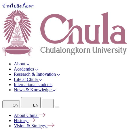
ข้ามไปยังเนื้อหา
About
Academics
Research & Innovation
Life at Chula
International students
News & Knowledge
On
EN
About
Chula
History
Vision &
Strategy