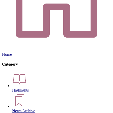
Home
Category
Highlights
News Archive