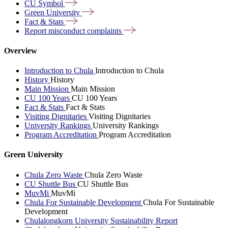
CU
Symbol
Green
University
Fact &
Stats
Report misconduct
complaints
Overview
Introduction to Chula
Introduction to Chula
History
History
Main Mission
Main Mission
CU 100 Years
CU 100 Years
Fact & Stats
Fact & Stats
Visiting Dignitaries
Visiting Dignitaries
University Rankings
University Rankings
Program Accreditation
Program Accreditation
Green University
Chula Zero Waste
Chula Zero Waste
CU Shuttle Bus
CU Shuttle Bus
MuvMi
MuvMi
Chula For Sustainable Development
Chula For Sustainable
Development
Chulalongkorn University Sustainability Report