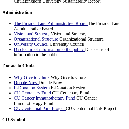
Chulalongkorn University Sustainability Report
Administration
The President and Administrative Board
The President and
Administrative Board
Vision and Strategy
Vision and Strategy
Organizational Structure
Organizational Structure
University Council
University Council
Disclosure of information to the public
Disclosure of
information to the public
Donate to Chula
Why Give to Chula
Why Give to Chula
Donate Now
Donate Now
E-Donation System
E-Donation System
CU Centenary Fund
CU Centenary Fund
CU Cancer Immunotherapy Fund
CU Cancer
Immunotherapy Fund
CU Centennial Park Project
CU Centennial Park Project
CU Symbol