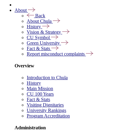
About
Back
About Chula
History
Vision & Strategy
CU Symbol
Green University
Fact & Stats
Report misconduct complaints
Overview
Introduction to Chula
History
Main Mission
CU 100 Years
Fact & Stats
Visiting Dignitaries
University Rankings
Program Accreditation
Administration