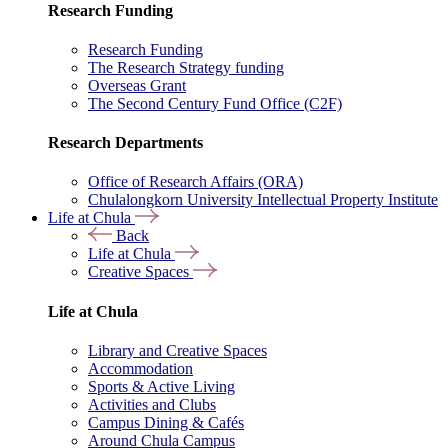
Research Funding
Research Funding
The Research Strategy funding
Overseas Grant
The Second Century Fund Office (C2F)
Research Departments
Office of Research Affairs (ORA)
Chulalongkorn University Intellectual Property Institute
Life at Chula
Back
Life at Chula
Creative Spaces
Life at Chula
Library and Creative Spaces
Accommodation
Sports & Active Living
Activities and Clubs
Campus Dining & Cafés
Around Chula Campus