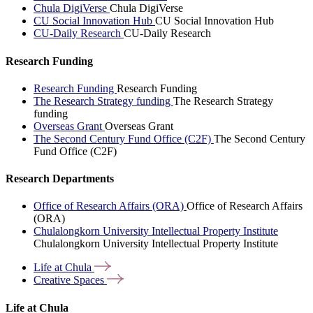
Chula DigiVerse
Chula DigiVerse
CU Social Innovation Hub
CU Social Innovation Hub
CU-Daily Research
CU-Daily Research
Research Funding
Research Funding
Research Funding
The Research Strategy funding
The Research Strategy
funding
Overseas Grant
Overseas Grant
The Second Century Fund Office (C2F)
The Second Century
Fund Office (C2F)
Research Departments
Office of Research Affairs (ORA)
Office of Research Affairs
(ORA)
Chulalongkorn University Intellectual Property Institute
Chulalongkorn University Intellectual Property Institute
Life at
Chula
Creative
Spaces
Life at Chula