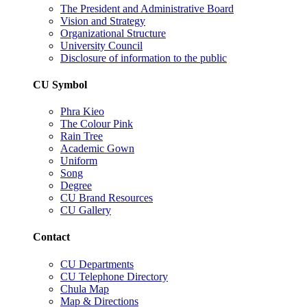
The President and Administrative Board
Vision and Strategy
Organizational Structure
University Council
Disclosure of information to the public
CU Symbol
Phra Kieo
The Colour Pink
Rain Tree
Academic Gown
Uniform
Song
Degree
CU Brand Resources
CU Gallery
Contact
CU Departments
CU Telephone Directory
Chula Map
Map & Directions