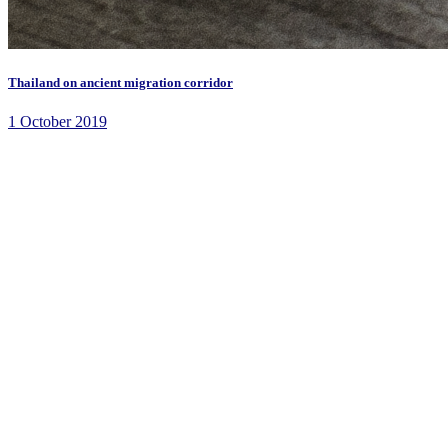
Thailand on ancient migration corridor
1 October 2019