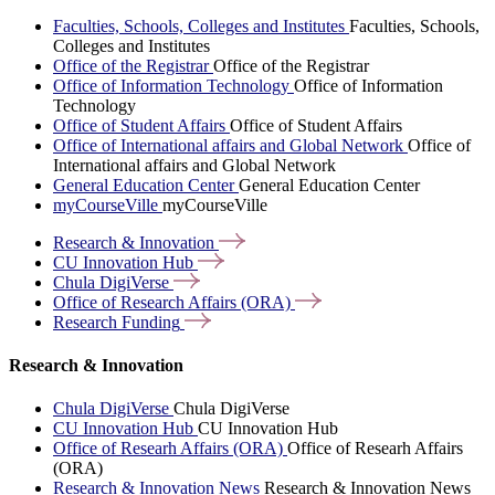
Faculties, Schools, Colleges and Institutes
Faculties, Schools,
Colleges and Institutes
Office of the Registrar
Office of the Registrar
Office of Information Technology
Office of Information
Technology
Office of Student Affairs
Office of Student Affairs
Office of International affairs and Global Network
Office of
International affairs and Global Network
General Education Center
General Education Center
myCourseVille
myCourseVille
Research &
Innovation
CU Innovation
Hub
Chula
DigiVerse
Office of Research Affairs
(ORA)
Research
Funding
Research & Innovation
Chula DigiVerse
Chula DigiVerse
CU Innovation Hub
CU Innovation Hub
Office of Researh Affairs (ORA)
Office of Researh Affairs
(ORA)
Research & Innovation News
Research & Innovation News