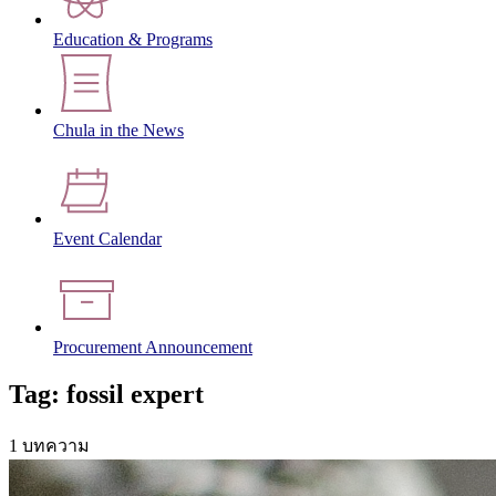
Education & Programs
Chula in the News
Event Calendar
Procurement Announcement
Tag: fossil expert
1 บทความ