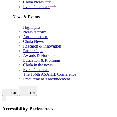
Chula News
Event Calendar
News & Events
Highlights
News Archive
Announcement
Chula News
Research & Innovation
Partnerships
Awards & Honours
Education & Programs
Chula in the news
Event Calendar
The 166th ASAIHL Conference
Procurement Announcement
On
EN
Accessibility Preferences