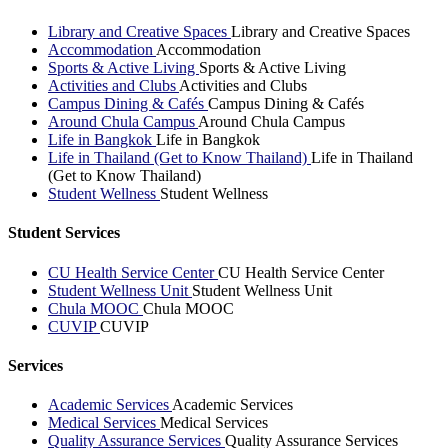
Library and Creative Spaces
Library and Creative Spaces
Accommodation
Accommodation
Sports & Active Living
Sports & Active Living
Activities and Clubs
Activities and Clubs
Campus Dining & Cafés
Campus Dining & Cafés
Around Chula Campus
Around Chula Campus
Life in Bangkok
Life in Bangkok
Life in Thailand (Get to Know Thailand)
Life in Thailand
(Get to Know Thailand)
Student Wellness
Student Wellness
Student Services
CU Health Service Center
CU Health Service Center
Student Wellness Unit
Student Wellness Unit
Chula MOOC
Chula MOOC
CUVIP
CUVIP
Services
Academic Services
Academic Services
Medical Services
Medical Services
Quality Assurance Services
Quality Assurance Services