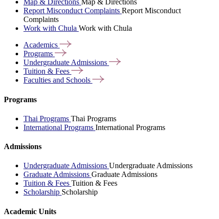
Map & Directions
Map & Directions
Report Misconduct Complaints
Report Misconduct
Complaints
Work with Chula
Work with Chula
Academics
Programs
Undergraduate
Admissions
Tuition &
Fees
Faculties and
Schools
Programs
Thai Programs
Thai Programs
International Programs
International Programs
Admissions
Undergraduate Admissions
Undergraduate Admissions
Graduate Admissions
Graduate Admissions
Tuition & Fees
Tuition & Fees
Scholarship
Scholarship
Academic Units