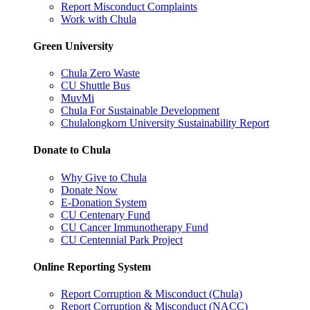
Report Misconduct Complaints
Work with Chula
Green University
Chula Zero Waste
CU Shuttle Bus
MuvMi
Chula For Sustainable Development
Chulalongkorn University Sustainability Report
Donate to Chula
Why Give to Chula
Donate Now
E-Donation System
CU Centenary Fund
CU Cancer Immunotherapy Fund
CU Centennial Park Project
Online Reporting System
Report Corruption & Misconduct (Chula)
Report Corruption & Misconduct (NACC)