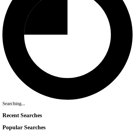
Searching...
Recent Searches
Popular Searches