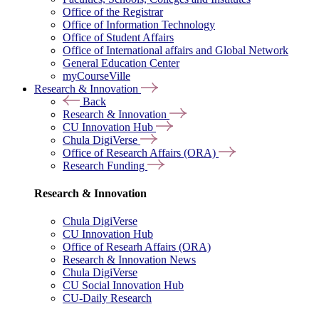
Office of the Registrar
Office of Information Technology
Office of Student Affairs
Office of International affairs and Global Network
General Education Center
myCourseVille
Research & Innovation
Back
Research & Innovation
CU Innovation Hub
Chula DigiVerse
Office of Research Affairs (ORA)
Research Funding
Research & Innovation
Chula DigiVerse
CU Innovation Hub
Office of Researh Affairs (ORA)
Research & Innovation News
Chula DigiVerse
CU Social Innovation Hub
CU-Daily Research