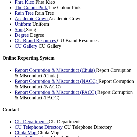
Phra Kieo
Phra Kieo
The Colour Pink
The Colour Pink
Rain Tree
Rain Tree
Academic Gown
Academic Gown
Uniform
Uniform
Song
Song
Degree
Degree
CU Brand Resources
CU Brand Resources
CU Gallery
CU Gallery
Online Reporting System
Report Corruption & Misconduct (Chula)
Report Corruption
& Misconduct (Chula)
Report Corruption & Misconduct (NACC)
Report Corruption
& Misconduct (NACC)
Report Corruption & Misconduct (PACC)
Report Corruption
& Misconduct (PACC)
Contact
CU Departments
CU Departments
CU Telephone Directory
CU Telephone Directory
Chula Map
Chula Map