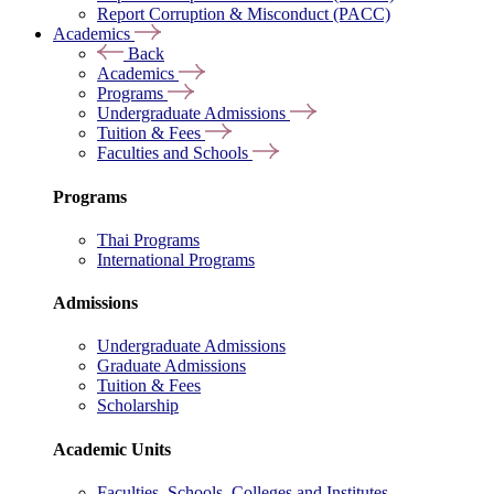
Report Corruption & Misconduct (PACC)
Academics
Back
Academics
Programs
Undergraduate Admissions
Tuition & Fees
Faculties and Schools
Programs
Thai Programs
International Programs
Admissions
Undergraduate Admissions
Graduate Admissions
Tuition & Fees
Scholarship
Academic Units
Faculties, Schools, Colleges and Institutes