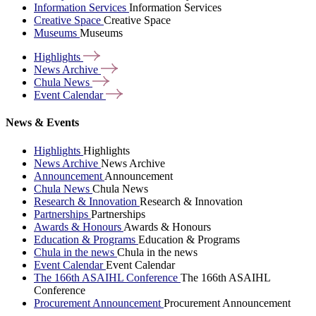
Information Services
Information Services
Creative Space
Creative Space
Museums
Museums
Highlights
News
Archive
Chula
News
Event
Calendar
News & Events
Highlights
Highlights
News Archive
News Archive
Announcement
Announcement
Chula News
Chula News
Research & Innovation
Research & Innovation
Partnerships
Partnerships
Awards & Honours
Awards & Honours
Education & Programs
Education & Programs
Chula in the news
Chula in the news
Event Calendar
Event Calendar
The 166th ASAIHL Conference
The 166th ASAIHL
Conference
Procurement Announcement
Procurement Announcement