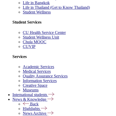
Life in Bangkok
Life in Thailand (Get to Know Thailand)
Student Wellness
Student Services
CU Health Service Center
Student Wellness Unit
Chula MOOC
CUVIP
Services
Academic Services
Medical Services
Quality Assurance Services
Information Services
Creative Space
Museums
International students
News & Knowledge
Back
Highlights
News Archive