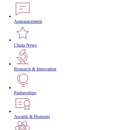
Announcement
Chula News
Research & Innovation
Partnerships
Awards & Honours