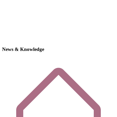
News & Knowledge