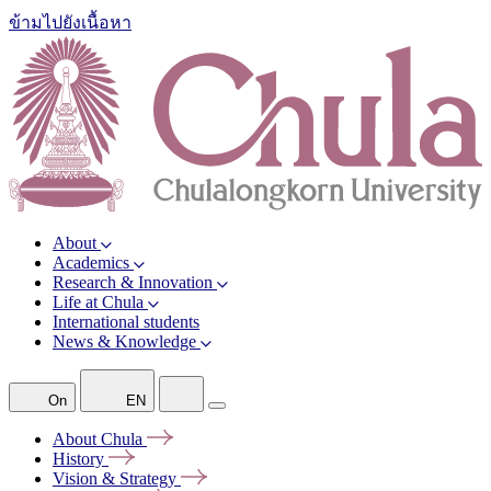
ข้ามไปยังเนื้อหา
About
Academics
Research & Innovation
Life at Chula
International students
News & Knowledge
On
EN
About
Chula
History
Vision &
Strategy