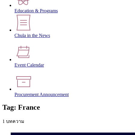
Education & Programs
Chula in the News
Event Calendar
Procurement Announcement
Tag: France
1 บทความ