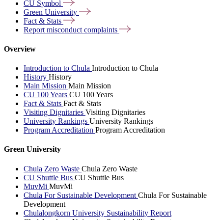
CU
Symbol
Green
University
Fact &
Stats
Report misconduct
complaints
Overview
Introduction to Chula
Introduction to Chula
History
History
Main Mission
Main Mission
CU 100 Years
CU 100 Years
Fact & Stats
Fact & Stats
Visiting Dignitaries
Visiting Dignitaries
University Rankings
University Rankings
Program Accreditation
Program Accreditation
Green University
Chula Zero Waste
Chula Zero Waste
CU Shuttle Bus
CU Shuttle Bus
MuvMi
MuvMi
Chula For Sustainable Development
Chula For Sustainable
Development
Chulalongkorn University Sustainability Report