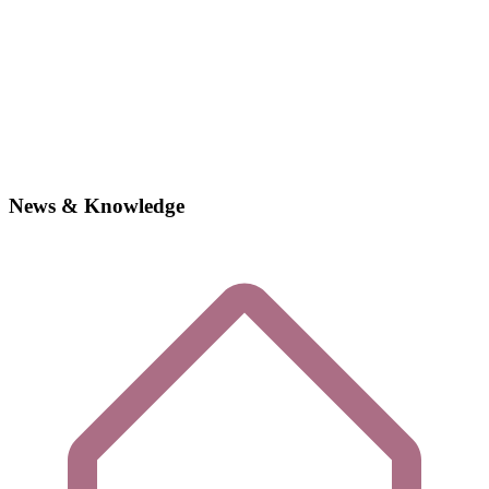
News & Knowledge