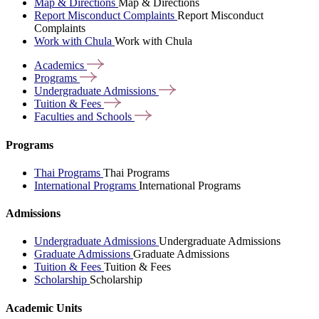
Map & Directions
Map & Directions
Report Misconduct Complaints
Report Misconduct
Complaints
Work with Chula
Work with Chula
Academics
Programs
Undergraduate
Admissions
Tuition &
Fees
Faculties and
Schools
Programs
Thai Programs
Thai Programs
International Programs
International Programs
Admissions
Undergraduate Admissions
Undergraduate Admissions
Graduate Admissions
Graduate Admissions
Tuition & Fees
Tuition & Fees
Scholarship
Scholarship
Academic Units