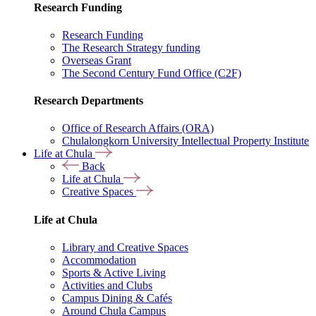
Research Funding
Research Funding
The Research Strategy funding
Overseas Grant
The Second Century Fund Office (C2F)
Research Departments
Office of Research Affairs (ORA)
Chulalongkorn University Intellectual Property Institute
Life at Chula
Back
Life at Chula
Creative Spaces
Life at Chula
Library and Creative Spaces
Accommodation
Sports & Active Living
Activities and Clubs
Campus Dining & Cafés
Around Chula Campus