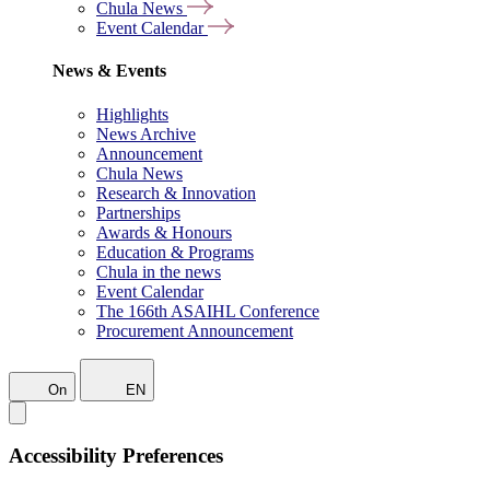
Chula News
Event Calendar
News & Events
Highlights
News Archive
Announcement
Chula News
Research & Innovation
Partnerships
Awards & Honours
Education & Programs
Chula in the news
Event Calendar
The 166th ASAIHL Conference
Procurement Announcement
On
EN
Accessibility Preferences