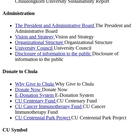
Chulalongkorn University Sustainability Report
Administration
The President and Administrative Board
The President and
Administrative Board
Vision and Strategy
Vision and Strategy
Organizational Structure
Organizational Structure
University Council
University Council
Disclosure of information to the public
Disclosure of
information to the public
Donate to Chula
Why Give to Chula
Why Give to Chula
Donate Now
Donate Now
E-Donation System
E-Donation System
CU Centenary Fund
CU Centenary Fund
CU Cancer Immunotherapy Fund
CU Cancer
Immunotherapy Fund
CU Centennial Park Project
CU Centennial Park Project
CU Symbol