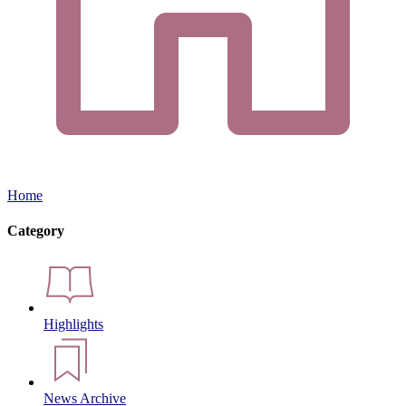
Home
Category
Highlights
News Archive