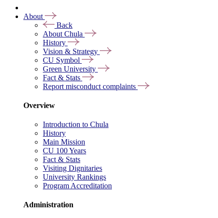
About
Back
About Chula
History
Vision & Strategy
CU Symbol
Green University
Fact & Stats
Report misconduct complaints
Overview
Introduction to Chula
History
Main Mission
CU 100 Years
Fact & Stats
Visiting Dignitaries
University Rankings
Program Accreditation
Administration