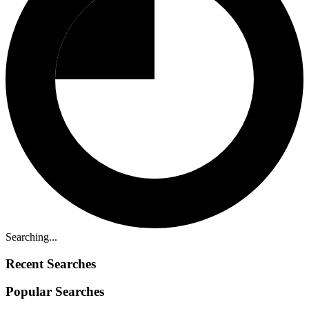
Searching...
Recent Searches
Popular Searches