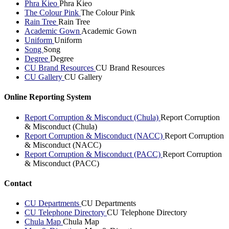
Phra Kieo
Phra Kieo
The Colour Pink
The Colour Pink
Rain Tree
Rain Tree
Academic Gown
Academic Gown
Uniform
Uniform
Song
Song
Degree
Degree
CU Brand Resources
CU Brand Resources
CU Gallery
CU Gallery
Online Reporting System
Report Corruption & Misconduct (Chula)
Report Corruption
& Misconduct (Chula)
Report Corruption & Misconduct (NACC)
Report Corruption
& Misconduct (NACC)
Report Corruption & Misconduct (PACC)
Report Corruption
& Misconduct (PACC)
Contact
CU Departments
CU Departments
CU Telephone Directory
CU Telephone Directory
Chula Map
Chula Map