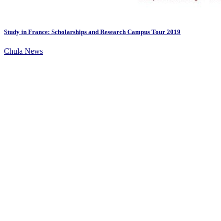
Study in France: Scholarships and Research Campus Tour 2019
Chula News