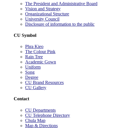
The President and Administrative Board
Vision and Strategy
Organizational Structure
University Council
Disclosure of information to the public
CU Symbol
Phra Kieo
The Colour Pink
Rain Tree
Academic Gown
Uniform
Song
Degree
CU Brand Resources
CU Gallery
Contact
CU Departments
CU Telephone Directory
Chula Map
Map & Directions