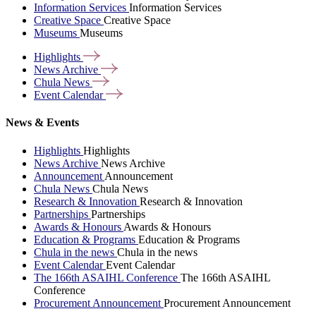
Information Services
Information Services
Creative Space
Creative Space
Museums
Museums
Highlights
News
Archive
Chula
News
Event
Calendar
News & Events
Highlights
Highlights
News Archive
News Archive
Announcement
Announcement
Chula News
Chula News
Research & Innovation
Research & Innovation
Partnerships
Partnerships
Awards & Honours
Awards & Honours
Education & Programs
Education & Programs
Chula in the news
Chula in the news
Event Calendar
Event Calendar
The 166th ASAIHL Conference
The 166th ASAIHL
Conference
Procurement Announcement
Procurement Announcement