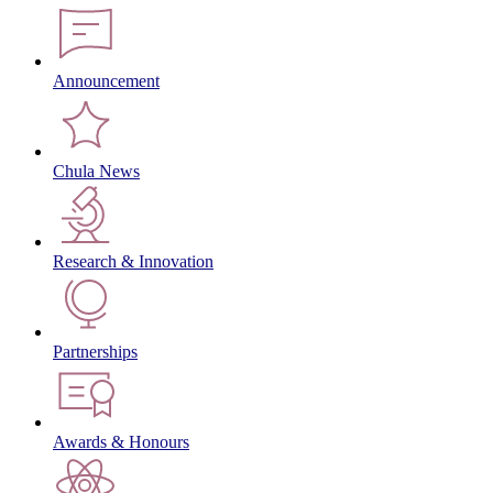
Announcement
Chula News
Research & Innovation
Partnerships
Awards & Honours