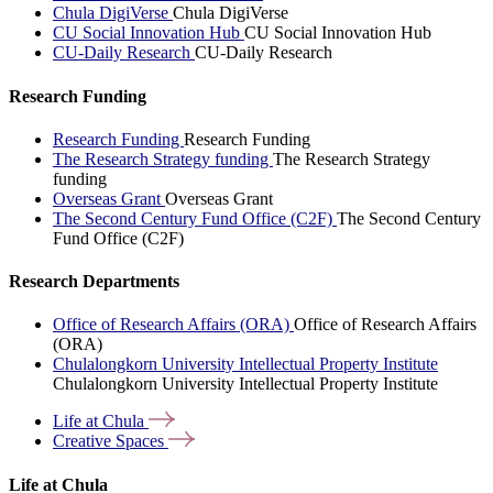
Chula DigiVerse
Chula DigiVerse
CU Social Innovation Hub
CU Social Innovation Hub
CU-Daily Research
CU-Daily Research
Research Funding
Research Funding
Research Funding
The Research Strategy funding
The Research Strategy
funding
Overseas Grant
Overseas Grant
The Second Century Fund Office (C2F)
The Second Century
Fund Office (C2F)
Research Departments
Office of Research Affairs (ORA)
Office of Research Affairs
(ORA)
Chulalongkorn University Intellectual Property Institute
Chulalongkorn University Intellectual Property Institute
Life at
Chula
Creative
Spaces
Life at Chula