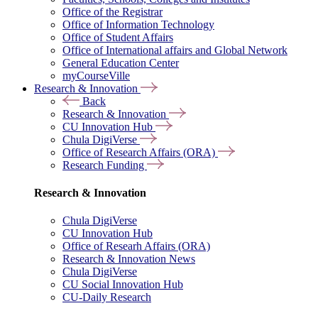
Office of the Registrar
Office of Information Technology
Office of Student Affairs
Office of International affairs and Global Network
General Education Center
myCourseVille
Research & Innovation
Back
Research & Innovation
CU Innovation Hub
Chula DigiVerse
Office of Research Affairs (ORA)
Research Funding
Research & Innovation
Chula DigiVerse
CU Innovation Hub
Office of Researh Affairs (ORA)
Research & Innovation News
Chula DigiVerse
CU Social Innovation Hub
CU-Daily Research