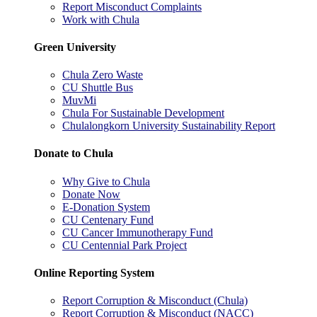
Report Misconduct Complaints
Work with Chula
Green University
Chula Zero Waste
CU Shuttle Bus
MuvMi
Chula For Sustainable Development
Chulalongkorn University Sustainability Report
Donate to Chula
Why Give to Chula
Donate Now
E-Donation System
CU Centenary Fund
CU Cancer Immunotherapy Fund
CU Centennial Park Project
Online Reporting System
Report Corruption & Misconduct (Chula)
Report Corruption & Misconduct (NACC)