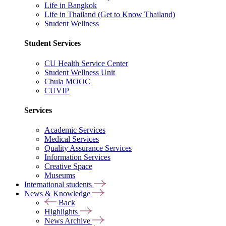
Life in Bangkok
Life in Thailand (Get to Know Thailand)
Student Wellness
Student Services
CU Health Service Center
Student Wellness Unit
Chula MOOC
CUVIP
Services
Academic Services
Medical Services
Quality Assurance Services
Information Services
Creative Space
Museums
International students
News & Knowledge
Back
Highlights
News Archive