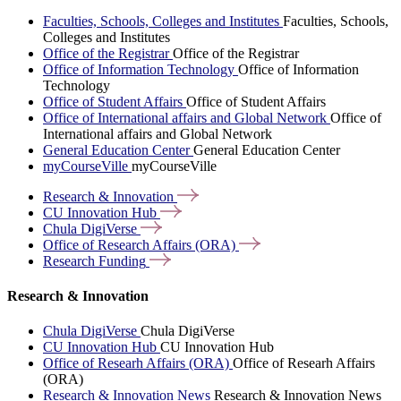
Faculties, Schools, Colleges and Institutes
Faculties, Schools,
Colleges and Institutes
Office of the Registrar
Office of the Registrar
Office of Information Technology
Office of Information
Technology
Office of Student Affairs
Office of Student Affairs
Office of International affairs and Global Network
Office of
International affairs and Global Network
General Education Center
General Education Center
myCourseVille
myCourseVille
Research &
Innovation
CU Innovation
Hub
Chula
DigiVerse
Office of Research Affairs
(ORA)
Research
Funding
Research & Innovation
Chula DigiVerse
Chula DigiVerse
CU Innovation Hub
CU Innovation Hub
Office of Researh Affairs (ORA)
Office of Researh Affairs
(ORA)
Research & Innovation News
Research & Innovation News