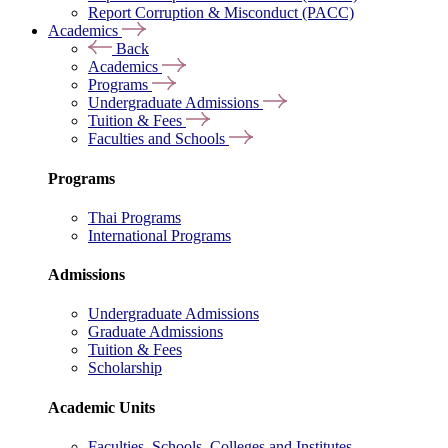
Report Corruption & Misconduct (PACC)
Academics
Back
Academics
Programs
Undergraduate Admissions
Tuition & Fees
Faculties and Schools
Programs
Thai Programs
International Programs
Admissions
Undergraduate Admissions
Graduate Admissions
Tuition & Fees
Scholarship
Academic Units
Faculties, Schools, Colleges and Institutes