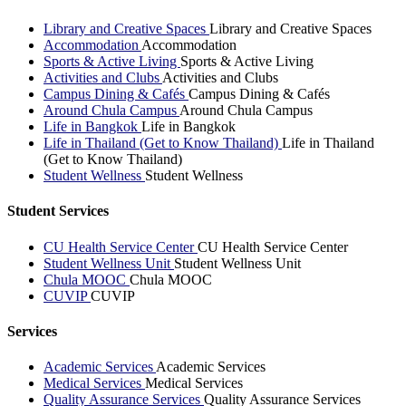
Library and Creative Spaces
Library and Creative Spaces
Accommodation
Accommodation
Sports & Active Living
Sports & Active Living
Activities and Clubs
Activities and Clubs
Campus Dining & Cafés
Campus Dining & Cafés
Around Chula Campus
Around Chula Campus
Life in Bangkok
Life in Bangkok
Life in Thailand (Get to Know Thailand)
Life in Thailand
(Get to Know Thailand)
Student Wellness
Student Wellness
Student Services
CU Health Service Center
CU Health Service Center
Student Wellness Unit
Student Wellness Unit
Chula MOOC
Chula MOOC
CUVIP
CUVIP
Services
Academic Services
Academic Services
Medical Services
Medical Services
Quality Assurance Services
Quality Assurance Services