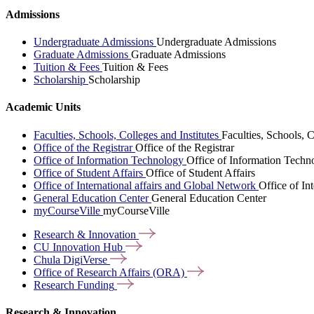
Admissions
Undergraduate Admissions
Undergraduate Admissions
Graduate Admissions
Graduate Admissions
Tuition & Fees
Tuition & Fees
Scholarship
Scholarship
Academic Units
Faculties, Schools, Colleges and Institutes
Faculties, Schools, C
Office of the Registrar
Office of the Registrar
Office of Information Technology
Office of Information Techn
Office of Student Affairs
Office of Student Affairs
Office of International affairs and Global Network
Office of In
General Education Center
General Education Center
myCourseVille
myCourseVille
Research &
Innovation
CU Innovation
Hub
Chula
DigiVerse
Office of Research Affairs
(ORA)
Research
Funding
Research & Innovation