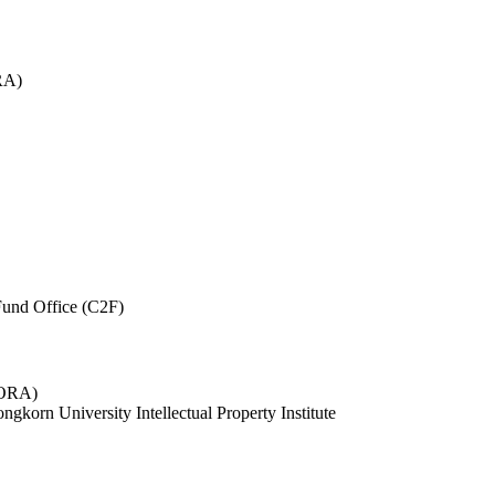
RA)
und Office (C2F)
 (ORA)
ngkorn University Intellectual Property Institute