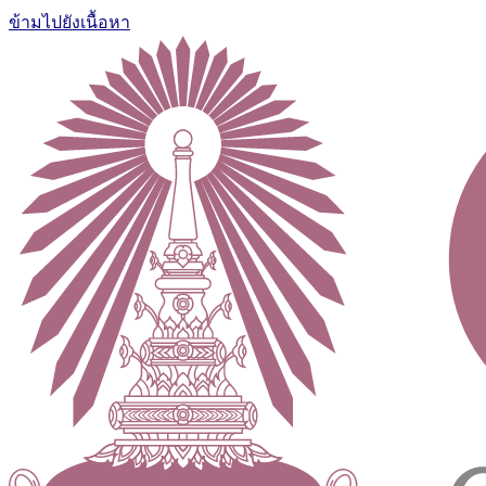
ข้ามไปยังเนื้อหา