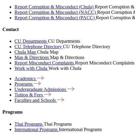
Report Corruption & Misconduct (Chula)
Report Corruption &
Report Corruption & Misconduct (NACC)
Report Corruption
Report Corruption & Misconduct (PACC)
Report Corruption 
Contact
CU Departments
CU Departments
CU Telephone Directory
CU Telephone Directory
Chula Map
Chula Map
Map & Directions
Map & Directions
Report Misconduct Complaints
Report Misconduct Complaints
Work with Chula
Work with Chula
Academics
Programs
Undergraduate
Admissions
Tuition &
Fees
Faculties and
Schools
Programs
Thai Programs
Thai Programs
International Programs
International Programs