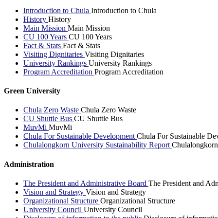
Introduction to Chula
Introduction to Chula
History
History
Main Mission
Main Mission
CU 100 Years
CU 100 Years
Fact & Stats
Fact & Stats
Visiting Dignitaries
Visiting Dignitaries
University Rankings
University Rankings
Program Accreditation
Program Accreditation
Green University
Chula Zero Waste
Chula Zero Waste
CU Shuttle Bus
CU Shuttle Bus
MuvMi
MuvMi
Chula For Sustainable Development
Chula For Sustainable De
Chulalongkorn University Sustainability Report
Chulalongkorn 
Administration
The President and Administrative Board
The President and Adm
Vision and Strategy
Vision and Strategy
Organizational Structure
Organizational Structure
University Council
University Council