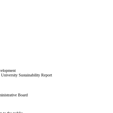
velopment
University Sustainability Report
inistrative Board