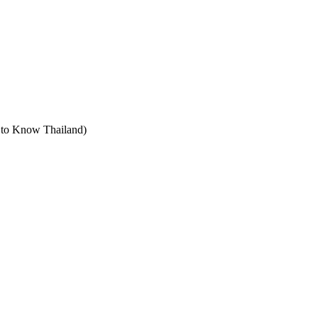
t to Know Thailand)