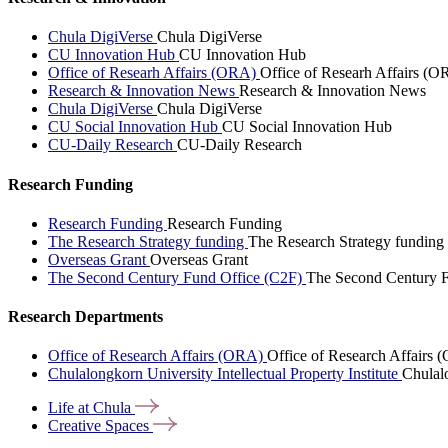
Chula DigiVerse
Chula DigiVerse
CU Innovation Hub
CU Innovation Hub
Office of Researh Affairs (ORA)
Office of Researh Affairs (O
Research & Innovation News
Research & Innovation News
Chula DigiVerse
Chula DigiVerse
CU Social Innovation Hub
CU Social Innovation Hub
CU-Daily Research
CU-Daily Research
Research Funding
Research Funding
Research Funding
The Research Strategy funding
The Research Strategy funding
Overseas Grant
Overseas Grant
The Second Century Fund Office (C2F)
The Second Century F
Research Departments
Office of Research Affairs (ORA)
Office of Research Affairs
Chulalongkorn University Intellectual Property Institute
Chulalo
Life at
Chula
Creative
Spaces