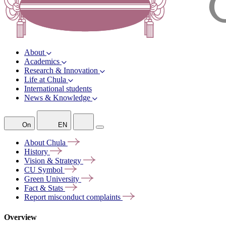
About
Academics
Research & Innovation
Life at Chula
International students
News & Knowledge
On
EN
About
Chula
History
Vision &
Strategy
CU
Symbol
Green
University
Fact &
Stats
Report misconduct
complaints
Overview