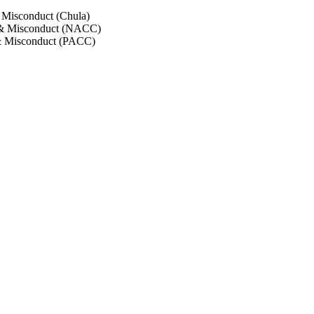
 Misconduct (Chula)
 & Misconduct (NACC)
& Misconduct (PACC)