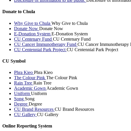
Disclosure of information to the public
Disclosure of informatio
Donate to Chula
Why Give to Chula
Why Give to Chula
Donate Now
Donate Now
E-Donation System
E-Donation System
CU Centenary Fund
CU Centenary Fund
CU Cancer Immunotherapy Fund
CU Cancer Immunotherapy 
CU Centennial Park Project
CU Centennial Park Project
CU Symbol
Phra Kieo
Phra Kieo
The Colour Pink
The Colour Pink
Rain Tree
Rain Tree
Academic Gown
Academic Gown
Uniform
Uniform
Song
Song
Degree
Degree
CU Brand Resources
CU Brand Resources
CU Gallery
CU Gallery
Online Reporting System