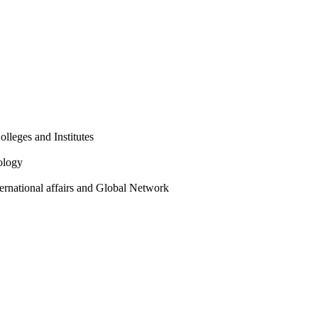
olleges and Institutes
ology
ternational affairs and Global Network