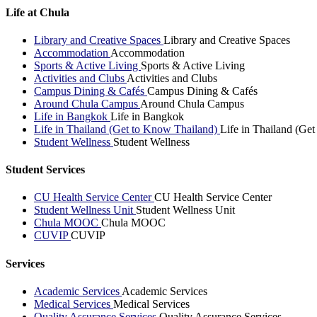
Life at Chula
Library and Creative Spaces
Library and Creative Spaces
Accommodation
Accommodation
Sports & Active Living
Sports & Active Living
Activities and Clubs
Activities and Clubs
Campus Dining & Cafés
Campus Dining & Cafés
Around Chula Campus
Around Chula Campus
Life in Bangkok
Life in Bangkok
Life in Thailand (Get to Know Thailand)
Life in Thailand (Ge
Student Wellness
Student Wellness
Student Services
CU Health Service Center
CU Health Service Center
Student Wellness Unit
Student Wellness Unit
Chula MOOC
Chula MOOC
CUVIP
CUVIP
Services
Academic Services
Academic Services
Medical Services
Medical Services
Quality Assurance Services
Quality Assurance Services