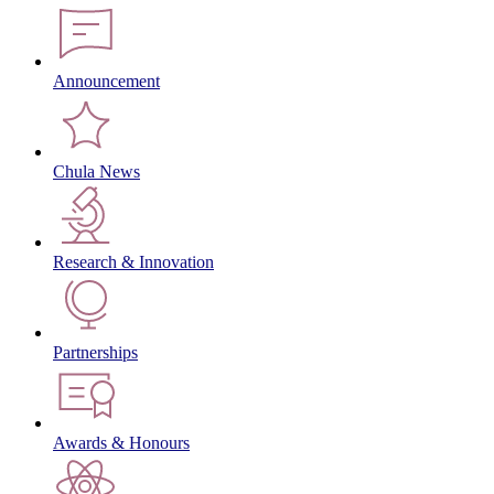
Announcement
Chula News
Research & Innovation
Partnerships
Awards & Honours