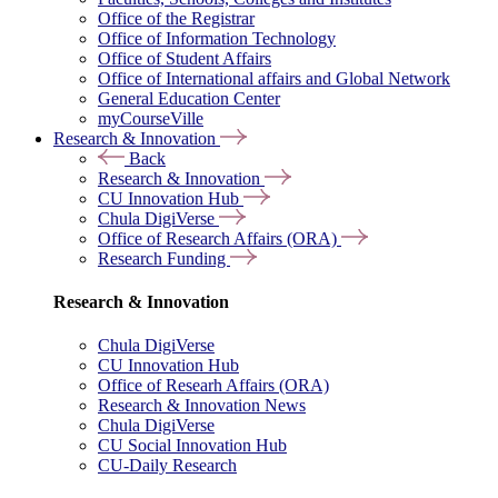
Office of the Registrar
Office of Information Technology
Office of Student Affairs
Office of International affairs and Global Network
General Education Center
myCourseVille
Research & Innovation
Back
Research & Innovation
CU Innovation Hub
Chula DigiVerse
Office of Research Affairs (ORA)
Research Funding
Research & Innovation
Chula DigiVerse
CU Innovation Hub
Office of Researh Affairs (ORA)
Research & Innovation News
Chula DigiVerse
CU Social Innovation Hub
CU-Daily Research