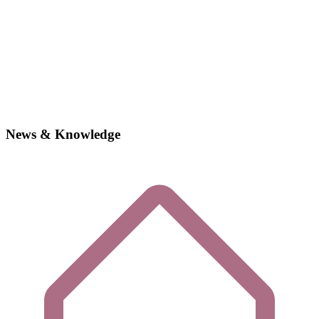
News & Knowledge