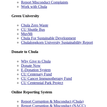
Report Misconduct Complaints
Work with Chula
Green University
Chula Zero Waste
CU Shuttle Bus
MuvMi
Chula For Sustainable Development
Chulalongkorn University Sustainability Report
Donate to Chula
Why Give to Chula
Donate Now
E-Donation System
CU Centenary Fund
CU Cancer Immunotherapy Fund
CU Centennial Park Project
Online Reporting System
Report Corruption & Misconduct (Chula)
Report Corruption & Misconduct (NACC)