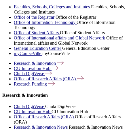
Faculties, Schools, Colleges and Institutes
Faculties, Schools,
Colleges and Institutes
Office of the Registrar
Office of the Registrar
Office of Information Technology
Office of Information
Technology
Office of Student Affairs
Office of Student Affairs
Office of International affairs and Global Network
Office of
International affairs and Global Network
General Education Center
General Education Center
myCourseVille
myCourseVille
Research &
Innovation
CU Innovation
Hub
Chula
DigiVerse
Office of Research Affairs
(ORA)
Research
Funding
Research & Innovation
Chula DigiVerse
Chula DigiVerse
CU Innovation Hub
CU Innovation Hub
Office of Researh Affairs (ORA)
Office of Researh Affairs
(ORA)
Research & Innovation News
Research & Innovation News