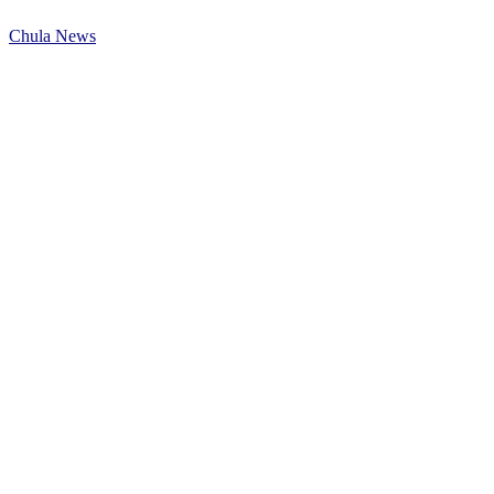
Chula News