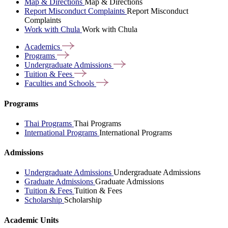
Map & Directions
Map & Directions
Report Misconduct Complaints
Report Misconduct
Complaints
Work with Chula
Work with Chula
Academics
Programs
Undergraduate
Admissions
Tuition &
Fees
Faculties and
Schools
Programs
Thai Programs
Thai Programs
International Programs
International Programs
Admissions
Undergraduate Admissions
Undergraduate Admissions
Graduate Admissions
Graduate Admissions
Tuition & Fees
Tuition & Fees
Scholarship
Scholarship
Academic Units