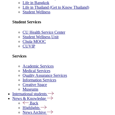
Life in Bangkok
Life in Thailand (Get to Know Thailand)
Student Wellness
Student Services
CU Health Service Center
Student Wellness Unit
Chula MOOC
CUVIP
Services
Academic Services
Medical Services
Quality Assurance Services
Information Services
Creative Space
Museums
International students
News & Knowledge
Back
Highlights
News Archive