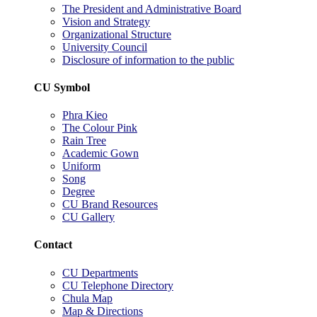
The President and Administrative Board
Vision and Strategy
Organizational Structure
University Council
Disclosure of information to the public
CU Symbol
Phra Kieo
The Colour Pink
Rain Tree
Academic Gown
Uniform
Song
Degree
CU Brand Resources
CU Gallery
Contact
CU Departments
CU Telephone Directory
Chula Map
Map & Directions