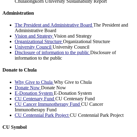
Chulalongkorn University Sustainability Report
Administration
The President and Administrative Board
The President and
Administrative Board
Vision and Strategy
Vision and Strategy
Organizational Structure
Organizational Structure
University Council
University Council
Disclosure of information to the public
Disclosure of
information to the public
Donate to Chula
Why Give to Chula
Why Give to Chula
Donate Now
Donate Now
E-Donation System
E-Donation System
CU Centenary Fund
CU Centenary Fund
CU Cancer Immunotherapy Fund
CU Cancer
Immunotherapy Fund
CU Centennial Park Project
CU Centennial Park Project
CU Symbol