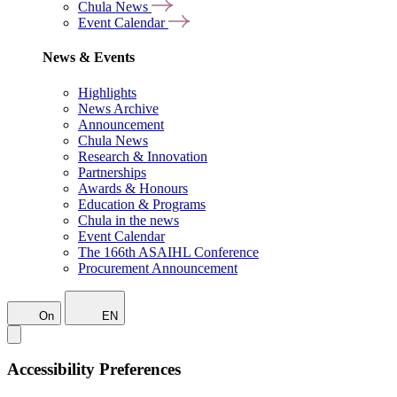
Chula News
Event Calendar
News & Events
Highlights
News Archive
Announcement
Chula News
Research & Innovation
Partnerships
Awards & Honours
Education & Programs
Chula in the news
Event Calendar
The 166th ASAIHL Conference
Procurement Announcement
On
EN
Accessibility Preferences