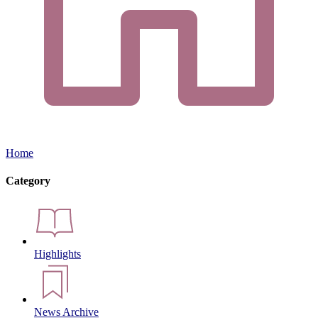
Home
Category
Highlights
News Archive