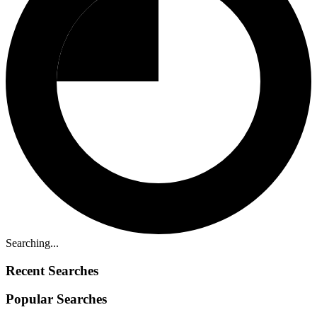
Searching...
Recent Searches
Popular Searches