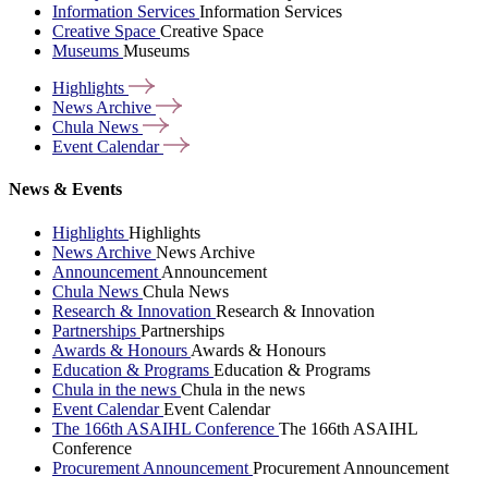
Information Services
Information Services
Creative Space
Creative Space
Museums
Museums
Highlights
News
Archive
Chula
News
Event
Calendar
News & Events
Highlights
Highlights
News Archive
News Archive
Announcement
Announcement
Chula News
Chula News
Research & Innovation
Research & Innovation
Partnerships
Partnerships
Awards & Honours
Awards & Honours
Education & Programs
Education & Programs
Chula in the news
Chula in the news
Event Calendar
Event Calendar
The 166th ASAIHL Conference
The 166th ASAIHL
Conference
Procurement Announcement
Procurement Announcement