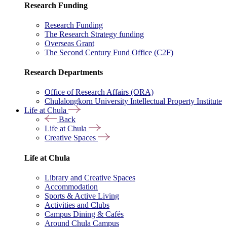
Research Funding
Research Funding
The Research Strategy funding
Overseas Grant
The Second Century Fund Office (C2F)
Research Departments
Office of Research Affairs (ORA)
Chulalongkorn University Intellectual Property Institute
Life at Chula
Back
Life at Chula
Creative Spaces
Life at Chula
Library and Creative Spaces
Accommodation
Sports & Active Living
Activities and Clubs
Campus Dining & Cafés
Around Chula Campus