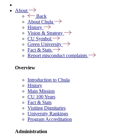
About
Back
About Chula
History
Vision & Strategy
CU Symbol
Green University
Fact & Stats
Report misconduct complaints
Overview
Introduction to Chula
History
Main Mission
CU 100 Years
Fact & Stats
Visiting Dignitaries
University Rankings
Program Accreditation
Administration