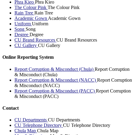
Phra Kieo
Phra Kieo
The Colour Pink
The Colour Pink
Rain Tree
Rain Tree
Academic Gown
Academic Gown
Uniform
Uniform
Song
Song
Degree
Degree
CU Brand Resources
CU Brand Resources
CU Gallery
CU Gallery
Online Reporting System
Report Corruption & Misconduct (Chula)
Report Corruption
& Misconduct (Chula)
Report Corruption & Misconduct (NACC)
Report Corruption
& Misconduct (NACC)
Report Corruption & Misconduct (PACC)
Report Corruption
& Misconduct (PACC)
Contact
CU Departments
CU Departments
CU Telephone Directory
CU Telephone Directory
Chula Map
Chula Map