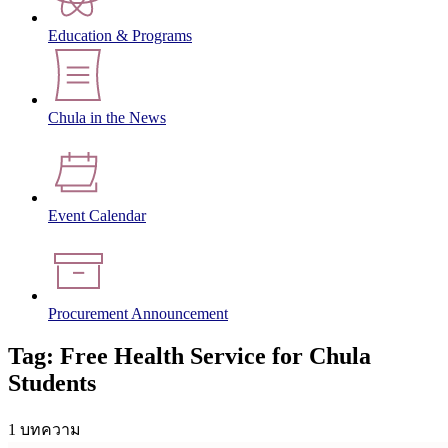
Education & Programs
Chula in the News
Event Calendar
Procurement Announcement
Tag: Free Health Service for Chula
Students
1 บทความ