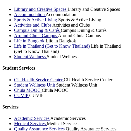
Library and Creative Spaces
Library and Creative Spaces
Accommodation
Accommodation
Sports & Active Living
Sports & Active Living
Activities and Clubs
Activities and Clubs
Campus Dining & Cafés
Campus Dining & Cafés
Around Chula Campus
Around Chula Campus
Life in Bangkok
Life in Bangkok
Life in Thailand (Get to Know Thailand)
Life in Thailand
(Get to Know Thailand)
Student Wellness
Student Wellness
Student Services
CU Health Service Center
CU Health Service Center
Student Wellness Unit
Student Wellness Unit
Chula MOOC
Chula MOOC
CUVIP
CUVIP
Services
Academic Services
Academic Services
Medical Services
Medical Services
Quality Assurance Services
Quality Assurance Services