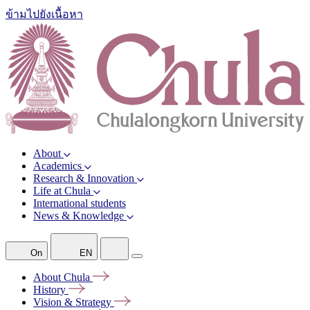
ข้ามไปยังเนื้อหา
About
Academics
Research & Innovation
Life at Chula
International students
News & Knowledge
On
EN
About
Chula
History
Vision &
Strategy