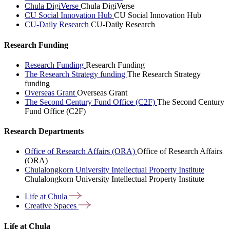
Chula DigiVerse
Chula DigiVerse
CU Social Innovation Hub
CU Social Innovation Hub
CU-Daily Research
CU-Daily Research
Research Funding
Research Funding
Research Funding
The Research Strategy funding
The Research Strategy
funding
Overseas Grant
Overseas Grant
The Second Century Fund Office (C2F)
The Second Century
Fund Office (C2F)
Research Departments
Office of Research Affairs (ORA)
Office of Research Affairs
(ORA)
Chulalongkorn University Intellectual Property Institute
Chulalongkorn University Intellectual Property Institute
Life at
Chula
Creative
Spaces
Life at Chula