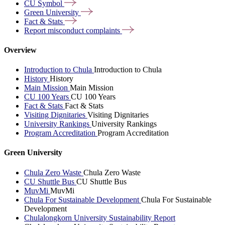
CU
Symbol
Green
University
Fact &
Stats
Report misconduct
complaints
Overview
Introduction to Chula
Introduction to Chula
History
History
Main Mission
Main Mission
CU 100 Years
CU 100 Years
Fact & Stats
Fact & Stats
Visiting Dignitaries
Visiting Dignitaries
University Rankings
University Rankings
Program Accreditation
Program Accreditation
Green University
Chula Zero Waste
Chula Zero Waste
CU Shuttle Bus
CU Shuttle Bus
MuvMi
MuvMi
Chula For Sustainable Development
Chula For Sustainable
Development
Chulalongkorn University Sustainability Report