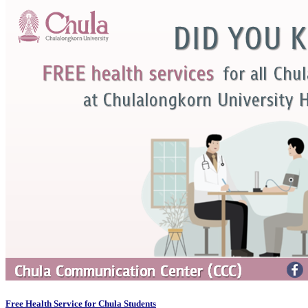
Free Health Service for Chula Students