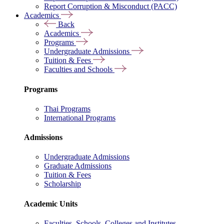
Report Corruption & Misconduct (PACC)
Academics
Back
Academics
Programs
Undergraduate Admissions
Tuition & Fees
Faculties and Schools
Programs
Thai Programs
International Programs
Admissions
Undergraduate Admissions
Graduate Admissions
Tuition & Fees
Scholarship
Academic Units
Faculties, Schools, Colleges and Institutes