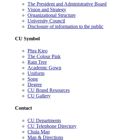
The President and Administrative Board
Vision and Strategy
Organizational Structure
University Council
Disclosure of information to the public
CU Symbol
Phra Kieo
The Colour Pink
Rain Tree
Academic Gown
Uniform
Song
Degree
CU Brand Resources
CU Gallery
Contact
CU Departments
CU Telephone Directory
Chula Map
Map & Directions