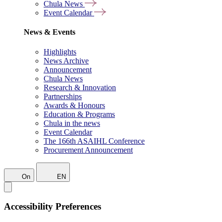
Chula News
Event Calendar
News & Events
Highlights
News Archive
Announcement
Chula News
Research & Innovation
Partnerships
Awards & Honours
Education & Programs
Chula in the news
Event Calendar
The 166th ASAIHL Conference
Procurement Announcement
On
EN
Accessibility Preferences