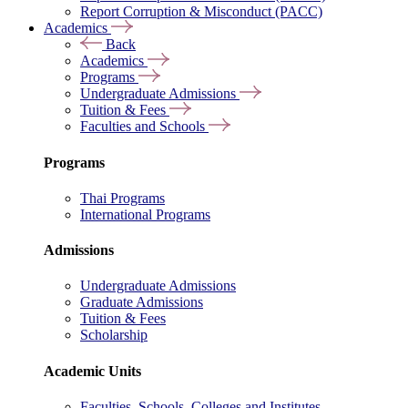
Report Corruption & Misconduct (PACC)
Academics
Back
Academics
Programs
Undergraduate Admissions
Tuition & Fees
Faculties and Schools
Programs
Thai Programs
International Programs
Admissions
Undergraduate Admissions
Graduate Admissions
Tuition & Fees
Scholarship
Academic Units
Faculties, Schools, Colleges and Institutes