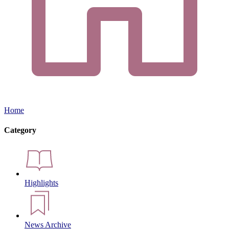
Home
Category
Highlights
News Archive