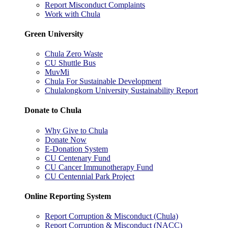
Report Misconduct Complaints
Work with Chula
Green University
Chula Zero Waste
CU Shuttle Bus
MuvMi
Chula For Sustainable Development
Chulalongkorn University Sustainability Report
Donate to Chula
Why Give to Chula
Donate Now
E-Donation System
CU Centenary Fund
CU Cancer Immunotherapy Fund
CU Centennial Park Project
Online Reporting System
Report Corruption & Misconduct (Chula)
Report Corruption & Misconduct (NACC)