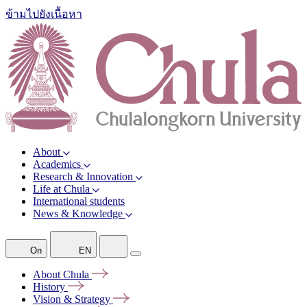
ข้ามไปยังเนื้อหา
About
Academics
Research & Innovation
Life at Chula
International students
News & Knowledge
On
EN
About
Chula
History
Vision &
Strategy