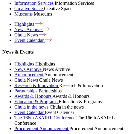
Information Services
Information Services
Creative Space
Creative Space
Museums
Museums
Highlights
News
Archive
Chula
News
Event
Calendar
News & Events
Highlights
Highlights
News Archive
News Archive
Announcement
Announcement
Chula News
Chula News
Research & Innovation
Research & Innovation
Partnerships
Partnerships
Awards & Honours
Awards & Honours
Education & Programs
Education & Programs
Chula in the news
Chula in the news
Event Calendar
Event Calendar
The 166th ASAIHL Conference
The 166th ASAIHL
Conference
Procurement Announcement
Procurement Announcement