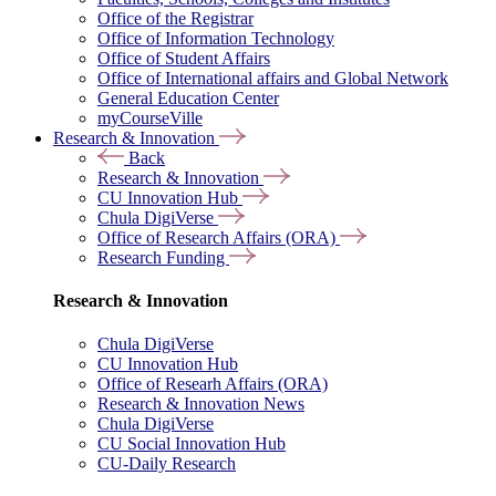
Office of the Registrar
Office of Information Technology
Office of Student Affairs
Office of International affairs and Global Network
General Education Center
myCourseVille
Research & Innovation
Back
Research & Innovation
CU Innovation Hub
Chula DigiVerse
Office of Research Affairs (ORA)
Research Funding
Research & Innovation
Chula DigiVerse
CU Innovation Hub
Office of Researh Affairs (ORA)
Research & Innovation News
Chula DigiVerse
CU Social Innovation Hub
CU-Daily Research