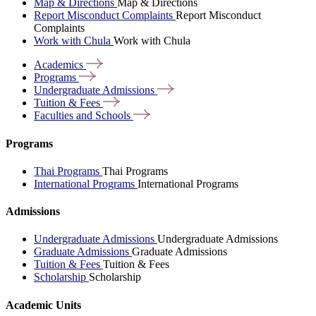
Map & Directions
Map & Directions
Report Misconduct Complaints
Report Misconduct
Complaints
Work with Chula
Work with Chula
Academics
Programs
Undergraduate
Admissions
Tuition &
Fees
Faculties and
Schools
Programs
Thai Programs
Thai Programs
International Programs
International Programs
Admissions
Undergraduate Admissions
Undergraduate Admissions
Graduate Admissions
Graduate Admissions
Tuition & Fees
Tuition & Fees
Scholarship
Scholarship
Academic Units