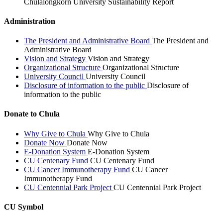
Chulalongkorn University Sustainability Report
Administration
The President and Administrative Board
The President and
Administrative Board
Vision and Strategy
Vision and Strategy
Organizational Structure
Organizational Structure
University Council
University Council
Disclosure of information to the public
Disclosure of
information to the public
Donate to Chula
Why Give to Chula
Why Give to Chula
Donate Now
Donate Now
E-Donation System
E-Donation System
CU Centenary Fund
CU Centenary Fund
CU Cancer Immunotherapy Fund
CU Cancer
Immunotherapy Fund
CU Centennial Park Project
CU Centennial Park Project
CU Symbol