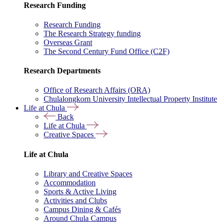
Research Funding
Research Funding
The Research Strategy funding
Overseas Grant
The Second Century Fund Office (C2F)
Research Departments
Office of Research Affairs (ORA)
Chulalongkorn University Intellectual Property Institute
Life at Chula
Back
Life at Chula
Creative Spaces
Life at Chula
Library and Creative Spaces
Accommodation
Sports & Active Living
Activities and Clubs
Campus Dining & Cafés
Around Chula Campus