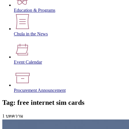
Education & Programs
Chula in the News
Event Calendar
Procurement Announcement
Tag: free internet sim cards
1 บทความ