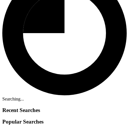
Searching...
Recent Searches
Popular Searches