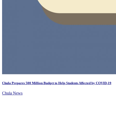
Chula Prepares 500 Million Budget to Help Students Affected by COVID-19
Chula News