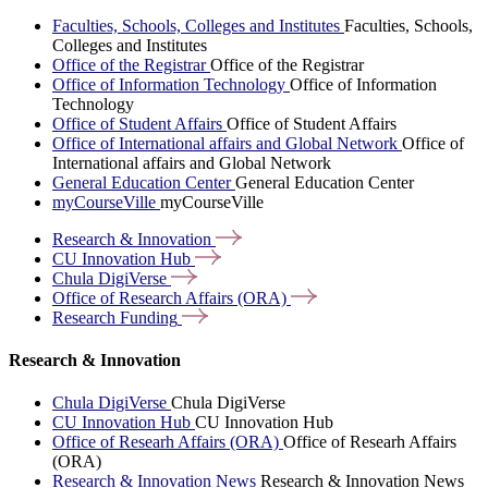
Faculties, Schools, Colleges and Institutes
Faculties, Schools,
Colleges and Institutes
Office of the Registrar
Office of the Registrar
Office of Information Technology
Office of Information
Technology
Office of Student Affairs
Office of Student Affairs
Office of International affairs and Global Network
Office of
International affairs and Global Network
General Education Center
General Education Center
myCourseVille
myCourseVille
Research &
Innovation
CU Innovation
Hub
Chula
DigiVerse
Office of Research Affairs
(ORA)
Research
Funding
Research & Innovation
Chula DigiVerse
Chula DigiVerse
CU Innovation Hub
CU Innovation Hub
Office of Researh Affairs (ORA)
Office of Researh Affairs
(ORA)
Research & Innovation News
Research & Innovation News