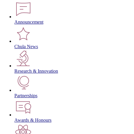
Announcement
Chula News
Research & Innovation
Partnerships
Awards & Honours