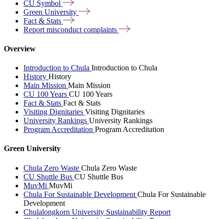
CU
Symbol
Green
University
Fact &
Stats
Report misconduct
complaints
Overview
Introduction to Chula
Introduction to Chula
History
History
Main Mission
Main Mission
CU 100 Years
CU 100 Years
Fact & Stats
Fact & Stats
Visiting Dignitaries
Visiting Dignitaries
University Rankings
University Rankings
Program Accreditation
Program Accreditation
Green University
Chula Zero Waste
Chula Zero Waste
CU Shuttle Bus
CU Shuttle Bus
MuvMi
MuvMi
Chula For Sustainable Development
Chula For Sustainable
Development
Chulalongkorn University Sustainability Report