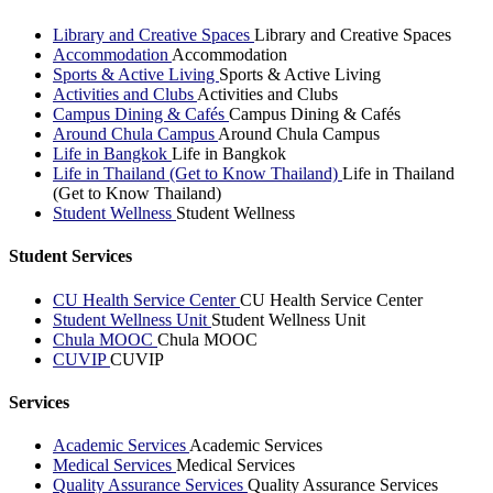
Library and Creative Spaces
Library and Creative Spaces
Accommodation
Accommodation
Sports & Active Living
Sports & Active Living
Activities and Clubs
Activities and Clubs
Campus Dining & Cafés
Campus Dining & Cafés
Around Chula Campus
Around Chula Campus
Life in Bangkok
Life in Bangkok
Life in Thailand (Get to Know Thailand)
Life in Thailand
(Get to Know Thailand)
Student Wellness
Student Wellness
Student Services
CU Health Service Center
CU Health Service Center
Student Wellness Unit
Student Wellness Unit
Chula MOOC
Chula MOOC
CUVIP
CUVIP
Services
Academic Services
Academic Services
Medical Services
Medical Services
Quality Assurance Services
Quality Assurance Services