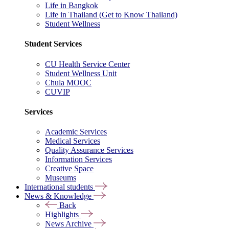
Life in Bangkok
Life in Thailand (Get to Know Thailand)
Student Wellness
Student Services
CU Health Service Center
Student Wellness Unit
Chula MOOC
CUVIP
Services
Academic Services
Medical Services
Quality Assurance Services
Information Services
Creative Space
Museums
International students
News & Knowledge
Back
Highlights
News Archive