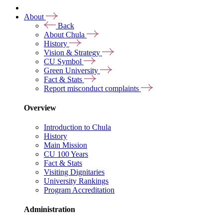
About
Back
About Chula
History
Vision & Strategy
CU Symbol
Green University
Fact & Stats
Report misconduct complaints
Overview
Introduction to Chula
History
Main Mission
CU 100 Years
Fact & Stats
Visiting Dignitaries
University Rankings
Program Accreditation
Administration