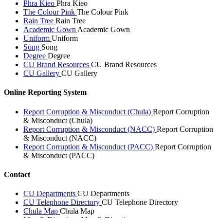
Phra Kieo
Phra Kieo
The Colour Pink
The Colour Pink
Rain Tree
Rain Tree
Academic Gown
Academic Gown
Uniform
Uniform
Song
Song
Degree
Degree
CU Brand Resources
CU Brand Resources
CU Gallery
CU Gallery
Online Reporting System
Report Corruption & Misconduct (Chula)
Report Corruption
& Misconduct (Chula)
Report Corruption & Misconduct (NACC)
Report Corruption
& Misconduct (NACC)
Report Corruption & Misconduct (PACC)
Report Corruption
& Misconduct (PACC)
Contact
CU Departments
CU Departments
CU Telephone Directory
CU Telephone Directory
Chula Map
Chula Map