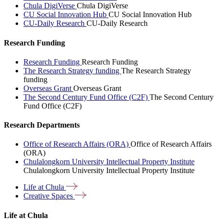
Chula DigiVerse
Chula DigiVerse
CU Social Innovation Hub
CU Social Innovation Hub
CU-Daily Research
CU-Daily Research
Research Funding
Research Funding
Research Funding
The Research Strategy funding
The Research Strategy
funding
Overseas Grant
Overseas Grant
The Second Century Fund Office (C2F)
The Second Century
Fund Office (C2F)
Research Departments
Office of Research Affairs (ORA)
Office of Research Affairs
(ORA)
Chulalongkorn University Intellectual Property Institute
Chulalongkorn University Intellectual Property Institute
Life at
Chula
Creative
Spaces
Life at Chula