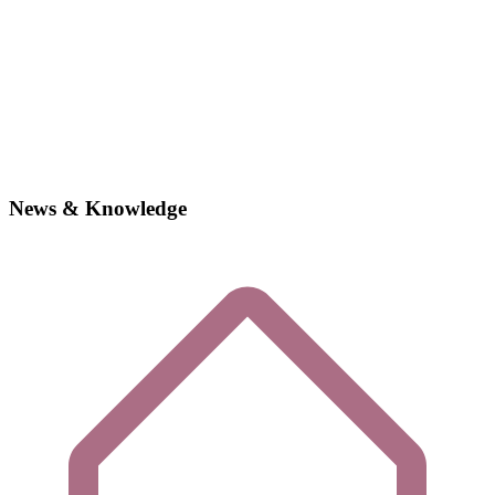
News & Knowledge