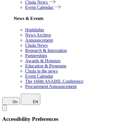
Chula News
Event Calendar
News & Events
Highlights
News Archive
Announcement
Chula News
Research & Innovation
Partnerships
Awards & Honours
Education & Programs
Chula in the news
Event Calendar
The 166th ASAIHL Conference
Procurement Announcement
On
EN
Accessibility Preferences