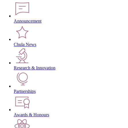
Announcement
Chula News
Research & Innovation
Partnerships
Awards & Honours