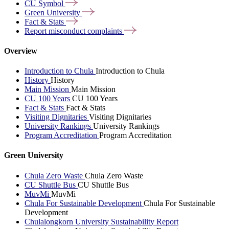
CU
Symbol
Green
University
Fact &
Stats
Report misconduct
complaints
Overview
Introduction to Chula
Introduction to Chula
History
History
Main Mission
Main Mission
CU 100 Years
CU 100 Years
Fact & Stats
Fact & Stats
Visiting Dignitaries
Visiting Dignitaries
University Rankings
University Rankings
Program Accreditation
Program Accreditation
Green University
Chula Zero Waste
Chula Zero Waste
CU Shuttle Bus
CU Shuttle Bus
MuvMi
MuvMi
Chula For Sustainable Development
Chula For Sustainable
Development
Chulalongkorn University Sustainability Report