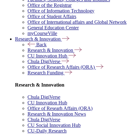
Office of the Registrar
Office of Information Technology
Office of Student Affairs
Office of International affairs and Global Network
General Education Center
myCourseVille
Research & Innovation
Back
Research & Innovation
CU Innovation Hub
Chula DigiVerse
Office of Research Affairs (ORA)
Research Funding
Research & Innovation
Chula DigiVerse
CU Innovation Hub
Office of Researh Affairs (ORA)
Research & Innovation News
Chula DigiVerse
CU Social Innovation Hub
CU-Daily Research