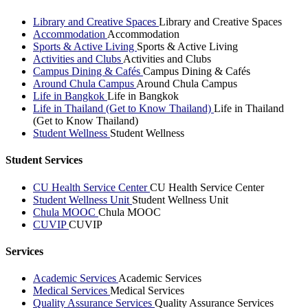
Library and Creative Spaces
Library and Creative Spaces
Accommodation
Accommodation
Sports & Active Living
Sports & Active Living
Activities and Clubs
Activities and Clubs
Campus Dining & Cafés
Campus Dining & Cafés
Around Chula Campus
Around Chula Campus
Life in Bangkok
Life in Bangkok
Life in Thailand (Get to Know Thailand)
Life in Thailand
(Get to Know Thailand)
Student Wellness
Student Wellness
Student Services
CU Health Service Center
CU Health Service Center
Student Wellness Unit
Student Wellness Unit
Chula MOOC
Chula MOOC
CUVIP
CUVIP
Services
Academic Services
Academic Services
Medical Services
Medical Services
Quality Assurance Services
Quality Assurance Services