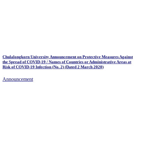
Chulalongkorn University Announcement on Protective Measures Against
the Spread of COVID-19 / Names of Countries or Administrative Areas at
Risk of COVID-19 Infection (No. 2) (Dated 2 March 2020)
Announcement