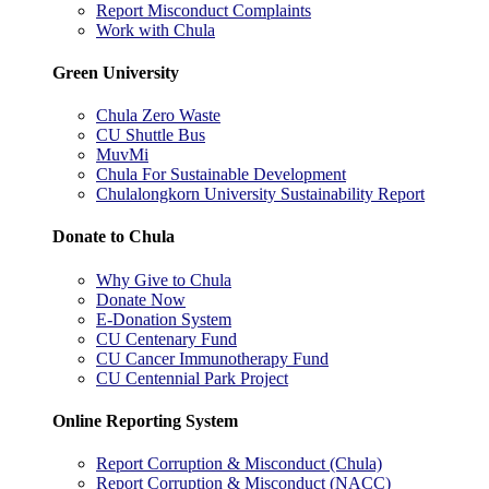
Report Misconduct Complaints
Work with Chula
Green University
Chula Zero Waste
CU Shuttle Bus
MuvMi
Chula For Sustainable Development
Chulalongkorn University Sustainability Report
Donate to Chula
Why Give to Chula
Donate Now
E-Donation System
CU Centenary Fund
CU Cancer Immunotherapy Fund
CU Centennial Park Project
Online Reporting System
Report Corruption & Misconduct (Chula)
Report Corruption & Misconduct (NACC)