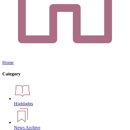
Home
Category
Highlights
News Archive