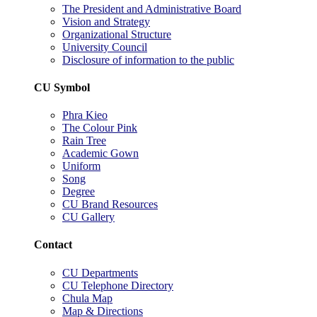
The President and Administrative Board
Vision and Strategy
Organizational Structure
University Council
Disclosure of information to the public
CU Symbol
Phra Kieo
The Colour Pink
Rain Tree
Academic Gown
Uniform
Song
Degree
CU Brand Resources
CU Gallery
Contact
CU Departments
CU Telephone Directory
Chula Map
Map & Directions