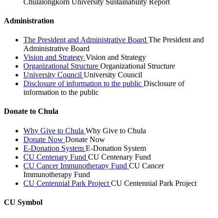
Chulalongkorn University Sustainability Report
Administration
The President and Administrative Board
The President and
Administrative Board
Vision and Strategy
Vision and Strategy
Organizational Structure
Organizational Structure
University Council
University Council
Disclosure of information to the public
Disclosure of
information to the public
Donate to Chula
Why Give to Chula
Why Give to Chula
Donate Now
Donate Now
E-Donation System
E-Donation System
CU Centenary Fund
CU Centenary Fund
CU Cancer Immunotherapy Fund
CU Cancer
Immunotherapy Fund
CU Centennial Park Project
CU Centennial Park Project
CU Symbol