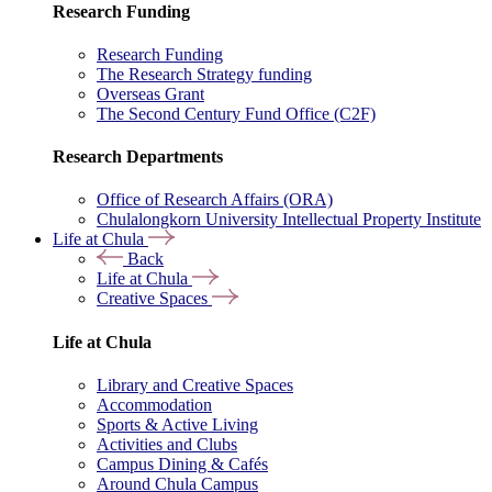
Research Funding
Research Funding
The Research Strategy funding
Overseas Grant
The Second Century Fund Office (C2F)
Research Departments
Office of Research Affairs (ORA)
Chulalongkorn University Intellectual Property Institute
Life at Chula
Back
Life at Chula
Creative Spaces
Life at Chula
Library and Creative Spaces
Accommodation
Sports & Active Living
Activities and Clubs
Campus Dining & Cafés
Around Chula Campus