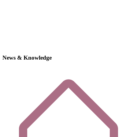
News & Knowledge