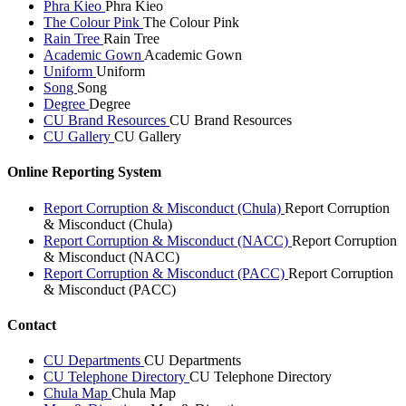
Phra Kieo
Phra Kieo
The Colour Pink
The Colour Pink
Rain Tree
Rain Tree
Academic Gown
Academic Gown
Uniform
Uniform
Song
Song
Degree
Degree
CU Brand Resources
CU Brand Resources
CU Gallery
CU Gallery
Online Reporting System
Report Corruption & Misconduct (Chula)
Report Corruption
& Misconduct (Chula)
Report Corruption & Misconduct (NACC)
Report Corruption
& Misconduct (NACC)
Report Corruption & Misconduct (PACC)
Report Corruption
& Misconduct (PACC)
Contact
CU Departments
CU Departments
CU Telephone Directory
CU Telephone Directory
Chula Map
Chula Map