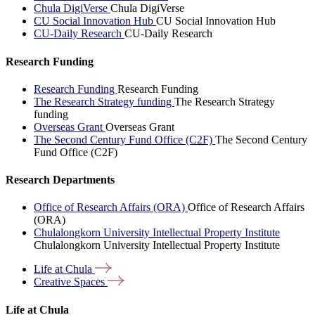
Chula DigiVerse
Chula DigiVerse
CU Social Innovation Hub
CU Social Innovation Hub
CU-Daily Research
CU-Daily Research
Research Funding
Research Funding
Research Funding
The Research Strategy funding
The Research Strategy
funding
Overseas Grant
Overseas Grant
The Second Century Fund Office (C2F)
The Second Century
Fund Office (C2F)
Research Departments
Office of Research Affairs (ORA)
Office of Research Affairs
(ORA)
Chulalongkorn University Intellectual Property Institute
Chulalongkorn University Intellectual Property Institute
Life at
Chula
Creative
Spaces
Life at Chula