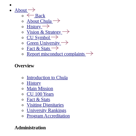
About
Back
About Chula
History
Vision & Strategy
CU Symbol
Green University
Fact & Stats
Report misconduct complaints
Overview
Introduction to Chula
History
Main Mission
CU 100 Years
Fact & Stats
Visiting Dignitaries
University Rankings
Program Accreditation
Administration