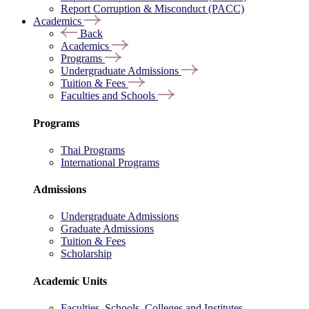
Report Corruption & Misconduct (PACC)
Academics
Back
Academics
Programs
Undergraduate Admissions
Tuition & Fees
Faculties and Schools
Programs
Thai Programs
International Programs
Admissions
Undergraduate Admissions
Graduate Admissions
Tuition & Fees
Scholarship
Academic Units
Faculties, Schools, Colleges and Institutes