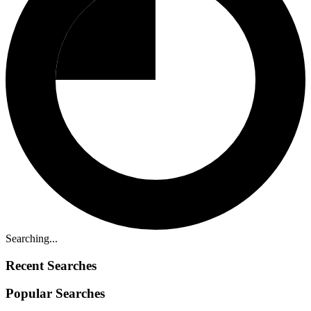
Searching...
Recent Searches
Popular Searches