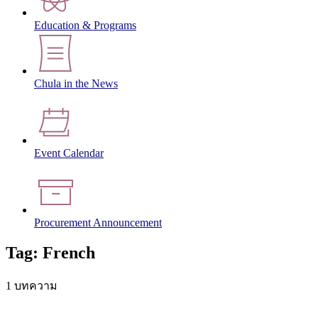
Education & Programs
Chula in the News
Event Calendar
Procurement Announcement
Tag: French
1 บทความ