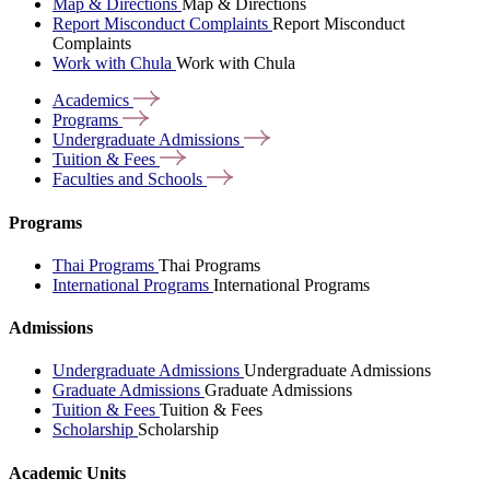
Map & Directions
Map & Directions
Report Misconduct Complaints
Report Misconduct
Complaints
Work with Chula
Work with Chula
Academics
Programs
Undergraduate
Admissions
Tuition &
Fees
Faculties and
Schools
Programs
Thai Programs
Thai Programs
International Programs
International Programs
Admissions
Undergraduate Admissions
Undergraduate Admissions
Graduate Admissions
Graduate Admissions
Tuition & Fees
Tuition & Fees
Scholarship
Scholarship
Academic Units