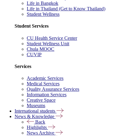
Life in Bangkok
Life in Thailand (Get to Know Thailand)
Student Wellness
Student Services
CU Health Service Center
Student Wellness Unit
Chula MOOC
CUVIP
Services
Academic Services
Medical Services
Quality Assurance Services
Information Services
Creative Space
Museums
International students
News & Knowledge
Back
Highlights
News Archive