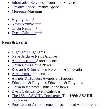
Information Services
Information Services
Creative Space
Creative Space
Museums
Museums
Highlights
News
Archive
Chula
News
Event
Calendar
News & Events
Highlights
Highlights
News Archive
News Archive
Announcement
Announcement
Chula News
Chula News
Research & Innovation
Research & Innovation
Partnerships
Partnerships
Awards & Honours
Awards & Honours
Education & Programs
Education & Programs
Chula in the news
Chula in the news
Event Calendar
Event Calendar
The 166th ASAIHL Conference
The 166th ASAIHL
Conference
Procurement Announcement
Procurement Announcement