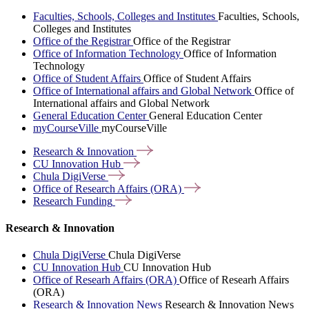
Faculties, Schools, Colleges and Institutes
Faculties, Schools,
Colleges and Institutes
Office of the Registrar
Office of the Registrar
Office of Information Technology
Office of Information
Technology
Office of Student Affairs
Office of Student Affairs
Office of International affairs and Global Network
Office of
International affairs and Global Network
General Education Center
General Education Center
myCourseVille
myCourseVille
Research &
Innovation
CU Innovation
Hub
Chula
DigiVerse
Office of Research Affairs
(ORA)
Research
Funding
Research & Innovation
Chula DigiVerse
Chula DigiVerse
CU Innovation Hub
CU Innovation Hub
Office of Researh Affairs (ORA)
Office of Researh Affairs
(ORA)
Research & Innovation News
Research & Innovation News