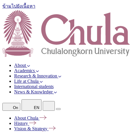
ข้ามไปยังเนื้อหา
About
Academics
Research & Innovation
Life at Chula
International students
News & Knowledge
On
EN
About
Chula
History
Vision &
Strategy