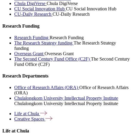
Chula DigiVerse
Chula DigiVerse
CU Social Innovation Hub
CU Social Innovation Hub
CU-Daily Research
CU-Daily Research
Research Funding
Research Funding
Research Funding
The Research Strategy funding
The Research Strategy
funding
Overseas Grant
Overseas Grant
The Second Century Fund Office (C2F)
The Second Century
Fund Office (C2F)
Research Departments
Office of Research Affairs (ORA)
Office of Research Affairs
(ORA)
Chulalongkorn University Intellectual Property Institute
Chulalongkorn University Intellectual Property Institute
Life at
Chula
Creative
Spaces
Life at Chula