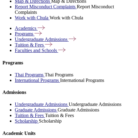
Map & Directions
Map & Directions
Report Misconduct Complaints
Report Misconduct
Complaints
Work with Chula
Work with Chula
Academics
Programs
Undergraduate
Admissions
Tuition &
Fees
Faculties and
Schools
Programs
Thai Programs
Thai Programs
International Programs
International Programs
Admissions
Undergraduate Admissions
Undergraduate Admissions
Graduate Admissions
Graduate Admissions
Tuition & Fees
Tuition & Fees
Scholarship
Scholarship
Academic Units