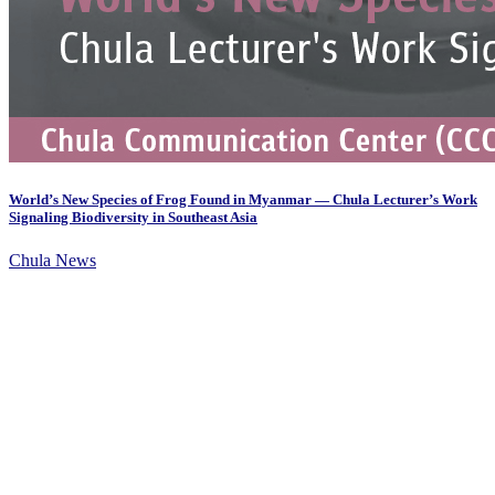
World’s New Species of Frog Found in Myanmar — Chula Lecturer’s Work
Signaling Biodiversity in Southeast Asia
Chula News