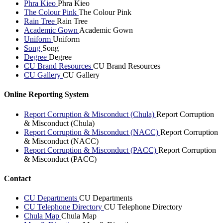
Phra Kieo
Phra Kieo
The Colour Pink
The Colour Pink
Rain Tree
Rain Tree
Academic Gown
Academic Gown
Uniform
Uniform
Song
Song
Degree
Degree
CU Brand Resources
CU Brand Resources
CU Gallery
CU Gallery
Online Reporting System
Report Corruption & Misconduct (Chula)
Report Corruption
& Misconduct (Chula)
Report Corruption & Misconduct (NACC)
Report Corruption
& Misconduct (NACC)
Report Corruption & Misconduct (PACC)
Report Corruption
& Misconduct (PACC)
Contact
CU Departments
CU Departments
CU Telephone Directory
CU Telephone Directory
Chula Map
Chula Map