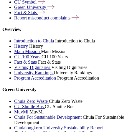
CU
Symbol
Green
University
Fact &
Stats
Report misconduct
complaints
Overview
Introduction to Chula
Introduction to Chula
History
History
Main Mission
Main Mission
CU 100 Years
CU 100 Years
Fact & Stats
Fact & Stats
Visiting Dignitaries
Visiting Dignitaries
University Rankings
University Rankings
Program Accreditation
Program Accreditation
Green University
Chula Zero Waste
Chula Zero Waste
CU Shuttle Bus
CU Shuttle Bus
MuvMi
MuvMi
Chula For Sustainable Development
Chula For Sustainable
Development
Chulalongkorn University Sustainability Report