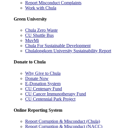
Report Misconduct Complaints
Work with Chula
Green University
Chula Zero Waste
CU Shuttle Bus
MuvMi
Chula For Sustainable Development
Chulalongkorn University Sustainability Report
Donate to Chula
Why Give to Chula
Donate Now
E-Donation System
CU Centenary Fund
CU Cancer Immunotherapy Fund
CU Centennial Park Project
Online Reporting System
Report Corruption & Misconduct (Chula)
Report Corruption & Misconduct (NACC)