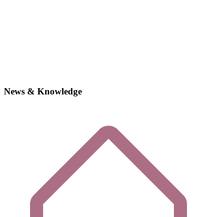
News & Knowledge