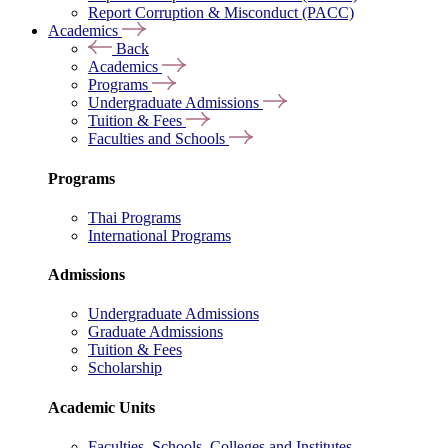
Report Corruption & Misconduct (PACC)
Academics
Back
Academics
Programs
Undergraduate Admissions
Tuition & Fees
Faculties and Schools
Programs
Thai Programs
International Programs
Admissions
Undergraduate Admissions
Graduate Admissions
Tuition & Fees
Scholarship
Academic Units
Faculties, Schools, Colleges and Institutes