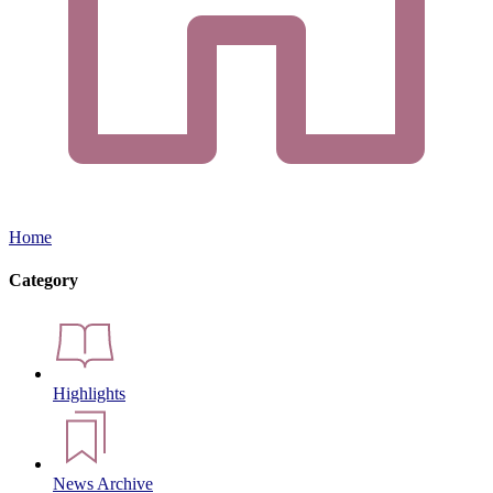
Home
Category
Highlights
News Archive