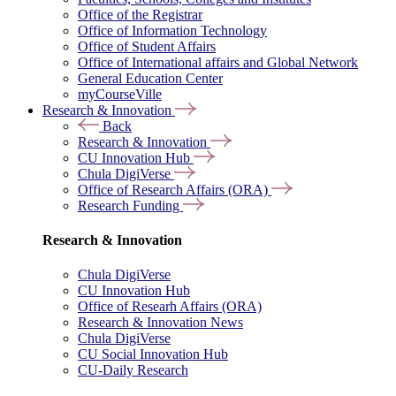
Office of the Registrar
Office of Information Technology
Office of Student Affairs
Office of International affairs and Global Network
General Education Center
myCourseVille
Research & Innovation
Back
Research & Innovation
CU Innovation Hub
Chula DigiVerse
Office of Research Affairs (ORA)
Research Funding
Research & Innovation
Chula DigiVerse
CU Innovation Hub
Office of Researh Affairs (ORA)
Research & Innovation News
Chula DigiVerse
CU Social Innovation Hub
CU-Daily Research