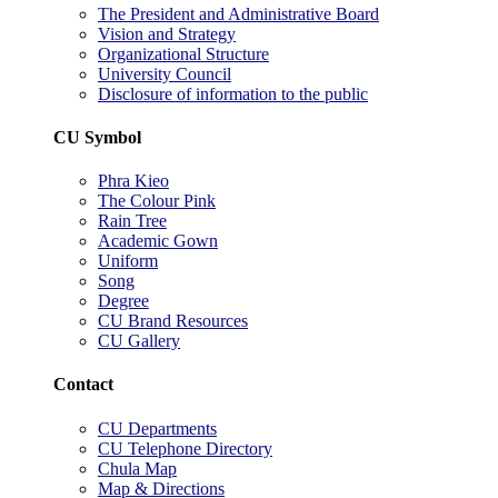
The President and Administrative Board
Vision and Strategy
Organizational Structure
University Council
Disclosure of information to the public
CU Symbol
Phra Kieo
The Colour Pink
Rain Tree
Academic Gown
Uniform
Song
Degree
CU Brand Resources
CU Gallery
Contact
CU Departments
CU Telephone Directory
Chula Map
Map & Directions