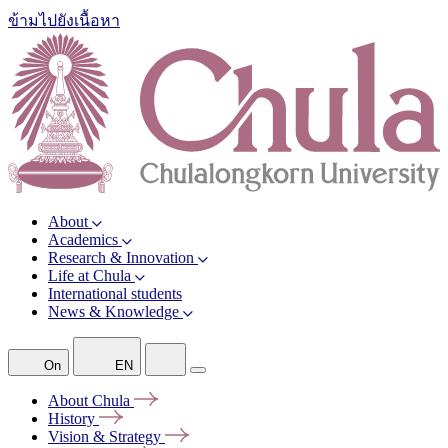
ข้ามไปยังเนื้อหา
About
Academics
Research & Innovation
Life at Chula
International students
News & Knowledge
On
EN
About
Chula
History
Vision &
Strategy