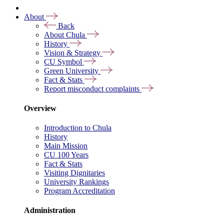
About
Back
About Chula
History
Vision & Strategy
CU Symbol
Green University
Fact & Stats
Report misconduct complaints
Overview
Introduction to Chula
History
Main Mission
CU 100 Years
Fact & Stats
Visiting Dignitaries
University Rankings
Program Accreditation
Administration