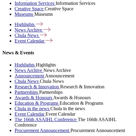
Information Services
Information Services
Creative Space
Creative Space
Museums
Museums
Highlights
News
Archive
Chula
News
Event
Calendar
News & Events
Highlights
Highlights
News Archive
News Archive
Announcement
Announcement
Chula News
Chula News
Research & Innovation
Research & Innovation
Partnerships
Partnerships
Awards & Honours
Awards & Honours
Education & Programs
Education & Programs
Chula in the news
Chula in the news
Event Calendar
Event Calendar
The 166th ASAIHL Conference
The 166th ASAIHL
Conference
Procurement Announcement
Procurement Announcement