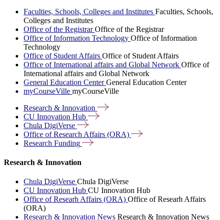
Faculties, Schools, Colleges and Institutes
Faculties, Schools,
Colleges and Institutes
Office of the Registrar
Office of the Registrar
Office of Information Technology
Office of Information
Technology
Office of Student Affairs
Office of Student Affairs
Office of International affairs and Global Network
Office of
International affairs and Global Network
General Education Center
General Education Center
myCourseVille
myCourseVille
Research &
Innovation
CU Innovation
Hub
Chula
DigiVerse
Office of Research Affairs
(ORA)
Research
Funding
Research & Innovation
Chula DigiVerse
Chula DigiVerse
CU Innovation Hub
CU Innovation Hub
Office of Researh Affairs (ORA)
Office of Researh Affairs
(ORA)
Research & Innovation News
Research & Innovation News