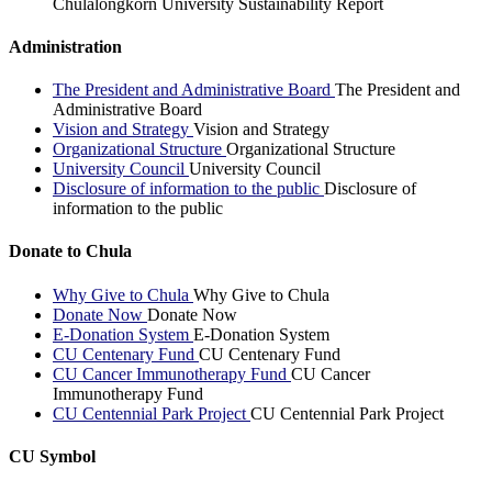
Chulalongkorn University Sustainability Report
Administration
The President and Administrative Board
The President and
Administrative Board
Vision and Strategy
Vision and Strategy
Organizational Structure
Organizational Structure
University Council
University Council
Disclosure of information to the public
Disclosure of
information to the public
Donate to Chula
Why Give to Chula
Why Give to Chula
Donate Now
Donate Now
E-Donation System
E-Donation System
CU Centenary Fund
CU Centenary Fund
CU Cancer Immunotherapy Fund
CU Cancer
Immunotherapy Fund
CU Centennial Park Project
CU Centennial Park Project
CU Symbol