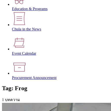
Education & Programs
Chula in the News
Event Calendar
Procurement Announcement
Tag: Frog
1 บทความ