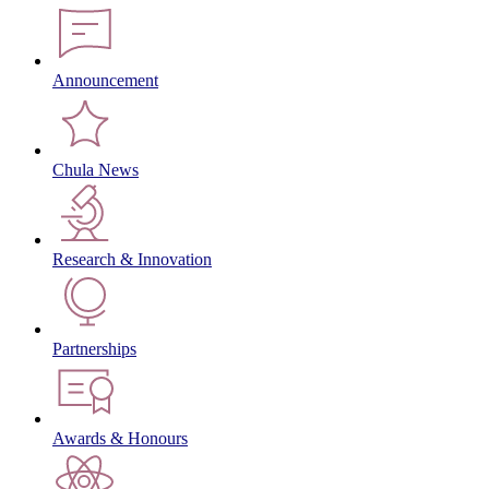
Announcement
Chula News
Research & Innovation
Partnerships
Awards & Honours