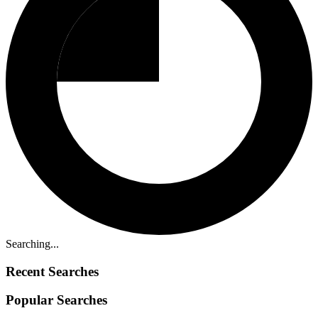
Searching...
Recent Searches
Popular Searches