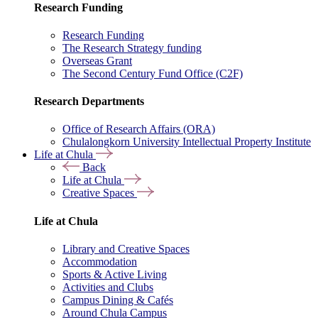
Research Funding
Research Funding
The Research Strategy funding
Overseas Grant
The Second Century Fund Office (C2F)
Research Departments
Office of Research Affairs (ORA)
Chulalongkorn University Intellectual Property Institute
Life at Chula
Back
Life at Chula
Creative Spaces
Life at Chula
Library and Creative Spaces
Accommodation
Sports & Active Living
Activities and Clubs
Campus Dining & Cafés
Around Chula Campus