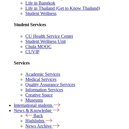
Life in Bangkok
Life in Thailand (Get to Know Thailand)
Student Wellness
Student Services
CU Health Service Center
Student Wellness Unit
Chula MOOC
CUVIP
Services
Academic Services
Medical Services
Quality Assurance Services
Information Services
Creative Space
Museums
International students
News & Knowledge
Back
Highlights
News Archive