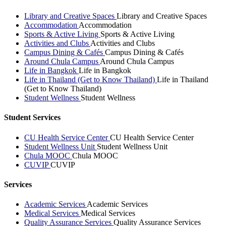
Library and Creative Spaces
Library and Creative Spaces
Accommodation
Accommodation
Sports & Active Living
Sports & Active Living
Activities and Clubs
Activities and Clubs
Campus Dining & Cafés
Campus Dining & Cafés
Around Chula Campus
Around Chula Campus
Life in Bangkok
Life in Bangkok
Life in Thailand (Get to Know Thailand)
Life in Thailand
(Get to Know Thailand)
Student Wellness
Student Wellness
Student Services
CU Health Service Center
CU Health Service Center
Student Wellness Unit
Student Wellness Unit
Chula MOOC
Chula MOOC
CUVIP
CUVIP
Services
Academic Services
Academic Services
Medical Services
Medical Services
Quality Assurance Services
Quality Assurance Services