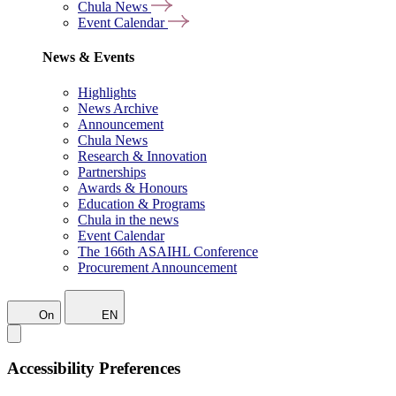
Chula News
Event Calendar
News & Events
Highlights
News Archive
Announcement
Chula News
Research & Innovation
Partnerships
Awards & Honours
Education & Programs
Chula in the news
Event Calendar
The 166th ASAIHL Conference
Procurement Announcement
On
EN
Accessibility Preferences