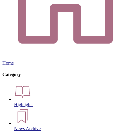
Home
Category
Highlights
News Archive