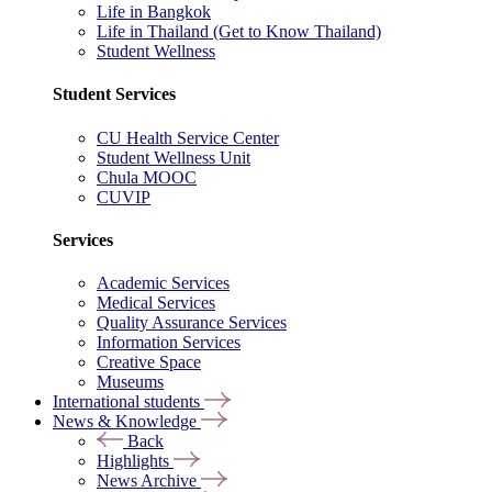
Life in Bangkok
Life in Thailand (Get to Know Thailand)
Student Wellness
Student Services
CU Health Service Center
Student Wellness Unit
Chula MOOC
CUVIP
Services
Academic Services
Medical Services
Quality Assurance Services
Information Services
Creative Space
Museums
International students
News & Knowledge
Back
Highlights
News Archive