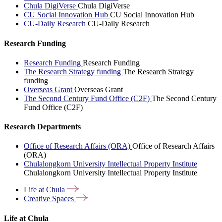
Chula DigiVerse
Chula DigiVerse
CU Social Innovation Hub
CU Social Innovation Hub
CU-Daily Research
CU-Daily Research
Research Funding
Research Funding
Research Funding
The Research Strategy funding
The Research Strategy
funding
Overseas Grant
Overseas Grant
The Second Century Fund Office (C2F)
The Second Century
Fund Office (C2F)
Research Departments
Office of Research Affairs (ORA)
Office of Research Affairs
(ORA)
Chulalongkorn University Intellectual Property Institute
Chulalongkorn University Intellectual Property Institute
Life at
Chula
Creative
Spaces
Life at Chula