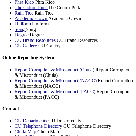
Phra Kieo
Phra Kieo
The Colour Pink
The Colour Pink
Rain Tree
Rain Tree
Academic Gown
Academic Gown
Uniform
Uniform
Song
Song
Degree
Degree
CU Brand Resources
CU Brand Resources
CU Gallery
CU Gallery
Online Reporting System
Report Corruption & Misconduct (Chula)
Report Corruption
& Misconduct (Chula)
Report Corruption & Misconduct (NACC)
Report Corruption
& Misconduct (NACC)
Report Corruption & Misconduct (PACC)
Report Corruption
& Misconduct (PACC)
Contact
CU Departments
CU Departments
CU Telephone Directory
CU Telephone Directory
Chula Map
Chula Map