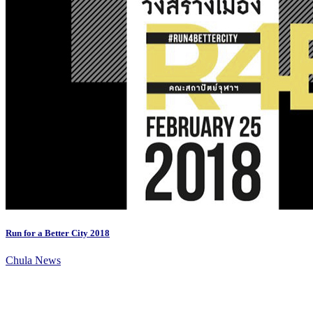
Run for a Better City 2018
Chula News