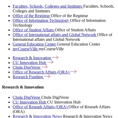
Faculties, Schools, Colleges and Institutes
Faculties, Schools,
Colleges and Institutes
Office of the Registrar
Office of the Registrar
Office of Information Technology
Office of Information
Technology
Office of Student Affairs
Office of Student Affairs
Office of International affairs and Global Network
Office of
International affairs and Global Network
General Education Center
General Education Center
myCourseVille
myCourseVille
Research &
Innovation
CU Innovation
Hub
Chula
DigiVerse
Office of Research Affairs
(ORA)
Research
Funding
Research & Innovation
Chula DigiVerse
Chula DigiVerse
CU Innovation Hub
CU Innovation Hub
Office of Researh Affairs (ORA)
Office of Researh Affairs
(ORA)
Research & Innovation News
Research & Innovation News