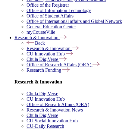
Office of the Registrar
Office of Information Technology
Office of Student Affairs
Office of International affairs and Global Network
General Education Center
myCourseVille
Research & Innovation
Back
Research & Innovation
CU Innovation Hub
Chula DigiVerse
Office of Research Affairs (ORA)
Research Funding
Research & Innovation
Chula DigiVerse
CU Innovation Hub
Office of Researh Affairs (ORA)
Research & Innovation News
Chula DigiVerse
CU Social Innovation Hub
CU-Daily Research