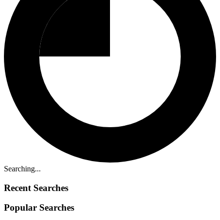
Searching...
Recent Searches
Popular Searches