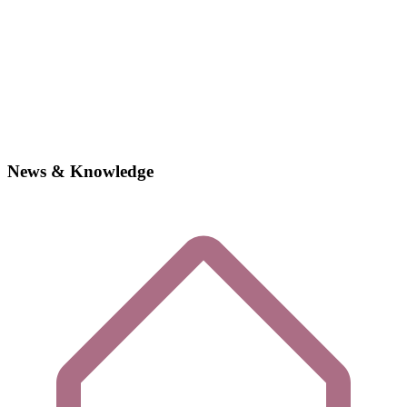
News & Knowledge