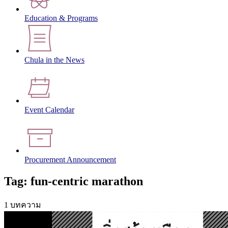
Education & Programs
Chula in the News
Event Calendar
Procurement Announcement
Tag: fun-centric marathon
1 บทความ