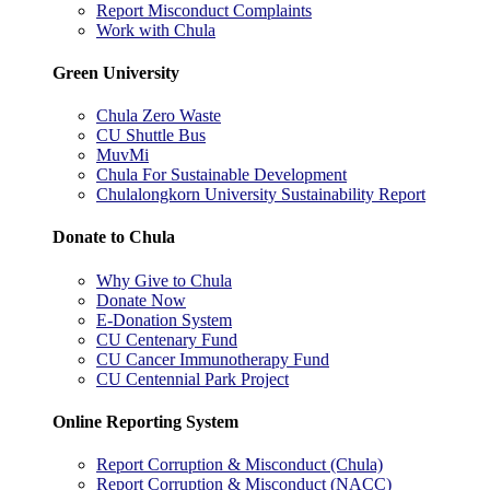
Report Misconduct Complaints
Work with Chula
Green University
Chula Zero Waste
CU Shuttle Bus
MuvMi
Chula For Sustainable Development
Chulalongkorn University Sustainability Report
Donate to Chula
Why Give to Chula
Donate Now
E-Donation System
CU Centenary Fund
CU Cancer Immunotherapy Fund
CU Centennial Park Project
Online Reporting System
Report Corruption & Misconduct (Chula)
Report Corruption & Misconduct (NACC)