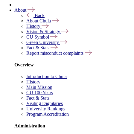
About
Back
About Chula
History
Vision & Strategy
CU Symbol
Green University
Fact & Stats
Report misconduct complaints
Overview
Introduction to Chula
History
Main Mission
CU 100 Years
Fact & Stats
Visiting Dignitaries
University Rankings
Program Accreditation
Administration