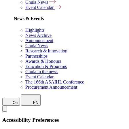
Chula News
Event Calendar
News & Events
Highlights
News Archive
Announcement
Chula News
Research & Innovation
Partnerships
Awards & Honours
Education & Programs
Chula in the news
Event Calendar
The 166th ASAIHL Conference
Procurement Announcement
On
EN
Accessibility Preferences