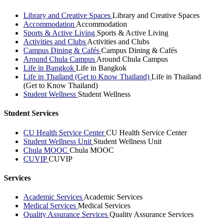
Library and Creative Spaces
Library and Creative Spaces
Accommodation
Accommodation
Sports & Active Living
Sports & Active Living
Activities and Clubs
Activities and Clubs
Campus Dining & Cafés
Campus Dining & Cafés
Around Chula Campus
Around Chula Campus
Life in Bangkok
Life in Bangkok
Life in Thailand (Get to Know Thailand)
Life in Thailand
(Get to Know Thailand)
Student Wellness
Student Wellness
Student Services
CU Health Service Center
CU Health Service Center
Student Wellness Unit
Student Wellness Unit
Chula MOOC
Chula MOOC
CUVIP
CUVIP
Services
Academic Services
Academic Services
Medical Services
Medical Services
Quality Assurance Services
Quality Assurance Services