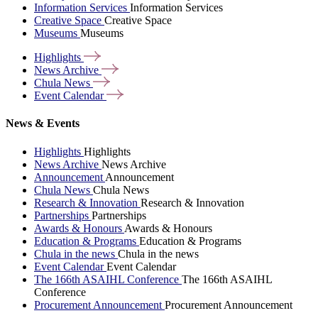
Information Services
Information Services
Creative Space
Creative Space
Museums
Museums
Highlights
News
Archive
Chula
News
Event
Calendar
News & Events
Highlights
Highlights
News Archive
News Archive
Announcement
Announcement
Chula News
Chula News
Research & Innovation
Research & Innovation
Partnerships
Partnerships
Awards & Honours
Awards & Honours
Education & Programs
Education & Programs
Chula in the news
Chula in the news
Event Calendar
Event Calendar
The 166th ASAIHL Conference
The 166th ASAIHL
Conference
Procurement Announcement
Procurement Announcement