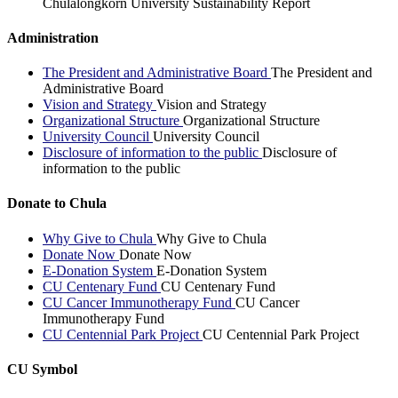
Chulalongkorn University Sustainability Report
Administration
The President and Administrative Board
The President and
Administrative Board
Vision and Strategy
Vision and Strategy
Organizational Structure
Organizational Structure
University Council
University Council
Disclosure of information to the public
Disclosure of
information to the public
Donate to Chula
Why Give to Chula
Why Give to Chula
Donate Now
Donate Now
E-Donation System
E-Donation System
CU Centenary Fund
CU Centenary Fund
CU Cancer Immunotherapy Fund
CU Cancer
Immunotherapy Fund
CU Centennial Park Project
CU Centennial Park Project
CU Symbol