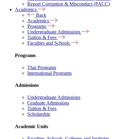
Report Corruption & Misconduct (PACC)
Academics
Back
Academics
Programs
Undergraduate Admissions
Tuition & Fees
Faculties and Schools
Programs
Thai Programs
International Programs
Admissions
Undergraduate Admissions
Graduate Admissions
Tuition & Fees
Scholarship
Academic Units
Faculties, Schools, Colleges and Institutes