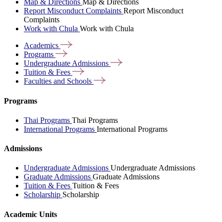
Map & Directions
Map & Directions
Report Misconduct Complaints
Report Misconduct
Complaints
Work with Chula
Work with Chula
Academics
Programs
Undergraduate
Admissions
Tuition &
Fees
Faculties and
Schools
Programs
Thai Programs
Thai Programs
International Programs
International Programs
Admissions
Undergraduate Admissions
Undergraduate Admissions
Graduate Admissions
Graduate Admissions
Tuition & Fees
Tuition & Fees
Scholarship
Scholarship
Academic Units