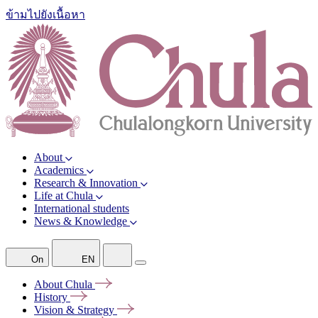
ข้ามไปยังเนื้อหา
About
Academics
Research & Innovation
Life at Chula
International students
News & Knowledge
On
EN
About
Chula
History
Vision &
Strategy