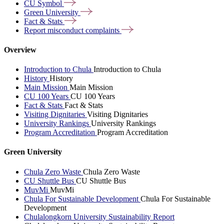
CU
Symbol
Green
University
Fact &
Stats
Report misconduct
complaints
Overview
Introduction to Chula
Introduction to Chula
History
History
Main Mission
Main Mission
CU 100 Years
CU 100 Years
Fact & Stats
Fact & Stats
Visiting Dignitaries
Visiting Dignitaries
University Rankings
University Rankings
Program Accreditation
Program Accreditation
Green University
Chula Zero Waste
Chula Zero Waste
CU Shuttle Bus
CU Shuttle Bus
MuvMi
MuvMi
Chula For Sustainable Development
Chula For Sustainable
Development
Chulalongkorn University Sustainability Report