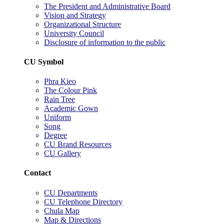
The President and Administrative Board
Vision and Strategy
Organizational Structure
University Council
Disclosure of information to the public
CU Symbol
Phra Kieo
The Colour Pink
Rain Tree
Academic Gown
Uniform
Song
Degree
CU Brand Resources
CU Gallery
Contact
CU Departments
CU Telephone Directory
Chula Map
Map & Directions