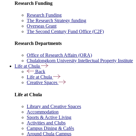
Research Funding
Research Funding
The Research Strategy funding
Overseas Grant
The Second Century Fund Office (C2F)
Research Departments
Office of Research Affairs (ORA)
Chulalongkorn University Intellectual Property Institute
Life at Chula
Back
Life at Chula
Creative Spaces
Life at Chula
Library and Creative Spaces
Accommodation
Sports & Active Living
Activities and Clubs
Campus Dining & Cafés
Around Chula Campus