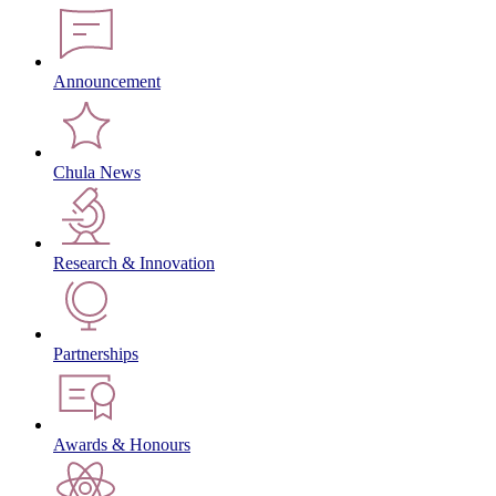
Announcement
Chula News
Research & Innovation
Partnerships
Awards & Honours