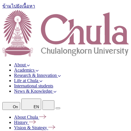
ข้ามไปยังเนื้อหา
About
Academics
Research & Innovation
Life at Chula
International students
News & Knowledge
On
EN
About
Chula
History
Vision &
Strategy