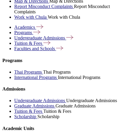
Map & Directions
Map & Directions
Report Misconduct Complaints
Report Misconduct
Complaints
Work with Chula
Work with Chula
Academics
Programs
Undergraduate
Admissions
Tuition &
Fees
Faculties and
Schools
Programs
Thai Programs
Thai Programs
International Programs
International Programs
Admissions
Undergraduate Admissions
Undergraduate Admissions
Graduate Admissions
Graduate Admissions
Tuition & Fees
Tuition & Fees
Scholarship
Scholarship
Academic Units