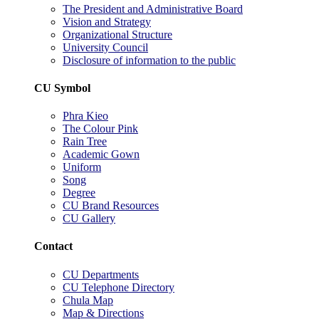
The President and Administrative Board
Vision and Strategy
Organizational Structure
University Council
Disclosure of information to the public
CU Symbol
Phra Kieo
The Colour Pink
Rain Tree
Academic Gown
Uniform
Song
Degree
CU Brand Resources
CU Gallery
Contact
CU Departments
CU Telephone Directory
Chula Map
Map & Directions