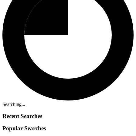
Searching...
Recent Searches
Popular Searches