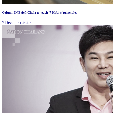
Column IN Brief: Chula to teach ‘7 Habits’ principles
7 December 2020