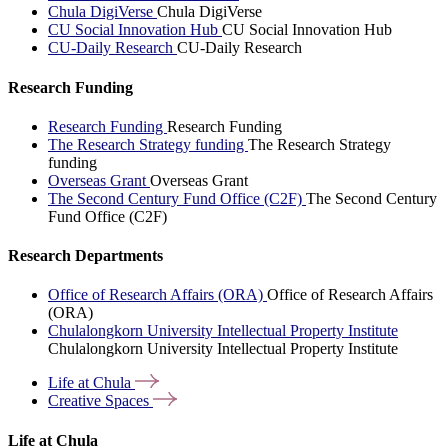
Chula DigiVerse
Chula DigiVerse
CU Social Innovation Hub
CU Social Innovation Hub
CU-Daily Research
CU-Daily Research
Research Funding
Research Funding
Research Funding
The Research Strategy funding
The Research Strategy
funding
Overseas Grant
Overseas Grant
The Second Century Fund Office (C2F)
The Second Century
Fund Office (C2F)
Research Departments
Office of Research Affairs (ORA)
Office of Research Affairs
(ORA)
Chulalongkorn University Intellectual Property Institute
Chulalongkorn University Intellectual Property Institute
Life at
Chula
Creative
Spaces
Life at Chula