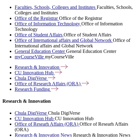
Faculties, Schools, Colleges and Institutes
Faculties, Schools,
Colleges and Institutes
Office of the Registrar
Office of the Registrar
Office of Information Technology
Office of Information
Technology
Office of Student Affairs
Office of Student Affairs
Office of International affairs and Global Network
Office of
International affairs and Global Network
General Education Center
General Education Center
myCourseVille
myCourseVille
Research &
Innovation
CU Innovation
Hub
Chula
DigiVerse
Office of Research Affairs
(ORA)
Research
Funding
Research & Innovation
Chula DigiVerse
Chula DigiVerse
CU Innovation Hub
CU Innovation Hub
Office of Researh Affairs (ORA)
Office of Researh Affairs
(ORA)
Research & Innovation News
Research & Innovation News