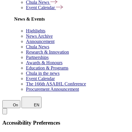
Chula News
Event Calendar
News & Events
Highlights
News Archive
Announcement
Chula News
Research & Innovation
Partnerships
Awards & Honours
Education & Programs
Chula in the news
Event Calendar
The 166th ASAIHL Conference
Procurement Announcement
On
EN
Accessibility Preferences