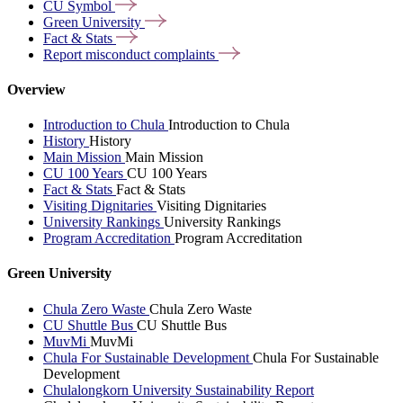
CU
Symbol
Green
University
Fact &
Stats
Report misconduct
complaints
Overview
Introduction to Chula
Introduction to Chula
History
History
Main Mission
Main Mission
CU 100 Years
CU 100 Years
Fact & Stats
Fact & Stats
Visiting Dignitaries
Visiting Dignitaries
University Rankings
University Rankings
Program Accreditation
Program Accreditation
Green University
Chula Zero Waste
Chula Zero Waste
CU Shuttle Bus
CU Shuttle Bus
MuvMi
MuvMi
Chula For Sustainable Development
Chula For Sustainable
Development
Chulalongkorn University Sustainability Report