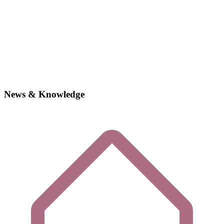
News & Knowledge