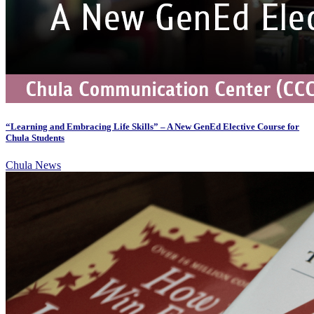
“Learning and Embracing Life Skills” – A New GenEd Elective Course for
Chula Students
Chula News