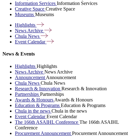
Information Services
Information Services
Creative Space
Creative Space
Museums
Museums
Highlights
News
Archive
Chula
News
Event
Calendar
News & Events
Highlights
Highlights
News Archive
News Archive
Announcement
Announcement
Chula News
Chula News
Research & Innovation
Research & Innovation
Partnerships
Partnerships
Awards & Honours
Awards & Honours
Education & Programs
Education & Programs
Chula in the news
Chula in the news
Event Calendar
Event Calendar
The 166th ASAIHL Conference
The 166th ASAIHL
Conference
Procurement Announcement
Procurement Announcement