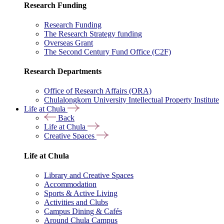
Research Funding
Research Funding
The Research Strategy funding
Overseas Grant
The Second Century Fund Office (C2F)
Research Departments
Office of Research Affairs (ORA)
Chulalongkorn University Intellectual Property Institute
Life at Chula
Back
Life at Chula
Creative Spaces
Life at Chula
Library and Creative Spaces
Accommodation
Sports & Active Living
Activities and Clubs
Campus Dining & Cafés
Around Chula Campus