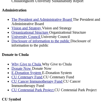
Chulalongkorn University Sustainability Report
Administration
The President and Administrative Board
The President and
Administrative Board
Vision and Strategy
Vision and Strategy
Organizational Structure
Organizational Structure
University Council
University Council
Disclosure of information to the public
Disclosure of
information to the public
Donate to Chula
Why Give to Chula
Why Give to Chula
Donate Now
Donate Now
E-Donation System
E-Donation System
CU Centenary Fund
CU Centenary Fund
CU Cancer Immunotherapy Fund
CU Cancer
Immunotherapy Fund
CU Centennial Park Project
CU Centennial Park Project
CU Symbol