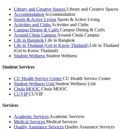
Library and Creative Spaces
Library and Creative Spaces
Accommodation
Accommodation
Sports & Active Living
Sports & Active Living
Activities and Clubs
Activities and Clubs
Campus Dining & Cafés
Campus Dining & Cafés
Around Chula Campus
Around Chula Campus
Life in Bangkok
Life in Bangkok
Life in Thailand (Get to Know Thailand)
Life in Thailand
(Get to Know Thailand)
Student Wellness
Student Wellness
Student Services
CU Health Service Center
CU Health Service Center
Student Wellness Unit
Student Wellness Unit
Chula MOOC
Chula MOOC
CUVIP
CUVIP
Services
Academic Services
Academic Services
Medical Services
Medical Services
Quality Assurance Services
Quality Assurance Services