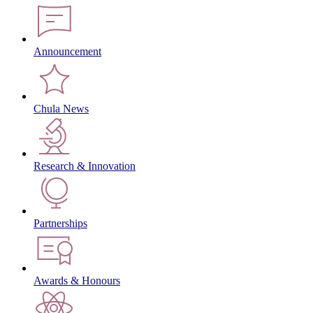
Announcement
Chula News
Research & Innovation
Partnerships
Awards & Honours