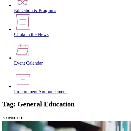
Education & Programs
Chula in the News
Event Calendar
Procurement Announcement
Tag: General Education
3 บทความ