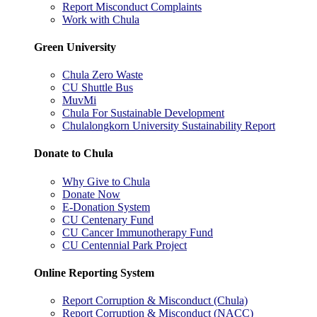
Report Misconduct Complaints
Work with Chula
Green University
Chula Zero Waste
CU Shuttle Bus
MuvMi
Chula For Sustainable Development
Chulalongkorn University Sustainability Report
Donate to Chula
Why Give to Chula
Donate Now
E-Donation System
CU Centenary Fund
CU Cancer Immunotherapy Fund
CU Centennial Park Project
Online Reporting System
Report Corruption & Misconduct (Chula)
Report Corruption & Misconduct (NACC)