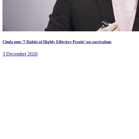
Chula puts ‘7 Habits of Highly Effective People’ on curriculum
3 December 2020