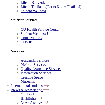
Life in Bangkok
Life in Thailand (Get to Know Thailand)
Student Wellness
Student Services
CU Health Service Center
Student Wellness Unit
Chula MOOC
CUVIP
Services
Academic Services
Medical Services
Quality Assurance Services
Information Services
Creative Space
Museums
International students
News & Knowledge
Back
Highlights
News Archive