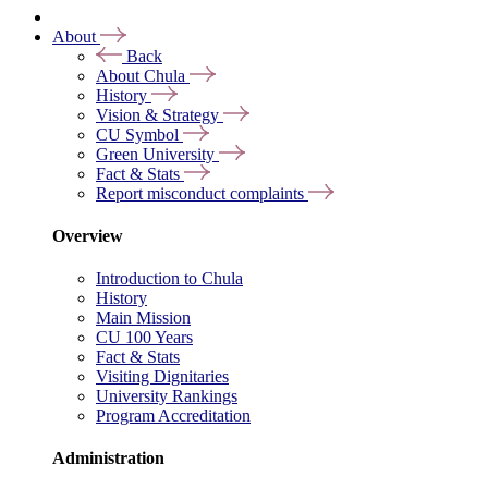
About
Back
About Chula
History
Vision & Strategy
CU Symbol
Green University
Fact & Stats
Report misconduct complaints
Overview
Introduction to Chula
History
Main Mission
CU 100 Years
Fact & Stats
Visiting Dignitaries
University Rankings
Program Accreditation
Administration