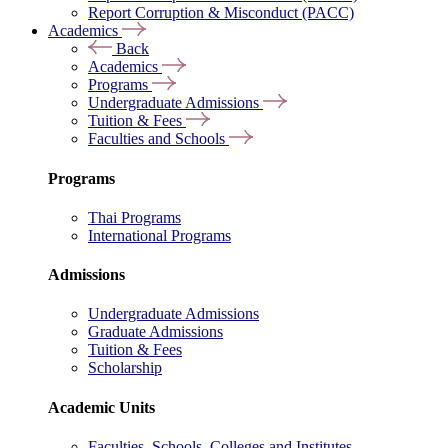
Report Corruption & Misconduct (PACC)
Academics
Back
Academics
Programs
Undergraduate Admissions
Tuition & Fees
Faculties and Schools
Programs
Thai Programs
International Programs
Admissions
Undergraduate Admissions
Graduate Admissions
Tuition & Fees
Scholarship
Academic Units
Faculties, Schools, Colleges and Institutes