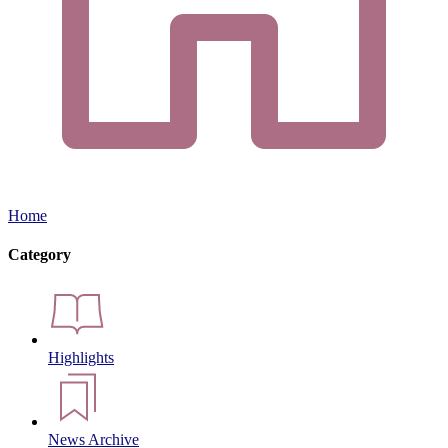
Home
Category
Highlights
News Archive