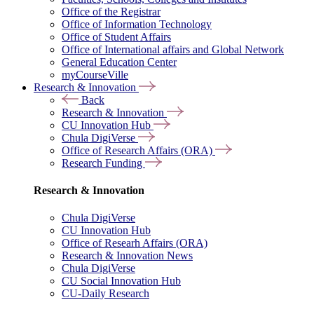
Office of the Registrar
Office of Information Technology
Office of Student Affairs
Office of International affairs and Global Network
General Education Center
myCourseVille
Research & Innovation
Back
Research & Innovation
CU Innovation Hub
Chula DigiVerse
Office of Research Affairs (ORA)
Research Funding
Research & Innovation
Chula DigiVerse
CU Innovation Hub
Office of Researh Affairs (ORA)
Research & Innovation News
Chula DigiVerse
CU Social Innovation Hub
CU-Daily Research