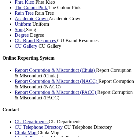
Phra Kieo
Phra Kieo
The Colour Pink
The Colour Pink
Rain Tree
Rain Tree
Academic Gown
Academic Gown
Uniform
Uniform
Song
Song
Degree
Degree
CU Brand Resources
CU Brand Resources
CU Gallery
CU Gallery
Online Reporting System
Report Corruption & Misconduct (Chula)
Report Corruption
& Misconduct (Chula)
Report Corruption & Misconduct (NACC)
Report Corruption
& Misconduct (NACC)
Report Corruption & Misconduct (PACC)
Report Corruption
& Misconduct (PACC)
Contact
CU Departments
CU Departments
CU Telephone Directory
CU Telephone Directory
Chula Map
Chula Map