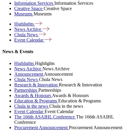
Information Services
Information Services
Creative Space
Creative Space
Museums
Museums
Highlights
News
Archive
Chula
News
Event
Calendar
News & Events
Highlights
Highlights
News Archive
News Archive
Announcement
Announcement
Chula News
Chula News
Research & Innovation
Research & Innovation
Partnerships
Partnerships
Awards & Honours
Awards & Honours
Education & Programs
Education & Programs
Chula in the news
Chula in the news
Event Calendar
Event Calendar
The 166th ASAIHL Conference
The 166th ASAIHL
Conference
Procurement Announcement
Procurement Announcement