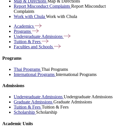
Map & Directions
Map & Directions
Report Misconduct Complaints
Report Misconduct
Complaints
Work with Chula
Work with Chula
Academics
Programs
Undergraduate
Admissions
Tuition &
Fees
Faculties and
Schools
Programs
Thai Programs
Thai Programs
International Programs
International Programs
Admissions
Undergraduate Admissions
Undergraduate Admissions
Graduate Admissions
Graduate Admissions
Tuition & Fees
Tuition & Fees
Scholarship
Scholarship
Academic Units