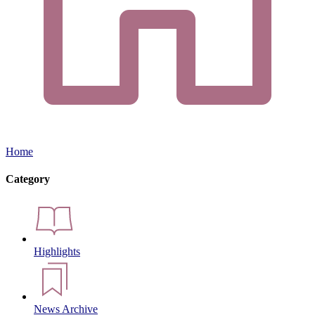
Home
Category
Highlights
News Archive