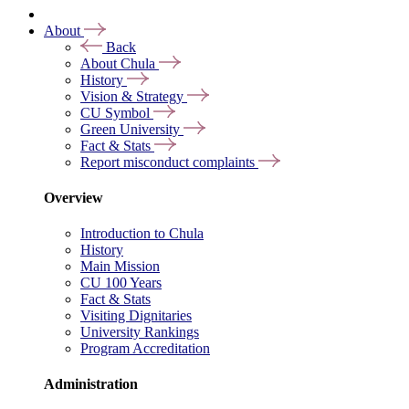
About
Back
About Chula
History
Vision & Strategy
CU Symbol
Green University
Fact & Stats
Report misconduct complaints
Overview
Introduction to Chula
History
Main Mission
CU 100 Years
Fact & Stats
Visiting Dignitaries
University Rankings
Program Accreditation
Administration