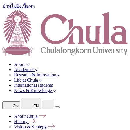
ข้ามไปยังเนื้อหา
About
Academics
Research & Innovation
Life at Chula
International students
News & Knowledge
On
EN
About
Chula
History
Vision &
Strategy