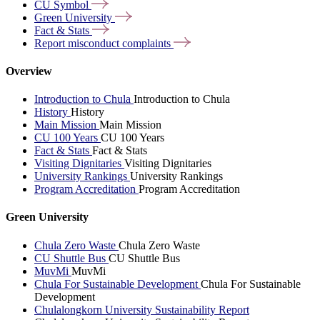
CU
Symbol
Green
University
Fact &
Stats
Report misconduct
complaints
Overview
Introduction to Chula
Introduction to Chula
History
History
Main Mission
Main Mission
CU 100 Years
CU 100 Years
Fact & Stats
Fact & Stats
Visiting Dignitaries
Visiting Dignitaries
University Rankings
University Rankings
Program Accreditation
Program Accreditation
Green University
Chula Zero Waste
Chula Zero Waste
CU Shuttle Bus
CU Shuttle Bus
MuvMi
MuvMi
Chula For Sustainable Development
Chula For Sustainable
Development
Chulalongkorn University Sustainability Report