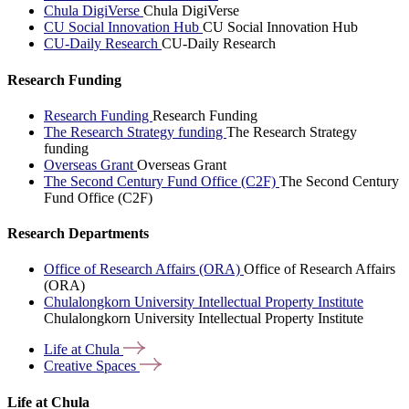
Chula DigiVerse
Chula DigiVerse
CU Social Innovation Hub
CU Social Innovation Hub
CU-Daily Research
CU-Daily Research
Research Funding
Research Funding
Research Funding
The Research Strategy funding
The Research Strategy
funding
Overseas Grant
Overseas Grant
The Second Century Fund Office (C2F)
The Second Century
Fund Office (C2F)
Research Departments
Office of Research Affairs (ORA)
Office of Research Affairs
(ORA)
Chulalongkorn University Intellectual Property Institute
Chulalongkorn University Intellectual Property Institute
Life at
Chula
Creative
Spaces
Life at Chula