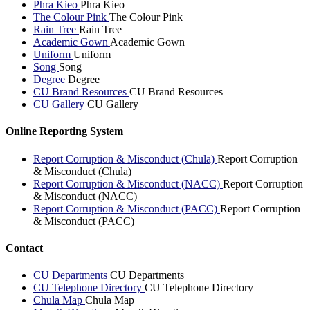
Phra Kieo
Phra Kieo
The Colour Pink
The Colour Pink
Rain Tree
Rain Tree
Academic Gown
Academic Gown
Uniform
Uniform
Song
Song
Degree
Degree
CU Brand Resources
CU Brand Resources
CU Gallery
CU Gallery
Online Reporting System
Report Corruption & Misconduct (Chula)
Report Corruption
& Misconduct (Chula)
Report Corruption & Misconduct (NACC)
Report Corruption
& Misconduct (NACC)
Report Corruption & Misconduct (PACC)
Report Corruption
& Misconduct (PACC)
Contact
CU Departments
CU Departments
CU Telephone Directory
CU Telephone Directory
Chula Map
Chula Map