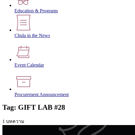
Education & Programs
Chula in the News
Event Calendar
Procurement Announcement
Tag: GIFT LAB #28
1 บทความ