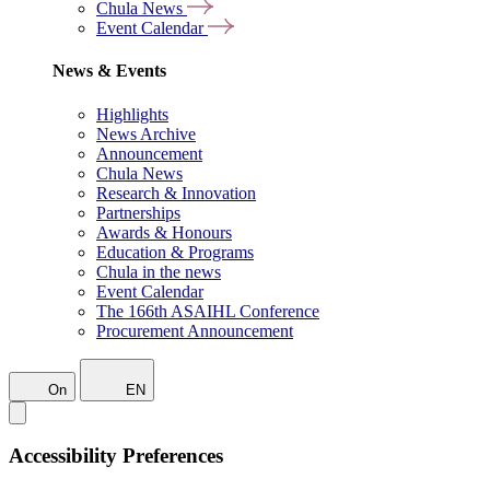
Chula News
Event Calendar
News & Events
Highlights
News Archive
Announcement
Chula News
Research & Innovation
Partnerships
Awards & Honours
Education & Programs
Chula in the news
Event Calendar
The 166th ASAIHL Conference
Procurement Announcement
On
EN
Accessibility Preferences