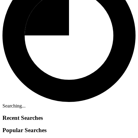
Searching...
Recent Searches
Popular Searches