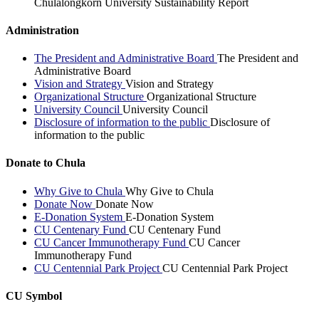
Chulalongkorn University Sustainability Report
Administration
The President and Administrative Board
The President and
Administrative Board
Vision and Strategy
Vision and Strategy
Organizational Structure
Organizational Structure
University Council
University Council
Disclosure of information to the public
Disclosure of
information to the public
Donate to Chula
Why Give to Chula
Why Give to Chula
Donate Now
Donate Now
E-Donation System
E-Donation System
CU Centenary Fund
CU Centenary Fund
CU Cancer Immunotherapy Fund
CU Cancer
Immunotherapy Fund
CU Centennial Park Project
CU Centennial Park Project
CU Symbol