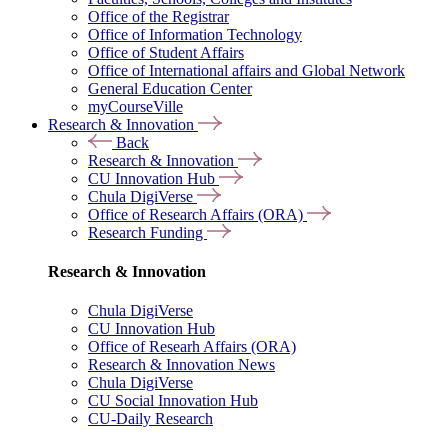
Office of the Registrar
Office of Information Technology
Office of Student Affairs
Office of International affairs and Global Network
General Education Center
myCourseVille
Research & Innovation
Back
Research & Innovation
CU Innovation Hub
Chula DigiVerse
Office of Research Affairs (ORA)
Research Funding
Research & Innovation
Chula DigiVerse
CU Innovation Hub
Office of Researh Affairs (ORA)
Research & Innovation News
Chula DigiVerse
CU Social Innovation Hub
CU-Daily Research