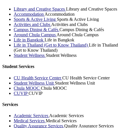
Library and Creative Spaces
Library and Creative Spaces
Accommodation
Accommodation
Sports & Active Living
Sports & Active Living
Activities and Clubs
Activities and Clubs
Campus Dining & Cafés
Campus Dining & Cafés
Around Chula Campus
Around Chula Campus
Life in Bangkok
Life in Bangkok
Life in Thailand (Get to Know Thailand)
Life in Thailand
(Get to Know Thailand)
Student Wellness
Student Wellness
Student Services
CU Health Service Center
CU Health Service Center
Student Wellness Unit
Student Wellness Unit
Chula MOOC
Chula MOOC
CUVIP
CUVIP
Services
Academic Services
Academic Services
Medical Services
Medical Services
Quality Assurance Services
Quality Assurance Services