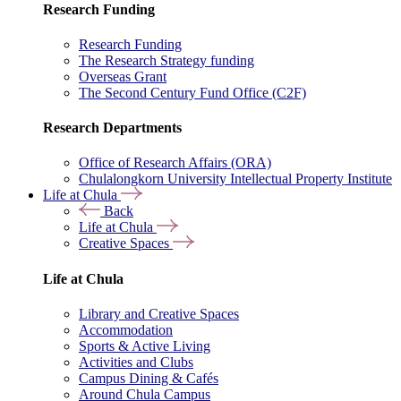
Research Funding
Research Funding
The Research Strategy funding
Overseas Grant
The Second Century Fund Office (C2F)
Research Departments
Office of Research Affairs (ORA)
Chulalongkorn University Intellectual Property Institute
Life at Chula
Back
Life at Chula
Creative Spaces
Life at Chula
Library and Creative Spaces
Accommodation
Sports & Active Living
Activities and Clubs
Campus Dining & Cafés
Around Chula Campus