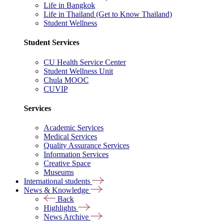
Life in Bangkok
Life in Thailand (Get to Know Thailand)
Student Wellness
Student Services
CU Health Service Center
Student Wellness Unit
Chula MOOC
CUVIP
Services
Academic Services
Medical Services
Quality Assurance Services
Information Services
Creative Space
Museums
International students
News & Knowledge
Back
Highlights
News Archive