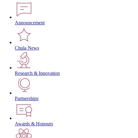
Announcement
Chula News
Research & Innovation
Partnerships
Awards & Honours