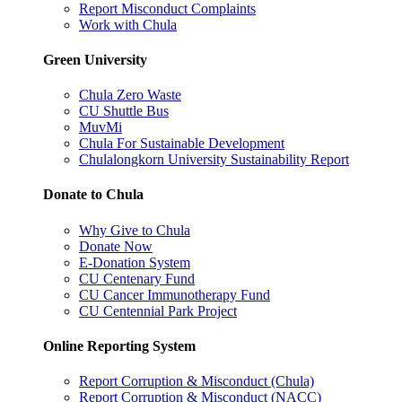
Report Misconduct Complaints
Work with Chula
Green University
Chula Zero Waste
CU Shuttle Bus
MuvMi
Chula For Sustainable Development
Chulalongkorn University Sustainability Report
Donate to Chula
Why Give to Chula
Donate Now
E-Donation System
CU Centenary Fund
CU Cancer Immunotherapy Fund
CU Centennial Park Project
Online Reporting System
Report Corruption & Misconduct (Chula)
Report Corruption & Misconduct (NACC)