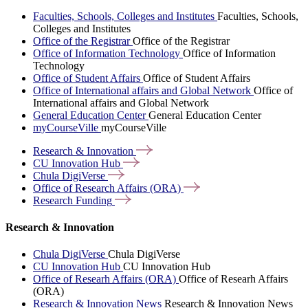
Faculties, Schools, Colleges and Institutes
Faculties, Schools,
Colleges and Institutes
Office of the Registrar
Office of the Registrar
Office of Information Technology
Office of Information
Technology
Office of Student Affairs
Office of Student Affairs
Office of International affairs and Global Network
Office of
International affairs and Global Network
General Education Center
General Education Center
myCourseVille
myCourseVille
Research &
Innovation
CU Innovation
Hub
Chula
DigiVerse
Office of Research Affairs
(ORA)
Research
Funding
Research & Innovation
Chula DigiVerse
Chula DigiVerse
CU Innovation Hub
CU Innovation Hub
Office of Researh Affairs (ORA)
Office of Researh Affairs
(ORA)
Research & Innovation News
Research & Innovation News