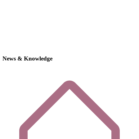
News & Knowledge