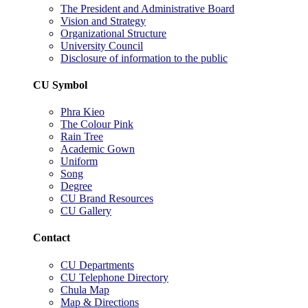
The President and Administrative Board
Vision and Strategy
Organizational Structure
University Council
Disclosure of information to the public
CU Symbol
Phra Kieo
The Colour Pink
Rain Tree
Academic Gown
Uniform
Song
Degree
CU Brand Resources
CU Gallery
Contact
CU Departments
CU Telephone Directory
Chula Map
Map & Directions