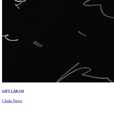
GIFT LAB #28
Chula News