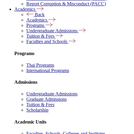
Report Corruption & Misconduct (PACC)
Academics
Back
Academics
Programs
Undergraduate Admissions
Tuition & Fees
Faculties and Schools
Programs
Thai Programs
International Programs
Admissions
Undergraduate Admissions
Graduate Admissions
Tuition & Fees
Scholarship
Academic Units
Faculties, Schools, Colleges and Institutes