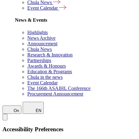
Chula News
Event Calendar
News & Events
Highlights
News Archive
Announcement
Chula News
Research & Innovation
Partnerships
Awards & Honours
Education & Programs
Chula in the news
Event Calendar
The 166th ASAIHL Conference
Procurement Announcement
On
EN
Accessibility Preferences