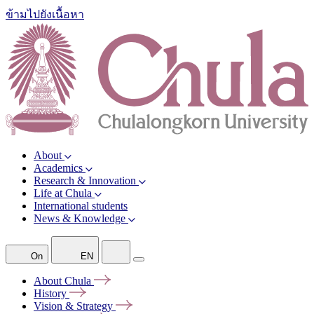
ข้ามไปยังเนื้อหา
About
Academics
Research & Innovation
Life at Chula
International students
News & Knowledge
On
EN
About
Chula
History
Vision &
Strategy