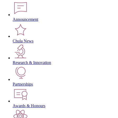
Announcement
Chula News
Research & Innovation
Partnerships
Awards & Honours