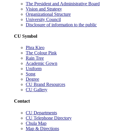
The President and Administrative Board
Vision and Strategy
Organizational Structure
University Council
Disclosure of information to the public
CU Symbol
Phra Kieo
The Colour Pink
Rain Tree
Academic Gown
Uniform
Song
Degree
CU Brand Resources
CU Gallery
Contact
CU Departments
CU Telephone Directory
Chula Map
Map & Directions