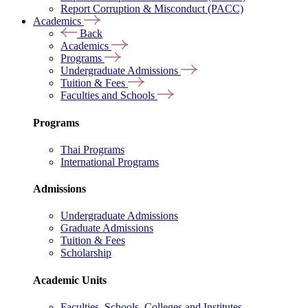
Report Corruption & Misconduct (PACC)
Academics
Back
Academics
Programs
Undergraduate Admissions
Tuition & Fees
Faculties and Schools
Programs
Thai Programs
International Programs
Admissions
Undergraduate Admissions
Graduate Admissions
Tuition & Fees
Scholarship
Academic Units
Faculties, Schools, Colleges and Institutes