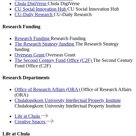
Chula DigiVerse
Chula DigiVerse
CU Social Innovation Hub
CU Social Innovation Hub
CU-Daily Research
CU-Daily Research
Research Funding
Research Funding
Research Funding
The Research Strategy funding
The Research Strategy
funding
Overseas Grant
Overseas Grant
The Second Century Fund Office (C2F)
The Second Century
Fund Office (C2F)
Research Departments
Office of Research Affairs (ORA)
Office of Research Affairs
(ORA)
Chulalongkorn University Intellectual Property Institute
Chulalongkorn University Intellectual Property Institute
Life at
Chula
Creative
Spaces
Life at Chula