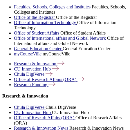
Faculties, Schools, Colleges and Institutes
Faculties, Schools,
Colleges and Institutes
Office of the Registrar
Office of the Registrar
Office of Information Technology
Office of Information
Technology
Office of Student Affairs
Office of Student Affairs
Office of International affairs and Global Network
Office of
International affairs and Global Network
General Education Center
General Education Center
myCourseVille
myCourseVille
Research &
Innovation
CU Innovation
Hub
Chula
DigiVerse
Office of Research Affairs
(ORA)
Research
Funding
Research & Innovation
Chula DigiVerse
Chula DigiVerse
CU Innovation Hub
CU Innovation Hub
Office of Researh Affairs (ORA)
Office of Researh Affairs
(ORA)
Research & Innovation News
Research & Innovation News