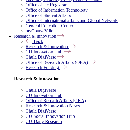
Office of the Registrar
Office of Information Technology
Office of Student Affairs
Office of International affairs and Global Network
General Education Center
myCourseVille
Research & Innovation
Back
Research & Innovation
CU Innovation Hub
Chula DigiVerse
Office of Research Affairs (ORA)
Research Funding
Research & Innovation
Chula DigiVerse
CU Innovation Hub
Office of Researh Affairs (ORA)
Research & Innovation News
Chula DigiVerse
CU Social Innovation Hub
CU-Daily Research