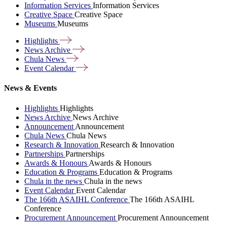
Information Services
Information Services
Creative Space
Creative Space
Museums
Museums
Highlights
News
Archive
Chula
News
Event
Calendar
News & Events
Highlights
Highlights
News Archive
News Archive
Announcement
Announcement
Chula News
Chula News
Research & Innovation
Research & Innovation
Partnerships
Partnerships
Awards & Honours
Awards & Honours
Education & Programs
Education & Programs
Chula in the news
Chula in the news
Event Calendar
Event Calendar
The 166th ASAIHL Conference
The 166th ASAIHL
Conference
Procurement Announcement
Procurement Announcement