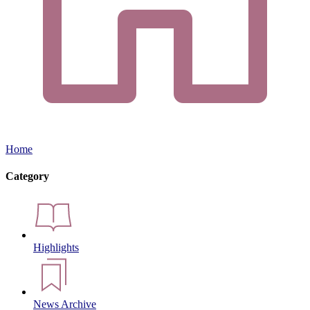
Home
Category
Highlights
News Archive