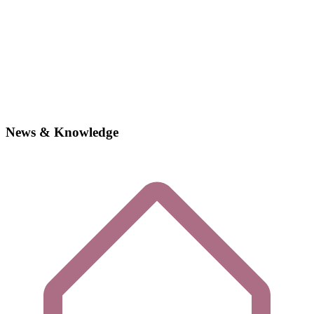
News & Knowledge