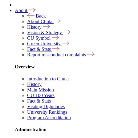
About
Back
About Chula
History
Vision & Strategy
CU Symbol
Green University
Fact & Stats
Report misconduct complaints
Overview
Introduction to Chula
History
Main Mission
CU 100 Years
Fact & Stats
Visiting Dignitaries
University Rankings
Program Accreditation
Administration