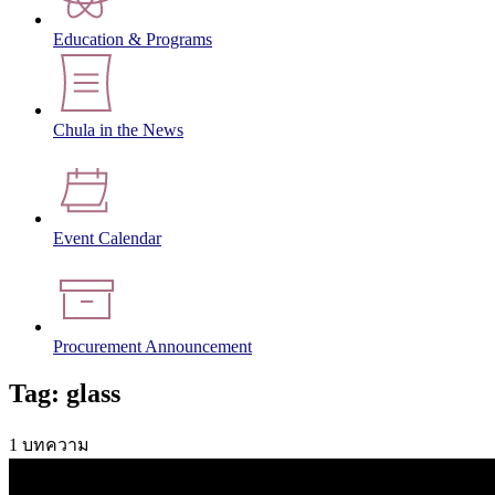
Education & Programs
Chula in the News
Event Calendar
Procurement Announcement
Tag: glass
1 บทความ