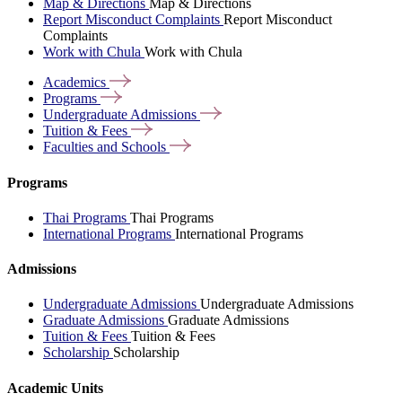
Map & Directions
Map & Directions
Report Misconduct Complaints
Report Misconduct
Complaints
Work with Chula
Work with Chula
Academics
Programs
Undergraduate
Admissions
Tuition &
Fees
Faculties and
Schools
Programs
Thai Programs
Thai Programs
International Programs
International Programs
Admissions
Undergraduate Admissions
Undergraduate Admissions
Graduate Admissions
Graduate Admissions
Tuition & Fees
Tuition & Fees
Scholarship
Scholarship
Academic Units