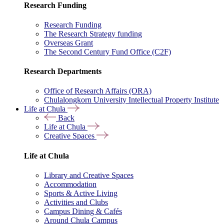
Research Funding
Research Funding
The Research Strategy funding
Overseas Grant
The Second Century Fund Office (C2F)
Research Departments
Office of Research Affairs (ORA)
Chulalongkorn University Intellectual Property Institute
Life at Chula
Back
Life at Chula
Creative Spaces
Life at Chula
Library and Creative Spaces
Accommodation
Sports & Active Living
Activities and Clubs
Campus Dining & Cafés
Around Chula Campus