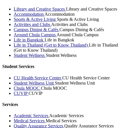
Library and Creative Spaces
Library and Creative Spaces
Accommodation
Accommodation
Sports & Active Living
Sports & Active Living
Activities and Clubs
Activities and Clubs
Campus Dining & Cafés
Campus Dining & Cafés
Around Chula Campus
Around Chula Campus
Life in Bangkok
Life in Bangkok
Life in Thailand (Get to Know Thailand)
Life in Thailand
(Get to Know Thailand)
Student Wellness
Student Wellness
Student Services
CU Health Service Center
CU Health Service Center
Student Wellness Unit
Student Wellness Unit
Chula MOOC
Chula MOOC
CUVIP
CUVIP
Services
Academic Services
Academic Services
Medical Services
Medical Services
Quality Assurance Services
Quality Assurance Services