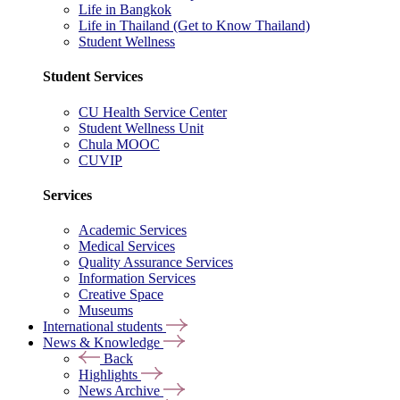
Life in Bangkok
Life in Thailand (Get to Know Thailand)
Student Wellness
Student Services
CU Health Service Center
Student Wellness Unit
Chula MOOC
CUVIP
Services
Academic Services
Medical Services
Quality Assurance Services
Information Services
Creative Space
Museums
International students
News & Knowledge
Back
Highlights
News Archive