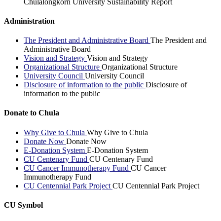
Chulalongkorn University Sustainability Report
Administration
The President and Administrative Board
The President and
Administrative Board
Vision and Strategy
Vision and Strategy
Organizational Structure
Organizational Structure
University Council
University Council
Disclosure of information to the public
Disclosure of
information to the public
Donate to Chula
Why Give to Chula
Why Give to Chula
Donate Now
Donate Now
E-Donation System
E-Donation System
CU Centenary Fund
CU Centenary Fund
CU Cancer Immunotherapy Fund
CU Cancer
Immunotherapy Fund
CU Centennial Park Project
CU Centennial Park Project
CU Symbol