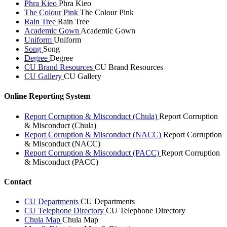
Phra Kieo
Phra Kieo
The Colour Pink
The Colour Pink
Rain Tree
Rain Tree
Academic Gown
Academic Gown
Uniform
Uniform
Song
Song
Degree
Degree
CU Brand Resources
CU Brand Resources
CU Gallery
CU Gallery
Online Reporting System
Report Corruption & Misconduct (Chula)
Report Corruption
& Misconduct (Chula)
Report Corruption & Misconduct (NACC)
Report Corruption
& Misconduct (NACC)
Report Corruption & Misconduct (PACC)
Report Corruption
& Misconduct (PACC)
Contact
CU Departments
CU Departments
CU Telephone Directory
CU Telephone Directory
Chula Map
Chula Map