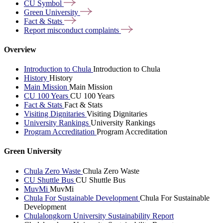
CU
Symbol
Green
University
Fact &
Stats
Report misconduct
complaints
Overview
Introduction to Chula
Introduction to Chula
History
History
Main Mission
Main Mission
CU 100 Years
CU 100 Years
Fact & Stats
Fact & Stats
Visiting Dignitaries
Visiting Dignitaries
University Rankings
University Rankings
Program Accreditation
Program Accreditation
Green University
Chula Zero Waste
Chula Zero Waste
CU Shuttle Bus
CU Shuttle Bus
MuvMi
MuvMi
Chula For Sustainable Development
Chula For Sustainable
Development
Chulalongkorn University Sustainability Report