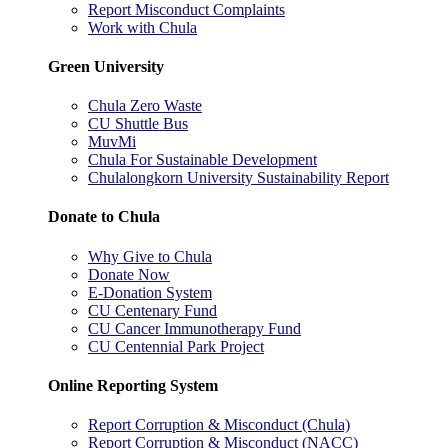
Report Misconduct Complaints
Work with Chula
Green University
Chula Zero Waste
CU Shuttle Bus
MuvMi
Chula For Sustainable Development
Chulalongkorn University Sustainability Report
Donate to Chula
Why Give to Chula
Donate Now
E-Donation System
CU Centenary Fund
CU Cancer Immunotherapy Fund
CU Centennial Park Project
Online Reporting System
Report Corruption & Misconduct (Chula)
Report Corruption & Misconduct (NACC)