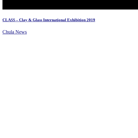
CLASS – Clay & Glass International Exhibition 2019
Chula News