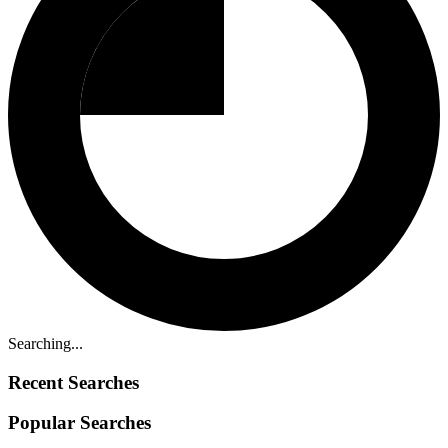
Searching...
Recent Searches
Popular Searches