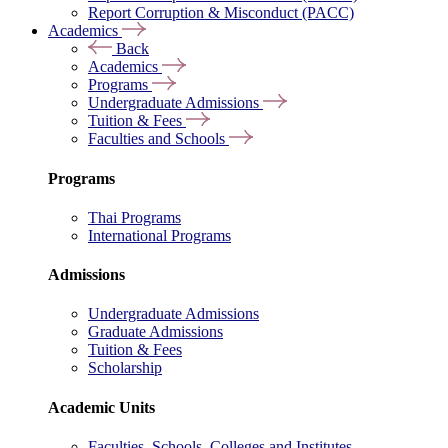
Report Corruption & Misconduct (PACC)
Academics
Back
Academics
Programs
Undergraduate Admissions
Tuition & Fees
Faculties and Schools
Programs
Thai Programs
International Programs
Admissions
Undergraduate Admissions
Graduate Admissions
Tuition & Fees
Scholarship
Academic Units
Faculties, Schools, Colleges and Institutes