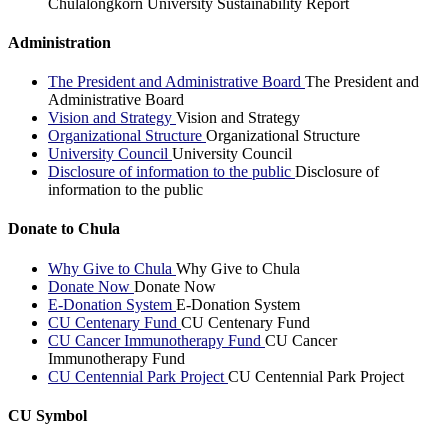
Chulalongkorn University Sustainability Report
Administration
The President and Administrative Board
The President and
Administrative Board
Vision and Strategy
Vision and Strategy
Organizational Structure
Organizational Structure
University Council
University Council
Disclosure of information to the public
Disclosure of
information to the public
Donate to Chula
Why Give to Chula
Why Give to Chula
Donate Now
Donate Now
E-Donation System
E-Donation System
CU Centenary Fund
CU Centenary Fund
CU Cancer Immunotherapy Fund
CU Cancer
Immunotherapy Fund
CU Centennial Park Project
CU Centennial Park Project
CU Symbol