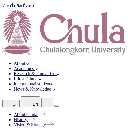
ข้ามไปยังเนื้อหา
About
Academics
Research & Innovation
Life at Chula
International students
News & Knowledge
On
EN
About
Chula
History
Vision &
Strategy