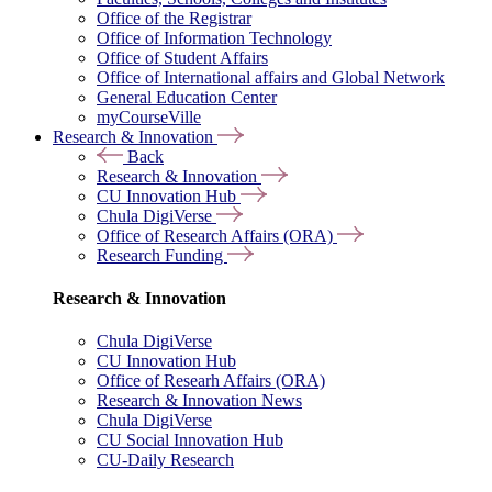
Office of the Registrar
Office of Information Technology
Office of Student Affairs
Office of International affairs and Global Network
General Education Center
myCourseVille
Research & Innovation
Back
Research & Innovation
CU Innovation Hub
Chula DigiVerse
Office of Research Affairs (ORA)
Research Funding
Research & Innovation
Chula DigiVerse
CU Innovation Hub
Office of Researh Affairs (ORA)
Research & Innovation News
Chula DigiVerse
CU Social Innovation Hub
CU-Daily Research