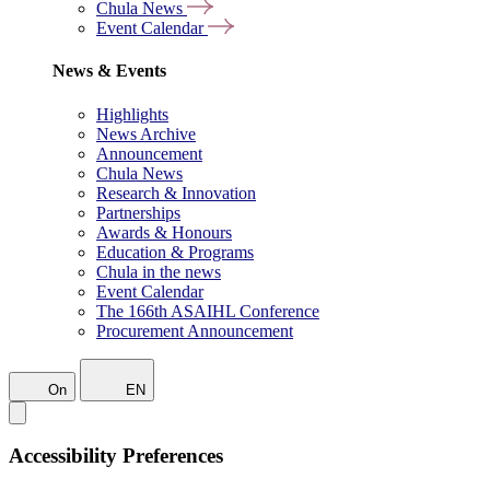
Chula News
Event Calendar
News & Events
Highlights
News Archive
Announcement
Chula News
Research & Innovation
Partnerships
Awards & Honours
Education & Programs
Chula in the news
Event Calendar
The 166th ASAIHL Conference
Procurement Announcement
On
EN
Accessibility Preferences