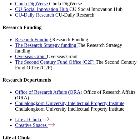
Chula DigiVerse
Chula DigiVerse
CU Social Innovation Hub
CU Social Innovation Hub
CU-Daily Research
CU-Daily Research
Research Funding
Research Funding
Research Funding
The Research Strategy funding
The Research Strategy
funding
Overseas Grant
Overseas Grant
The Second Century Fund Office (C2F)
The Second Century
Fund Office (C2F)
Research Departments
Office of Research Affairs (ORA)
Office of Research Affairs
(ORA)
Chulalongkorn University Intellectual Property Institute
Chulalongkorn University Intellectual Property Institute
Life at
Chula
Creative
Spaces
Life at Chula