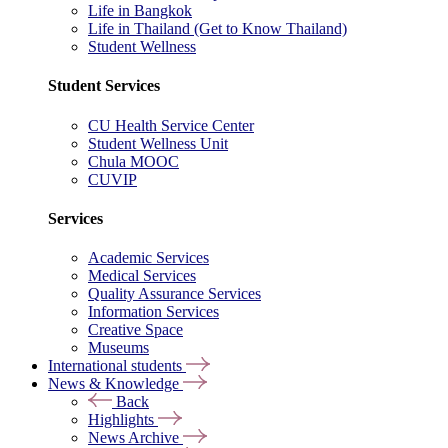
Life in Bangkok
Life in Thailand (Get to Know Thailand)
Student Wellness
Student Services
CU Health Service Center
Student Wellness Unit
Chula MOOC
CUVIP
Services
Academic Services
Medical Services
Quality Assurance Services
Information Services
Creative Space
Museums
International students
News & Knowledge
Back
Highlights
News Archive