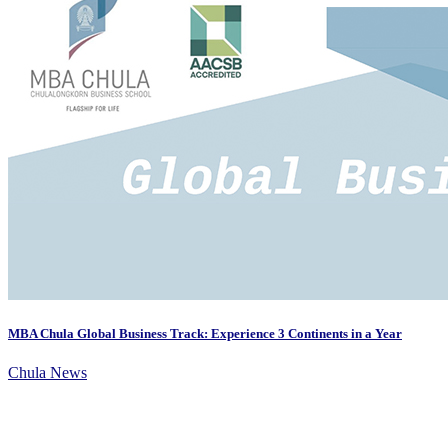
MBA Chula Global Business Track: Experience 3 Continents in a Year
Chula News