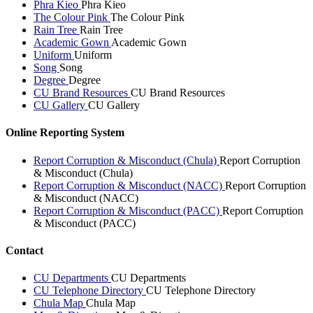
Phra Kieo
Phra Kieo
The Colour Pink
The Colour Pink
Rain Tree
Rain Tree
Academic Gown
Academic Gown
Uniform
Uniform
Song
Song
Degree
Degree
CU Brand Resources
CU Brand Resources
CU Gallery
CU Gallery
Online Reporting System
Report Corruption & Misconduct (Chula)
Report Corruption
& Misconduct (Chula)
Report Corruption & Misconduct (NACC)
Report Corruption
& Misconduct (NACC)
Report Corruption & Misconduct (PACC)
Report Corruption
& Misconduct (PACC)
Contact
CU Departments
CU Departments
CU Telephone Directory
CU Telephone Directory
Chula Map
Chula Map