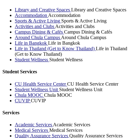
Library and Creative Spaces
Library and Creative Spaces
Accommodation
Accommodation
Sports & Active Living
Sports & Active Living
Activities and Clubs
Activities and Clubs
Campus Dining & Cafés
Campus Dining & Cafés
Around Chula Campus
Around Chula Campus
Life in Bangkok
Life in Bangkok
Life in Thailand (Get to Know Thailand)
Life in Thailand
(Get to Know Thailand)
Student Wellness
Student Wellness
Student Services
CU Health Service Center
CU Health Service Center
Student Wellness Unit
Student Wellness Unit
Chula MOOC
Chula MOOC
CUVIP
CUVIP
Services
Academic Services
Academic Services
Medical Services
Medical Services
Quality Assurance Services
Quality Assurance Services