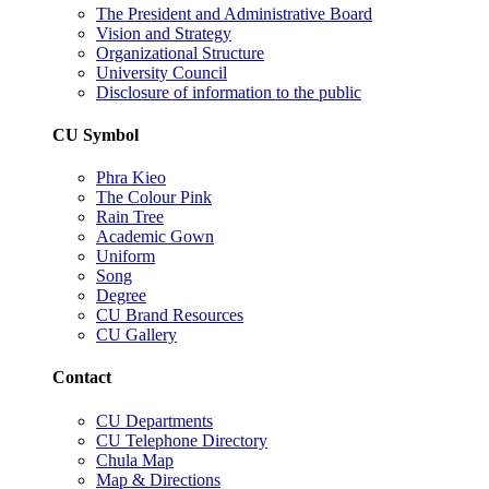
The President and Administrative Board
Vision and Strategy
Organizational Structure
University Council
Disclosure of information to the public
CU Symbol
Phra Kieo
The Colour Pink
Rain Tree
Academic Gown
Uniform
Song
Degree
CU Brand Resources
CU Gallery
Contact
CU Departments
CU Telephone Directory
Chula Map
Map & Directions