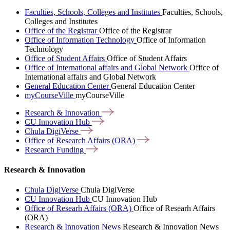
Faculties, Schools, Colleges and Institutes
Faculties, Schools,
Colleges and Institutes
Office of the Registrar
Office of the Registrar
Office of Information Technology
Office of Information
Technology
Office of Student Affairs
Office of Student Affairs
Office of International affairs and Global Network
Office of
International affairs and Global Network
General Education Center
General Education Center
myCourseVille
myCourseVille
Research &
Innovation
CU Innovation
Hub
Chula
DigiVerse
Office of Research Affairs
(ORA)
Research
Funding
Research & Innovation
Chula DigiVerse
Chula DigiVerse
CU Innovation Hub
CU Innovation Hub
Office of Researh Affairs (ORA)
Office of Researh Affairs
(ORA)
Research & Innovation News
Research & Innovation News