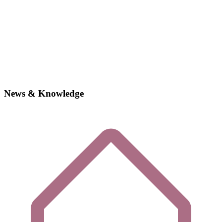
News & Knowledge