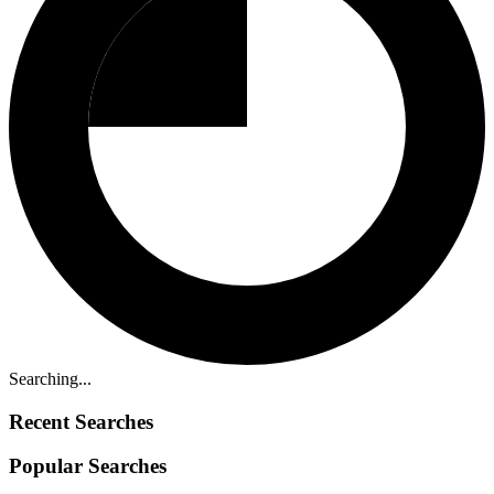
Searching...
Recent Searches
Popular Searches