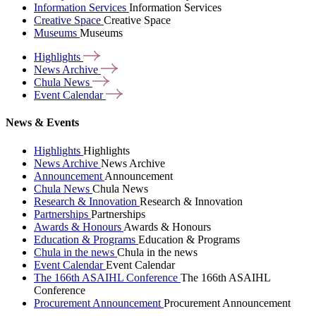
Information Services
Information Services
Creative Space
Creative Space
Museums
Museums
Highlights
News
Archive
Chula
News
Event
Calendar
News & Events
Highlights
Highlights
News Archive
News Archive
Announcement
Announcement
Chula News
Chula News
Research & Innovation
Research & Innovation
Partnerships
Partnerships
Awards & Honours
Awards & Honours
Education & Programs
Education & Programs
Chula in the news
Chula in the news
Event Calendar
Event Calendar
The 166th ASAIHL Conference
The 166th ASAIHL
Conference
Procurement Announcement
Procurement Announcement