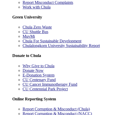
Report Misconduct Complaints
Work with Chula
Green University
Chula Zero Waste
CU Shuttle Bus
MuvMi
Chula For Sustainable Development
Chulalongkorn University Sustainability Report
Donate to Chula
Why Give to Chula
Donate Now
E-Donation System
CU Centenary Fund
CU Cancer Immunotherapy Fund
CU Centennial Park Project
Online Reporting System
Report Corruption & Misconduct (Chula)
Report Corruption & Misconduct (NACC)