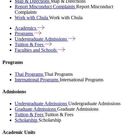
Map & Directions
Map & Directions
Report Misconduct Complaints
Report Misconduct
Complaints
Work with Chula
Work with Chula
Academics
Programs
Undergraduate
Admissions
Tuition &
Fees
Faculties and
Schools
Programs
Thai Programs
Thai Programs
International Programs
International Programs
Admissions
Undergraduate Admissions
Undergraduate Admissions
Graduate Admissions
Graduate Admissions
Tuition & Fees
Tuition & Fees
Scholarship
Scholarship
Academic Units