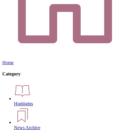
Home
Category
Highlights
News Archive