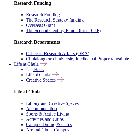
Research Funding
Research Funding
The Research Strategy funding
Overseas Grant
The Second Century Fund Office (C2F)
Research Departments
Office of Research Affairs (ORA)
Chulalongkorn University Intellectual Property Institute
Life at Chula
Back
Life at Chula
Creative Spaces
Life at Chula
Library and Creative Spaces
Accommodation
Sports & Active Living
Activities and Clubs
Campus Dining & Cafés
Around Chula Campus