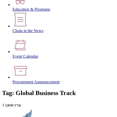
Education & Programs
Chula in the News
Event Calendar
Procurement Announcement
Tag: Global Business Track
1 บทความ