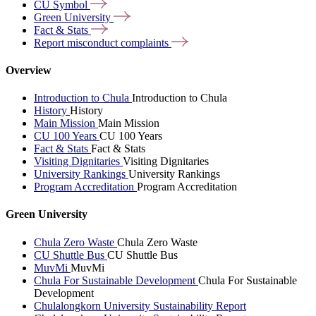
CU
Symbol
Green
University
Fact &
Stats
Report misconduct
complaints
Overview
Introduction to Chula
Introduction to Chula
History
History
Main Mission
Main Mission
CU 100 Years
CU 100 Years
Fact & Stats
Fact & Stats
Visiting Dignitaries
Visiting Dignitaries
University Rankings
University Rankings
Program Accreditation
Program Accreditation
Green University
Chula Zero Waste
Chula Zero Waste
CU Shuttle Bus
CU Shuttle Bus
MuvMi
MuvMi
Chula For Sustainable Development
Chula For Sustainable
Development
Chulalongkorn University Sustainability Report