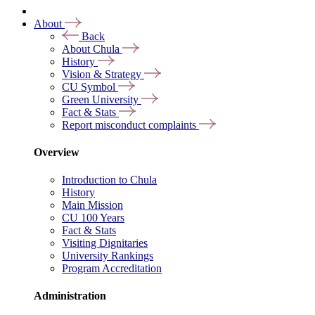
About
Back
About Chula
History
Vision & Strategy
CU Symbol
Green University
Fact & Stats
Report misconduct complaints
Overview
Introduction to Chula
History
Main Mission
CU 100 Years
Fact & Stats
Visiting Dignitaries
University Rankings
Program Accreditation
Administration