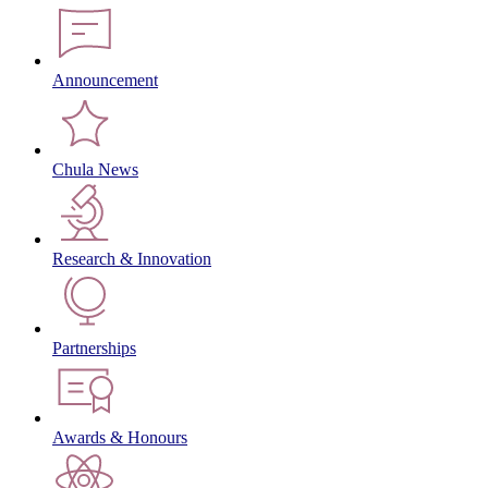
Announcement
Chula News
Research & Innovation
Partnerships
Awards & Honours