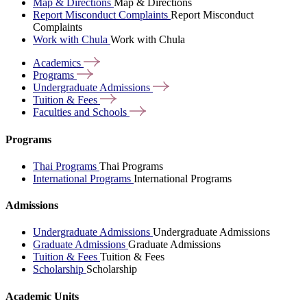
Map & Directions
Map & Directions
Report Misconduct Complaints
Report Misconduct
Complaints
Work with Chula
Work with Chula
Academics
Programs
Undergraduate
Admissions
Tuition &
Fees
Faculties and
Schools
Programs
Thai Programs
Thai Programs
International Programs
International Programs
Admissions
Undergraduate Admissions
Undergraduate Admissions
Graduate Admissions
Graduate Admissions
Tuition & Fees
Tuition & Fees
Scholarship
Scholarship
Academic Units