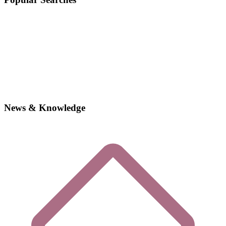
News & Knowledge