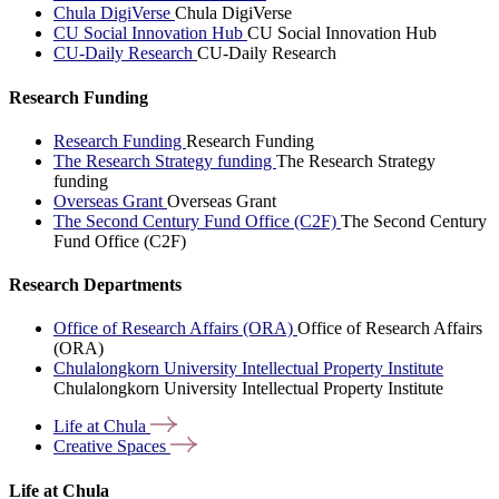
Chula DigiVerse
Chula DigiVerse
CU Social Innovation Hub
CU Social Innovation Hub
CU-Daily Research
CU-Daily Research
Research Funding
Research Funding
Research Funding
The Research Strategy funding
The Research Strategy
funding
Overseas Grant
Overseas Grant
The Second Century Fund Office (C2F)
The Second Century
Fund Office (C2F)
Research Departments
Office of Research Affairs (ORA)
Office of Research Affairs
(ORA)
Chulalongkorn University Intellectual Property Institute
Chulalongkorn University Intellectual Property Institute
Life at
Chula
Creative
Spaces
Life at Chula