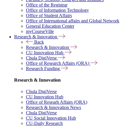
Office of the Registrar
Office of Information Technology
Office of Student Affairs
Office of International affairs and Global Network
General Education Center
myCourseVille
Research & Innovation
Back
Research & Innovation
CU Innovation Hub
Chula DigiVerse
Office of Research Affairs (ORA)
Research Funding
Research & Innovation
Chula DigiVerse
CU Innovation Hub
Office of Researh Affairs (ORA)
Research & Innovation News
Chula DigiVerse
CU Social Innovation Hub
CU-Daily Research