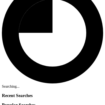
Searching...
Recent Searches
Popular Searches