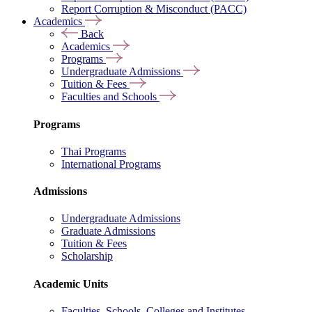
Report Corruption & Misconduct (PACC)
Academics
Back
Academics
Programs
Undergraduate Admissions
Tuition & Fees
Faculties and Schools
Programs
Thai Programs
International Programs
Admissions
Undergraduate Admissions
Graduate Admissions
Tuition & Fees
Scholarship
Academic Units
Faculties, Schools, Colleges and Institutes