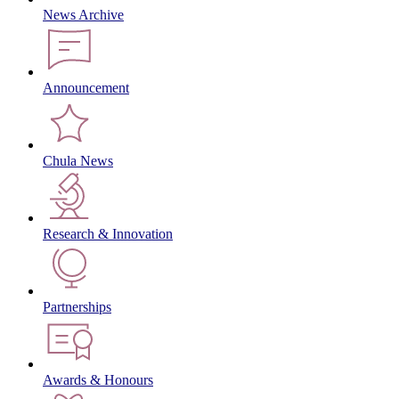
News Archive
Announcement
Chula News
Research & Innovation
Partnerships
Awards & Honours