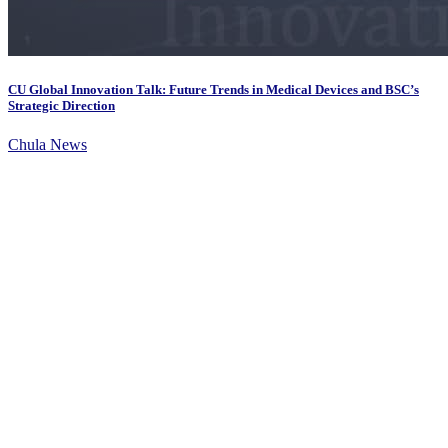
CU Global Innovation Talk: Future Trends in Medical Devices and BSC’s
Strategic Direction
Chula News