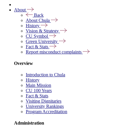
About
Back
About Chula
History
Vision & Strategy
CU Symbol
Green University
Fact & Stats
Report misconduct complaints
Overview
Introduction to Chula
History
Main Mission
CU 100 Years
Fact & Stats
Visiting Dignitaries
University Rankings
Program Accreditation
Administration