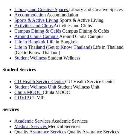
Library and Creative Spaces
Library and Creative Spaces
Accommodation
Accommodation
Sports & Active Living
Sports & Active Living
Activities and Clubs
Activities and Clubs
Campus Dining & Cafés
Campus Dining & Cafés
Around Chula Campus
Around Chula Campus
Life in Bangkok
Life in Bangkok
Life in Thailand (Get to Know Thailand)
Life in Thailand
(Get to Know Thailand)
Student Wellness
Student Wellness
Student Services
CU Health Service Center
CU Health Service Center
Student Wellness Unit
Student Wellness Unit
Chula MOOC
Chula MOOC
CUVIP
CUVIP
Services
Academic Services
Academic Services
Medical Services
Medical Services
Quality Assurance Services
Quality Assurance Services