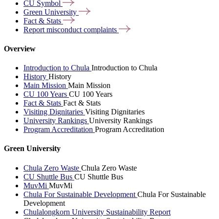
CU
Symbol
Green
University
Fact &
Stats
Report misconduct
complaints
Overview
Introduction to Chula
Introduction to Chula
History
History
Main Mission
Main Mission
CU 100 Years
CU 100 Years
Fact & Stats
Fact & Stats
Visiting Dignitaries
Visiting Dignitaries
University Rankings
University Rankings
Program Accreditation
Program Accreditation
Green University
Chula Zero Waste
Chula Zero Waste
CU Shuttle Bus
CU Shuttle Bus
MuvMi
MuvMi
Chula For Sustainable Development
Chula For Sustainable
Development
Chulalongkorn University Sustainability Report