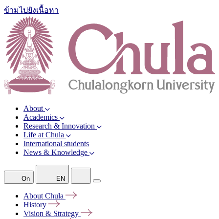
ข้ามไปยังเนื้อหา
About
Academics
Research & Innovation
Life at Chula
International students
News & Knowledge
On
EN
About
Chula
History
Vision &
Strategy