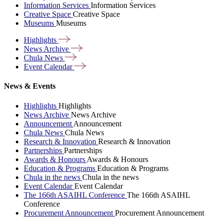
Information Services
Information Services
Creative Space
Creative Space
Museums
Museums
Highlights
News
Archive
Chula
News
Event
Calendar
News & Events
Highlights
Highlights
News Archive
News Archive
Announcement
Announcement
Chula News
Chula News
Research & Innovation
Research & Innovation
Partnerships
Partnerships
Awards & Honours
Awards & Honours
Education & Programs
Education & Programs
Chula in the news
Chula in the news
Event Calendar
Event Calendar
The 166th ASAIHL Conference
The 166th ASAIHL
Conference
Procurement Announcement
Procurement Announcement