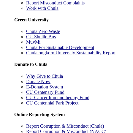
Report Misconduct Complaints
Work with Chula
Green University
Chula Zero Waste
CU Shuttle Bus
MuvMi
Chula For Sustainable Development
Chulalongkorn University Sustainability Report
Donate to Chula
Why Give to Chula
Donate Now
E-Donation System
CU Centenary Fund
CU Cancer Immunotherapy Fund
CU Centennial Park Project
Online Reporting System
Report Corruption & Misconduct (Chula)
Report Corruption & Misconduct (NACC)