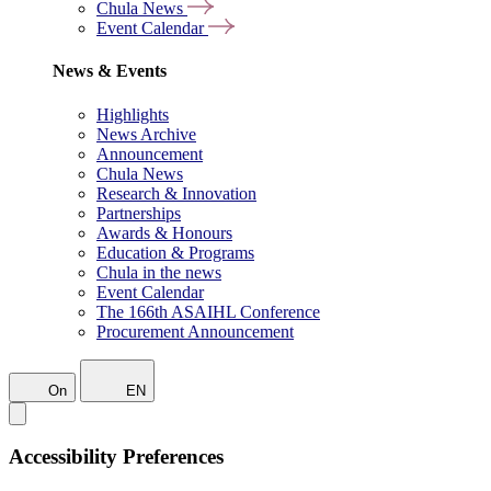
Chula News
Event Calendar
News & Events
Highlights
News Archive
Announcement
Chula News
Research & Innovation
Partnerships
Awards & Honours
Education & Programs
Chula in the news
Event Calendar
The 166th ASAIHL Conference
Procurement Announcement
On
EN
Accessibility Preferences