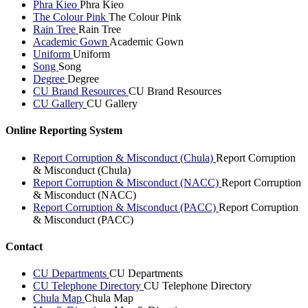
Phra Kieo
Phra Kieo
The Colour Pink
The Colour Pink
Rain Tree
Rain Tree
Academic Gown
Academic Gown
Uniform
Uniform
Song
Song
Degree
Degree
CU Brand Resources
CU Brand Resources
CU Gallery
CU Gallery
Online Reporting System
Report Corruption & Misconduct (Chula)
Report Corruption
& Misconduct (Chula)
Report Corruption & Misconduct (NACC)
Report Corruption
& Misconduct (NACC)
Report Corruption & Misconduct (PACC)
Report Corruption
& Misconduct (PACC)
Contact
CU Departments
CU Departments
CU Telephone Directory
CU Telephone Directory
Chula Map
Chula Map