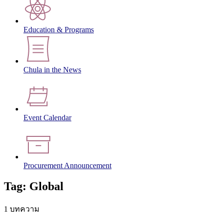
Education & Programs
Chula in the News
Event Calendar
Procurement Announcement
Tag: Global
1 บทความ