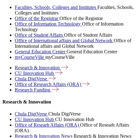
Faculties, Schools, Colleges and Institutes
Faculties, Schools,
Colleges and Institutes
Office of the Registrar
Office of the Registrar
Office of Information Technology
Office of Information
Technology
Office of Student Affairs
Office of Student Affairs
Office of International affairs and Global Network
Office of
International affairs and Global Network
General Education Center
General Education Center
myCourseVille
myCourseVille
Research &
Innovation
CU Innovation
Hub
Chula
DigiVerse
Office of Research Affairs
(ORA)
Research
Funding
Research & Innovation
Chula DigiVerse
Chula DigiVerse
CU Innovation Hub
CU Innovation Hub
Office of Researh Affairs (ORA)
Office of Researh Affairs
(ORA)
Research & Innovation News
Research & Innovation News