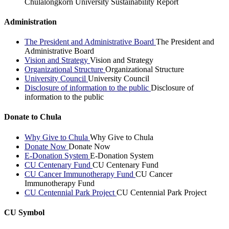
Chulalongkorn University Sustainability Report
Administration
The President and Administrative Board
The President and
Administrative Board
Vision and Strategy
Vision and Strategy
Organizational Structure
Organizational Structure
University Council
University Council
Disclosure of information to the public
Disclosure of
information to the public
Donate to Chula
Why Give to Chula
Why Give to Chula
Donate Now
Donate Now
E-Donation System
E-Donation System
CU Centenary Fund
CU Centenary Fund
CU Cancer Immunotherapy Fund
CU Cancer
Immunotherapy Fund
CU Centennial Park Project
CU Centennial Park Project
CU Symbol