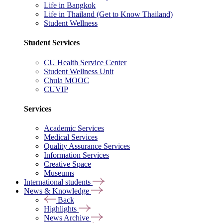
Life in Bangkok
Life in Thailand (Get to Know Thailand)
Student Wellness
Student Services
CU Health Service Center
Student Wellness Unit
Chula MOOC
CUVIP
Services
Academic Services
Medical Services
Quality Assurance Services
Information Services
Creative Space
Museums
International students
News & Knowledge
Back
Highlights
News Archive