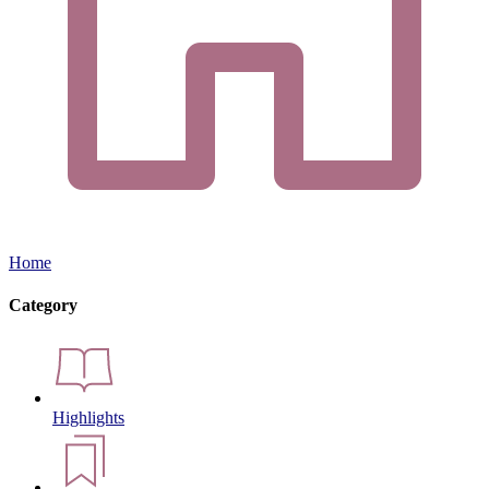
Home
Category
Highlights