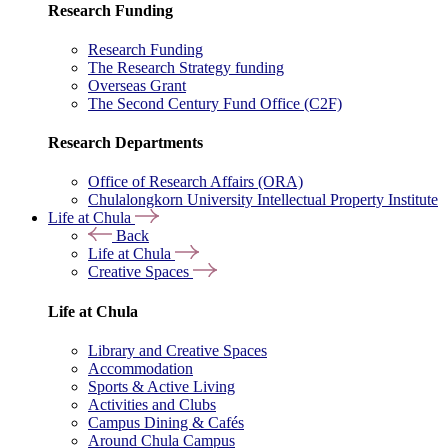
Research Funding
Research Funding
The Research Strategy funding
Overseas Grant
The Second Century Fund Office (C2F)
Research Departments
Office of Research Affairs (ORA)
Chulalongkorn University Intellectual Property Institute
Life at Chula
Back
Life at Chula
Creative Spaces
Life at Chula
Library and Creative Spaces
Accommodation
Sports & Active Living
Activities and Clubs
Campus Dining & Cafés
Around Chula Campus