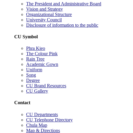
The President and Administrative Board
Vision and Strategy
Organizational Structure
University Council
Disclosure of information to the public
CU Symbol
Phra Kieo
The Colour Pink
Rain Tree
Academic Gown
Uniform
Song
Degree
CU Brand Resources
CU Gallery
Contact
CU Departments
CU Telephone Directory
Chula Map
Map & Directions