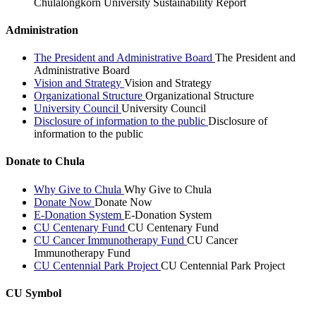
Chulalongkorn University Sustainability Report
Administration
The President and Administrative Board
The President and
Administrative Board
Vision and Strategy
Vision and Strategy
Organizational Structure
Organizational Structure
University Council
University Council
Disclosure of information to the public
Disclosure of
information to the public
Donate to Chula
Why Give to Chula
Why Give to Chula
Donate Now
Donate Now
E-Donation System
E-Donation System
CU Centenary Fund
CU Centenary Fund
CU Cancer Immunotherapy Fund
CU Cancer
Immunotherapy Fund
CU Centennial Park Project
CU Centennial Park Project
CU Symbol