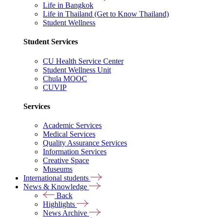
Life in Bangkok
Life in Thailand (Get to Know Thailand)
Student Wellness
Student Services
CU Health Service Center
Student Wellness Unit
Chula MOOC
CUVIP
Services
Academic Services
Medical Services
Quality Assurance Services
Information Services
Creative Space
Museums
International students
News & Knowledge
Back
Highlights
News Archive