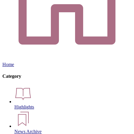
Home
Category
Highlights
News Archive