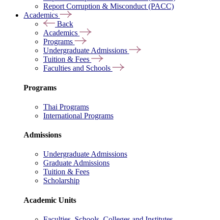
Report Corruption & Misconduct (PACC)
Academics
Back
Academics
Programs
Undergraduate Admissions
Tuition & Fees
Faculties and Schools
Programs
Thai Programs
International Programs
Admissions
Undergraduate Admissions
Graduate Admissions
Tuition & Fees
Scholarship
Academic Units
Faculties, Schools, Colleges and Institutes