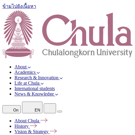
ข้ามไปยังเนื้อหา
About
Academics
Research & Innovation
Life at Chula
International students
News & Knowledge
On
EN
About
Chula
History
Vision &
Strategy