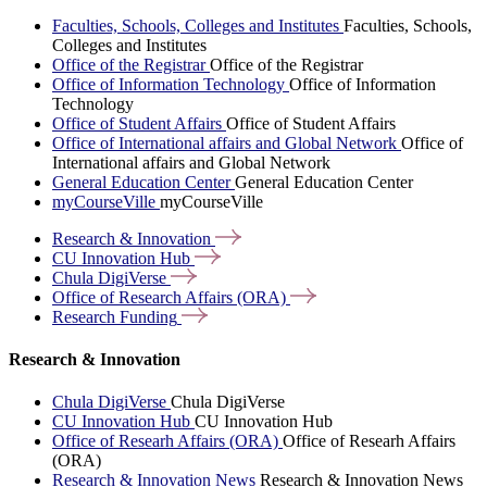
Faculties, Schools, Colleges and Institutes
Faculties, Schools,
Colleges and Institutes
Office of the Registrar
Office of the Registrar
Office of Information Technology
Office of Information
Technology
Office of Student Affairs
Office of Student Affairs
Office of International affairs and Global Network
Office of
International affairs and Global Network
General Education Center
General Education Center
myCourseVille
myCourseVille
Research &
Innovation
CU Innovation
Hub
Chula
DigiVerse
Office of Research Affairs
(ORA)
Research
Funding
Research & Innovation
Chula DigiVerse
Chula DigiVerse
CU Innovation Hub
CU Innovation Hub
Office of Researh Affairs (ORA)
Office of Researh Affairs
(ORA)
Research & Innovation News
Research & Innovation News