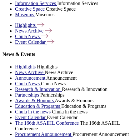
Information Services
Information Services
Creative Space
Creative Space
Museums
Museums
Highlights
News
Archive
Chula
News
Event
Calendar
News & Events
Highlights
Highlights
News Archive
News Archive
Announcement
Announcement
Chula News
Chula News
Research & Innovation
Research & Innovation
Partnerships
Partnerships
Awards & Honours
Awards & Honours
Education & Programs
Education & Programs
Chula in the news
Chula in the news
Event Calendar
Event Calendar
The 166th ASAIHL Conference
The 166th ASAIHL
Conference
Procurement Announcement
Procurement Announcement