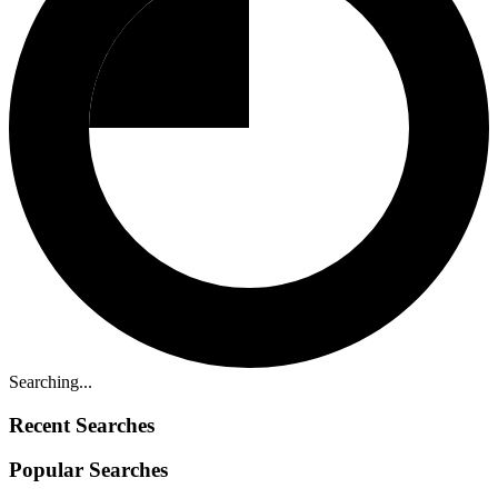
Searching...
Recent Searches
Popular Searches