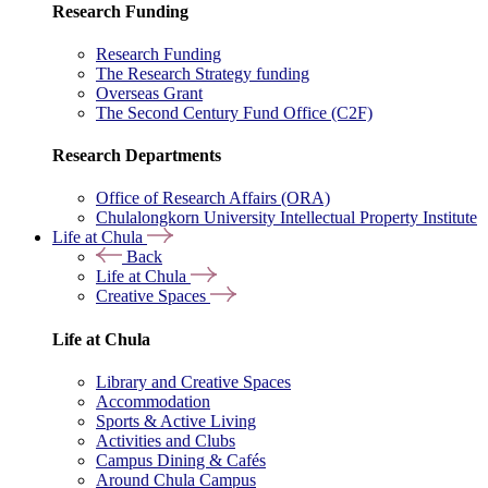
Research Funding
Research Funding
The Research Strategy funding
Overseas Grant
The Second Century Fund Office (C2F)
Research Departments
Office of Research Affairs (ORA)
Chulalongkorn University Intellectual Property Institute
Life at Chula
Back
Life at Chula
Creative Spaces
Life at Chula
Library and Creative Spaces
Accommodation
Sports & Active Living
Activities and Clubs
Campus Dining & Cafés
Around Chula Campus