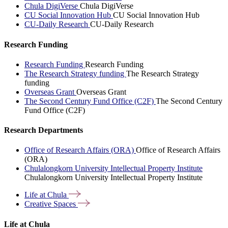
Chula DigiVerse
Chula DigiVerse
CU Social Innovation Hub
CU Social Innovation Hub
CU-Daily Research
CU-Daily Research
Research Funding
Research Funding
Research Funding
The Research Strategy funding
The Research Strategy
funding
Overseas Grant
Overseas Grant
The Second Century Fund Office (C2F)
The Second Century
Fund Office (C2F)
Research Departments
Office of Research Affairs (ORA)
Office of Research Affairs
(ORA)
Chulalongkorn University Intellectual Property Institute
Chulalongkorn University Intellectual Property Institute
Life at
Chula
Creative
Spaces
Life at Chula