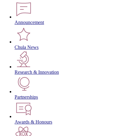
Announcement
Chula News
Research & Innovation
Partnerships
Awards & Honours