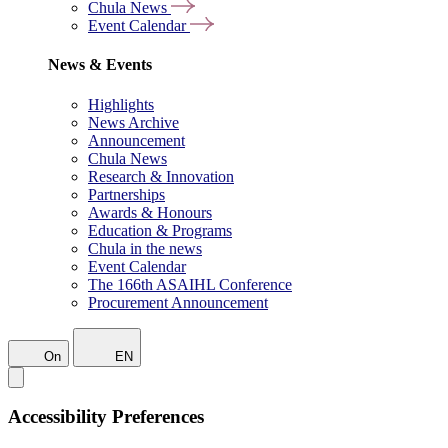
Chula News
Event Calendar
News & Events
Highlights
News Archive
Announcement
Chula News
Research & Innovation
Partnerships
Awards & Honours
Education & Programs
Chula in the news
Event Calendar
The 166th ASAIHL Conference
Procurement Announcement
On
EN
Accessibility Preferences