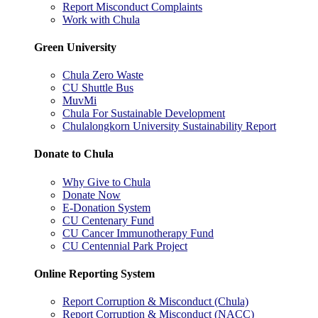
Report Misconduct Complaints
Work with Chula
Green University
Chula Zero Waste
CU Shuttle Bus
MuvMi
Chula For Sustainable Development
Chulalongkorn University Sustainability Report
Donate to Chula
Why Give to Chula
Donate Now
E-Donation System
CU Centenary Fund
CU Cancer Immunotherapy Fund
CU Centennial Park Project
Online Reporting System
Report Corruption & Misconduct (Chula)
Report Corruption & Misconduct (NACC)