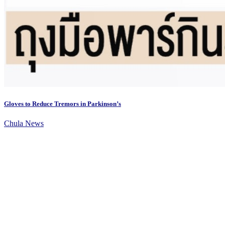
Gloves to Reduce Tremors in Parkinson’s
Chula News