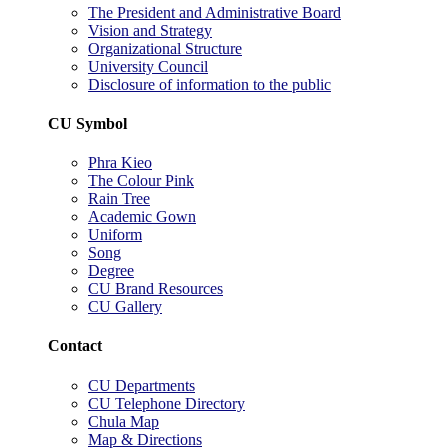
The President and Administrative Board
Vision and Strategy
Organizational Structure
University Council
Disclosure of information to the public
CU Symbol
Phra Kieo
The Colour Pink
Rain Tree
Academic Gown
Uniform
Song
Degree
CU Brand Resources
CU Gallery
Contact
CU Departments
CU Telephone Directory
Chula Map
Map & Directions