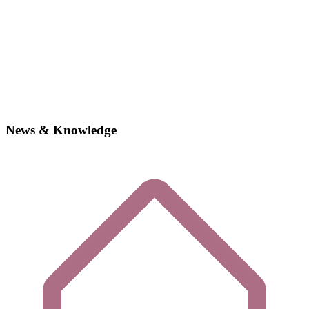
News & Knowledge