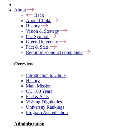
About
Back
About Chula
History
Vision & Strategy
CU Symbol
Green University
Fact & Stats
Report misconduct complaints
Overview
Introduction to Chula
History
Main Mission
CU 100 Years
Fact & Stats
Visiting Dignitaries
University Rankings
Program Accreditation
Administration