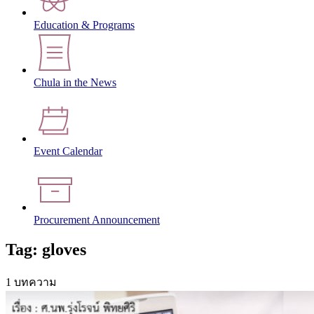
Education & Programs
Chula in the News
Event Calendar
Procurement Announcement
Tag: gloves
1 บทความ