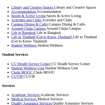
Library and Creative Spaces
Library and Creative Spaces
Accommodation
Accommodation
Sports & Active Living
Sports & Active Living
Activities and Clubs
Activities and Clubs
Campus Dining & Cafés
Campus Dining & Cafés
Around Chula Campus
Around Chula Campus
Life in Bangkok
Life in Bangkok
Life in Thailand (Get to Know Thailand)
Life in Thailand
(Get to Know Thailand)
Student Wellness
Student Wellness
Student Services
CU Health Service Center
CU Health Service Center
Student Wellness Unit
Student Wellness Unit
Chula MOOC
Chula MOOC
CUVIP
CUVIP
Services
Academic Services
Academic Services
Medical Services
Medical Services
Quality Assurance Services
Quality Assurance Services