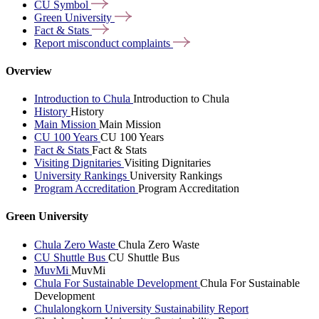
CU
Symbol
Green
University
Fact &
Stats
Report misconduct
complaints
Overview
Introduction to Chula
Introduction to Chula
History
History
Main Mission
Main Mission
CU 100 Years
CU 100 Years
Fact & Stats
Fact & Stats
Visiting Dignitaries
Visiting Dignitaries
University Rankings
University Rankings
Program Accreditation
Program Accreditation
Green University
Chula Zero Waste
Chula Zero Waste
CU Shuttle Bus
CU Shuttle Bus
MuvMi
MuvMi
Chula For Sustainable Development
Chula For Sustainable
Development
Chulalongkorn University Sustainability Report