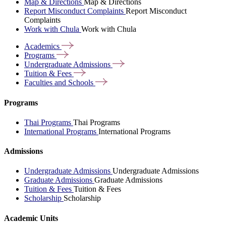
Map & Directions
Map & Directions
Report Misconduct Complaints
Report Misconduct
Complaints
Work with Chula
Work with Chula
Academics
Programs
Undergraduate
Admissions
Tuition &
Fees
Faculties and
Schools
Programs
Thai Programs
Thai Programs
International Programs
International Programs
Admissions
Undergraduate Admissions
Undergraduate Admissions
Graduate Admissions
Graduate Admissions
Tuition & Fees
Tuition & Fees
Scholarship
Scholarship
Academic Units