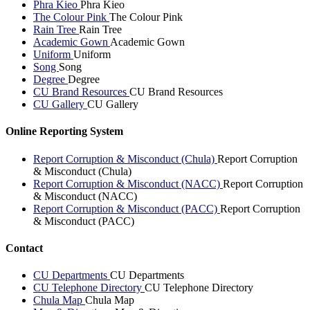
Phra Kieo
Phra Kieo
The Colour Pink
The Colour Pink
Rain Tree
Rain Tree
Academic Gown
Academic Gown
Uniform
Uniform
Song
Song
Degree
Degree
CU Brand Resources
CU Brand Resources
CU Gallery
CU Gallery
Online Reporting System
Report Corruption & Misconduct (Chula)
Report Corruption
& Misconduct (Chula)
Report Corruption & Misconduct (NACC)
Report Corruption
& Misconduct (NACC)
Report Corruption & Misconduct (PACC)
Report Corruption
& Misconduct (PACC)
Contact
CU Departments
CU Departments
CU Telephone Directory
CU Telephone Directory
Chula Map
Chula Map