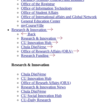
Office of the Registrar
Office of Information Technology
Office of Student Affairs
Office of International affairs and Global Network
General Education Center
myCourseVille
Research & Innovation
Back
Research & Innovation
CU Innovation Hub
Chula DigiVerse
Office of Research Affairs (ORA)
Research Funding
Research & Innovation
Chula DigiVerse
CU Innovation Hub
Office of Researh Affairs (ORA)
Research & Innovation News
Chula DigiVerse
CU Social Innovation Hub
CU-Daily Research