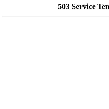
503 Service Te