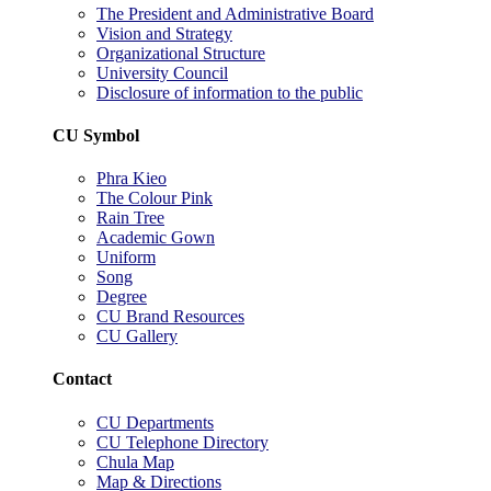
The President and Administrative Board
Vision and Strategy
Organizational Structure
University Council
Disclosure of information to the public
CU Symbol
Phra Kieo
The Colour Pink
Rain Tree
Academic Gown
Uniform
Song
Degree
CU Brand Resources
CU Gallery
Contact
CU Departments
CU Telephone Directory
Chula Map
Map & Directions