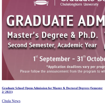
Graduate School Opens Admission for Master & Doctoral Degrees (Semester
2/ 2021)
Chula News