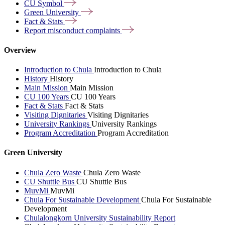
CU
Symbol
Green
University
Fact &
Stats
Report misconduct
complaints
Overview
Introduction to Chula
Introduction to Chula
History
History
Main Mission
Main Mission
CU 100 Years
CU 100 Years
Fact & Stats
Fact & Stats
Visiting Dignitaries
Visiting Dignitaries
University Rankings
University Rankings
Program Accreditation
Program Accreditation
Green University
Chula Zero Waste
Chula Zero Waste
CU Shuttle Bus
CU Shuttle Bus
MuvMi
MuvMi
Chula For Sustainable Development
Chula For Sustainable
Development
Chulalongkorn University Sustainability Report