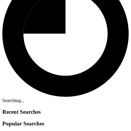
Searching...
Recent Searches
Popular Searches