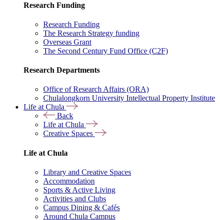
Research Funding
Research Funding
The Research Strategy funding
Overseas Grant
The Second Century Fund Office (C2F)
Research Departments
Office of Research Affairs (ORA)
Chulalongkorn University Intellectual Property Institute
Life at Chula
Back
Life at Chula
Creative Spaces
Life at Chula
Library and Creative Spaces
Accommodation
Sports & Active Living
Activities and Clubs
Campus Dining & Cafés
Around Chula Campus