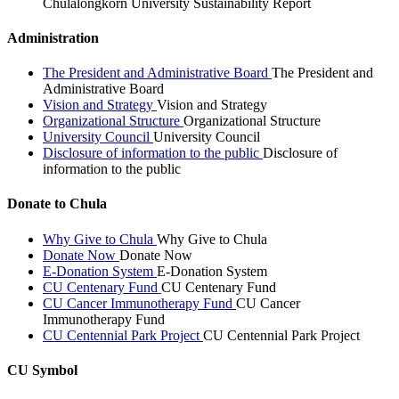
Chulalongkorn University Sustainability Report
Administration
The President and Administrative Board
The President and
Administrative Board
Vision and Strategy
Vision and Strategy
Organizational Structure
Organizational Structure
University Council
University Council
Disclosure of information to the public
Disclosure of
information to the public
Donate to Chula
Why Give to Chula
Why Give to Chula
Donate Now
Donate Now
E-Donation System
E-Donation System
CU Centenary Fund
CU Centenary Fund
CU Cancer Immunotherapy Fund
CU Cancer
Immunotherapy Fund
CU Centennial Park Project
CU Centennial Park Project
CU Symbol