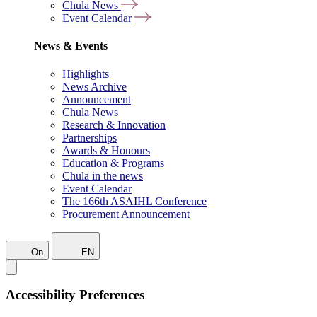
Chula News
Event Calendar
News & Events
Highlights
News Archive
Announcement
Chula News
Research & Innovation
Partnerships
Awards & Honours
Education & Programs
Chula in the news
Event Calendar
The 166th ASAIHL Conference
Procurement Announcement
On
EN
Accessibility Preferences