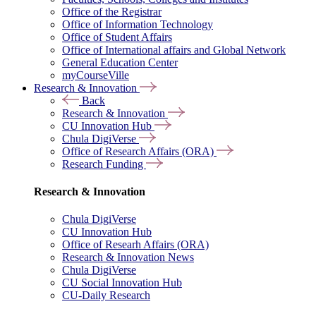
Office of the Registrar
Office of Information Technology
Office of Student Affairs
Office of International affairs and Global Network
General Education Center
myCourseVille
Research & Innovation
Back
Research & Innovation
CU Innovation Hub
Chula DigiVerse
Office of Research Affairs (ORA)
Research Funding
Research & Innovation
Chula DigiVerse
CU Innovation Hub
Office of Researh Affairs (ORA)
Research & Innovation News
Chula DigiVerse
CU Social Innovation Hub
CU-Daily Research