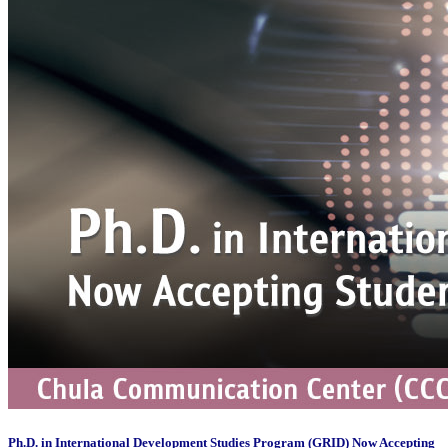
Ph.D. in International Development Studies Program (GRID) Now Accepting