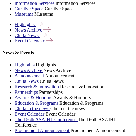
Information Services
Information Services
Creative Space
Creative Space
Museums
Museums
Highlights
News
Archive
Chula
News
Event
Calendar
News & Events
Highlights
Highlights
News Archive
News Archive
Announcement
Announcement
Chula News
Chula News
Research & Innovation
Research & Innovation
Partnerships
Partnerships
Awards & Honours
Awards & Honours
Education & Programs
Education & Programs
Chula in the news
Chula in the news
Event Calendar
Event Calendar
The 166th ASAIHL Conference
The 166th ASAIHL
Conference
Procurement Announcement
Procurement Announcement