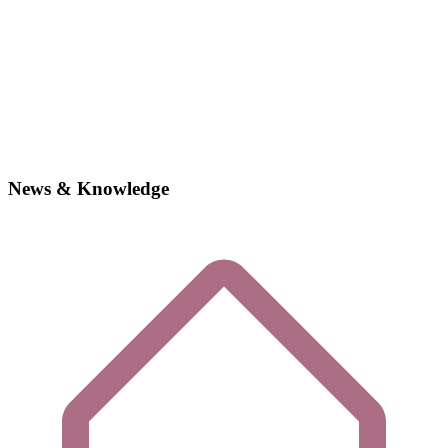
News & Knowledge