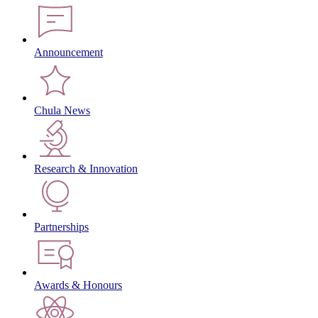
Announcement
Chula News
Research & Innovation
Partnerships
Awards & Honours