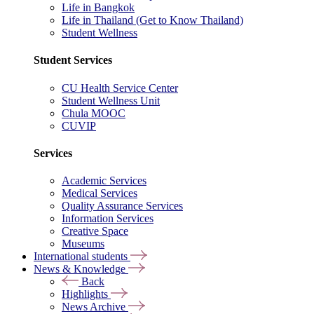
Life in Bangkok
Life in Thailand (Get to Know Thailand)
Student Wellness
Student Services
CU Health Service Center
Student Wellness Unit
Chula MOOC
CUVIP
Services
Academic Services
Medical Services
Quality Assurance Services
Information Services
Creative Space
Museums
International students
News & Knowledge
Back
Highlights
News Archive