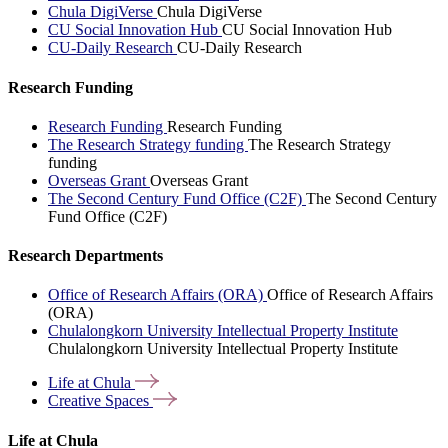
Chula DigiVerse
Chula DigiVerse
CU Social Innovation Hub
CU Social Innovation Hub
CU-Daily Research
CU-Daily Research
Research Funding
Research Funding
Research Funding
The Research Strategy funding
The Research Strategy
funding
Overseas Grant
Overseas Grant
The Second Century Fund Office (C2F)
The Second Century
Fund Office (C2F)
Research Departments
Office of Research Affairs (ORA)
Office of Research Affairs
(ORA)
Chulalongkorn University Intellectual Property Institute
Chulalongkorn University Intellectual Property Institute
Life at
Chula
Creative
Spaces
Life at Chula