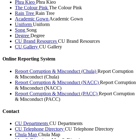
Phra Kieo
Phra Kieo
The Colour Pink
The Colour Pink
Rain Tree
Rain Tree
Academic Gown
Academic Gown
Uniform
Uniform
Song
Song
Degree
Degree
CU Brand Resources
CU Brand Resources
CU Gallery
CU Gallery
Online Reporting System
Report Corruption & Misconduct (Chula)
Report Corruption
& Misconduct (Chula)
Report Corruption & Misconduct (NACC)
Report Corruption
& Misconduct (NACC)
Report Corruption & Misconduct (PACC)
Report Corruption
& Misconduct (PACC)
Contact
CU Departments
CU Departments
CU Telephone Directory
CU Telephone Directory
Chula Map
Chula Map