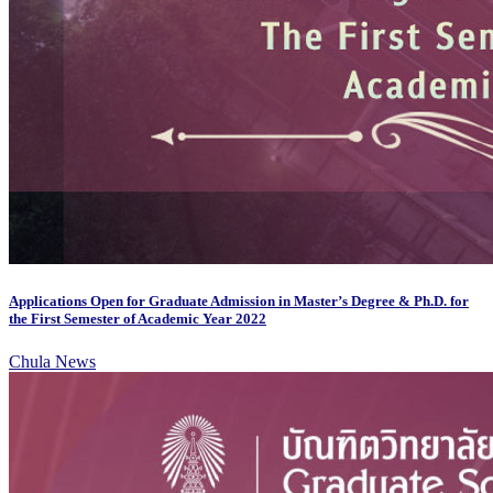
Applications Open for Graduate Admission in Master’s Degree & Ph.D. for
the First Semester of Academic Year 2022
Chula News