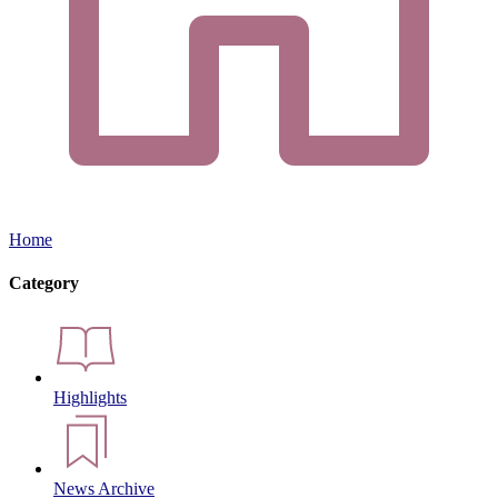
Home
Category
Highlights
News Archive