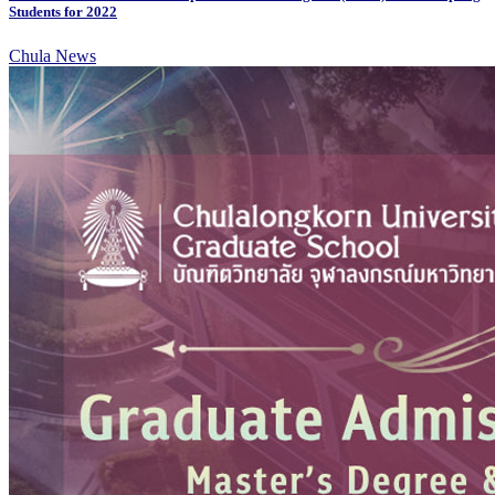
Students for 2022
Chula News