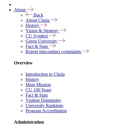
About
Back
About Chula
History
Vision & Strategy
CU Symbol
Green University
Fact & Stats
Report misconduct complaints
Overview
Introduction to Chula
History
Main Mission
CU 100 Years
Fact & Stats
Visiting Dignitaries
University Rankings
Program Accreditation
Administration