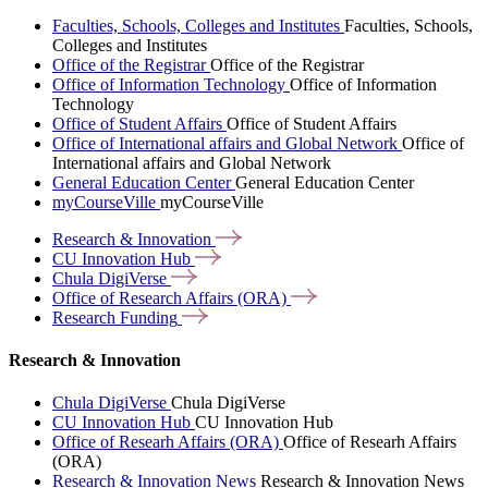
Faculties, Schools, Colleges and Institutes
Faculties, Schools,
Colleges and Institutes
Office of the Registrar
Office of the Registrar
Office of Information Technology
Office of Information
Technology
Office of Student Affairs
Office of Student Affairs
Office of International affairs and Global Network
Office of
International affairs and Global Network
General Education Center
General Education Center
myCourseVille
myCourseVille
Research &
Innovation
CU Innovation
Hub
Chula
DigiVerse
Office of Research Affairs
(ORA)
Research
Funding
Research & Innovation
Chula DigiVerse
Chula DigiVerse
CU Innovation Hub
CU Innovation Hub
Office of Researh Affairs (ORA)
Office of Researh Affairs
(ORA)
Research & Innovation News
Research & Innovation News