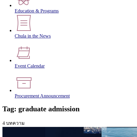
Education & Programs
Chula in the News
Event Calendar
Procurement Announcement
Tag: graduate admission
4 บทความ