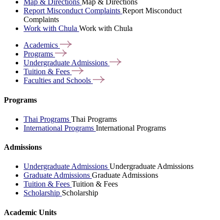
Map & Directions
Map & Directions
Report Misconduct Complaints
Report Misconduct
Complaints
Work with Chula
Work with Chula
Academics
Programs
Undergraduate
Admissions
Tuition &
Fees
Faculties and
Schools
Programs
Thai Programs
Thai Programs
International Programs
International Programs
Admissions
Undergraduate Admissions
Undergraduate Admissions
Graduate Admissions
Graduate Admissions
Tuition & Fees
Tuition & Fees
Scholarship
Scholarship
Academic Units