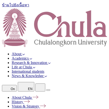
ข้ามไปยังเนื้อหา
About
Academics
Research & Innovation
Life at Chula
International students
News & Knowledge
On
EN
About
Chula
History
Vision &
Strategy