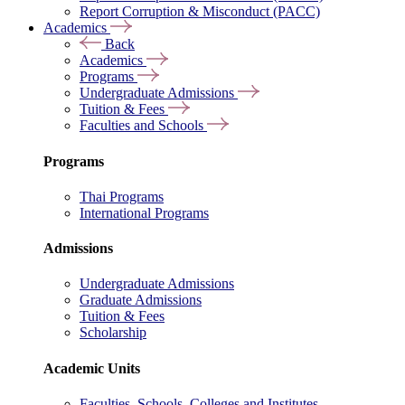
Report Corruption & Misconduct (PACC)
Academics
Back
Academics
Programs
Undergraduate Admissions
Tuition & Fees
Faculties and Schools
Programs
Thai Programs
International Programs
Admissions
Undergraduate Admissions
Graduate Admissions
Tuition & Fees
Scholarship
Academic Units
Faculties, Schools, Colleges and Institutes