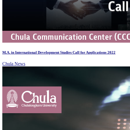
M.A. in International Development Studies Call for Applications 2022
Chula News