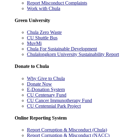
Report Misconduct Complaints
Work with Chula
Green University
Chula Zero Waste
CU Shuttle Bus
MuvMi
Chula For Sustainable Development
Chulalongkorn University Sustainability Report
Donate to Chula
Why Give to Chula
Donate Now
E-Donation System
CU Centenary Fund
CU Cancer Immunotherapy Fund
CU Centennial Park Project
Online Reporting System
Report Corruption & Misconduct (Chula)
Report Corruption & Misconduct (NACC)