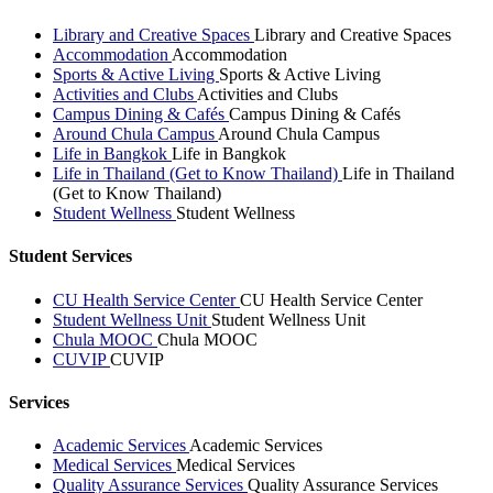
Library and Creative Spaces
Library and Creative Spaces
Accommodation
Accommodation
Sports & Active Living
Sports & Active Living
Activities and Clubs
Activities and Clubs
Campus Dining & Cafés
Campus Dining & Cafés
Around Chula Campus
Around Chula Campus
Life in Bangkok
Life in Bangkok
Life in Thailand (Get to Know Thailand)
Life in Thailand
(Get to Know Thailand)
Student Wellness
Student Wellness
Student Services
CU Health Service Center
CU Health Service Center
Student Wellness Unit
Student Wellness Unit
Chula MOOC
Chula MOOC
CUVIP
CUVIP
Services
Academic Services
Academic Services
Medical Services
Medical Services
Quality Assurance Services
Quality Assurance Services