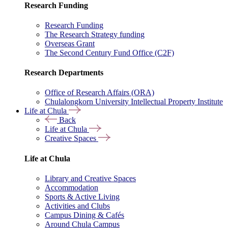
Research Funding
Research Funding
The Research Strategy funding
Overseas Grant
The Second Century Fund Office (C2F)
Research Departments
Office of Research Affairs (ORA)
Chulalongkorn University Intellectual Property Institute
Life at Chula
Back
Life at Chula
Creative Spaces
Life at Chula
Library and Creative Spaces
Accommodation
Sports & Active Living
Activities and Clubs
Campus Dining & Cafés
Around Chula Campus