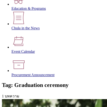
Education & Programs
Chula in the News
Event Calendar
Procurement Announcement
Tag: Graduation ceremony
1 บทความ