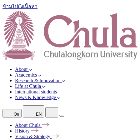
ข้ามไปยังเนื้อหา
About
Academics
Research & Innovation
Life at Chula
International students
News & Knowledge
On
EN
About
Chula
History
Vision &
Strategy