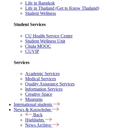
Life in Bangkok
Life in Thailand (Get to Know Thailand)
Student Wellness
Student Services
CU Health Service Center
Student Wellness Unit
Chula MOOC
CUVIP
Services
Academic Services
Medical Services
Quality Assurance Services
Information Services
Creative Space
Museums
International students
News & Knowledge
Back
Highlights
News Archive