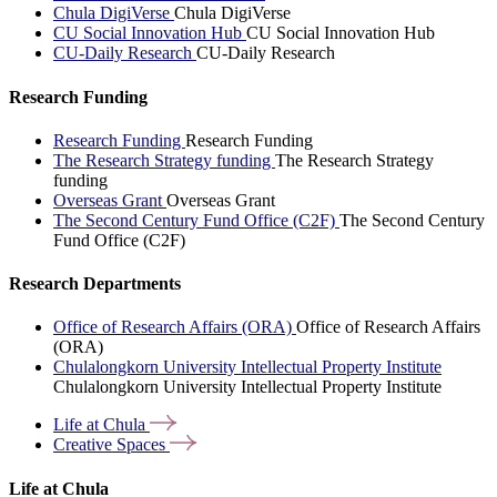
Chula DigiVerse
Chula DigiVerse
CU Social Innovation Hub
CU Social Innovation Hub
CU-Daily Research
CU-Daily Research
Research Funding
Research Funding
Research Funding
The Research Strategy funding
The Research Strategy
funding
Overseas Grant
Overseas Grant
The Second Century Fund Office (C2F)
The Second Century
Fund Office (C2F)
Research Departments
Office of Research Affairs (ORA)
Office of Research Affairs
(ORA)
Chulalongkorn University Intellectual Property Institute
Chulalongkorn University Intellectual Property Institute
Life at
Chula
Creative
Spaces
Life at Chula