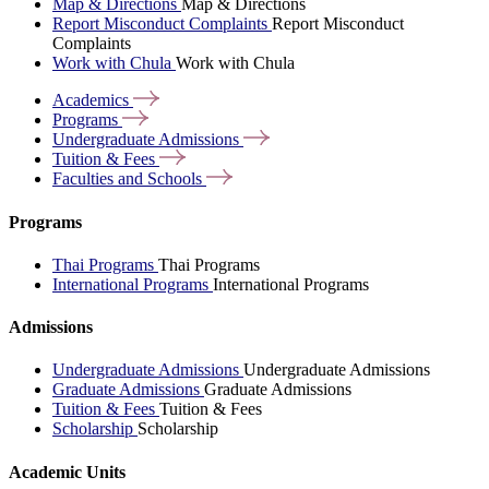
Map & Directions
Map & Directions
Report Misconduct Complaints
Report Misconduct
Complaints
Work with Chula
Work with Chula
Academics
Programs
Undergraduate
Admissions
Tuition &
Fees
Faculties and
Schools
Programs
Thai Programs
Thai Programs
International Programs
International Programs
Admissions
Undergraduate Admissions
Undergraduate Admissions
Graduate Admissions
Graduate Admissions
Tuition & Fees
Tuition & Fees
Scholarship
Scholarship
Academic Units