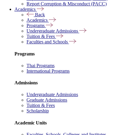
Report Corruption & Misconduct (PACC)
Academics
Back
Academics
Programs
Undergraduate Admissions
Tuition & Fees
Faculties and Schools
Programs
Thai Programs
International Programs
Admissions
Undergraduate Admissions
Graduate Admissions
Tuition & Fees
Scholarship
Academic Units
Faculties, Schools, Colleges and Institutes