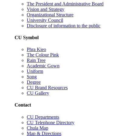
The President and Administrative Board
Vision and Strategy
Organizational Structure
University Council
Disclosure of information to the public
CU Symbol
Phra Kieo
The Colour Pink
Rain Tree
Academic Gown
Uniform
Song
Degree
CU Brand Resources
CU Gallery
Contact
CU Departments
CU Telephone Directory
Chula Map
Map & Directions