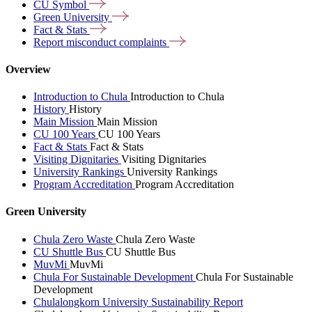
CU
Symbol
Green
University
Fact &
Stats
Report misconduct
complaints
Overview
Introduction to Chula
Introduction to Chula
History
History
Main Mission
Main Mission
CU 100 Years
CU 100 Years
Fact & Stats
Fact & Stats
Visiting Dignitaries
Visiting Dignitaries
University Rankings
University Rankings
Program Accreditation
Program Accreditation
Green University
Chula Zero Waste
Chula Zero Waste
CU Shuttle Bus
CU Shuttle Bus
MuvMi
MuvMi
Chula For Sustainable Development
Chula For Sustainable
Development
Chulalongkorn University Sustainability Report