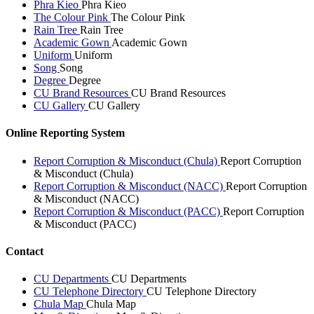
Phra Kieo
Phra Kieo
The Colour Pink
The Colour Pink
Rain Tree
Rain Tree
Academic Gown
Academic Gown
Uniform
Uniform
Song
Song
Degree
Degree
CU Brand Resources
CU Brand Resources
CU Gallery
CU Gallery
Online Reporting System
Report Corruption & Misconduct (Chula)
Report Corruption
& Misconduct (Chula)
Report Corruption & Misconduct (NACC)
Report Corruption
& Misconduct (NACC)
Report Corruption & Misconduct (PACC)
Report Corruption
& Misconduct (PACC)
Contact
CU Departments
CU Departments
CU Telephone Directory
CU Telephone Directory
Chula Map
Chula Map