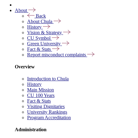
About
Back
About Chula
History
Vision & Strategy
CU Symbol
Green University
Fact & Stats
Report misconduct complaints
Overview
Introduction to Chula
History
Main Mission
CU 100 Years
Fact & Stats
Visiting Dignitaries
University Rankings
Program Accreditation
Administration