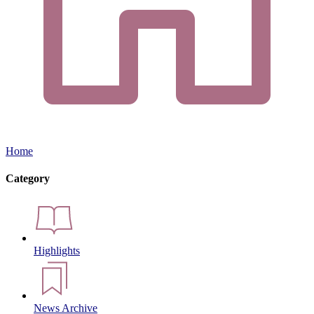
Home
Category
Highlights
News Archive