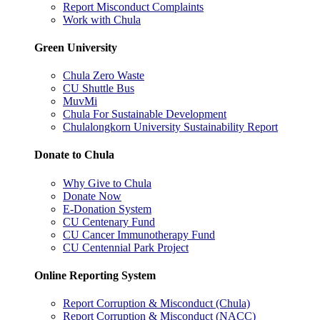
Report Misconduct Complaints
Work with Chula
Green University
Chula Zero Waste
CU Shuttle Bus
MuvMi
Chula For Sustainable Development
Chulalongkorn University Sustainability Report
Donate to Chula
Why Give to Chula
Donate Now
E-Donation System
CU Centenary Fund
CU Cancer Immunotherapy Fund
CU Centennial Park Project
Online Reporting System
Report Corruption & Misconduct (Chula)
Report Corruption & Misconduct (NACC)