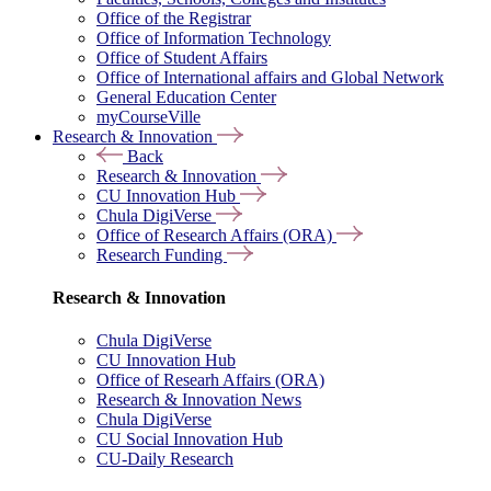
Office of the Registrar
Office of Information Technology
Office of Student Affairs
Office of International affairs and Global Network
General Education Center
myCourseVille
Research & Innovation
Back
Research & Innovation
CU Innovation Hub
Chula DigiVerse
Office of Research Affairs (ORA)
Research Funding
Research & Innovation
Chula DigiVerse
CU Innovation Hub
Office of Researh Affairs (ORA)
Research & Innovation News
Chula DigiVerse
CU Social Innovation Hub
CU-Daily Research