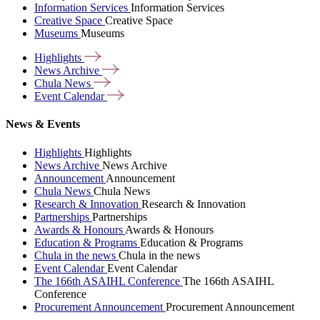
Information Services
Information Services
Creative Space
Creative Space
Museums
Museums
Highlights
News
Archive
Chula
News
Event
Calendar
News & Events
Highlights
Highlights
News Archive
News Archive
Announcement
Announcement
Chula News
Chula News
Research & Innovation
Research & Innovation
Partnerships
Partnerships
Awards & Honours
Awards & Honours
Education & Programs
Education & Programs
Chula in the news
Chula in the news
Event Calendar
Event Calendar
The 166th ASAIHL Conference
The 166th ASAIHL
Conference
Procurement Announcement
Procurement Announcement