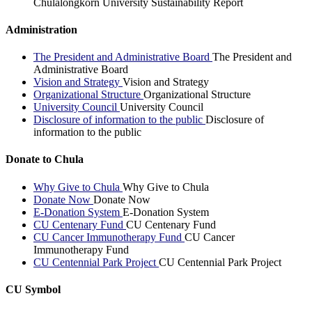
Chulalongkorn University Sustainability Report
Administration
The President and Administrative Board
The President and
Administrative Board
Vision and Strategy
Vision and Strategy
Organizational Structure
Organizational Structure
University Council
University Council
Disclosure of information to the public
Disclosure of
information to the public
Donate to Chula
Why Give to Chula
Why Give to Chula
Donate Now
Donate Now
E-Donation System
E-Donation System
CU Centenary Fund
CU Centenary Fund
CU Cancer Immunotherapy Fund
CU Cancer
Immunotherapy Fund
CU Centennial Park Project
CU Centennial Park Project
CU Symbol