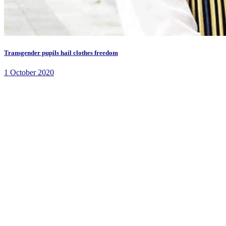
Transgender pupils hail clothes freedom
1 October 2020