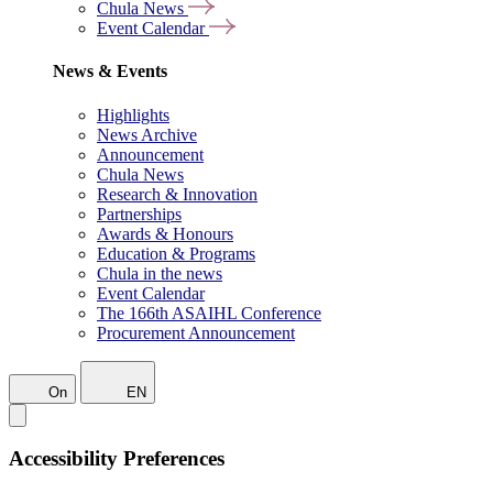
Chula News
Event Calendar
News & Events
Highlights
News Archive
Announcement
Chula News
Research & Innovation
Partnerships
Awards & Honours
Education & Programs
Chula in the news
Event Calendar
The 166th ASAIHL Conference
Procurement Announcement
On
EN
Accessibility Preferences