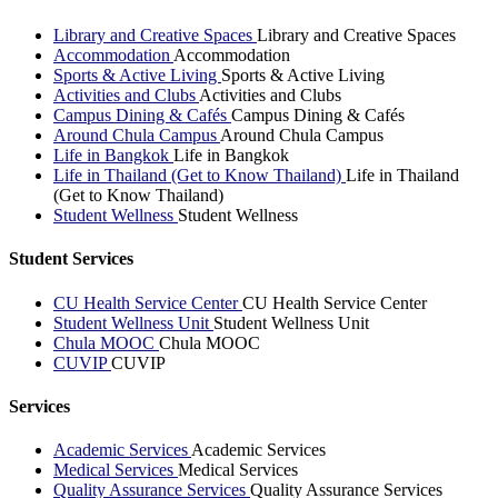
Library and Creative Spaces
Library and Creative Spaces
Accommodation
Accommodation
Sports & Active Living
Sports & Active Living
Activities and Clubs
Activities and Clubs
Campus Dining & Cafés
Campus Dining & Cafés
Around Chula Campus
Around Chula Campus
Life in Bangkok
Life in Bangkok
Life in Thailand (Get to Know Thailand)
Life in Thailand
(Get to Know Thailand)
Student Wellness
Student Wellness
Student Services
CU Health Service Center
CU Health Service Center
Student Wellness Unit
Student Wellness Unit
Chula MOOC
Chula MOOC
CUVIP
CUVIP
Services
Academic Services
Academic Services
Medical Services
Medical Services
Quality Assurance Services
Quality Assurance Services