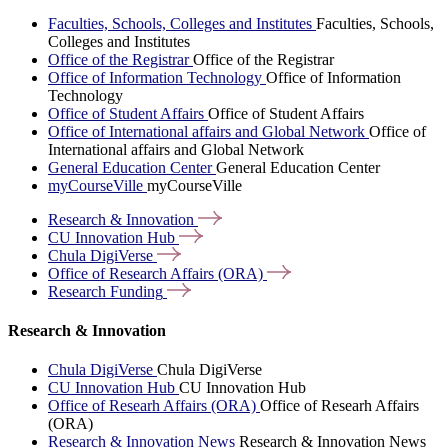
Faculties, Schools, Colleges and Institutes
Faculties, Schools,
Colleges and Institutes
Office of the Registrar
Office of the Registrar
Office of Information Technology
Office of Information
Technology
Office of Student Affairs
Office of Student Affairs
Office of International affairs and Global Network
Office of
International affairs and Global Network
General Education Center
General Education Center
myCourseVille
myCourseVille
Research &
Innovation
CU Innovation
Hub
Chula
DigiVerse
Office of Research Affairs
(ORA)
Research
Funding
Research & Innovation
Chula DigiVerse
Chula DigiVerse
CU Innovation Hub
CU Innovation Hub
Office of Researh Affairs (ORA)
Office of Researh Affairs
(ORA)
Research & Innovation News
Research & Innovation News