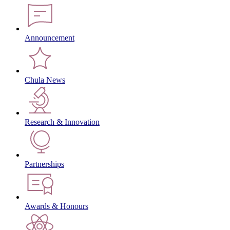
Announcement
Chula News
Research & Innovation
Partnerships
Awards & Honours