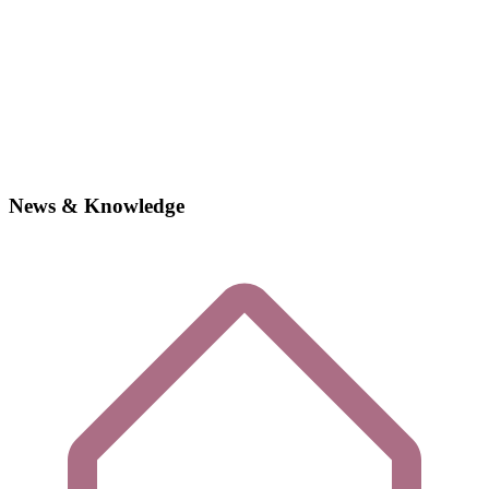
News & Knowledge