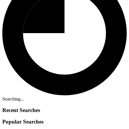
Searching...
Recent Searches
Popular Searches