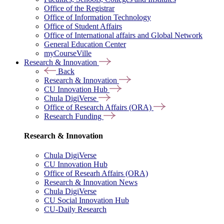
Office of the Registrar
Office of Information Technology
Office of Student Affairs
Office of International affairs and Global Network
General Education Center
myCourseVille
Research & Innovation
Back
Research & Innovation
CU Innovation Hub
Chula DigiVerse
Office of Research Affairs (ORA)
Research Funding
Research & Innovation
Chula DigiVerse
CU Innovation Hub
Office of Researh Affairs (ORA)
Research & Innovation News
Chula DigiVerse
CU Social Innovation Hub
CU-Daily Research