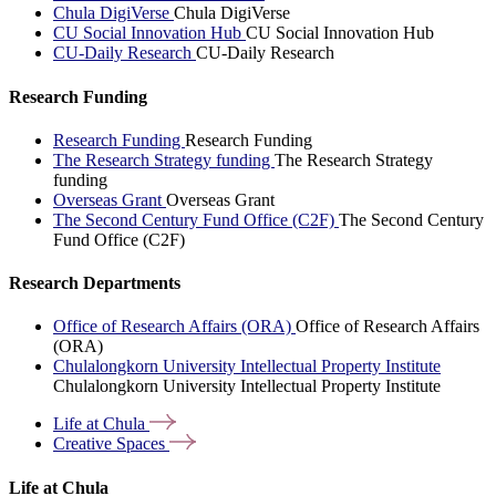
Chula DigiVerse
Chula DigiVerse
CU Social Innovation Hub
CU Social Innovation Hub
CU-Daily Research
CU-Daily Research
Research Funding
Research Funding
Research Funding
The Research Strategy funding
The Research Strategy
funding
Overseas Grant
Overseas Grant
The Second Century Fund Office (C2F)
The Second Century
Fund Office (C2F)
Research Departments
Office of Research Affairs (ORA)
Office of Research Affairs
(ORA)
Chulalongkorn University Intellectual Property Institute
Chulalongkorn University Intellectual Property Institute
Life at
Chula
Creative
Spaces
Life at Chula