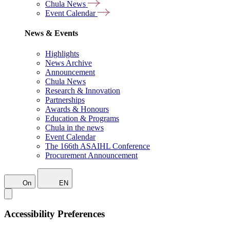
Chula News
Event Calendar
News & Events
Highlights
News Archive
Announcement
Chula News
Research & Innovation
Partnerships
Awards & Honours
Education & Programs
Chula in the news
Event Calendar
The 166th ASAIHL Conference
Procurement Announcement
On
EN
Accessibility Preferences