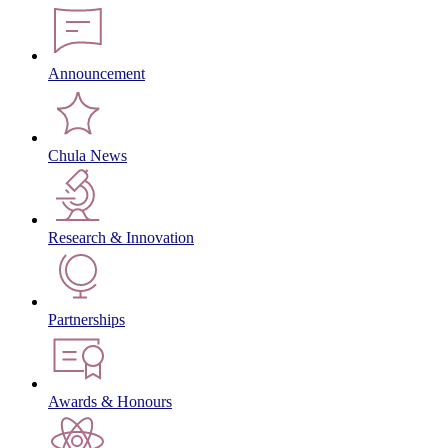
Announcement
Chula News
Research & Innovation
Partnerships
Awards & Honours