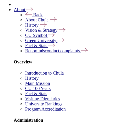
About
Back
About Chula
History
Vision & Strategy
CU Symbol
Green University
Fact & Stats
Report misconduct complaints
Overview
Introduction to Chula
History
Main Mission
CU 100 Years
Fact & Stats
Visiting Dignitaries
University Rankings
Program Accreditation
Administration