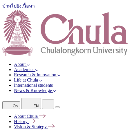
ข้ามไปยังเนื้อหา
About
Academics
Research & Innovation
Life at Chula
International students
News & Knowledge
On
EN
About
Chula
History
Vision &
Strategy