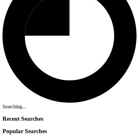
Searching...
Recent Searches
Popular Searches