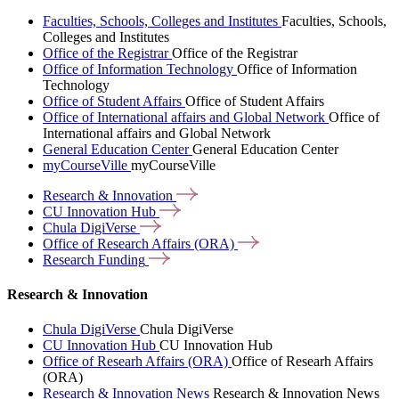
Faculties, Schools, Colleges and Institutes
Faculties, Schools,
Colleges and Institutes
Office of the Registrar
Office of the Registrar
Office of Information Technology
Office of Information
Technology
Office of Student Affairs
Office of Student Affairs
Office of International affairs and Global Network
Office of
International affairs and Global Network
General Education Center
General Education Center
myCourseVille
myCourseVille
Research &
Innovation
CU Innovation
Hub
Chula
DigiVerse
Office of Research Affairs
(ORA)
Research
Funding
Research & Innovation
Chula DigiVerse
Chula DigiVerse
CU Innovation Hub
CU Innovation Hub
Office of Researh Affairs (ORA)
Office of Researh Affairs
(ORA)
Research & Innovation News
Research & Innovation News