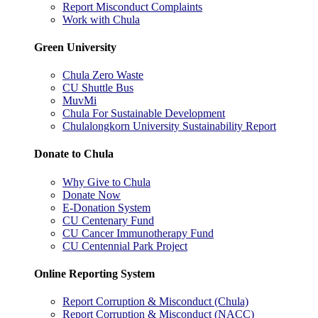
Report Misconduct Complaints
Work with Chula
Green University
Chula Zero Waste
CU Shuttle Bus
MuvMi
Chula For Sustainable Development
Chulalongkorn University Sustainability Report
Donate to Chula
Why Give to Chula
Donate Now
E-Donation System
CU Centenary Fund
CU Cancer Immunotherapy Fund
CU Centennial Park Project
Online Reporting System
Report Corruption & Misconduct (Chula)
Report Corruption & Misconduct (NACC)