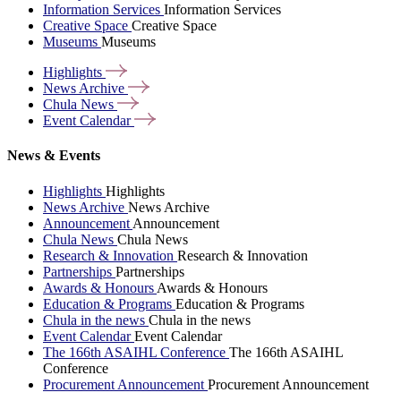
Information Services
Information Services
Creative Space
Creative Space
Museums
Museums
Highlights
News
Archive
Chula
News
Event
Calendar
News & Events
Highlights
Highlights
News Archive
News Archive
Announcement
Announcement
Chula News
Chula News
Research & Innovation
Research & Innovation
Partnerships
Partnerships
Awards & Honours
Awards & Honours
Education & Programs
Education & Programs
Chula in the news
Chula in the news
Event Calendar
Event Calendar
The 166th ASAIHL Conference
The 166th ASAIHL
Conference
Procurement Announcement
Procurement Announcement