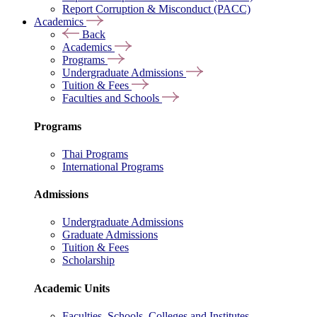
Report Corruption & Misconduct (PACC)
Academics
Back
Academics
Programs
Undergraduate Admissions
Tuition & Fees
Faculties and Schools
Programs
Thai Programs
International Programs
Admissions
Undergraduate Admissions
Graduate Admissions
Tuition & Fees
Scholarship
Academic Units
Faculties, Schools, Colleges and Institutes