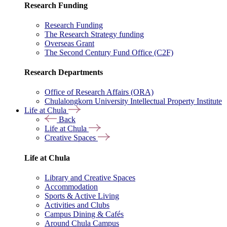
Research Funding
Research Funding
The Research Strategy funding
Overseas Grant
The Second Century Fund Office (C2F)
Research Departments
Office of Research Affairs (ORA)
Chulalongkorn University Intellectual Property Institute
Life at Chula
Back
Life at Chula
Creative Spaces
Life at Chula
Library and Creative Spaces
Accommodation
Sports & Active Living
Activities and Clubs
Campus Dining & Cafés
Around Chula Campus