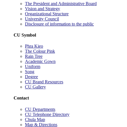
The President and Administrative Board
Vision and Strategy
Organizational Structure
University Council
Disclosure of information to the public
CU Symbol
Phra Kieo
The Colour Pink
Rain Tree
Academic Gown
Uniform
Song
Degree
CU Brand Resources
CU Gallery
Contact
CU Departments
CU Telephone Directory
Chula Map
Map & Directions