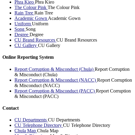
Phra Kieo
Phra Kieo
The Colour Pink
The Colour Pink
Rain Tree
Rain Tree
Academic Gown
Academic Gown
Uniform
Uniform
Song
Song
Degree
Degree
CU Brand Resources
CU Brand Resources
CU Gallery
CU Gallery
Online Reporting System
Report Corruption & Misconduct (Chula)
Report Corruption
& Misconduct (Chula)
Report Corruption & Misconduct (NACC)
Report Corruption
& Misconduct (NACC)
Report Corruption & Misconduct (PACC)
Report Corruption
& Misconduct (PACC)
Contact
CU Departments
CU Departments
CU Telephone Directory
CU Telephone Directory
Chula Map
Chula Map