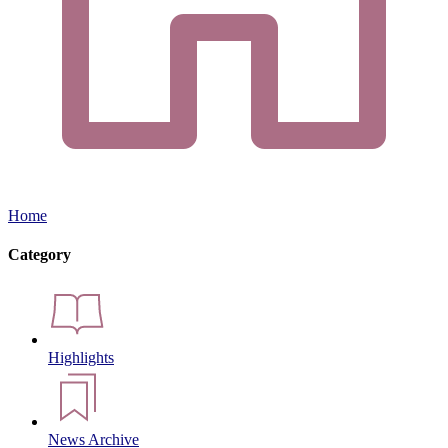
Home
Category
Highlights
News Archive