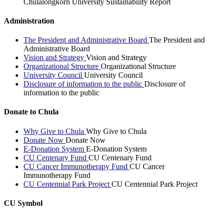
Chulalongkorn University Sustainability Report
Administration
The President and Administrative Board
The President and
Administrative Board
Vision and Strategy
Vision and Strategy
Organizational Structure
Organizational Structure
University Council
University Council
Disclosure of information to the public
Disclosure of
information to the public
Donate to Chula
Why Give to Chula
Why Give to Chula
Donate Now
Donate Now
E-Donation System
E-Donation System
CU Centenary Fund
CU Centenary Fund
CU Cancer Immunotherapy Fund
CU Cancer
Immunotherapy Fund
CU Centennial Park Project
CU Centennial Park Project
CU Symbol