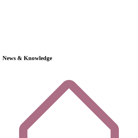
News & Knowledge