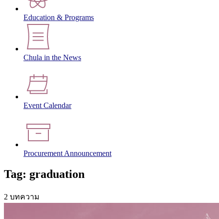
Education & Programs
Chula in the News
Event Calendar
Procurement Announcement
Tag: graduation
2 บทความ