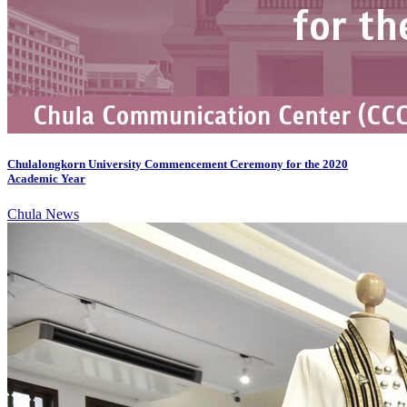
Chulalongkorn University Commencement Ceremony for the 2020
Academic Year
Chula News