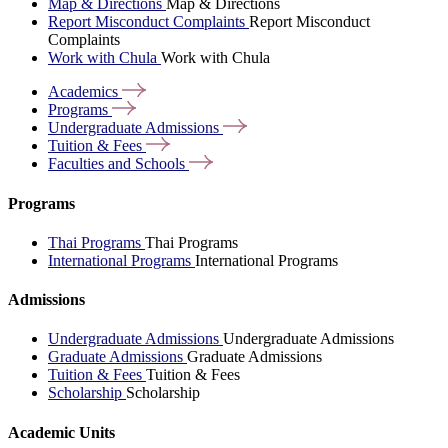
Map & Directions
Map & Directions
Report Misconduct Complaints
Report Misconduct
Complaints
Work with Chula
Work with Chula
Academics
Programs
Undergraduate
Admissions
Tuition &
Fees
Faculties and
Schools
Programs
Thai Programs
Thai Programs
International Programs
International Programs
Admissions
Undergraduate Admissions
Undergraduate Admissions
Graduate Admissions
Graduate Admissions
Tuition & Fees
Tuition & Fees
Scholarship
Scholarship
Academic Units