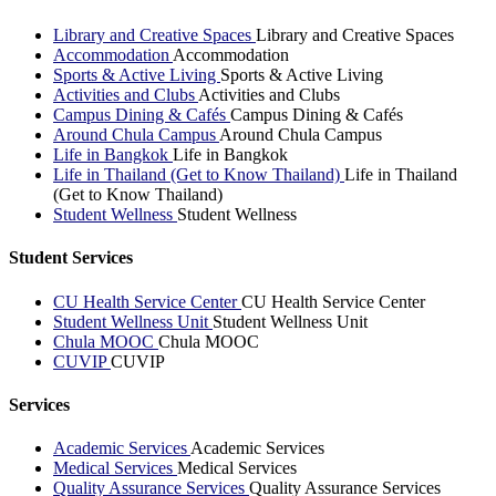
Library and Creative Spaces
Library and Creative Spaces
Accommodation
Accommodation
Sports & Active Living
Sports & Active Living
Activities and Clubs
Activities and Clubs
Campus Dining & Cafés
Campus Dining & Cafés
Around Chula Campus
Around Chula Campus
Life in Bangkok
Life in Bangkok
Life in Thailand (Get to Know Thailand)
Life in Thailand
(Get to Know Thailand)
Student Wellness
Student Wellness
Student Services
CU Health Service Center
CU Health Service Center
Student Wellness Unit
Student Wellness Unit
Chula MOOC
Chula MOOC
CUVIP
CUVIP
Services
Academic Services
Academic Services
Medical Services
Medical Services
Quality Assurance Services
Quality Assurance Services