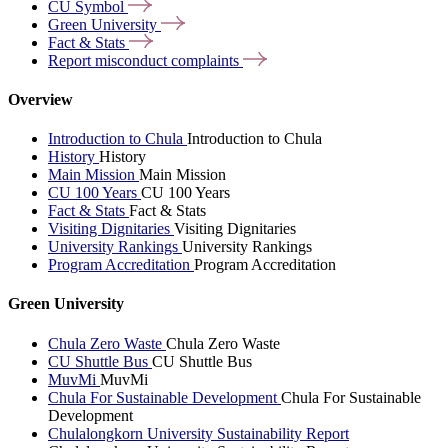
CU
Symbol
Green
University
Fact &
Stats
Report misconduct
complaints
Overview
Introduction to Chula
Introduction to Chula
History
History
Main Mission
Main Mission
CU 100 Years
CU 100 Years
Fact & Stats
Fact & Stats
Visiting Dignitaries
Visiting Dignitaries
University Rankings
University Rankings
Program Accreditation
Program Accreditation
Green University
Chula Zero Waste
Chula Zero Waste
CU Shuttle Bus
CU Shuttle Bus
MuvMi
MuvMi
Chula For Sustainable Development
Chula For Sustainable
Development
Chulalongkorn University Sustainability Report