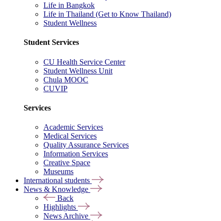
Life in Bangkok
Life in Thailand (Get to Know Thailand)
Student Wellness
Student Services
CU Health Service Center
Student Wellness Unit
Chula MOOC
CUVIP
Services
Academic Services
Medical Services
Quality Assurance Services
Information Services
Creative Space
Museums
International students
News & Knowledge
Back
Highlights
News Archive