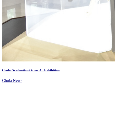
Chula Graduation Gown: An Exhibition
Chula News