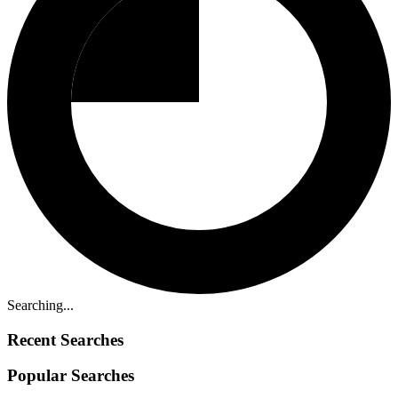
Searching...
Recent Searches
Popular Searches