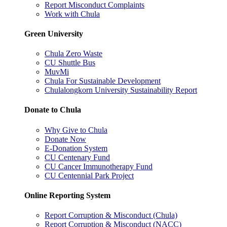
Report Misconduct Complaints
Work with Chula
Green University
Chula Zero Waste
CU Shuttle Bus
MuvMi
Chula For Sustainable Development
Chulalongkorn University Sustainability Report
Donate to Chula
Why Give to Chula
Donate Now
E-Donation System
CU Centenary Fund
CU Cancer Immunotherapy Fund
CU Centennial Park Project
Online Reporting System
Report Corruption & Misconduct (Chula)
Report Corruption & Misconduct (NACC)