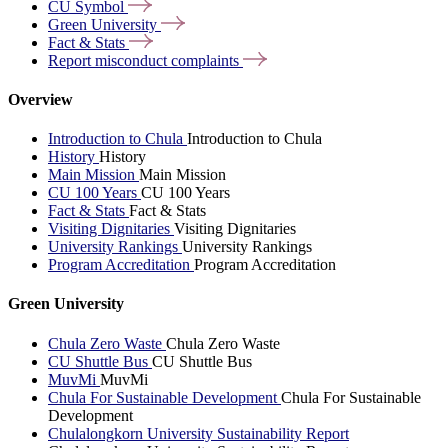
CU
Symbol
Green
University
Fact &
Stats
Report misconduct
complaints
Overview
Introduction to Chula
Introduction to Chula
History
History
Main Mission
Main Mission
CU 100 Years
CU 100 Years
Fact & Stats
Fact & Stats
Visiting Dignitaries
Visiting Dignitaries
University Rankings
University Rankings
Program Accreditation
Program Accreditation
Green University
Chula Zero Waste
Chula Zero Waste
CU Shuttle Bus
CU Shuttle Bus
MuvMi
MuvMi
Chula For Sustainable Development
Chula For Sustainable
Development
Chulalongkorn University Sustainability Report