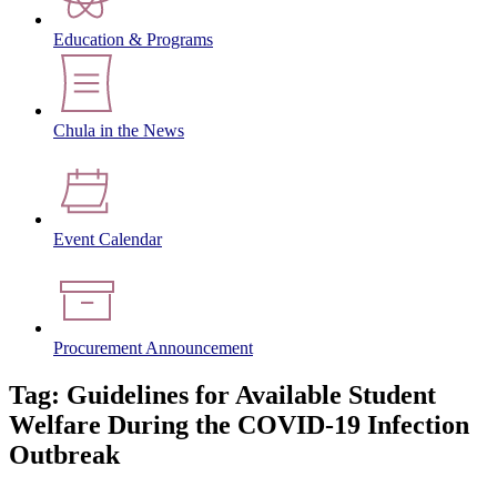
Education & Programs
Chula in the News
Event Calendar
Procurement Announcement
Tag: Guidelines for Available Student
Welfare During the COVID-19 Infection
Outbreak