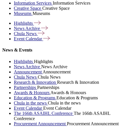
Information Services
Information Services
Creative Space
Creative Space
Museums
Museums
Highlights
News
Archive
Chula
News
Event
Calendar
News & Events
Highlights
Highlights
News Archive
News Archive
Announcement
Announcement
Chula News
Chula News
Research & Innovation
Research & Innovation
Partnerships
Partnerships
Awards & Honours
Awards & Honours
Education & Programs
Education & Programs
Chula in the news
Chula in the news
Event Calendar
Event Calendar
The 166th ASAIHL Conference
The 166th ASAIHL
Conference
Procurement Announcement
Procurement Announcement