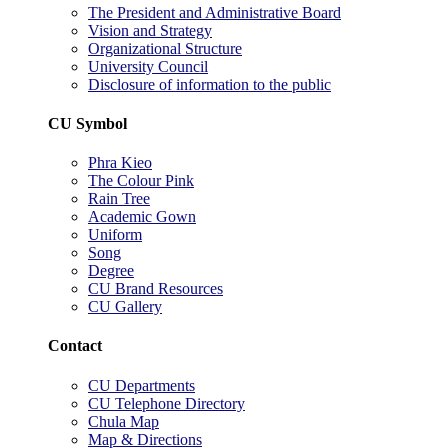
The President and Administrative Board
Vision and Strategy
Organizational Structure
University Council
Disclosure of information to the public
CU Symbol
Phra Kieo
The Colour Pink
Rain Tree
Academic Gown
Uniform
Song
Degree
CU Brand Resources
CU Gallery
Contact
CU Departments
CU Telephone Directory
Chula Map
Map & Directions