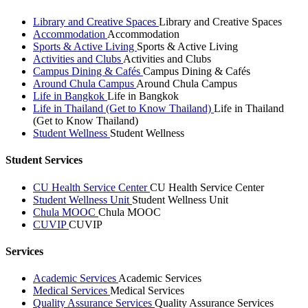
Library and Creative Spaces
Library and Creative Spaces
Accommodation
Accommodation
Sports & Active Living
Sports & Active Living
Activities and Clubs
Activities and Clubs
Campus Dining & Cafés
Campus Dining & Cafés
Around Chula Campus
Around Chula Campus
Life in Bangkok
Life in Bangkok
Life in Thailand (Get to Know Thailand)
Life in Thailand
(Get to Know Thailand)
Student Wellness
Student Wellness
Student Services
CU Health Service Center
CU Health Service Center
Student Wellness Unit
Student Wellness Unit
Chula MOOC
Chula MOOC
CUVIP
CUVIP
Services
Academic Services
Academic Services
Medical Services
Medical Services
Quality Assurance Services
Quality Assurance Services