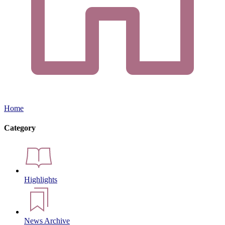
Home
Category
Highlights
News Archive