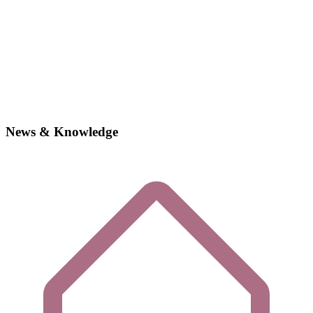
News & Knowledge