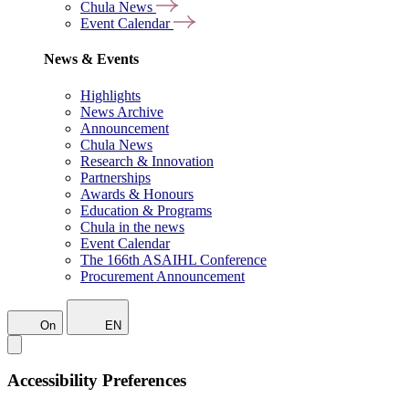
Chula News
Event Calendar
News & Events
Highlights
News Archive
Announcement
Chula News
Research & Innovation
Partnerships
Awards & Honours
Education & Programs
Chula in the news
Event Calendar
The 166th ASAIHL Conference
Procurement Announcement
On
EN
Accessibility Preferences