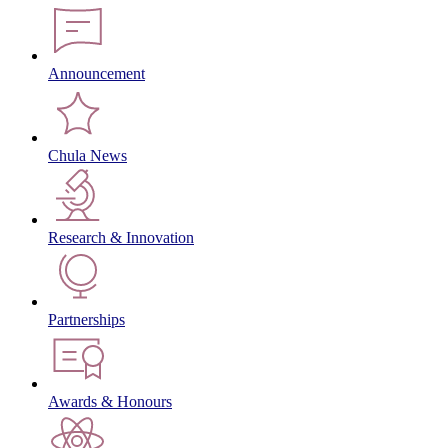
Announcement
Chula News
Research & Innovation
Partnerships
Awards & Honours