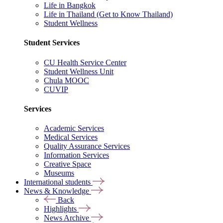
Life in Bangkok
Life in Thailand (Get to Know Thailand)
Student Wellness
Student Services
CU Health Service Center
Student Wellness Unit
Chula MOOC
CUVIP
Services
Academic Services
Medical Services
Quality Assurance Services
Information Services
Creative Space
Museums
International students
News & Knowledge
Back
Highlights
News Archive