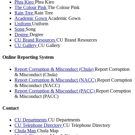
Phra Kieo
Phra Kieo
The Colour Pink
The Colour Pink
Rain Tree
Rain Tree
Academic Gown
Academic Gown
Uniform
Uniform
Song
Song
Degree
Degree
CU Brand Resources
CU Brand Resources
CU Gallery
CU Gallery
Online Reporting System
Report Corruption & Misconduct (Chula)
Report Corruption
& Misconduct (Chula)
Report Corruption & Misconduct (NACC)
Report Corruption
& Misconduct (NACC)
Report Corruption & Misconduct (PACC)
Report Corruption
& Misconduct (PACC)
Contact
CU Departments
CU Departments
CU Telephone Directory
CU Telephone Directory
Chula Map
Chula Map