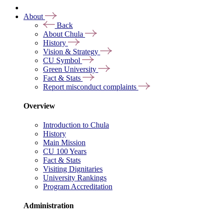
About
Back
About Chula
History
Vision & Strategy
CU Symbol
Green University
Fact & Stats
Report misconduct complaints
Overview
Introduction to Chula
History
Main Mission
CU 100 Years
Fact & Stats
Visiting Dignitaries
University Rankings
Program Accreditation
Administration