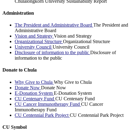
Chulalongkorn University Sustainability Report
Administration
The President and Administrative Board
The President and
Administrative Board
Vision and Strategy
Vision and Strategy
Organizational Structure
Organizational Structure
University Council
University Council
Disclosure of information to the public
Disclosure of
information to the public
Donate to Chula
Why Give to Chula
Why Give to Chula
Donate Now
Donate Now
E-Donation System
E-Donation System
CU Centenary Fund
CU Centenary Fund
CU Cancer Immunotherapy Fund
CU Cancer
Immunotherapy Fund
CU Centennial Park Project
CU Centennial Park Project
CU Symbol