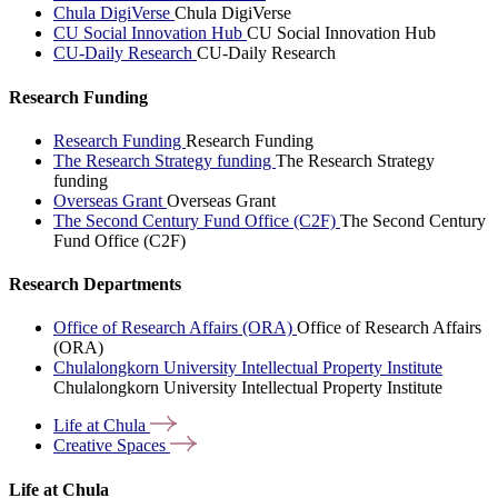
Chula DigiVerse
Chula DigiVerse
CU Social Innovation Hub
CU Social Innovation Hub
CU-Daily Research
CU-Daily Research
Research Funding
Research Funding
Research Funding
The Research Strategy funding
The Research Strategy
funding
Overseas Grant
Overseas Grant
The Second Century Fund Office (C2F)
The Second Century
Fund Office (C2F)
Research Departments
Office of Research Affairs (ORA)
Office of Research Affairs
(ORA)
Chulalongkorn University Intellectual Property Institute
Chulalongkorn University Intellectual Property Institute
Life at
Chula
Creative
Spaces
Life at Chula