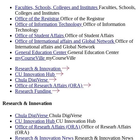
Faculties, Schools, Colleges and Institutes
Faculties, Schools,
Colleges and Institutes
Office of the Registrar
Office of the Registrar
Office of Information Technology
Office of Information
Technology
Office of Student Affairs
Office of Student Affairs
Office of International affairs and Global Network
Office of
International affairs and Global Network
General Education Center
General Education Center
myCourseVille
myCourseVille
Research &
Innovation
CU Innovation
Hub
Chula
DigiVerse
Office of Research Affairs
(ORA)
Research
Funding
Research & Innovation
Chula DigiVerse
Chula DigiVerse
CU Innovation Hub
CU Innovation Hub
Office of Researh Affairs (ORA)
Office of Researh Affairs
(ORA)
Research & Innovation News
Research & Innovation News