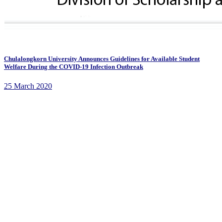
Chulalongkorn University Announces Guidelines for Available Student
Welfare During the COVID-19 Infection Outbreak
25 March 2020