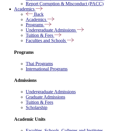
Report Corruption & Misconduct (PACC)
Academics
Back
Academics
Programs
Undergraduate Admissions
Tuition & Fees
Faculties and Schools
Programs
Thai Programs
International Programs
Admissions
Undergraduate Admissions
Graduate Admissions
Tuition & Fees
Scholarship
Academic Units
Faculties, Schools, Colleges and Institutes