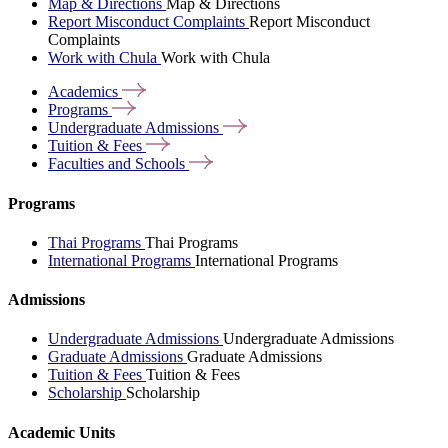
Map & Directions
Map & Directions
Report Misconduct Complaints
Report Misconduct
Complaints
Work with Chula
Work with Chula
Academics
Programs
Undergraduate
Admissions
Tuition &
Fees
Faculties and
Schools
Programs
Thai Programs
Thai Programs
International Programs
International Programs
Admissions
Undergraduate Admissions
Undergraduate Admissions
Graduate Admissions
Graduate Admissions
Tuition & Fees
Tuition & Fees
Scholarship
Scholarship
Academic Units