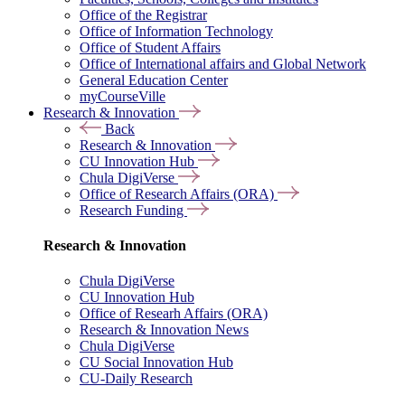
Office of the Registrar
Office of Information Technology
Office of Student Affairs
Office of International affairs and Global Network
General Education Center
myCourseVille
Research & Innovation
Back
Research & Innovation
CU Innovation Hub
Chula DigiVerse
Office of Research Affairs (ORA)
Research Funding
Research & Innovation
Chula DigiVerse
CU Innovation Hub
Office of Researh Affairs (ORA)
Research & Innovation News
Chula DigiVerse
CU Social Innovation Hub
CU-Daily Research