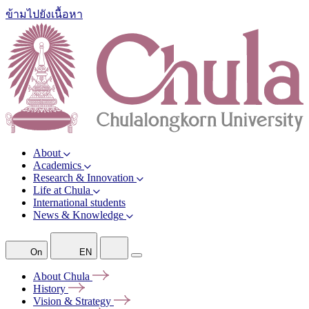
ข้ามไปยังเนื้อหา
About
Academics
Research & Innovation
Life at Chula
International students
News & Knowledge
On
EN
About
Chula
History
Vision &
Strategy