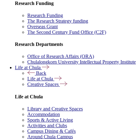
Research Funding
Research Funding
The Research Strategy funding
Overseas Grant
The Second Century Fund Office (C2F)
Research Departments
Office of Research Affairs (ORA)
Chulalongkorn University Intellectual Property Institute
Life at Chula
Back
Life at Chula
Creative Spaces
Life at Chula
Library and Creative Spaces
Accommodation
Sports & Active Living
Activities and Clubs
Campus Dining & Cafés
Around Chula Campus