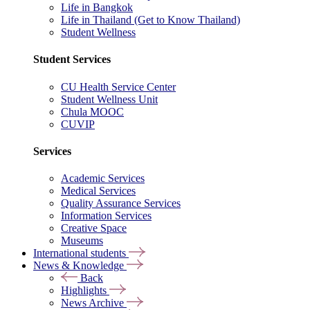
Life in Bangkok
Life in Thailand (Get to Know Thailand)
Student Wellness
Student Services
CU Health Service Center
Student Wellness Unit
Chula MOOC
CUVIP
Services
Academic Services
Medical Services
Quality Assurance Services
Information Services
Creative Space
Museums
International students
News & Knowledge
Back
Highlights
News Archive