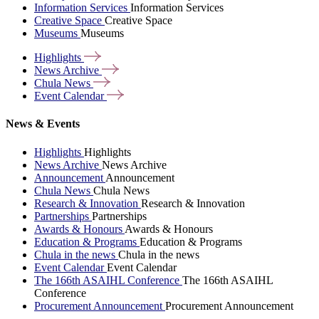
Information Services
Information Services
Creative Space
Creative Space
Museums
Museums
Highlights
News
Archive
Chula
News
Event
Calendar
News & Events
Highlights
Highlights
News Archive
News Archive
Announcement
Announcement
Chula News
Chula News
Research & Innovation
Research & Innovation
Partnerships
Partnerships
Awards & Honours
Awards & Honours
Education & Programs
Education & Programs
Chula in the news
Chula in the news
Event Calendar
Event Calendar
The 166th ASAIHL Conference
The 166th ASAIHL
Conference
Procurement Announcement
Procurement Announcement