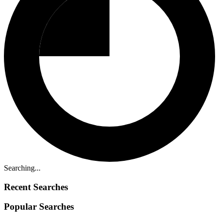
Searching...
Recent Searches
Popular Searches