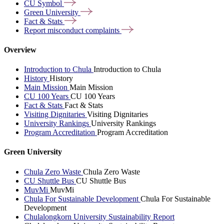
CU
Symbol
Green
University
Fact &
Stats
Report misconduct
complaints
Overview
Introduction to Chula
Introduction to Chula
History
History
Main Mission
Main Mission
CU 100 Years
CU 100 Years
Fact & Stats
Fact & Stats
Visiting Dignitaries
Visiting Dignitaries
University Rankings
University Rankings
Program Accreditation
Program Accreditation
Green University
Chula Zero Waste
Chula Zero Waste
CU Shuttle Bus
CU Shuttle Bus
MuvMi
MuvMi
Chula For Sustainable Development
Chula For Sustainable
Development
Chulalongkorn University Sustainability Report