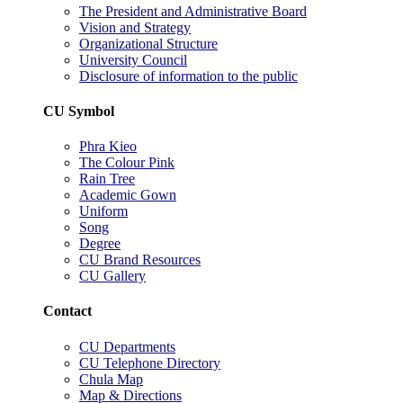
The President and Administrative Board
Vision and Strategy
Organizational Structure
University Council
Disclosure of information to the public
CU Symbol
Phra Kieo
The Colour Pink
Rain Tree
Academic Gown
Uniform
Song
Degree
CU Brand Resources
CU Gallery
Contact
CU Departments
CU Telephone Directory
Chula Map
Map & Directions