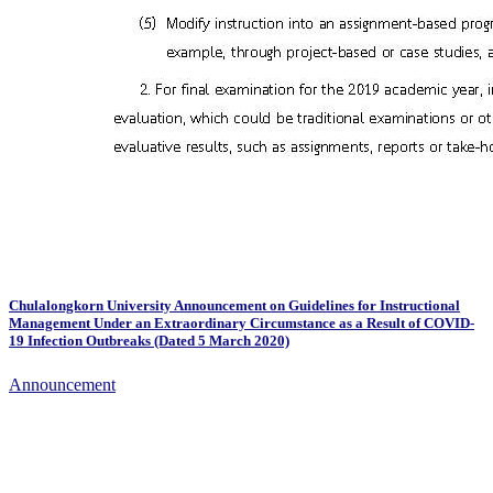
Chulalongkorn University Announcement on Guidelines for Instructional
Management Under an Extraordinary Circumstance as a Result of COVID-
19 Infection Outbreaks (Dated 5 March 2020)
Announcement