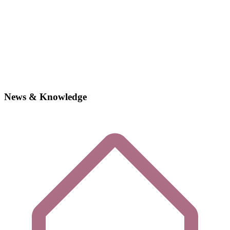
News & Knowledge