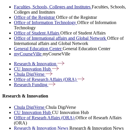
Faculties, Schools, Colleges and Institutes
Faculties, Schools,
Colleges and Institutes
Office of the Registrar
Office of the Registrar
Office of Information Technology
Office of Information
Technology
Office of Student Affairs
Office of Student Affairs
Office of International affairs and Global Network
Office of
International affairs and Global Network
General Education Center
General Education Center
myCourseVille
myCourseVille
Research &
Innovation
CU Innovation
Hub
Chula
DigiVerse
Office of Research Affairs
(ORA)
Research
Funding
Research & Innovation
Chula DigiVerse
Chula DigiVerse
CU Innovation Hub
CU Innovation Hub
Office of Researh Affairs (ORA)
Office of Researh Affairs
(ORA)
Research & Innovation News
Research & Innovation News