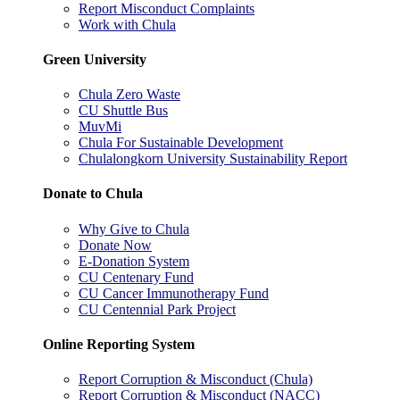
Report Misconduct Complaints
Work with Chula
Green University
Chula Zero Waste
CU Shuttle Bus
MuvMi
Chula For Sustainable Development
Chulalongkorn University Sustainability Report
Donate to Chula
Why Give to Chula
Donate Now
E-Donation System
CU Centenary Fund
CU Cancer Immunotherapy Fund
CU Centennial Park Project
Online Reporting System
Report Corruption & Misconduct (Chula)
Report Corruption & Misconduct (NACC)