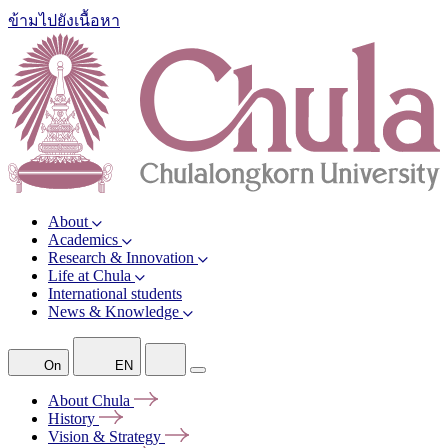
ข้ามไปยังเนื้อหา
About
Academics
Research & Innovation
Life at Chula
International students
News & Knowledge
On
EN
About
Chula
History
Vision &
Strategy