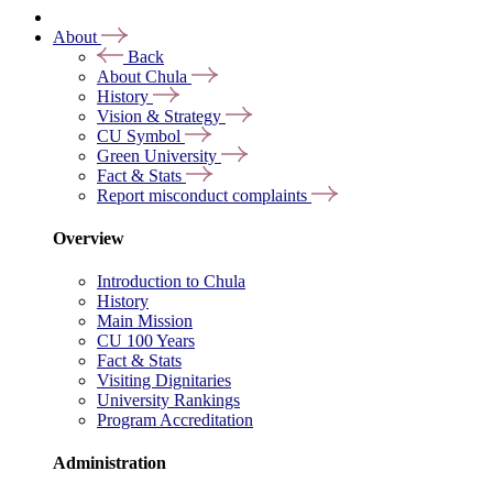
About
Back
About Chula
History
Vision & Strategy
CU Symbol
Green University
Fact & Stats
Report misconduct complaints
Overview
Introduction to Chula
History
Main Mission
CU 100 Years
Fact & Stats
Visiting Dignitaries
University Rankings
Program Accreditation
Administration