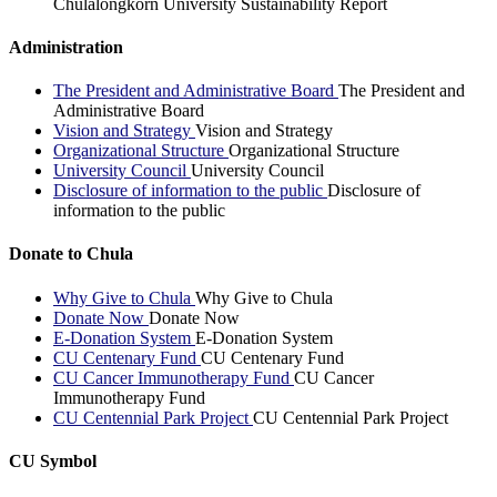
Chulalongkorn University Sustainability Report
Administration
The President and Administrative Board
The President and
Administrative Board
Vision and Strategy
Vision and Strategy
Organizational Structure
Organizational Structure
University Council
University Council
Disclosure of information to the public
Disclosure of
information to the public
Donate to Chula
Why Give to Chula
Why Give to Chula
Donate Now
Donate Now
E-Donation System
E-Donation System
CU Centenary Fund
CU Centenary Fund
CU Cancer Immunotherapy Fund
CU Cancer
Immunotherapy Fund
CU Centennial Park Project
CU Centennial Park Project
CU Symbol