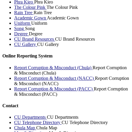
Phra Kieo
Phra Kieo
The Colour Pink
The Colour Pink
Rain Tree
Rain Tree
Academic Gown
Academic Gown
Uniform
Uniform
Song
Song
Degree
Degree
CU Brand Resources
CU Brand Resources
CU Gallery
CU Gallery
Online Reporting System
Report Corruption & Misconduct (Chula)
Report Corruption
& Misconduct (Chula)
Report Corruption & Misconduct (NACC)
Report Corruption
& Misconduct (NACC)
Report Corruption & Misconduct (PACC)
Report Corruption
& Misconduct (PACC)
Contact
CU Departments
CU Departments
CU Telephone Directory
CU Telephone Directory
Chula Map
Chula Map