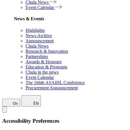
Chula News
Event Calendar
News & Events
Highlights
News Archive
Announcement
Chula News
Research & Innovation
Partnerships
Awards & Honours
Education & Programs
Chula in the news
Event Calendar
The 166th ASAIHL Conference
Procurement Announcement
On
EN
Accessibility Preferences