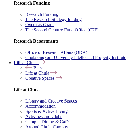
Research Funding
Research Funding
The Research Strategy funding
Overseas Grant
The Second Century Fund Office (C2F)
Research Departments
Office of Research Affairs (ORA)
Chulalongkorn University Intellectual Property Institute
Life at Chula
Back
Life at Chula
Creative Spaces
Life at Chula
Library and Creative Spaces
Accommodation
Sports & Active Living
Activities and Clubs
Campus Dining & Cafés
Around Chula Campus