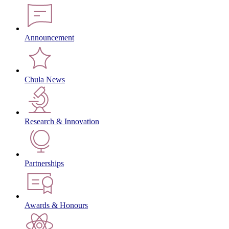
Announcement
Chula News
Research & Innovation
Partnerships
Awards & Honours