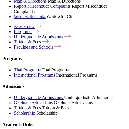
Map & Directions
Map & Directions
Report Misconduct Complaints
Report Misconduct
Complaints
Work with Chula
Work with Chula
Academics
Programs
Undergraduate
Admissions
Tuition &
Fees
Faculties and
Schools
Programs
Thai Programs
Thai Programs
International Programs
International Programs
Admissions
Undergraduate Admissions
Undergraduate Admissions
Graduate Admissions
Graduate Admissions
Tuition & Fees
Tuition & Fees
Scholarship
Scholarship
Academic Units