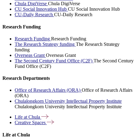
Chula DigiVerse
Chula DigiVerse
CU Social Innovation Hub
CU Social Innovation Hub
CU-Daily Research
CU-Daily Research
Research Funding
Research Funding
Research Funding
The Research Strategy funding
The Research Strategy
funding
Overseas Grant
Overseas Grant
The Second Century Fund Office (C2F)
The Second Century
Fund Office (C2F)
Research Departments
Office of Research Affairs (ORA)
Office of Research Affairs
(ORA)
Chulalongkorn University Intellectual Property Institute
Chulalongkorn University Intellectual Property Institute
Life at
Chula
Creative
Spaces
Life at Chula