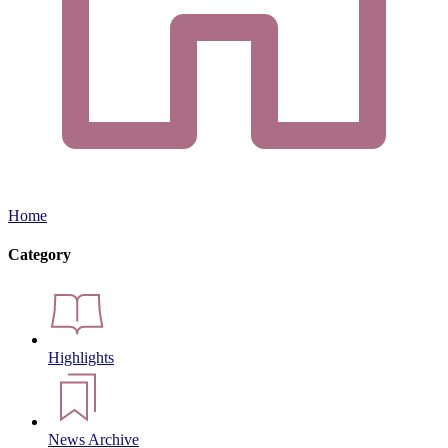
Home
Category
Highlights
News Archive