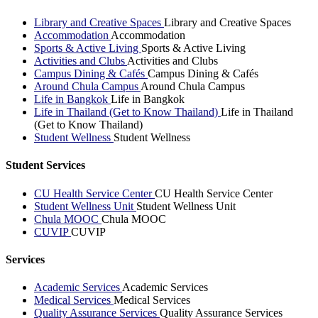
Library and Creative Spaces
Library and Creative Spaces
Accommodation
Accommodation
Sports & Active Living
Sports & Active Living
Activities and Clubs
Activities and Clubs
Campus Dining & Cafés
Campus Dining & Cafés
Around Chula Campus
Around Chula Campus
Life in Bangkok
Life in Bangkok
Life in Thailand (Get to Know Thailand)
Life in Thailand
(Get to Know Thailand)
Student Wellness
Student Wellness
Student Services
CU Health Service Center
CU Health Service Center
Student Wellness Unit
Student Wellness Unit
Chula MOOC
Chula MOOC
CUVIP
CUVIP
Services
Academic Services
Academic Services
Medical Services
Medical Services
Quality Assurance Services
Quality Assurance Services