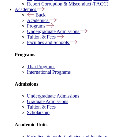
Report Corruption & Misconduct (PACC)
Academics
Back
Academics
Programs
Undergraduate Admissions
Tuition & Fees
Faculties and Schools
Programs
Thai Programs
International Programs
Admissions
Undergraduate Admissions
Graduate Admissions
Tuition & Fees
Scholarship
Academic Units
Faculties, Schools, Colleges and Institutes