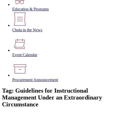
Education & Programs
Chula in the News
Event Calendar
Procurement Announcement
Tag: Guidelines for Instructional
Management Under an Extraordinary
Circumstance