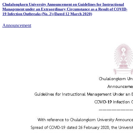
Chulalongkorn University Announcement on Guidelines for Instructional
Management under an Extraordinary Circumstance as a Result of COVID-
19 Infection Outbreaks (No. 2) (Dated 12 March 2020)
Announcement