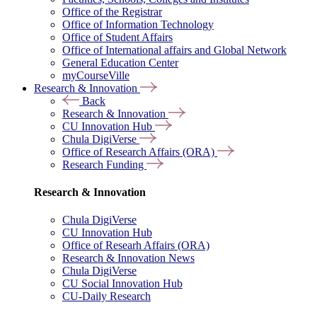
Office of the Registrar
Office of Information Technology
Office of Student Affairs
Office of International affairs and Global Network
General Education Center
myCourseVille
Research & Innovation
Back
Research & Innovation
CU Innovation Hub
Chula DigiVerse
Office of Research Affairs (ORA)
Research Funding
Research & Innovation
Chula DigiVerse
CU Innovation Hub
Office of Researh Affairs (ORA)
Research & Innovation News
Chula DigiVerse
CU Social Innovation Hub
CU-Daily Research