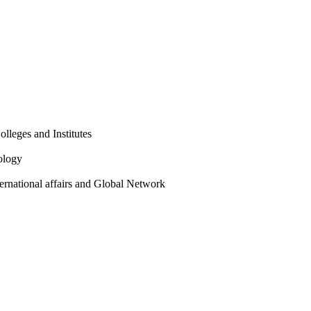
olleges and Institutes
ology
ternational affairs and Global Network