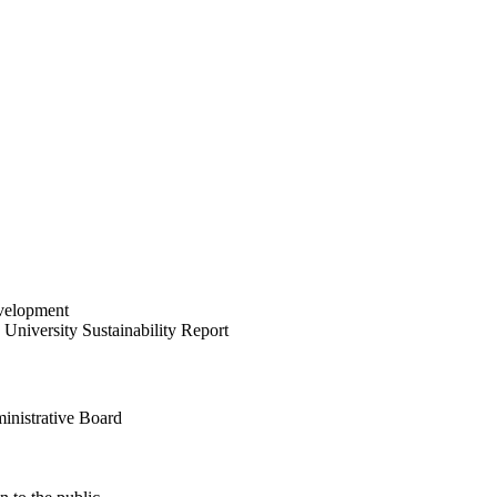
velopment
University Sustainability Report
inistrative Board