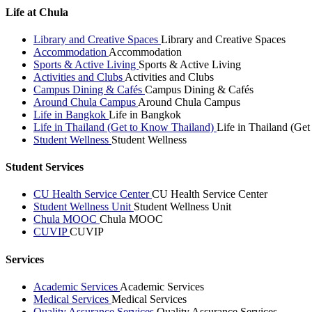
Life at Chula
Library and Creative Spaces
Library and Creative Spaces
Accommodation
Accommodation
Sports & Active Living
Sports & Active Living
Activities and Clubs
Activities and Clubs
Campus Dining & Cafés
Campus Dining & Cafés
Around Chula Campus
Around Chula Campus
Life in Bangkok
Life in Bangkok
Life in Thailand (Get to Know Thailand)
Life in Thailand (Ge
Student Wellness
Student Wellness
Student Services
CU Health Service Center
CU Health Service Center
Student Wellness Unit
Student Wellness Unit
Chula MOOC
Chula MOOC
CUVIP
CUVIP
Services
Academic Services
Academic Services
Medical Services
Medical Services
Quality Assurance Services
Quality Assurance Services