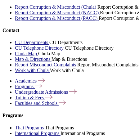
Report Corruption & Misconduct (Chula)
Report Corruption &
Report Corruption & Misconduct (NACC)
Report Corruption
Report Corruption & Misconduct (PACC)
Report Corruption 
Contact
CU Departments
CU Departments
CU Telephone Directory
CU Telephone Directory
Chula Map
Chula Map
Map & Directions
Map & Directions
Report Misconduct Complaints
Report Misconduct Complaints
Work with Chula
Work with Chula
Academics
Programs
Undergraduate
Admissions
Tuition &
Fees
Faculties and
Schools
Programs
Thai Programs
Thai Programs
International Programs
International Programs