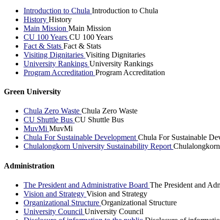
Introduction to Chula
Introduction to Chula
History
History
Main Mission
Main Mission
CU 100 Years
CU 100 Years
Fact & Stats
Fact & Stats
Visiting Dignitaries
Visiting Dignitaries
University Rankings
University Rankings
Program Accreditation
Program Accreditation
Green University
Chula Zero Waste
Chula Zero Waste
CU Shuttle Bus
CU Shuttle Bus
MuvMi
MuvMi
Chula For Sustainable Development
Chula For Sustainable De
Chulalongkorn University Sustainability Report
Chulalongkorn 
Administration
The President and Administrative Board
The President and Adm
Vision and Strategy
Vision and Strategy
Organizational Structure
Organizational Structure
University Council
University Council