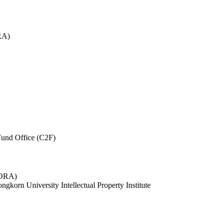
RA)
und Office (C2F)
 (ORA)
ngkorn University Intellectual Property Institute