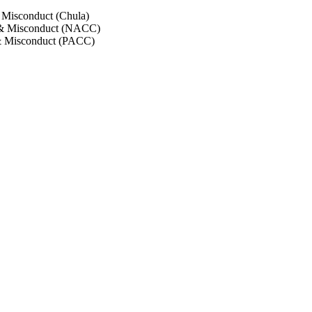
 Misconduct (Chula)
 & Misconduct (NACC)
& Misconduct (PACC)