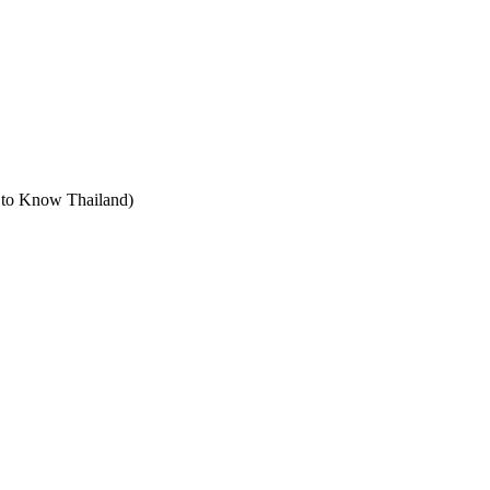
t to Know Thailand)