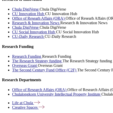
Chula DigiVerse
Chula DigiVerse
CU Innovation Hub
CU Innovation Hub
Office of Researh Affairs (ORA)
Office of Researh Affairs (O
Research & Innovation News
Research & Innovation News
Chula DigiVerse
Chula DigiVerse
CU Social Innovation Hub
CU Social Innovation Hub
CU-Daily Research
CU-Daily Research
Research Funding
Research Funding
Research Funding
The Research Strategy funding
The Research Strategy funding
Overseas Grant
Overseas Grant
The Second Century Fund Office (C2F)
The Second Century F
Research Departments
Office of Research Affairs (ORA)
Office of Research Affairs
Chulalongkorn University Intellectual Property Institute
Chulalo
Life at
Chula
Creative
Spaces