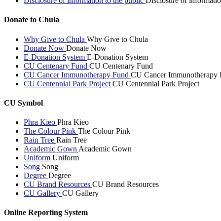
Disclosure of information to the public
Disclosure of informatio
Donate to Chula
Why Give to Chula
Why Give to Chula
Donate Now
Donate Now
E-Donation System
E-Donation System
CU Centenary Fund
CU Centenary Fund
CU Cancer Immunotherapy Fund
CU Cancer Immunotherapy 
CU Centennial Park Project
CU Centennial Park Project
CU Symbol
Phra Kieo
Phra Kieo
The Colour Pink
The Colour Pink
Rain Tree
Rain Tree
Academic Gown
Academic Gown
Uniform
Uniform
Song
Song
Degree
Degree
CU Brand Resources
CU Brand Resources
CU Gallery
CU Gallery
Online Reporting System