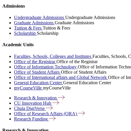
Admissions
Undergraduate Admissions
Undergraduate Admissions
Graduate Admissions
Graduate Admissions
Tuition & Fees
Tuition & Fees
Scholarship
Scholarship
Academic Units
Faculties, Schools, Colleges and Institutes
Faculties, Schools, C
Office of the Registrar
Office of the Registrar
Office of Information Technology
Office of Information Techn
Office of Student Affairs
Office of Student Affairs
Office of International affairs and Global Network
Office of In
General Education Center
General Education Center
myCourseVille
myCourseVille
Research &
Innovation
CU Innovation
Hub
Chula
DigiVerse
Office of Research Affairs
(ORA)
Research
Funding
Research & Innovation