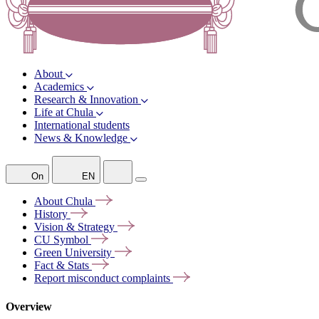
About
Academics
Research & Innovation
Life at Chula
International students
News & Knowledge
On
EN
About
Chula
History
Vision &
Strategy
CU
Symbol
Green
University
Fact &
Stats
Report misconduct
complaints
Overview