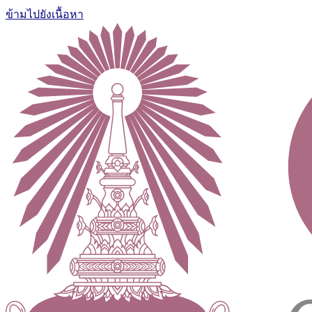
ข้ามไปยังเนื้อหา