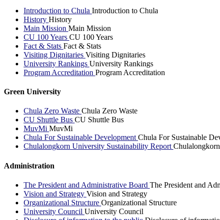
Introduction to Chula
Introduction to Chula
History
History
Main Mission
Main Mission
CU 100 Years
CU 100 Years
Fact & Stats
Fact & Stats
Visiting Dignitaries
Visiting Dignitaries
University Rankings
University Rankings
Program Accreditation
Program Accreditation
Green University
Chula Zero Waste
Chula Zero Waste
CU Shuttle Bus
CU Shuttle Bus
MuvMi
MuvMi
Chula For Sustainable Development
Chula For Sustainable De
Chulalongkorn University Sustainability Report
Chulalongkorn 
Administration
The President and Administrative Board
The President and Adm
Vision and Strategy
Vision and Strategy
Organizational Structure
Organizational Structure
University Council
University Council