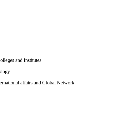
olleges and Institutes
ology
ternational affairs and Global Network