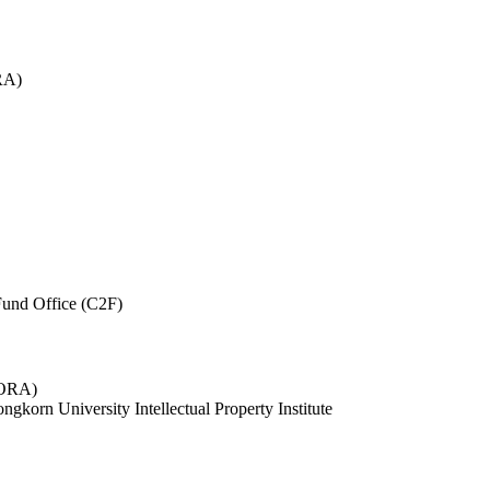
RA)
und Office (C2F)
 (ORA)
ngkorn University Intellectual Property Institute