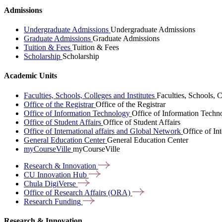
Admissions
Undergraduate Admissions
Undergraduate Admissions
Graduate Admissions
Graduate Admissions
Tuition & Fees
Tuition & Fees
Scholarship
Scholarship
Academic Units
Faculties, Schools, Colleges and Institutes
Faculties, Schools, C
Office of the Registrar
Office of the Registrar
Office of Information Technology
Office of Information Techn
Office of Student Affairs
Office of Student Affairs
Office of International affairs and Global Network
Office of In
General Education Center
General Education Center
myCourseVille
myCourseVille
Research &
Innovation
CU Innovation
Hub
Chula
DigiVerse
Office of Research Affairs
(ORA)
Research
Funding
Research & Innovation