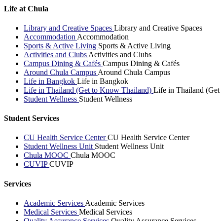
Life at Chula
Library and Creative Spaces
Library and Creative Spaces
Accommodation
Accommodation
Sports & Active Living
Sports & Active Living
Activities and Clubs
Activities and Clubs
Campus Dining & Cafés
Campus Dining & Cafés
Around Chula Campus
Around Chula Campus
Life in Bangkok
Life in Bangkok
Life in Thailand (Get to Know Thailand)
Life in Thailand (Ge
Student Wellness
Student Wellness
Student Services
CU Health Service Center
CU Health Service Center
Student Wellness Unit
Student Wellness Unit
Chula MOOC
Chula MOOC
CUVIP
CUVIP
Services
Academic Services
Academic Services
Medical Services
Medical Services
Quality Assurance Services
Quality Assurance Services