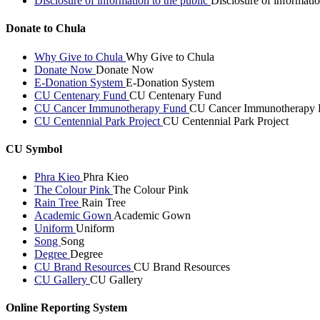
Disclosure of information to the public
Disclosure of informatio
Donate to Chula
Why Give to Chula
Why Give to Chula
Donate Now
Donate Now
E-Donation System
E-Donation System
CU Centenary Fund
CU Centenary Fund
CU Cancer Immunotherapy Fund
CU Cancer Immunotherapy 
CU Centennial Park Project
CU Centennial Park Project
CU Symbol
Phra Kieo
Phra Kieo
The Colour Pink
The Colour Pink
Rain Tree
Rain Tree
Academic Gown
Academic Gown
Uniform
Uniform
Song
Song
Degree
Degree
CU Brand Resources
CU Brand Resources
CU Gallery
CU Gallery
Online Reporting System