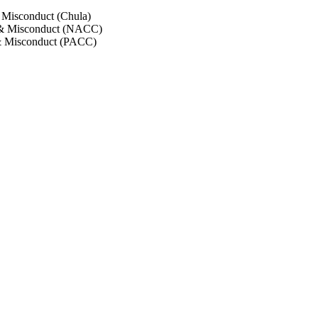
 Misconduct (Chula)
 & Misconduct (NACC)
& Misconduct (PACC)