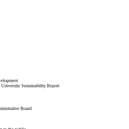
velopment
University Sustainability Report
inistrative Board