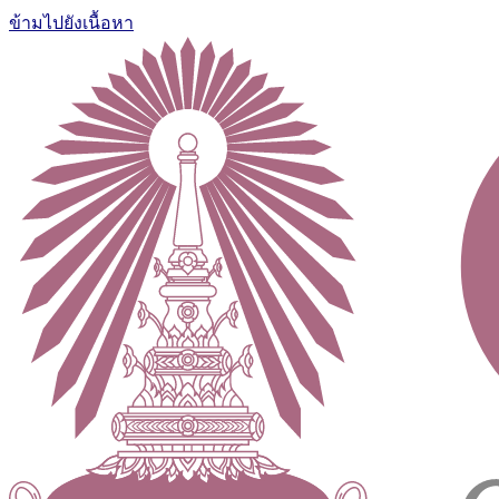
ข้ามไปยังเนื้อหา