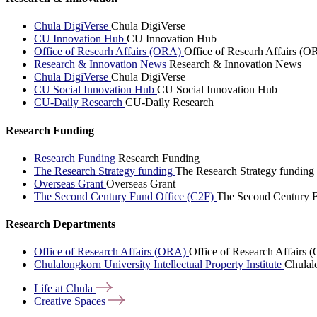
Chula DigiVerse
Chula DigiVerse
CU Innovation Hub
CU Innovation Hub
Office of Researh Affairs (ORA)
Office of Researh Affairs (O
Research & Innovation News
Research & Innovation News
Chula DigiVerse
Chula DigiVerse
CU Social Innovation Hub
CU Social Innovation Hub
CU-Daily Research
CU-Daily Research
Research Funding
Research Funding
Research Funding
The Research Strategy funding
The Research Strategy funding
Overseas Grant
Overseas Grant
The Second Century Fund Office (C2F)
The Second Century F
Research Departments
Office of Research Affairs (ORA)
Office of Research Affairs
Chulalongkorn University Intellectual Property Institute
Chulalo
Life at
Chula
Creative
Spaces