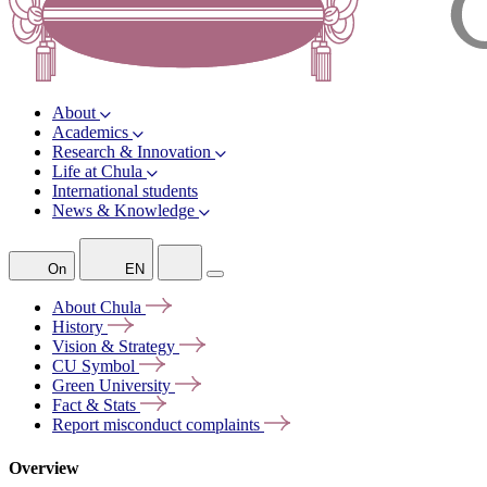
About
Academics
Research & Innovation
Life at Chula
International students
News & Knowledge
On
EN
About
Chula
History
Vision &
Strategy
CU
Symbol
Green
University
Fact &
Stats
Report misconduct
complaints
Overview