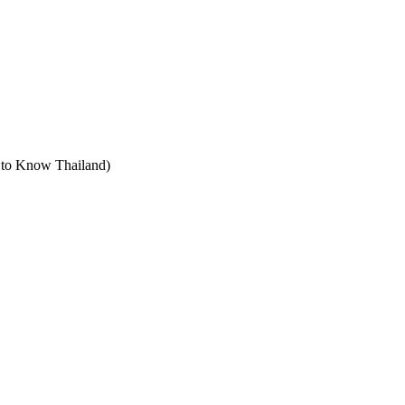
t to Know Thailand)