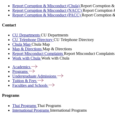
Report Corruption & Misconduct (Chula)
Report Corruption &
Report Corruption & Misconduct (NACC)
Report Corruption
Report Corruption & Misconduct (PACC)
Report Corruption 
Contact
CU Departments
CU Departments
CU Telephone Directory
CU Telephone Directory
Chula Map
Chula Map
Map & Directions
Map & Directions
Report Misconduct Complaints
Report Misconduct Complaints
Work with Chula
Work with Chula
Academics
Programs
Undergraduate
Admissions
Tuition &
Fees
Faculties and
Schools
Programs
Thai Programs
Thai Programs
International Programs
International Programs