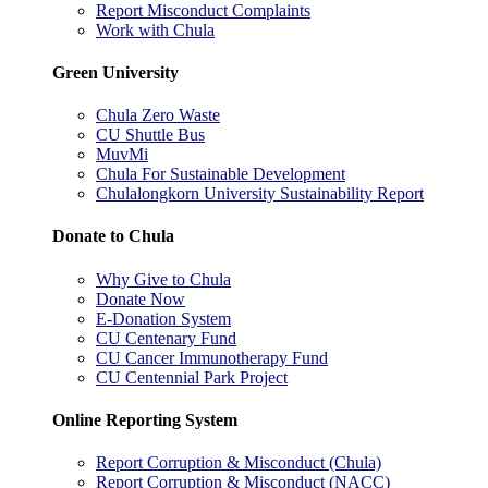
Report Misconduct Complaints
Work with Chula
Green University
Chula Zero Waste
CU Shuttle Bus
MuvMi
Chula For Sustainable Development
Chulalongkorn University Sustainability Report
Donate to Chula
Why Give to Chula
Donate Now
E-Donation System
CU Centenary Fund
CU Cancer Immunotherapy Fund
CU Centennial Park Project
Online Reporting System
Report Corruption & Misconduct (Chula)
Report Corruption & Misconduct (NACC)