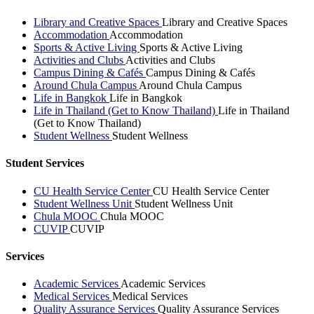
Library and Creative Spaces
Library and Creative Spaces
Accommodation
Accommodation
Sports & Active Living
Sports & Active Living
Activities and Clubs
Activities and Clubs
Campus Dining & Cafés
Campus Dining & Cafés
Around Chula Campus
Around Chula Campus
Life in Bangkok
Life in Bangkok
Life in Thailand (Get to Know Thailand)
Life in Thailand
(Get to Know Thailand)
Student Wellness
Student Wellness
Student Services
CU Health Service Center
CU Health Service Center
Student Wellness Unit
Student Wellness Unit
Chula MOOC
Chula MOOC
CUVIP
CUVIP
Services
Academic Services
Academic Services
Medical Services
Medical Services
Quality Assurance Services
Quality Assurance Services