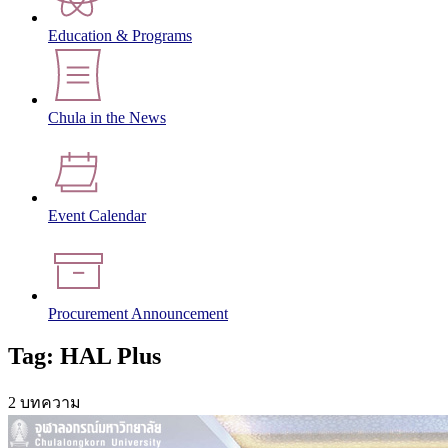
Education & Programs
Chula in the News
Event Calendar
Procurement Announcement
Tag: HAL Plus
2 บทความ