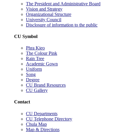
The President and Administrative Board
Vision and Strategy
Organizational Structure
University Council
Disclosure of information to the public
CU Symbol
Phra Kieo
The Colour Pink
Rain Tree
Academic Gown
Uniform
Song
Degree
CU Brand Resources
CU Gallery
Contact
CU Departments
CU Telephone Directory
Chula Map
Map & Directions