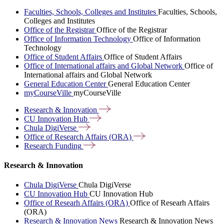
Faculties, Schools, Colleges and Institutes
Faculties, Schools,
Colleges and Institutes
Office of the Registrar
Office of the Registrar
Office of Information Technology
Office of Information
Technology
Office of Student Affairs
Office of Student Affairs
Office of International affairs and Global Network
Office of
International affairs and Global Network
General Education Center
General Education Center
myCourseVille
myCourseVille
Research &
Innovation
CU Innovation
Hub
Chula
DigiVerse
Office of Research Affairs
(ORA)
Research
Funding
Research & Innovation
Chula DigiVerse
Chula DigiVerse
CU Innovation Hub
CU Innovation Hub
Office of Researh Affairs (ORA)
Office of Researh Affairs
(ORA)
Research & Innovation News
Research & Innovation News