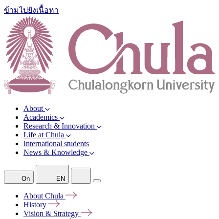
ข้ามไปยังเนื้อหา
About
Academics
Research & Innovation
Life at Chula
International students
News & Knowledge
On
EN
About
Chula
History
Vision &
Strategy