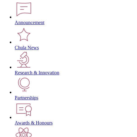
Announcement
Chula News
Research & Innovation
Partnerships
Awards & Honours