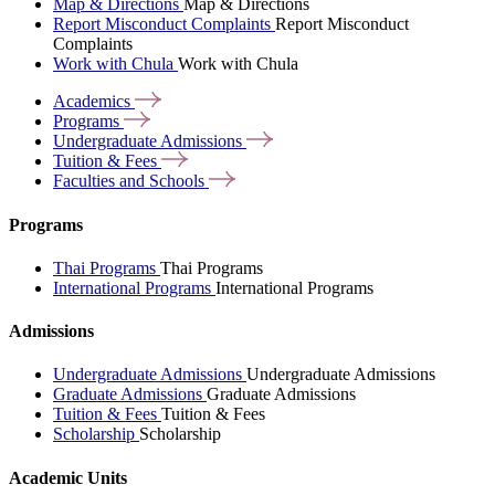
Map & Directions
Map & Directions
Report Misconduct Complaints
Report Misconduct
Complaints
Work with Chula
Work with Chula
Academics
Programs
Undergraduate
Admissions
Tuition &
Fees
Faculties and
Schools
Programs
Thai Programs
Thai Programs
International Programs
International Programs
Admissions
Undergraduate Admissions
Undergraduate Admissions
Graduate Admissions
Graduate Admissions
Tuition & Fees
Tuition & Fees
Scholarship
Scholarship
Academic Units