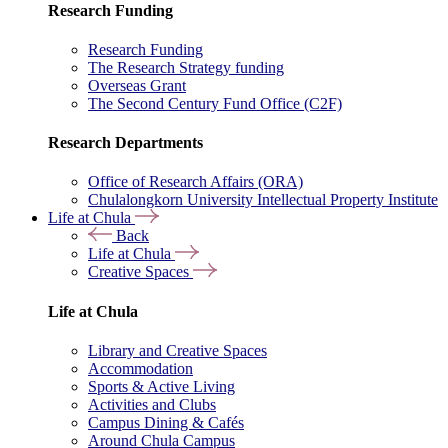
Research Funding
Research Funding
The Research Strategy funding
Overseas Grant
The Second Century Fund Office (C2F)
Research Departments
Office of Research Affairs (ORA)
Chulalongkorn University Intellectual Property Institute
Life at Chula
Back
Life at Chula
Creative Spaces
Life at Chula
Library and Creative Spaces
Accommodation
Sports & Active Living
Activities and Clubs
Campus Dining & Cafés
Around Chula Campus