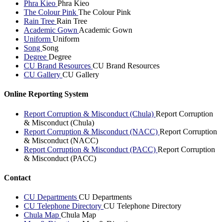
Phra Kieo
Phra Kieo
The Colour Pink
The Colour Pink
Rain Tree
Rain Tree
Academic Gown
Academic Gown
Uniform
Uniform
Song
Song
Degree
Degree
CU Brand Resources
CU Brand Resources
CU Gallery
CU Gallery
Online Reporting System
Report Corruption & Misconduct (Chula)
Report Corruption
& Misconduct (Chula)
Report Corruption & Misconduct (NACC)
Report Corruption
& Misconduct (NACC)
Report Corruption & Misconduct (PACC)
Report Corruption
& Misconduct (PACC)
Contact
CU Departments
CU Departments
CU Telephone Directory
CU Telephone Directory
Chula Map
Chula Map