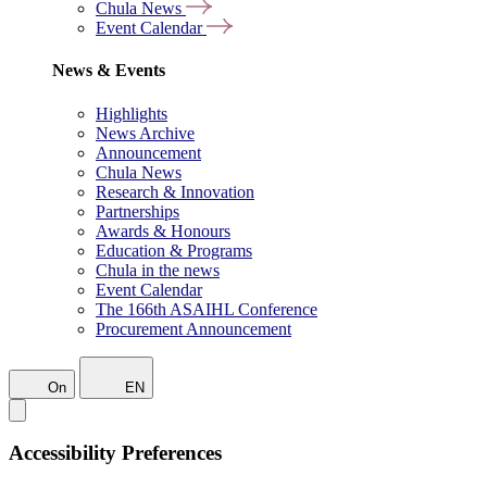
Chula News
Event Calendar
News & Events
Highlights
News Archive
Announcement
Chula News
Research & Innovation
Partnerships
Awards & Honours
Education & Programs
Chula in the news
Event Calendar
The 166th ASAIHL Conference
Procurement Announcement
On
EN
Accessibility Preferences