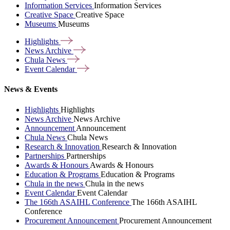
Information Services
Information Services
Creative Space
Creative Space
Museums
Museums
Highlights
News
Archive
Chula
News
Event
Calendar
News & Events
Highlights
Highlights
News Archive
News Archive
Announcement
Announcement
Chula News
Chula News
Research & Innovation
Research & Innovation
Partnerships
Partnerships
Awards & Honours
Awards & Honours
Education & Programs
Education & Programs
Chula in the news
Chula in the news
Event Calendar
Event Calendar
The 166th ASAIHL Conference
The 166th ASAIHL
Conference
Procurement Announcement
Procurement Announcement