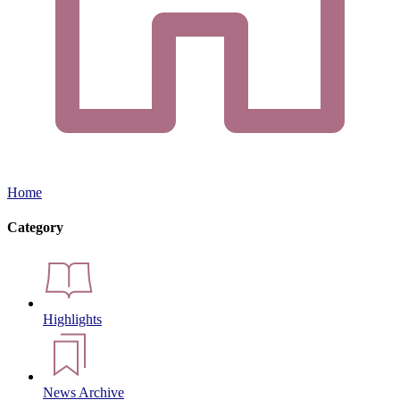
Home
Category
Highlights
News Archive