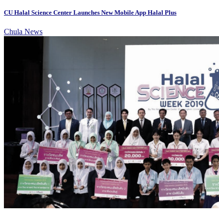
CU Halal Science Center Launches New Mobile App Halal Plus
Chula News