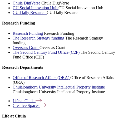
Chula DigiVerse
Chula DigiVerse
CU Social Innovation Hub
CU Social Innovation Hub
CU-Daily Research
CU-Daily Research
Research Funding
Research Funding
Research Funding
The Research Strategy funding
The Research Strategy
funding
Overseas Grant
Overseas Grant
The Second Century Fund Office (C2F)
The Second Century
Fund Office (C2F)
Research Departments
Office of Research Affairs (ORA)
Office of Research Affairs
(ORA)
Chulalongkorn University Intellectual Property Institute
Chulalongkorn University Intellectual Property Institute
Life at
Chula
Creative
Spaces
Life at Chula