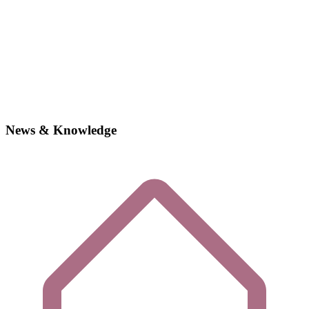
News & Knowledge