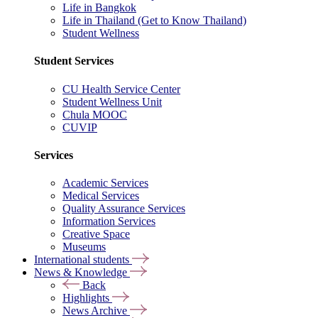
Life in Bangkok
Life in Thailand (Get to Know Thailand)
Student Wellness
Student Services
CU Health Service Center
Student Wellness Unit
Chula MOOC
CUVIP
Services
Academic Services
Medical Services
Quality Assurance Services
Information Services
Creative Space
Museums
International students
News & Knowledge
Back
Highlights
News Archive