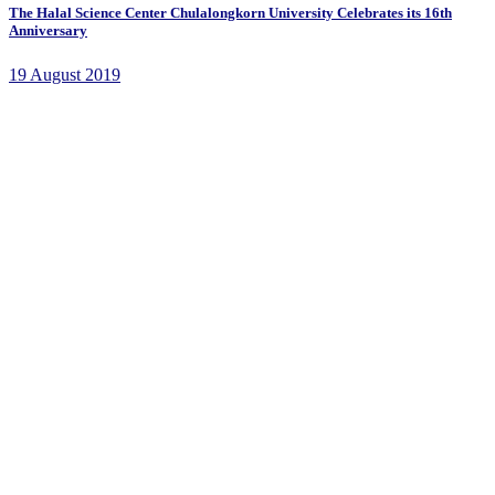
The Halal Science Center Chulalongkorn University Celebrates its 16th
Anniversary
19 August 2019