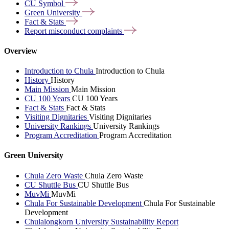
CU
Symbol
Green
University
Fact &
Stats
Report misconduct
complaints
Overview
Introduction to Chula
Introduction to Chula
History
History
Main Mission
Main Mission
CU 100 Years
CU 100 Years
Fact & Stats
Fact & Stats
Visiting Dignitaries
Visiting Dignitaries
University Rankings
University Rankings
Program Accreditation
Program Accreditation
Green University
Chula Zero Waste
Chula Zero Waste
CU Shuttle Bus
CU Shuttle Bus
MuvMi
MuvMi
Chula For Sustainable Development
Chula For Sustainable
Development
Chulalongkorn University Sustainability Report