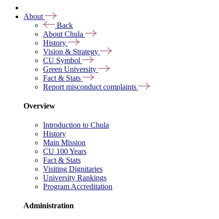
About
Back
About Chula
History
Vision & Strategy
CU Symbol
Green University
Fact & Stats
Report misconduct complaints
Overview
Introduction to Chula
History
Main Mission
CU 100 Years
Fact & Stats
Visiting Dignitaries
University Rankings
Program Accreditation
Administration