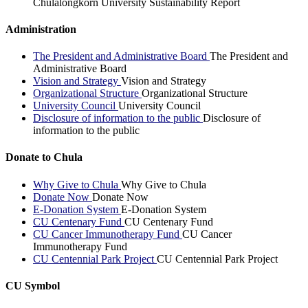
Chulalongkorn University Sustainability Report
Administration
The President and Administrative Board
The President and
Administrative Board
Vision and Strategy
Vision and Strategy
Organizational Structure
Organizational Structure
University Council
University Council
Disclosure of information to the public
Disclosure of
information to the public
Donate to Chula
Why Give to Chula
Why Give to Chula
Donate Now
Donate Now
E-Donation System
E-Donation System
CU Centenary Fund
CU Centenary Fund
CU Cancer Immunotherapy Fund
CU Cancer
Immunotherapy Fund
CU Centennial Park Project
CU Centennial Park Project
CU Symbol