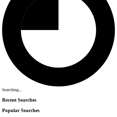
Searching...
Recent Searches
Popular Searches