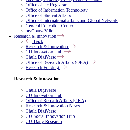
Office of the Registrar
Office of Information Technology
Office of Student Affairs
Office of International affairs and Global Network
General Education Center
myCourseVille
Research & Innovation
Back
Research & Innovation
CU Innovation Hub
Chula DigiVerse
Office of Research Affairs (ORA)
Research Funding
Research & Innovation
Chula DigiVerse
CU Innovation Hub
Office of Researh Affairs (ORA)
Research & Innovation News
Chula DigiVerse
CU Social Innovation Hub
CU-Daily Research