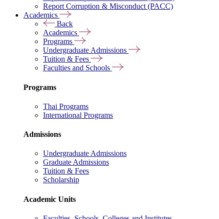
Report Corruption & Misconduct (PACC)
Academics
Back
Academics
Programs
Undergraduate Admissions
Tuition & Fees
Faculties and Schools
Programs
Thai Programs
International Programs
Admissions
Undergraduate Admissions
Graduate Admissions
Tuition & Fees
Scholarship
Academic Units
Faculties, Schools, Colleges and Institutes