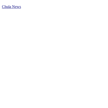
Chula News