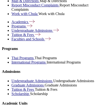
Map & Directions
Map & Directions
Report Misconduct Complaints
Report Misconduct
Complaints
Work with Chula
Work with Chula
Academics
Programs
Undergraduate
Admissions
Tuition &
Fees
Faculties and
Schools
Programs
Thai Programs
Thai Programs
International Programs
International Programs
Admissions
Undergraduate Admissions
Undergraduate Admissions
Graduate Admissions
Graduate Admissions
Tuition & Fees
Tuition & Fees
Scholarship
Scholarship
Academic Units