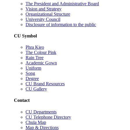
The President and Administrative Board
Vision and Strategy
Organizational Structure
University Council
Disclosure of information to the public
CU Symbol
Phra Kieo
The Colour Pink
Rain Tree
Academic Gown
Uniform
Song
Degree
CU Brand Resources
CU Gallery
Contact
CU Departments
CU Telephone Directory
Chula Map
Map & Directions