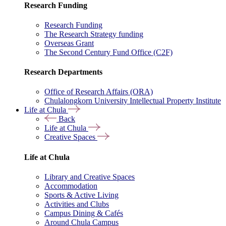
Research Funding
Research Funding
The Research Strategy funding
Overseas Grant
The Second Century Fund Office (C2F)
Research Departments
Office of Research Affairs (ORA)
Chulalongkorn University Intellectual Property Institute
Life at Chula
Back
Life at Chula
Creative Spaces
Life at Chula
Library and Creative Spaces
Accommodation
Sports & Active Living
Activities and Clubs
Campus Dining & Cafés
Around Chula Campus