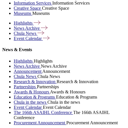
Information Services
Information Services
Creative Space
Creative Space
Museums
Museums
Highlights
News
Archive
Chula
News
Event
Calendar
News & Events
Highlights
Highlights
News Archive
News Archive
Announcement
Announcement
Chula News
Chula News
Research & Innovation
Research & Innovation
Partnerships
Partnerships
Awards & Honours
Awards & Honours
Education & Programs
Education & Programs
Chula in the news
Chula in the news
Event Calendar
Event Calendar
The 166th ASAIHL Conference
The 166th ASAIHL
Conference
Procurement Announcement
Procurement Announcement