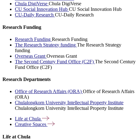
Chula DigiVerse
Chula DigiVerse
CU Social Innovation Hub
CU Social Innovation Hub
CU-Daily Research
CU-Daily Research
Research Funding
Research Funding
Research Funding
The Research Strategy funding
The Research Strategy
funding
Overseas Grant
Overseas Grant
The Second Century Fund Office (C2F)
The Second Century
Fund Office (C2F)
Research Departments
Office of Research Affairs (ORA)
Office of Research Affairs
(ORA)
Chulalongkorn University Intellectual Property Institute
Chulalongkorn University Intellectual Property Institute
Life at
Chula
Creative
Spaces
Life at Chula