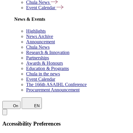
Chula News
Event Calendar
News & Events
Highlights
News Archive
Announcement
Chula News
Research & Innovation
Partnerships
Awards & Honours
Education & Programs
Chula in the news
Event Calendar
The 166th ASAIHL Conference
Procurement Announcement
On
EN
Accessibility Preferences