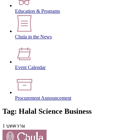
Education & Programs
Chula in the News
Event Calendar
Procurement Announcement
Tag: Halal Science Business
1 บทความ