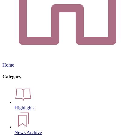
Home
Category
Highlights
News Archive