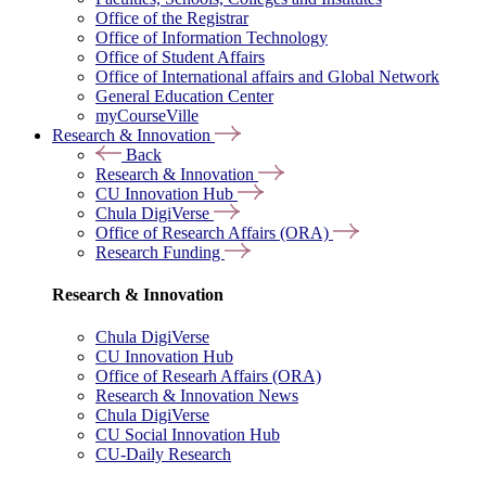
Office of the Registrar
Office of Information Technology
Office of Student Affairs
Office of International affairs and Global Network
General Education Center
myCourseVille
Research & Innovation
Back
Research & Innovation
CU Innovation Hub
Chula DigiVerse
Office of Research Affairs (ORA)
Research Funding
Research & Innovation
Chula DigiVerse
CU Innovation Hub
Office of Researh Affairs (ORA)
Research & Innovation News
Chula DigiVerse
CU Social Innovation Hub
CU-Daily Research