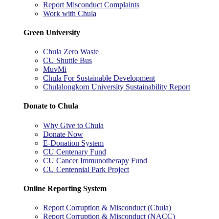
Report Misconduct Complaints
Work with Chula
Green University
Chula Zero Waste
CU Shuttle Bus
MuvMi
Chula For Sustainable Development
Chulalongkorn University Sustainability Report
Donate to Chula
Why Give to Chula
Donate Now
E-Donation System
CU Centenary Fund
CU Cancer Immunotherapy Fund
CU Centennial Park Project
Online Reporting System
Report Corruption & Misconduct (Chula)
Report Corruption & Misconduct (NACC)