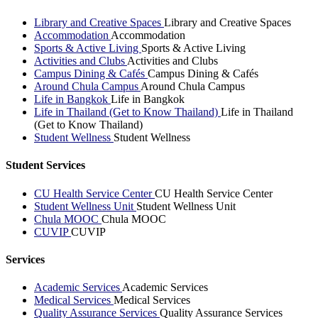
Library and Creative Spaces
Library and Creative Spaces
Accommodation
Accommodation
Sports & Active Living
Sports & Active Living
Activities and Clubs
Activities and Clubs
Campus Dining & Cafés
Campus Dining & Cafés
Around Chula Campus
Around Chula Campus
Life in Bangkok
Life in Bangkok
Life in Thailand (Get to Know Thailand)
Life in Thailand
(Get to Know Thailand)
Student Wellness
Student Wellness
Student Services
CU Health Service Center
CU Health Service Center
Student Wellness Unit
Student Wellness Unit
Chula MOOC
Chula MOOC
CUVIP
CUVIP
Services
Academic Services
Academic Services
Medical Services
Medical Services
Quality Assurance Services
Quality Assurance Services