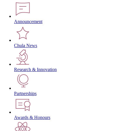
Announcement
Chula News
Research & Innovation
Partnerships
Awards & Honours