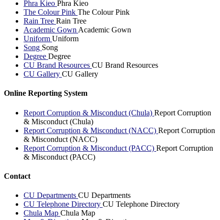
Phra Kieo
Phra Kieo
The Colour Pink
The Colour Pink
Rain Tree
Rain Tree
Academic Gown
Academic Gown
Uniform
Uniform
Song
Song
Degree
Degree
CU Brand Resources
CU Brand Resources
CU Gallery
CU Gallery
Online Reporting System
Report Corruption & Misconduct (Chula)
Report Corruption
& Misconduct (Chula)
Report Corruption & Misconduct (NACC)
Report Corruption
& Misconduct (NACC)
Report Corruption & Misconduct (PACC)
Report Corruption
& Misconduct (PACC)
Contact
CU Departments
CU Departments
CU Telephone Directory
CU Telephone Directory
Chula Map
Chula Map