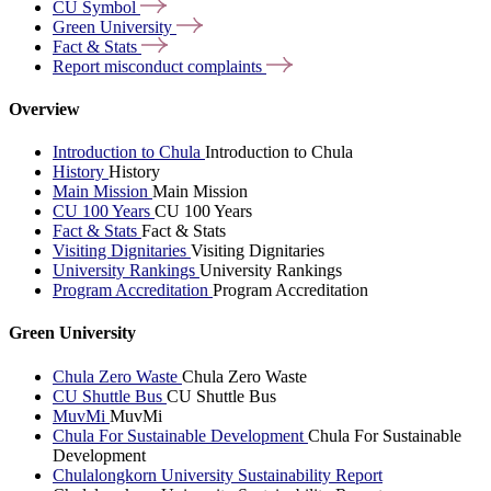
CU
Symbol
Green
University
Fact &
Stats
Report misconduct
complaints
Overview
Introduction to Chula
Introduction to Chula
History
History
Main Mission
Main Mission
CU 100 Years
CU 100 Years
Fact & Stats
Fact & Stats
Visiting Dignitaries
Visiting Dignitaries
University Rankings
University Rankings
Program Accreditation
Program Accreditation
Green University
Chula Zero Waste
Chula Zero Waste
CU Shuttle Bus
CU Shuttle Bus
MuvMi
MuvMi
Chula For Sustainable Development
Chula For Sustainable
Development
Chulalongkorn University Sustainability Report