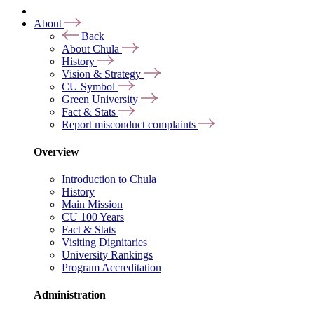
About
Back
About Chula
History
Vision & Strategy
CU Symbol
Green University
Fact & Stats
Report misconduct complaints
Overview
Introduction to Chula
History
Main Mission
CU 100 Years
Fact & Stats
Visiting Dignitaries
University Rankings
Program Accreditation
Administration