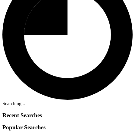
Searching...
Recent Searches
Popular Searches