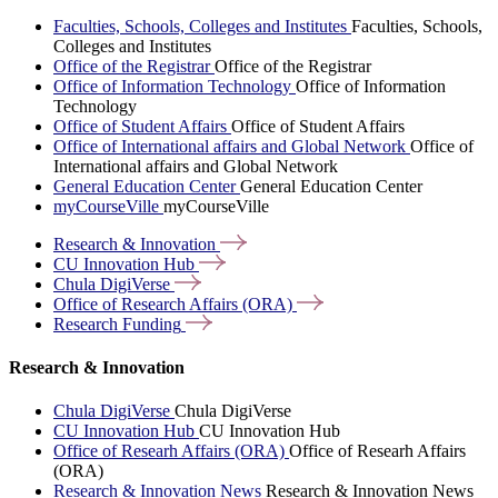
Faculties, Schools, Colleges and Institutes
Faculties, Schools,
Colleges and Institutes
Office of the Registrar
Office of the Registrar
Office of Information Technology
Office of Information
Technology
Office of Student Affairs
Office of Student Affairs
Office of International affairs and Global Network
Office of
International affairs and Global Network
General Education Center
General Education Center
myCourseVille
myCourseVille
Research &
Innovation
CU Innovation
Hub
Chula
DigiVerse
Office of Research Affairs
(ORA)
Research
Funding
Research & Innovation
Chula DigiVerse
Chula DigiVerse
CU Innovation Hub
CU Innovation Hub
Office of Researh Affairs (ORA)
Office of Researh Affairs
(ORA)
Research & Innovation News
Research & Innovation News