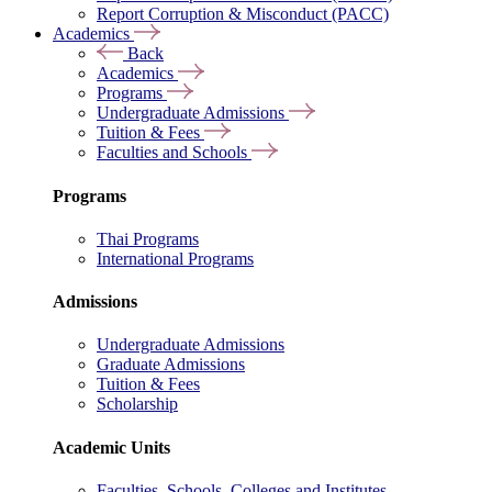
Report Corruption & Misconduct (PACC)
Academics
Back
Academics
Programs
Undergraduate Admissions
Tuition & Fees
Faculties and Schools
Programs
Thai Programs
International Programs
Admissions
Undergraduate Admissions
Graduate Admissions
Tuition & Fees
Scholarship
Academic Units
Faculties, Schools, Colleges and Institutes