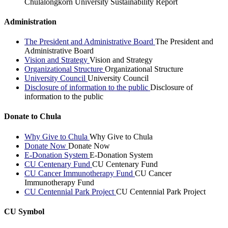
Chulalongkorn University Sustainability Report
Administration
The President and Administrative Board
The President and
Administrative Board
Vision and Strategy
Vision and Strategy
Organizational Structure
Organizational Structure
University Council
University Council
Disclosure of information to the public
Disclosure of
information to the public
Donate to Chula
Why Give to Chula
Why Give to Chula
Donate Now
Donate Now
E-Donation System
E-Donation System
CU Centenary Fund
CU Centenary Fund
CU Cancer Immunotherapy Fund
CU Cancer
Immunotherapy Fund
CU Centennial Park Project
CU Centennial Park Project
CU Symbol