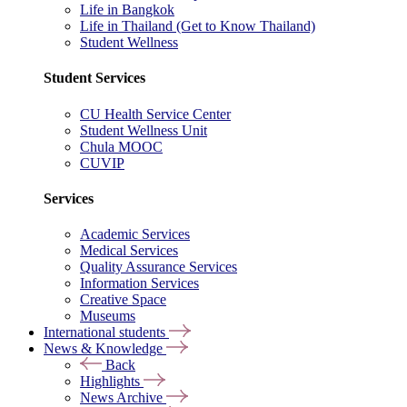
Life in Bangkok
Life in Thailand (Get to Know Thailand)
Student Wellness
Student Services
CU Health Service Center
Student Wellness Unit
Chula MOOC
CUVIP
Services
Academic Services
Medical Services
Quality Assurance Services
Information Services
Creative Space
Museums
International students
News & Knowledge
Back
Highlights
News Archive