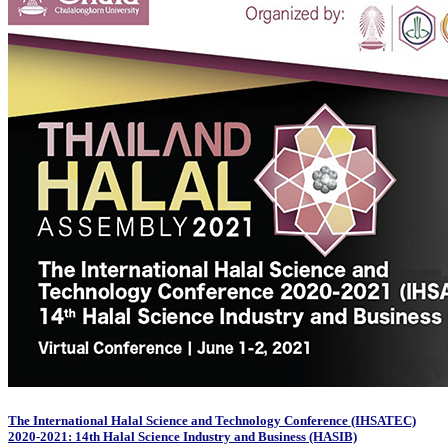
The International Halal Science and Technology Conference (IHSATEC)
2020-2021: 14th Halal Science Industry and Business (HASIB)