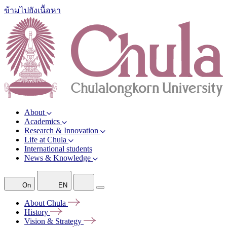
ข้ามไปยังเนื้อหา
About
Academics
Research & Innovation
Life at Chula
International students
News & Knowledge
On
EN
About
Chula
History
Vision &
Strategy