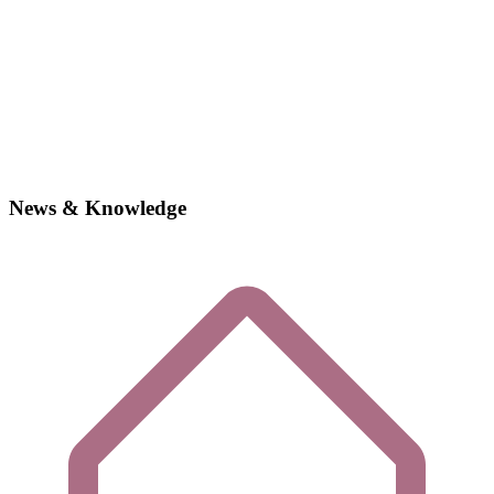
News & Knowledge