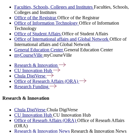
Faculties, Schools, Colleges and Institutes
Faculties, Schools,
Colleges and Institutes
Office of the Registrar
Office of the Registrar
Office of Information Technology
Office of Information
Technology
Office of Student Affairs
Office of Student Affairs
Office of International affairs and Global Network
Office of
International affairs and Global Network
General Education Center
General Education Center
myCourseVille
myCourseVille
Research &
Innovation
CU Innovation
Hub
Chula
DigiVerse
Office of Research Affairs
(ORA)
Research
Funding
Research & Innovation
Chula DigiVerse
Chula DigiVerse
CU Innovation Hub
CU Innovation Hub
Office of Researh Affairs (ORA)
Office of Researh Affairs
(ORA)
Research & Innovation News
Research & Innovation News