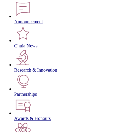
Announcement
Chula News
Research & Innovation
Partnerships
Awards & Honours