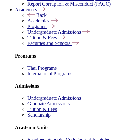
Report Corruption & Misconduct (PACC)
Academics
Back
Academics
Programs
Undergraduate Admissions
Tuition & Fees
Faculties and Schools
Programs
Thai Programs
International Programs
Admissions
Undergraduate Admissions
Graduate Admissions
Tuition & Fees
Scholarship
Academic Units
Faculties, Schools, Colleges and Institutes