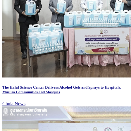
The Halal Science Center Delivers Alcohol Gels and Sprays to Hospitals,
Muslim Communities and Mosques
Chula News