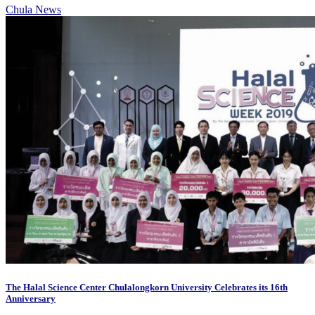
Chula News
The Halal Science Center Chulalongkorn University Celebrates its 16th
Anniversary