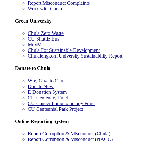
Report Misconduct Complaints
Work with Chula
Green University
Chula Zero Waste
CU Shuttle Bus
MuvMi
Chula For Sustainable Development
Chulalongkorn University Sustainability Report
Donate to Chula
Why Give to Chula
Donate Now
E-Donation System
CU Centenary Fund
CU Cancer Immunotherapy Fund
CU Centennial Park Project
Online Reporting System
Report Corruption & Misconduct (Chula)
Report Corruption & Misconduct (NACC)