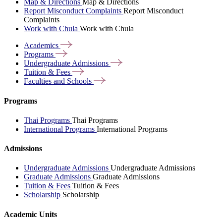
Map & Directions
Map & Directions
Report Misconduct Complaints
Report Misconduct
Complaints
Work with Chula
Work with Chula
Academics
Programs
Undergraduate
Admissions
Tuition &
Fees
Faculties and
Schools
Programs
Thai Programs
Thai Programs
International Programs
International Programs
Admissions
Undergraduate Admissions
Undergraduate Admissions
Graduate Admissions
Graduate Admissions
Tuition & Fees
Tuition & Fees
Scholarship
Scholarship
Academic Units