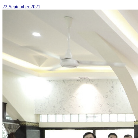
22 September 2021