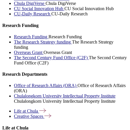
Chula DigiVerse
Chula DigiVerse
CU Social Innovation Hub
CU Social Innovation Hub
CU-Daily Research
CU-Daily Research
Research Funding
Research Funding
Research Funding
The Research Strategy funding
The Research Strategy
funding
Overseas Grant
Overseas Grant
The Second Century Fund Office (C2F)
The Second Century
Fund Office (C2F)
Research Departments
Office of Research Affairs (ORA)
Office of Research Affairs
(ORA)
Chulalongkorn University Intellectual Property Institute
Chulalongkorn University Intellectual Property Institute
Life at
Chula
Creative
Spaces
Life at Chula