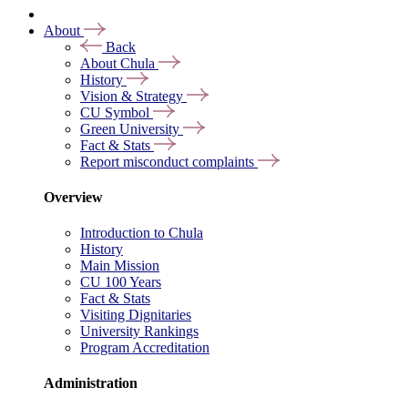
About
Back
About Chula
History
Vision & Strategy
CU Symbol
Green University
Fact & Stats
Report misconduct complaints
Overview
Introduction to Chula
History
Main Mission
CU 100 Years
Fact & Stats
Visiting Dignitaries
University Rankings
Program Accreditation
Administration