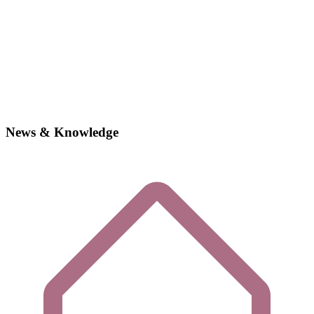
News & Knowledge