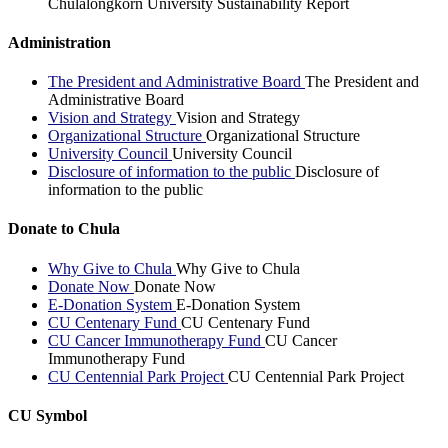
Chulalongkorn University Sustainability Report
Administration
The President and Administrative Board
The President and
Administrative Board
Vision and Strategy
Vision and Strategy
Organizational Structure
Organizational Structure
University Council
University Council
Disclosure of information to the public
Disclosure of
information to the public
Donate to Chula
Why Give to Chula
Why Give to Chula
Donate Now
Donate Now
E-Donation System
E-Donation System
CU Centenary Fund
CU Centenary Fund
CU Cancer Immunotherapy Fund
CU Cancer
Immunotherapy Fund
CU Centennial Park Project
CU Centennial Park Project
CU Symbol