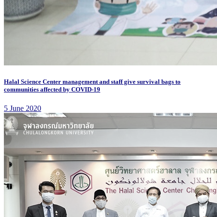
Halal Science Center management and staff give survival bags to
communities affected by COVID-19
5 June 2020