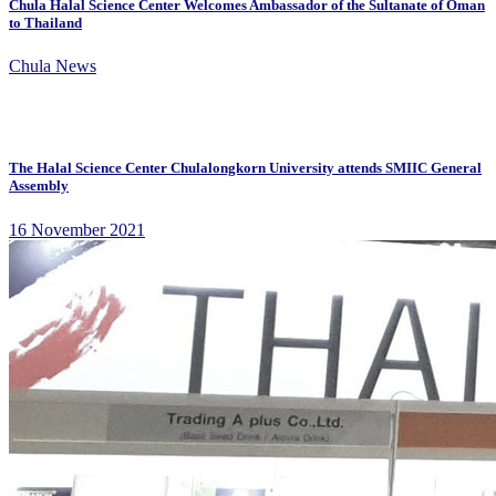
Chula Halal Science Center Welcomes Ambassador of the Sultanate of Oman
to Thailand
Chula News
The Halal Science Center Chulalongkorn University attends SMIIC General
Assembly
16 November 2021