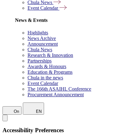
Chula News
Event Calendar
News & Events
Highlights
News Archive
Announcement
Chula News
Research & Innovation
Partnerships
Awards & Honours
Education & Programs
Chula in the news
Event Calendar
The 166th ASAIHL Conference
Procurement Announcement
On
EN
Accessibility Preferences