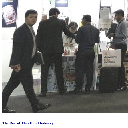
The Rise of Thai Halal Industry