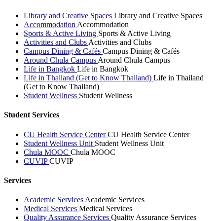
Library and Creative Spaces
Library and Creative Spaces
Accommodation
Accommodation
Sports & Active Living
Sports & Active Living
Activities and Clubs
Activities and Clubs
Campus Dining & Cafés
Campus Dining & Cafés
Around Chula Campus
Around Chula Campus
Life in Bangkok
Life in Bangkok
Life in Thailand (Get to Know Thailand)
Life in Thailand
(Get to Know Thailand)
Student Wellness
Student Wellness
Student Services
CU Health Service Center
CU Health Service Center
Student Wellness Unit
Student Wellness Unit
Chula MOOC
Chula MOOC
CUVIP
CUVIP
Services
Academic Services
Academic Services
Medical Services
Medical Services
Quality Assurance Services
Quality Assurance Services