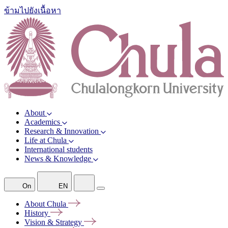
ข้ามไปยังเนื้อหา
About
Academics
Research & Innovation
Life at Chula
International students
News & Knowledge
On
EN
About
Chula
History
Vision &
Strategy