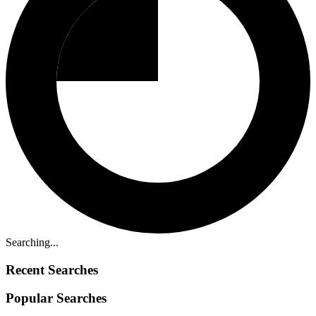
Searching...
Recent Searches
Popular Searches