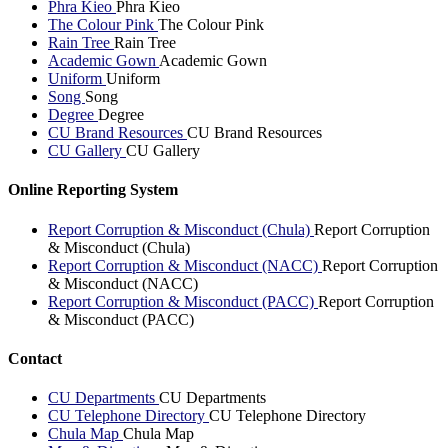
Phra Kieo
Phra Kieo
The Colour Pink
The Colour Pink
Rain Tree
Rain Tree
Academic Gown
Academic Gown
Uniform
Uniform
Song
Song
Degree
Degree
CU Brand Resources
CU Brand Resources
CU Gallery
CU Gallery
Online Reporting System
Report Corruption & Misconduct (Chula)
Report Corruption
& Misconduct (Chula)
Report Corruption & Misconduct (NACC)
Report Corruption
& Misconduct (NACC)
Report Corruption & Misconduct (PACC)
Report Corruption
& Misconduct (PACC)
Contact
CU Departments
CU Departments
CU Telephone Directory
CU Telephone Directory
Chula Map
Chula Map