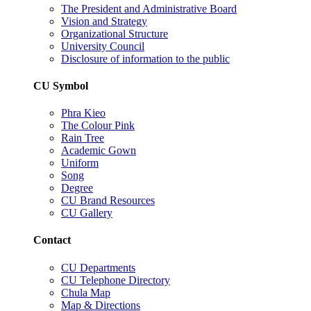
The President and Administrative Board
Vision and Strategy
Organizational Structure
University Council
Disclosure of information to the public
CU Symbol
Phra Kieo
The Colour Pink
Rain Tree
Academic Gown
Uniform
Song
Degree
CU Brand Resources
CU Gallery
Contact
CU Departments
CU Telephone Directory
Chula Map
Map & Directions