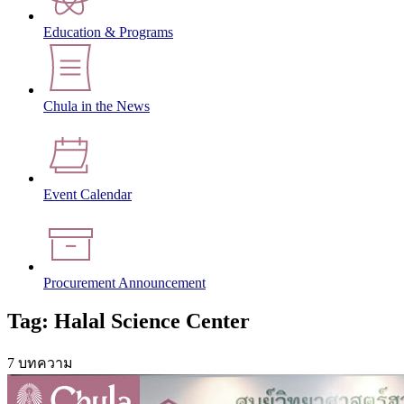
Education & Programs
Chula in the News
Event Calendar
Procurement Announcement
Tag: Halal Science Center
7 บทความ