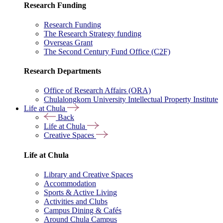
Research Funding
Research Funding
The Research Strategy funding
Overseas Grant
The Second Century Fund Office (C2F)
Research Departments
Office of Research Affairs (ORA)
Chulalongkorn University Intellectual Property Institute
Life at Chula
Back
Life at Chula
Creative Spaces
Life at Chula
Library and Creative Spaces
Accommodation
Sports & Active Living
Activities and Clubs
Campus Dining & Cafés
Around Chula Campus