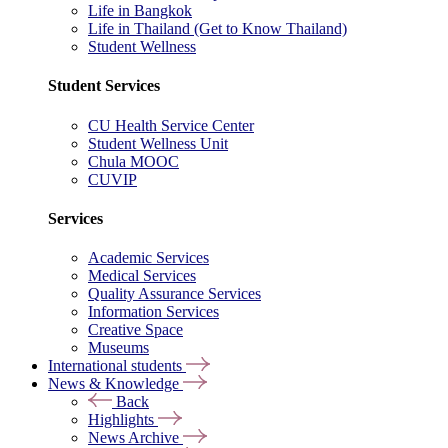
Life in Bangkok
Life in Thailand (Get to Know Thailand)
Student Wellness
Student Services
CU Health Service Center
Student Wellness Unit
Chula MOOC
CUVIP
Services
Academic Services
Medical Services
Quality Assurance Services
Information Services
Creative Space
Museums
International students
News & Knowledge
Back
Highlights
News Archive