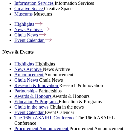
Information Services
Information Services
Creative Space
Creative Space
Museums
Museums
Highlights
News
Archive
Chula
News
Event
Calendar
News & Events
Highlights
Highlights
News Archive
News Archive
Announcement
Announcement
Chula News
Chula News
Research & Innovation
Research & Innovation
Partnerships
Partnerships
Awards & Honours
Awards & Honours
Education & Programs
Education & Programs
Chula in the news
Chula in the news
Event Calendar
Event Calendar
The 166th ASAIHL Conference
The 166th ASAIHL
Conference
Procurement Announcement
Procurement Announcement