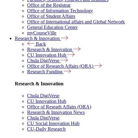
Office of the Registrar
Office of Information Technology
Office of Student Affairs
Office of International affairs and Global Network
General Education Center
myCourseVille
Research & Innovation
Back
Research & Innovation
CU Innovation Hub
Chula DigiVerse
Office of Research Affairs (ORA)
Research Funding
Research & Innovation
Chula DigiVerse
CU Innovation Hub
Office of Researh Affairs (ORA)
Research & Innovation News
Chula DigiVerse
CU Social Innovation Hub
CU-Daily Research