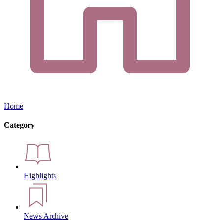
Home
Category
Highlights
News Archive