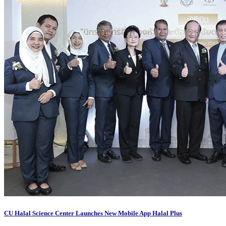
CU Halal Science Center Launches New Mobile App Halal Plus