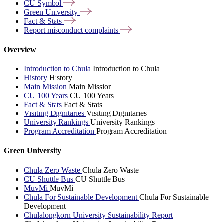
CU
Symbol
Green
University
Fact &
Stats
Report misconduct
complaints
Overview
Introduction to Chula
Introduction to Chula
History
History
Main Mission
Main Mission
CU 100 Years
CU 100 Years
Fact & Stats
Fact & Stats
Visiting Dignitaries
Visiting Dignitaries
University Rankings
University Rankings
Program Accreditation
Program Accreditation
Green University
Chula Zero Waste
Chula Zero Waste
CU Shuttle Bus
CU Shuttle Bus
MuvMi
MuvMi
Chula For Sustainable Development
Chula For Sustainable
Development
Chulalongkorn University Sustainability Report