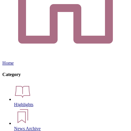
Home
Category
Highlights
News Archive