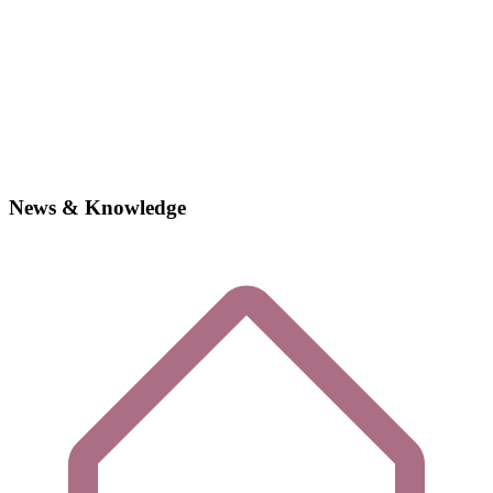
News & Knowledge