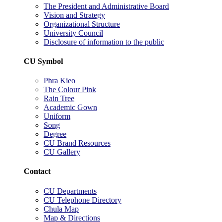
The President and Administrative Board
Vision and Strategy
Organizational Structure
University Council
Disclosure of information to the public
CU Symbol
Phra Kieo
The Colour Pink
Rain Tree
Academic Gown
Uniform
Song
Degree
CU Brand Resources
CU Gallery
Contact
CU Departments
CU Telephone Directory
Chula Map
Map & Directions