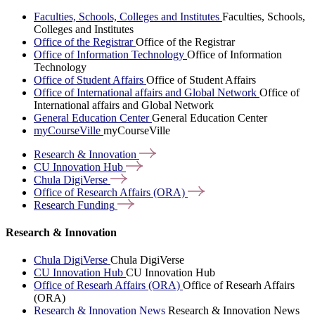
Faculties, Schools, Colleges and Institutes
Faculties, Schools,
Colleges and Institutes
Office of the Registrar
Office of the Registrar
Office of Information Technology
Office of Information
Technology
Office of Student Affairs
Office of Student Affairs
Office of International affairs and Global Network
Office of
International affairs and Global Network
General Education Center
General Education Center
myCourseVille
myCourseVille
Research &
Innovation
CU Innovation
Hub
Chula
DigiVerse
Office of Research Affairs
(ORA)
Research
Funding
Research & Innovation
Chula DigiVerse
Chula DigiVerse
CU Innovation Hub
CU Innovation Hub
Office of Researh Affairs (ORA)
Office of Researh Affairs
(ORA)
Research & Innovation News
Research & Innovation News