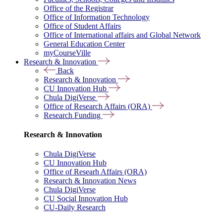
Office of the Registrar
Office of Information Technology
Office of Student Affairs
Office of International affairs and Global Network
General Education Center
myCourseVille
Research & Innovation
Back
Research & Innovation
CU Innovation Hub
Chula DigiVerse
Office of Research Affairs (ORA)
Research Funding
Research & Innovation
Chula DigiVerse
CU Innovation Hub
Office of Researh Affairs (ORA)
Research & Innovation News
Chula DigiVerse
CU Social Innovation Hub
CU-Daily Research