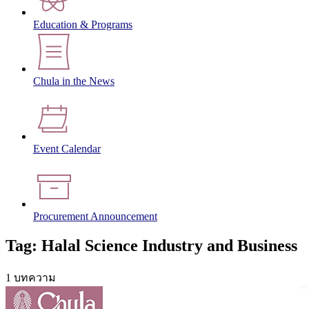
Education & Programs
Chula in the News
Event Calendar
Procurement Announcement
Tag: Halal Science Industry and Business
1 บทความ