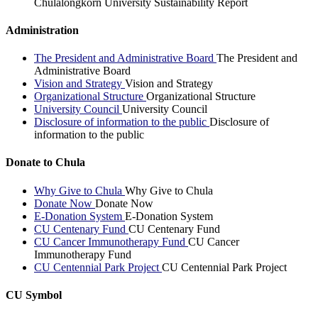
Chulalongkorn University Sustainability Report
Administration
The President and Administrative Board
The President and
Administrative Board
Vision and Strategy
Vision and Strategy
Organizational Structure
Organizational Structure
University Council
University Council
Disclosure of information to the public
Disclosure of
information to the public
Donate to Chula
Why Give to Chula
Why Give to Chula
Donate Now
Donate Now
E-Donation System
E-Donation System
CU Centenary Fund
CU Centenary Fund
CU Cancer Immunotherapy Fund
CU Cancer
Immunotherapy Fund
CU Centennial Park Project
CU Centennial Park Project
CU Symbol