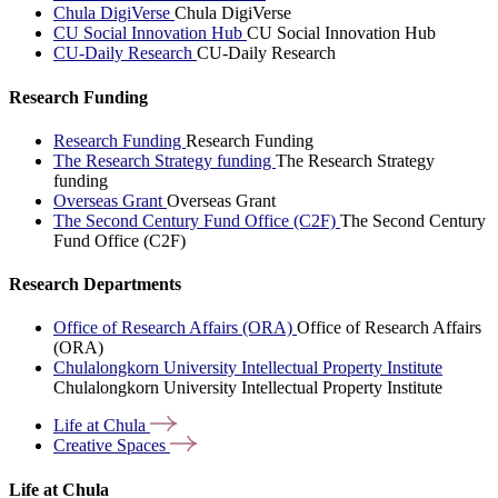
Chula DigiVerse
Chula DigiVerse
CU Social Innovation Hub
CU Social Innovation Hub
CU-Daily Research
CU-Daily Research
Research Funding
Research Funding
Research Funding
The Research Strategy funding
The Research Strategy
funding
Overseas Grant
Overseas Grant
The Second Century Fund Office (C2F)
The Second Century
Fund Office (C2F)
Research Departments
Office of Research Affairs (ORA)
Office of Research Affairs
(ORA)
Chulalongkorn University Intellectual Property Institute
Chulalongkorn University Intellectual Property Institute
Life at
Chula
Creative
Spaces
Life at Chula