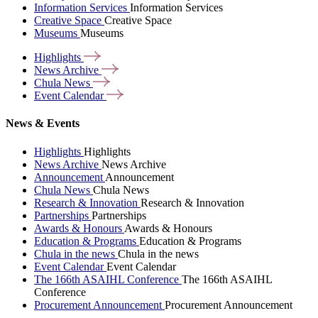
Information Services
Information Services
Creative Space
Creative Space
Museums
Museums
Highlights
News
Archive
Chula
News
Event
Calendar
News & Events
Highlights
Highlights
News Archive
News Archive
Announcement
Announcement
Chula News
Chula News
Research & Innovation
Research & Innovation
Partnerships
Partnerships
Awards & Honours
Awards & Honours
Education & Programs
Education & Programs
Chula in the news
Chula in the news
Event Calendar
Event Calendar
The 166th ASAIHL Conference
The 166th ASAIHL
Conference
Procurement Announcement
Procurement Announcement