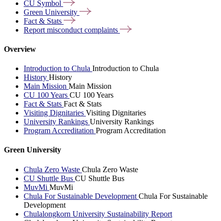
CU
Symbol
Green
University
Fact &
Stats
Report misconduct
complaints
Overview
Introduction to Chula
Introduction to Chula
History
History
Main Mission
Main Mission
CU 100 Years
CU 100 Years
Fact & Stats
Fact & Stats
Visiting Dignitaries
Visiting Dignitaries
University Rankings
University Rankings
Program Accreditation
Program Accreditation
Green University
Chula Zero Waste
Chula Zero Waste
CU Shuttle Bus
CU Shuttle Bus
MuvMi
MuvMi
Chula For Sustainable Development
Chula For Sustainable
Development
Chulalongkorn University Sustainability Report