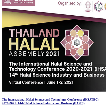
The International Halal Science and Technology Conference (IHSATEC)
2020-2021: 14th Halal Science Industry and Business (HASIB)