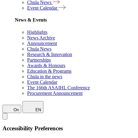
Chula News
Event Calendar
News & Events
Highlights
News Archive
Announcement
Chula News
Research & Innovation
Partnerships
Awards & Honours
Education & Programs
Chula in the news
Event Calendar
The 166th ASAIHL Conference
Procurement Announcement
On
EN
Accessibility Preferences