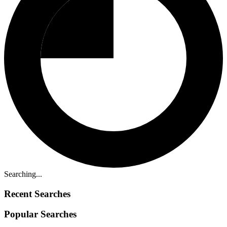
Searching...
Recent Searches
Popular Searches