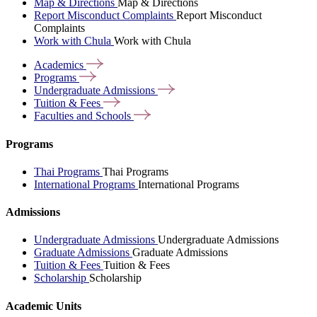
Map & Directions
Map & Directions
Report Misconduct Complaints
Report Misconduct
Complaints
Work with Chula
Work with Chula
Academics
Programs
Undergraduate
Admissions
Tuition &
Fees
Faculties and
Schools
Programs
Thai Programs
Thai Programs
International Programs
International Programs
Admissions
Undergraduate Admissions
Undergraduate Admissions
Graduate Admissions
Graduate Admissions
Tuition & Fees
Tuition & Fees
Scholarship
Scholarship
Academic Units