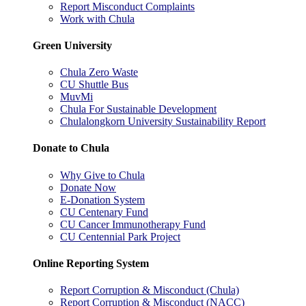
Report Misconduct Complaints
Work with Chula
Green University
Chula Zero Waste
CU Shuttle Bus
MuvMi
Chula For Sustainable Development
Chulalongkorn University Sustainability Report
Donate to Chula
Why Give to Chula
Donate Now
E-Donation System
CU Centenary Fund
CU Cancer Immunotherapy Fund
CU Centennial Park Project
Online Reporting System
Report Corruption & Misconduct (Chula)
Report Corruption & Misconduct (NACC)