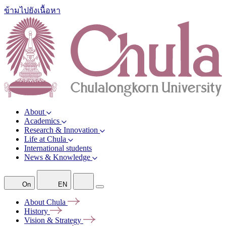
ข้ามไปยังเนื้อหา
About
Academics
Research & Innovation
Life at Chula
International students
News & Knowledge
On
EN
About
Chula
History
Vision &
Strategy