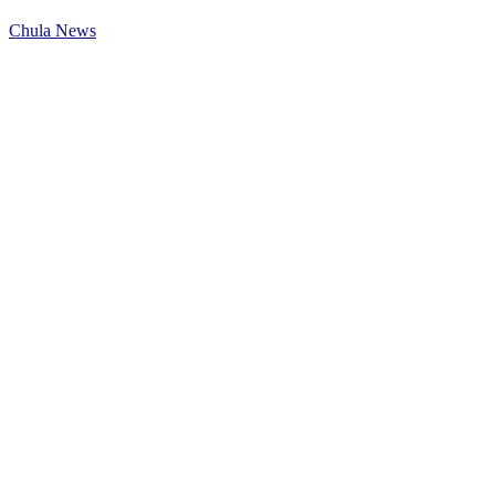
Chula News