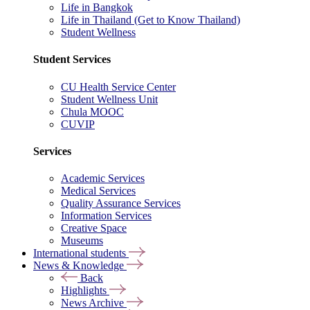
Life in Bangkok
Life in Thailand (Get to Know Thailand)
Student Wellness
Student Services
CU Health Service Center
Student Wellness Unit
Chula MOOC
CUVIP
Services
Academic Services
Medical Services
Quality Assurance Services
Information Services
Creative Space
Museums
International students
News & Knowledge
Back
Highlights
News Archive