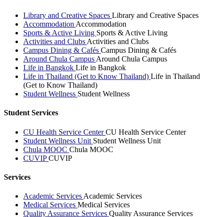
Library and Creative Spaces
Library and Creative Spaces
Accommodation
Accommodation
Sports & Active Living
Sports & Active Living
Activities and Clubs
Activities and Clubs
Campus Dining & Cafés
Campus Dining & Cafés
Around Chula Campus
Around Chula Campus
Life in Bangkok
Life in Bangkok
Life in Thailand (Get to Know Thailand)
Life in Thailand
(Get to Know Thailand)
Student Wellness
Student Wellness
Student Services
CU Health Service Center
CU Health Service Center
Student Wellness Unit
Student Wellness Unit
Chula MOOC
Chula MOOC
CUVIP
CUVIP
Services
Academic Services
Academic Services
Medical Services
Medical Services
Quality Assurance Services
Quality Assurance Services