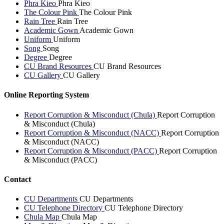
Phra Kieo
Phra Kieo
The Colour Pink
The Colour Pink
Rain Tree
Rain Tree
Academic Gown
Academic Gown
Uniform
Uniform
Song
Song
Degree
Degree
CU Brand Resources
CU Brand Resources
CU Gallery
CU Gallery
Online Reporting System
Report Corruption & Misconduct (Chula)
Report Corruption
& Misconduct (Chula)
Report Corruption & Misconduct (NACC)
Report Corruption
& Misconduct (NACC)
Report Corruption & Misconduct (PACC)
Report Corruption
& Misconduct (PACC)
Contact
CU Departments
CU Departments
CU Telephone Directory
CU Telephone Directory
Chula Map
Chula Map