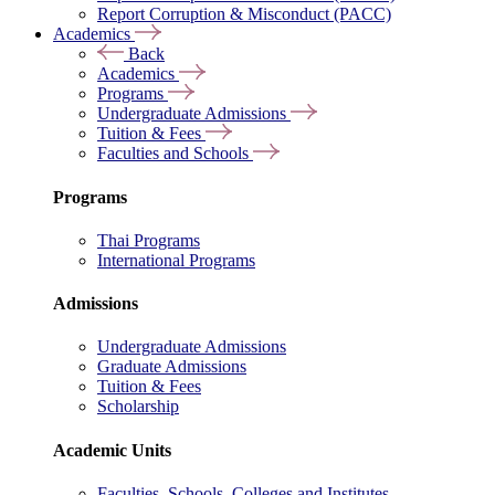
Report Corruption & Misconduct (PACC)
Academics
Back
Academics
Programs
Undergraduate Admissions
Tuition & Fees
Faculties and Schools
Programs
Thai Programs
International Programs
Admissions
Undergraduate Admissions
Graduate Admissions
Tuition & Fees
Scholarship
Academic Units
Faculties, Schools, Colleges and Institutes