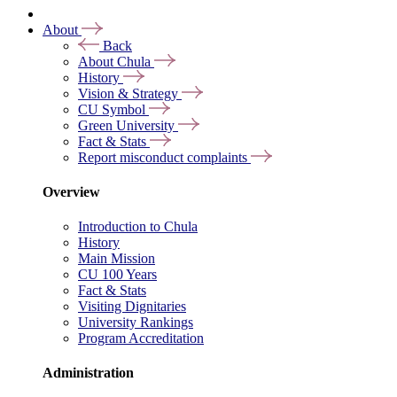
About
Back
About Chula
History
Vision & Strategy
CU Symbol
Green University
Fact & Stats
Report misconduct complaints
Overview
Introduction to Chula
History
Main Mission
CU 100 Years
Fact & Stats
Visiting Dignitaries
University Rankings
Program Accreditation
Administration