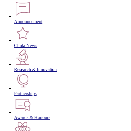
Announcement
Chula News
Research & Innovation
Partnerships
Awards & Honours