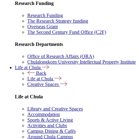
Research Funding
Research Funding
The Research Strategy funding
Overseas Grant
The Second Century Fund Office (C2F)
Research Departments
Office of Research Affairs (ORA)
Chulalongkorn University Intellectual Property Institute
Life at Chula
Back
Life at Chula
Creative Spaces
Life at Chula
Library and Creative Spaces
Accommodation
Sports & Active Living
Activities and Clubs
Campus Dining & Cafés
Around Chula Campus