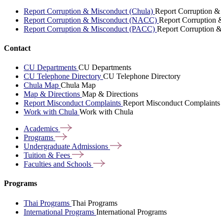
Report Corruption & Misconduct (Chula)
Report Corruption &
Report Corruption & Misconduct (NACC)
Report Corruption
Report Corruption & Misconduct (PACC)
Report Corruption 
Contact
CU Departments
CU Departments
CU Telephone Directory
CU Telephone Directory
Chula Map
Chula Map
Map & Directions
Map & Directions
Report Misconduct Complaints
Report Misconduct Complaints
Work with Chula
Work with Chula
Academics
Programs
Undergraduate
Admissions
Tuition &
Fees
Faculties and
Schools
Programs
Thai Programs
Thai Programs
International Programs
International Programs