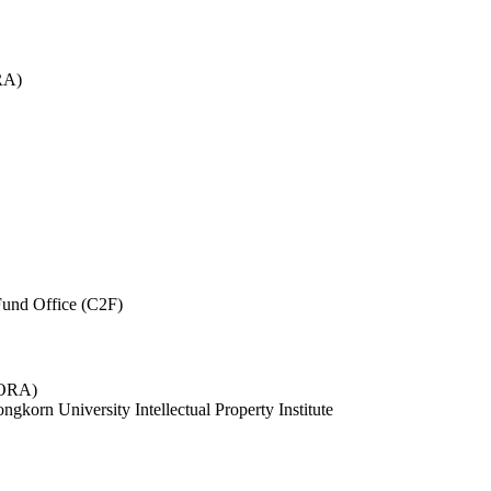
RA)
und Office (C2F)
 (ORA)
ngkorn University Intellectual Property Institute