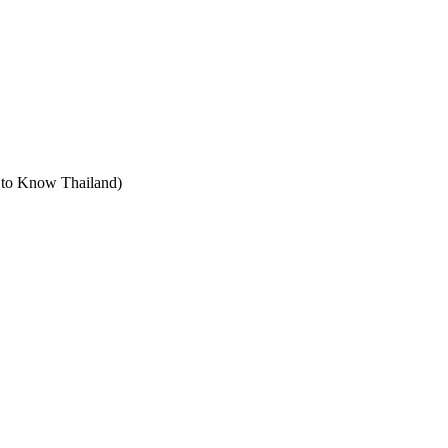
t to Know Thailand)