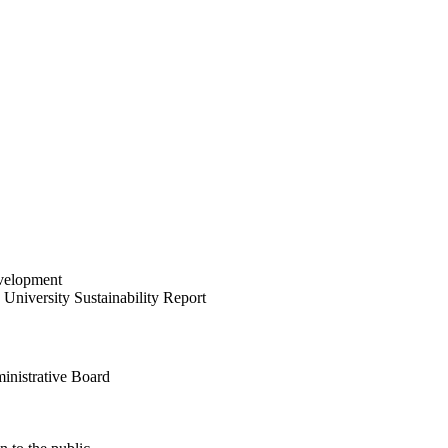
velopment
University Sustainability Report
inistrative Board