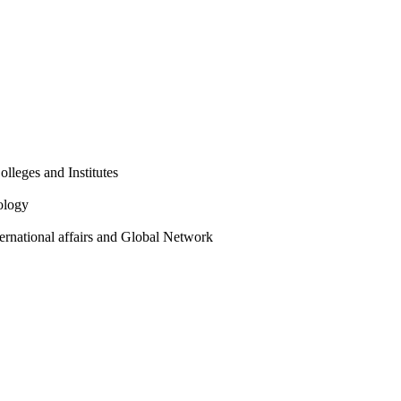
olleges and Institutes
ology
ternational affairs and Global Network