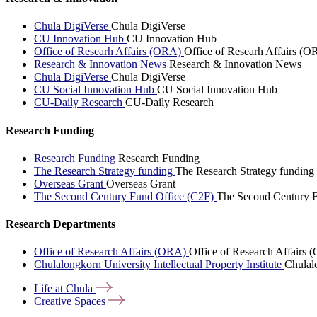
Chula DigiVerse
Chula DigiVerse
CU Innovation Hub
CU Innovation Hub
Office of Researh Affairs (ORA)
Office of Researh Affairs (O
Research & Innovation News
Research & Innovation News
Chula DigiVerse
Chula DigiVerse
CU Social Innovation Hub
CU Social Innovation Hub
CU-Daily Research
CU-Daily Research
Research Funding
Research Funding
Research Funding
The Research Strategy funding
The Research Strategy funding
Overseas Grant
Overseas Grant
The Second Century Fund Office (C2F)
The Second Century F
Research Departments
Office of Research Affairs (ORA)
Office of Research Affairs
Chulalongkorn University Intellectual Property Institute
Chulalo
Life at
Chula
Creative
Spaces