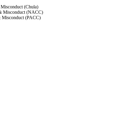
 Misconduct (Chula)
 & Misconduct (NACC)
& Misconduct (PACC)