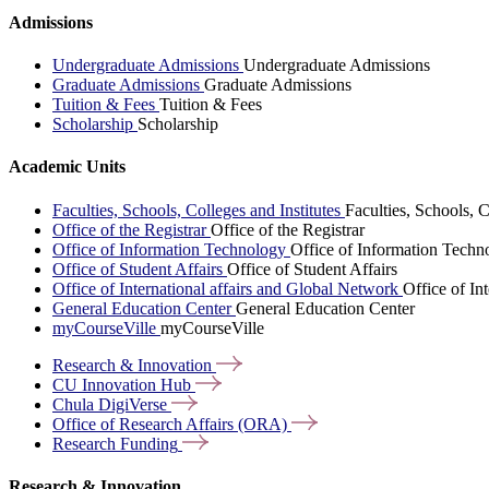
Admissions
Undergraduate Admissions
Undergraduate Admissions
Graduate Admissions
Graduate Admissions
Tuition & Fees
Tuition & Fees
Scholarship
Scholarship
Academic Units
Faculties, Schools, Colleges and Institutes
Faculties, Schools, C
Office of the Registrar
Office of the Registrar
Office of Information Technology
Office of Information Techn
Office of Student Affairs
Office of Student Affairs
Office of International affairs and Global Network
Office of In
General Education Center
General Education Center
myCourseVille
myCourseVille
Research &
Innovation
CU Innovation
Hub
Chula
DigiVerse
Office of Research Affairs
(ORA)
Research
Funding
Research & Innovation