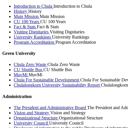
Introduction to Chula
Introduction to Chula
History
History
Main Mission
Main Mission
CU 100 Years
CU 100 Years
Fact & Stats
Fact & Stats
Visiting Dignitaries
Visiting Dignitaries
University Rankings
University Rankings
Program Accreditation
Program Accreditation
Green University
Chula Zero Waste
Chula Zero Waste
CU Shuttle Bus
CU Shuttle Bus
MuvMi
MuvMi
Chula For Sustainable Development
Chula For Sustainable De
Chulalongkorn University Sustainability Report
Chulalongkorn 
Administration
The President and Administrative Board
The President and Adm
Vision and Strategy
Vision and Strategy
Organizational Structure
Organizational Structure
University Council
University Council