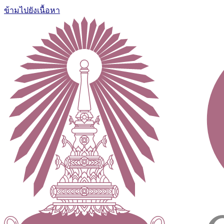
ข้ามไปยังเนื้อหา