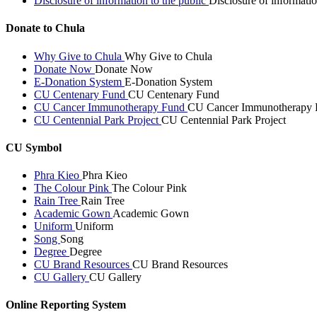
Disclosure of information to the public
Disclosure of informatio
Donate to Chula
Why Give to Chula
Why Give to Chula
Donate Now
Donate Now
E-Donation System
E-Donation System
CU Centenary Fund
CU Centenary Fund
CU Cancer Immunotherapy Fund
CU Cancer Immunotherapy 
CU Centennial Park Project
CU Centennial Park Project
CU Symbol
Phra Kieo
Phra Kieo
The Colour Pink
The Colour Pink
Rain Tree
Rain Tree
Academic Gown
Academic Gown
Uniform
Uniform
Song
Song
Degree
Degree
CU Brand Resources
CU Brand Resources
CU Gallery
CU Gallery
Online Reporting System