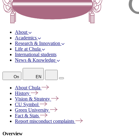
About
Academics
Research & Innovation
Life at Chula
International students
News & Knowledge
On
EN
About
Chula
History
Vision &
Strategy
CU
Symbol
Green
University
Fact &
Stats
Report misconduct
complaints
Overview