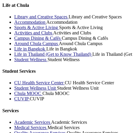
Life at Chula
Library and Creative Spaces
Library and Creative Spaces
Accommodation
Accommodation
Sports & Active Living
Sports & Active Living
Activities and Clubs
Activities and Clubs
Campus Dining & Cafés
Campus Dining & Cafés
Around Chula Campus
Around Chula Campus
Life in Bangkok
Life in Bangkok
Life in Thailand (Get to Know Thailand)
Life in Thailand (Ge
Student Wellness
Student Wellness
Student Services
CU Health Service Center
CU Health Service Center
Student Wellness Unit
Student Wellness Unit
Chula MOOC
Chula MOOC
CUVIP
CUVIP
Services
Academic Services
Academic Services
Medical Services
Medical Services
Quality Assurance Services
Quality Assurance Services