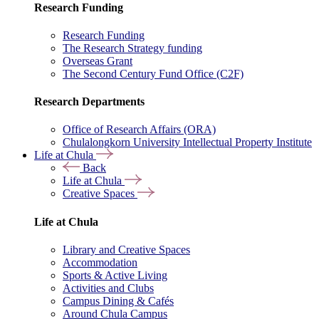
Research Funding
Research Funding
The Research Strategy funding
Overseas Grant
The Second Century Fund Office (C2F)
Research Departments
Office of Research Affairs (ORA)
Chulalongkorn University Intellectual Property Institute
Life at Chula
Back
Life at Chula
Creative Spaces
Life at Chula
Library and Creative Spaces
Accommodation
Sports & Active Living
Activities and Clubs
Campus Dining & Cafés
Around Chula Campus