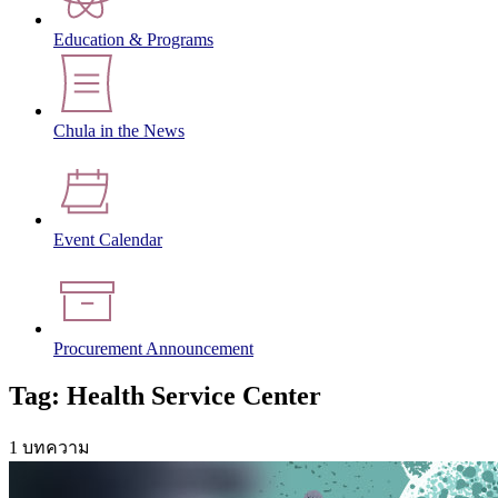
Education & Programs
Chula in the News
Event Calendar
Procurement Announcement
Tag: Health Service Center
1 บทความ