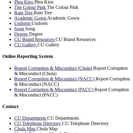
Phra Kieo
Phra Kieo
The Colour Pink
The Colour Pink
Rain Tree
Rain Tree
Academic Gown
Academic Gown
Uniform
Uniform
Song
Song
Degree
Degree
CU Brand Resources
CU Brand Resources
CU Gallery
CU Gallery
Online Reporting System
Report Corruption & Misconduct (Chula)
Report Corruption
& Misconduct (Chula)
Report Corruption & Misconduct (NACC)
Report Corruption
& Misconduct (NACC)
Report Corruption & Misconduct (PACC)
Report Corruption
& Misconduct (PACC)
Contact
CU Departments
CU Departments
CU Telephone Directory
CU Telephone Directory
Chula Map
Chula Map