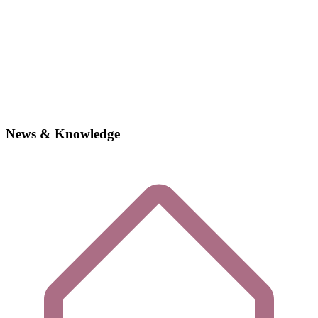
News & Knowledge