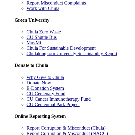
Report Misconduct Complaints
Work with Chula
Green University
Chula Zero Waste
CU Shuttle Bus
MuvMi
Chula For Sustainable Development
Chulalongkorn University Sustainability Report
Donate to Chula
Why Give to Chula
Donate Now
E-Donation System
CU Centenary Fund
CU Cancer Immunotherapy Fund
CU Centennial Park Project
Online Reporting System
Report Corruption & Misconduct (Chula)
Report Corruption & Misconduct (NACC)