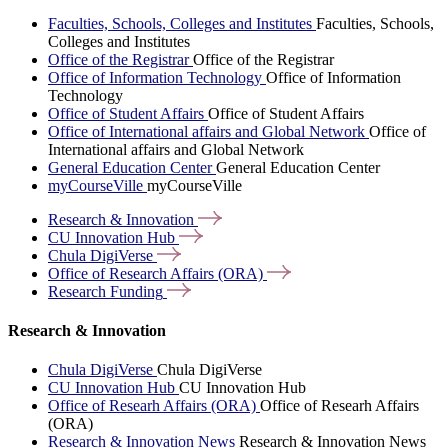
Faculties, Schools, Colleges and Institutes
Faculties, Schools,
Colleges and Institutes
Office of the Registrar
Office of the Registrar
Office of Information Technology
Office of Information
Technology
Office of Student Affairs
Office of Student Affairs
Office of International affairs and Global Network
Office of
International affairs and Global Network
General Education Center
General Education Center
myCourseVille
myCourseVille
Research &
Innovation
CU Innovation
Hub
Chula
DigiVerse
Office of Research Affairs
(ORA)
Research
Funding
Research & Innovation
Chula DigiVerse
Chula DigiVerse
CU Innovation Hub
CU Innovation Hub
Office of Researh Affairs (ORA)
Office of Researh Affairs
(ORA)
Research & Innovation News
Research & Innovation News