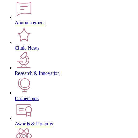
Announcement
Chula News
Research & Innovation
Partnerships
Awards & Honours