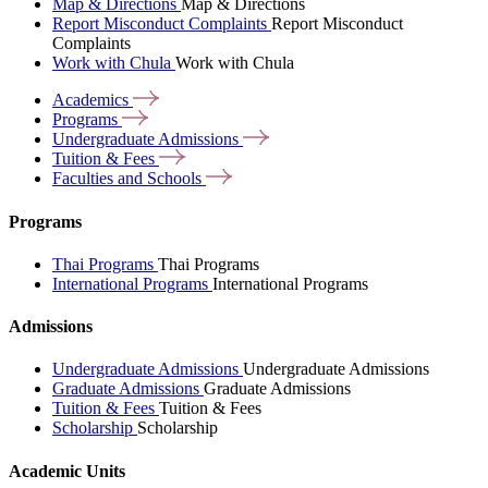
Map & Directions
Map & Directions
Report Misconduct Complaints
Report Misconduct
Complaints
Work with Chula
Work with Chula
Academics
Programs
Undergraduate
Admissions
Tuition &
Fees
Faculties and
Schools
Programs
Thai Programs
Thai Programs
International Programs
International Programs
Admissions
Undergraduate Admissions
Undergraduate Admissions
Graduate Admissions
Graduate Admissions
Tuition & Fees
Tuition & Fees
Scholarship
Scholarship
Academic Units