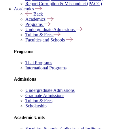
Report Corruption & Misconduct (PACC)
Academics
Back
Academics
Programs
Undergraduate Admissions
Tuition & Fees
Faculties and Schools
Programs
Thai Programs
International Programs
Admissions
Undergraduate Admissions
Graduate Admissions
Tuition & Fees
Scholarship
Academic Units
Faculties, Schools, Colleges and Institutes