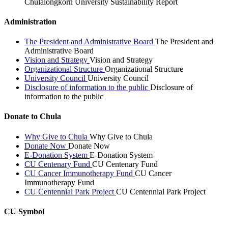
Chulalongkorn University Sustainability Report
Administration
The President and Administrative Board
The President and
Administrative Board
Vision and Strategy
Vision and Strategy
Organizational Structure
Organizational Structure
University Council
University Council
Disclosure of information to the public
Disclosure of
information to the public
Donate to Chula
Why Give to Chula
Why Give to Chula
Donate Now
Donate Now
E-Donation System
E-Donation System
CU Centenary Fund
CU Centenary Fund
CU Cancer Immunotherapy Fund
CU Cancer
Immunotherapy Fund
CU Centennial Park Project
CU Centennial Park Project
CU Symbol