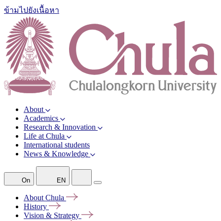
ข้ามไปยังเนื้อหา
About
Academics
Research & Innovation
Life at Chula
International students
News & Knowledge
On
EN
About
Chula
History
Vision &
Strategy