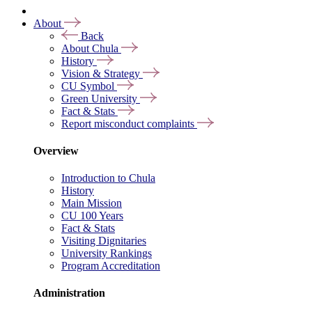
About
Back
About Chula
History
Vision & Strategy
CU Symbol
Green University
Fact & Stats
Report misconduct complaints
Overview
Introduction to Chula
History
Main Mission
CU 100 Years
Fact & Stats
Visiting Dignitaries
University Rankings
Program Accreditation
Administration