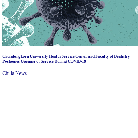
Chulalongkorn University Health Service Center and Faculty of Dentistry
Postpones Opening of Service During COVID-19
Chula News