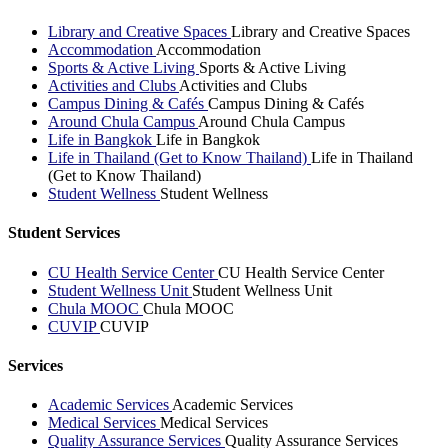
Library and Creative Spaces
Library and Creative Spaces
Accommodation
Accommodation
Sports & Active Living
Sports & Active Living
Activities and Clubs
Activities and Clubs
Campus Dining & Cafés
Campus Dining & Cafés
Around Chula Campus
Around Chula Campus
Life in Bangkok
Life in Bangkok
Life in Thailand (Get to Know Thailand)
Life in Thailand
(Get to Know Thailand)
Student Wellness
Student Wellness
Student Services
CU Health Service Center
CU Health Service Center
Student Wellness Unit
Student Wellness Unit
Chula MOOC
Chula MOOC
CUVIP
CUVIP
Services
Academic Services
Academic Services
Medical Services
Medical Services
Quality Assurance Services
Quality Assurance Services