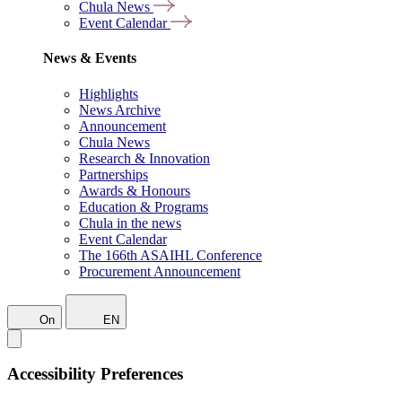
Chula News
Event Calendar
News & Events
Highlights
News Archive
Announcement
Chula News
Research & Innovation
Partnerships
Awards & Honours
Education & Programs
Chula in the news
Event Calendar
The 166th ASAIHL Conference
Procurement Announcement
On
EN
Accessibility Preferences