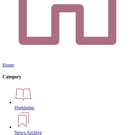
Home
Category
Highlights
News Archive