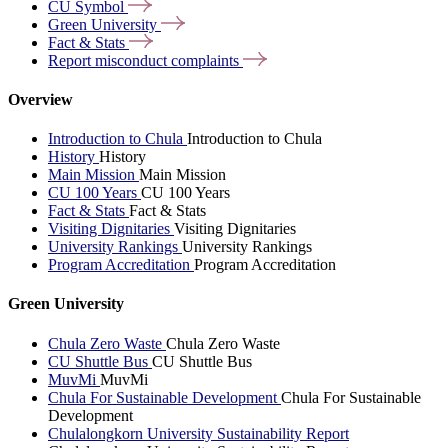
CU
Symbol
Green
University
Fact &
Stats
Report misconduct
complaints
Overview
Introduction to Chula
Introduction to Chula
History
History
Main Mission
Main Mission
CU 100 Years
CU 100 Years
Fact & Stats
Fact & Stats
Visiting Dignitaries
Visiting Dignitaries
University Rankings
University Rankings
Program Accreditation
Program Accreditation
Green University
Chula Zero Waste
Chula Zero Waste
CU Shuttle Bus
CU Shuttle Bus
MuvMi
MuvMi
Chula For Sustainable Development
Chula For Sustainable
Development
Chulalongkorn University Sustainability Report