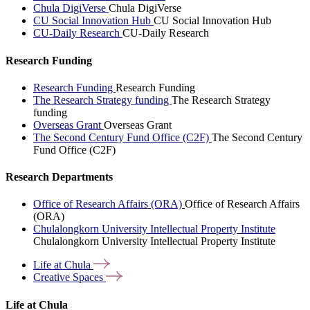
Chula DigiVerse
Chula DigiVerse
CU Social Innovation Hub
CU Social Innovation Hub
CU-Daily Research
CU-Daily Research
Research Funding
Research Funding
Research Funding
The Research Strategy funding
The Research Strategy
funding
Overseas Grant
Overseas Grant
The Second Century Fund Office (C2F)
The Second Century
Fund Office (C2F)
Research Departments
Office of Research Affairs (ORA)
Office of Research Affairs
(ORA)
Chulalongkorn University Intellectual Property Institute
Chulalongkorn University Intellectual Property Institute
Life at
Chula
Creative
Spaces
Life at Chula