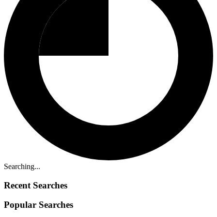
Searching...
Recent Searches
Popular Searches