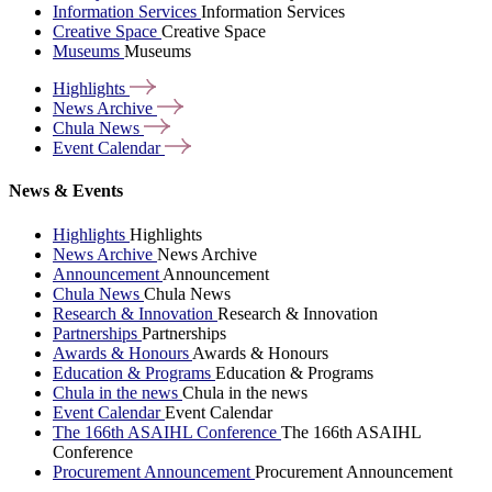
Information Services
Information Services
Creative Space
Creative Space
Museums
Museums
Highlights
News
Archive
Chula
News
Event
Calendar
News & Events
Highlights
Highlights
News Archive
News Archive
Announcement
Announcement
Chula News
Chula News
Research & Innovation
Research & Innovation
Partnerships
Partnerships
Awards & Honours
Awards & Honours
Education & Programs
Education & Programs
Chula in the news
Chula in the news
Event Calendar
Event Calendar
The 166th ASAIHL Conference
The 166th ASAIHL
Conference
Procurement Announcement
Procurement Announcement