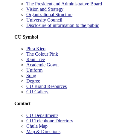
The President and Administrative Board
Vision and Strategy
Organizational Structure
University Council
Disclosure of information to the public
CU Symbol
Phra Kieo
The Colour Pink
Rain Tree
Academic Gown
Uniform
Song
Degree
CU Brand Resources
CU Gallery
Contact
CU Departments
CU Telephone Directory
Chula Map
Map & Directions