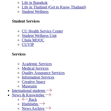
Life in Bangkok
Life in Thailand (Get to Know Thailand)
Student Wellness
Student Services
CU Health Service Center
Student Wellness Unit
Chula MOOC
CUVIP
Services
Academic Services
Medical Services
Quality Assurance Services
Information Services
Creative Space
Museums
International students
News & Knowledge
Back
Highlights
News Archive