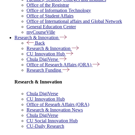
Office of the Registrar
Office of Information Technology
Office of Student Affairs
Office of International affairs and Global Network
General Education Center
myCourseVille
Research & Innovation
Back
Research & Innovation
CU Innovation Hub
Chula DigiVerse
Office of Research Affairs (ORA)
Research Funding
Research & Innovation
Chula DigiVerse
CU Innovation Hub
Office of Researh Affairs (ORA)
Research & Innovation News
Chula DigiVerse
CU Social Innovation Hub
CU-Daily Research