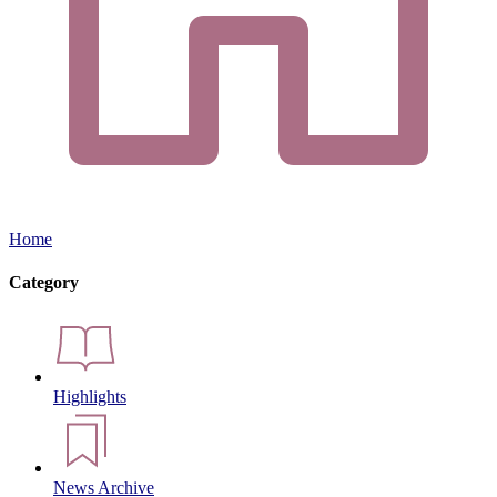
Home
Category
Highlights
News Archive