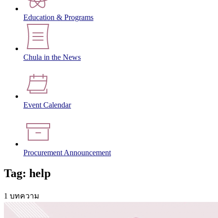
Education & Programs
Chula in the News
Event Calendar
Procurement Announcement
Tag: help
1 บทความ