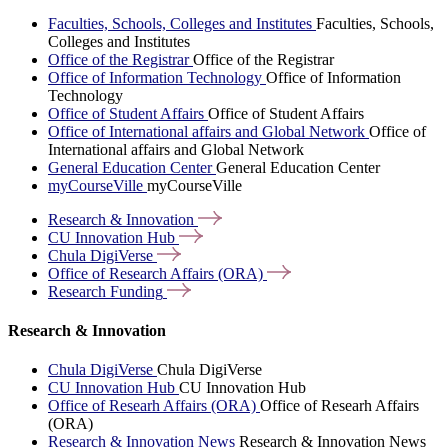
Faculties, Schools, Colleges and Institutes
Faculties, Schools,
Colleges and Institutes
Office of the Registrar
Office of the Registrar
Office of Information Technology
Office of Information
Technology
Office of Student Affairs
Office of Student Affairs
Office of International affairs and Global Network
Office of
International affairs and Global Network
General Education Center
General Education Center
myCourseVille
myCourseVille
Research &
Innovation
CU Innovation
Hub
Chula
DigiVerse
Office of Research Affairs
(ORA)
Research
Funding
Research & Innovation
Chula DigiVerse
Chula DigiVerse
CU Innovation Hub
CU Innovation Hub
Office of Researh Affairs (ORA)
Office of Researh Affairs
(ORA)
Research & Innovation News
Research & Innovation News