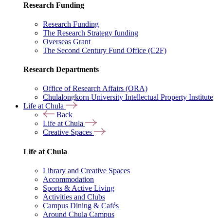
Research Funding
Research Funding
The Research Strategy funding
Overseas Grant
The Second Century Fund Office (C2F)
Research Departments
Office of Research Affairs (ORA)
Chulalongkorn University Intellectual Property Institute
Life at Chula
Back
Life at Chula
Creative Spaces
Life at Chula
Library and Creative Spaces
Accommodation
Sports & Active Living
Activities and Clubs
Campus Dining & Cafés
Around Chula Campus