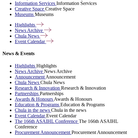
Information Services
Information Services
Creative Space
Creative Space
Museums
Museums
Highlights
News
Archive
Chula
News
Event
Calendar
News & Events
Highlights
Highlights
News Archive
News Archive
Announcement
Announcement
Chula News
Chula News
Research & Innovation
Research & Innovation
Partnerships
Partnerships
Awards & Honours
Awards & Honours
Education & Programs
Education & Programs
Chula in the news
Chula in the news
Event Calendar
Event Calendar
The 166th ASAIHL Conference
The 166th ASAIHL
Conference
Procurement Announcement
Procurement Announcement