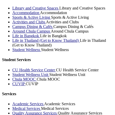
Library and Creative Spaces
Library and Creative Spaces
Accommodation
Accommodation
Sports & Active Living
Sports & Active Living
Activities and Clubs
Activities and Clubs
Campus Dining & Cafés
Campus Dining & Cafés
Around Chula Campus
Around Chula Campus
Life in Bangkok
Life in Bangkok
Life in Thailand (Get to Know Thailand)
Life in Thailand
(Get to Know Thailand)
Student Wellness
Student Wellness
Student Services
CU Health Service Center
CU Health Service Center
Student Wellness Unit
Student Wellness Unit
Chula MOOC
Chula MOOC
CUVIP
CUVIP
Services
Academic Services
Academic Services
Medical Services
Medical Services
Quality Assurance Services
Quality Assurance Services