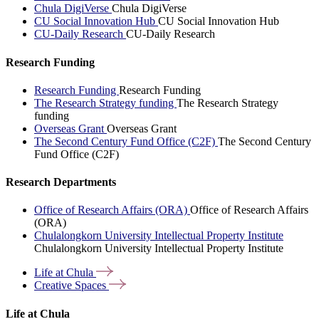
Chula DigiVerse
Chula DigiVerse
CU Social Innovation Hub
CU Social Innovation Hub
CU-Daily Research
CU-Daily Research
Research Funding
Research Funding
Research Funding
The Research Strategy funding
The Research Strategy
funding
Overseas Grant
Overseas Grant
The Second Century Fund Office (C2F)
The Second Century
Fund Office (C2F)
Research Departments
Office of Research Affairs (ORA)
Office of Research Affairs
(ORA)
Chulalongkorn University Intellectual Property Institute
Chulalongkorn University Intellectual Property Institute
Life at
Chula
Creative
Spaces
Life at Chula