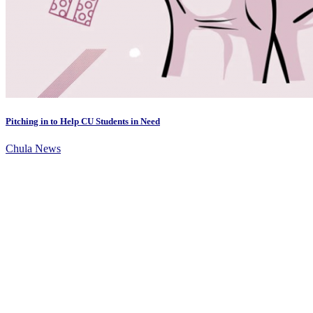
Pitching in to Help CU Students in Need
Chula News