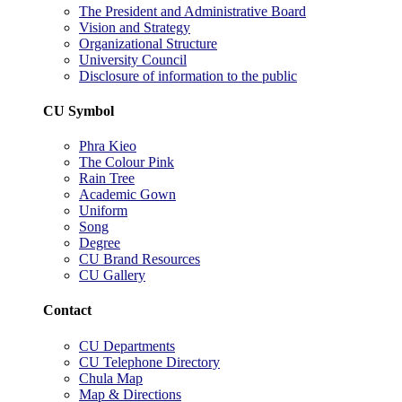
The President and Administrative Board
Vision and Strategy
Organizational Structure
University Council
Disclosure of information to the public
CU Symbol
Phra Kieo
The Colour Pink
Rain Tree
Academic Gown
Uniform
Song
Degree
CU Brand Resources
CU Gallery
Contact
CU Departments
CU Telephone Directory
Chula Map
Map & Directions