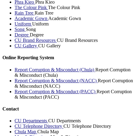
Phra Kieo
Phra Kieo
The Colour Pink
The Colour Pink
Rain Tree
Rain Tree
Academic Gown
Academic Gown
Uniform
Uniform
Song
Song
Degree
Degree
CU Brand Resources
CU Brand Resources
CU Gallery
CU Gallery
Online Reporting System
Report Corruption & Misconduct (Chula)
Report Corruption
& Misconduct (Chula)
Report Corruption & Misconduct (NACC)
Report Corruption
& Misconduct (NACC)
Report Corruption & Misconduct (PACC)
Report Corruption
& Misconduct (PACC)
Contact
CU Departments
CU Departments
CU Telephone Directory
CU Telephone Directory
Chula Map
Chula Map