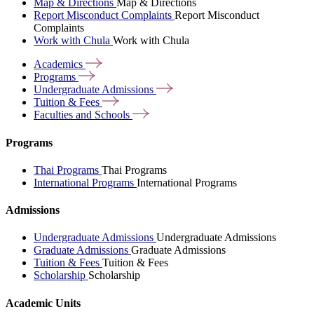
Map & Directions
Map & Directions
Report Misconduct Complaints
Report Misconduct
Complaints
Work with Chula
Work with Chula
Academics
Programs
Undergraduate
Admissions
Tuition &
Fees
Faculties and
Schools
Programs
Thai Programs
Thai Programs
International Programs
International Programs
Admissions
Undergraduate Admissions
Undergraduate Admissions
Graduate Admissions
Graduate Admissions
Tuition & Fees
Tuition & Fees
Scholarship
Scholarship
Academic Units