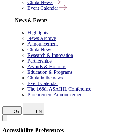
Chula News
Event Calendar
News & Events
Highlights
News Archive
Announcement
Chula News
Research & Innovation
Partnerships
Awards & Honours
Education & Programs
Chula in the news
Event Calendar
The 166th ASAIHL Conference
Procurement Announcement
On
EN
Accessibility Preferences