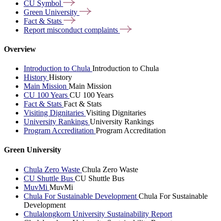
CU
Symbol
Green
University
Fact &
Stats
Report misconduct
complaints
Overview
Introduction to Chula
Introduction to Chula
History
History
Main Mission
Main Mission
CU 100 Years
CU 100 Years
Fact & Stats
Fact & Stats
Visiting Dignitaries
Visiting Dignitaries
University Rankings
University Rankings
Program Accreditation
Program Accreditation
Green University
Chula Zero Waste
Chula Zero Waste
CU Shuttle Bus
CU Shuttle Bus
MuvMi
MuvMi
Chula For Sustainable Development
Chula For Sustainable
Development
Chulalongkorn University Sustainability Report