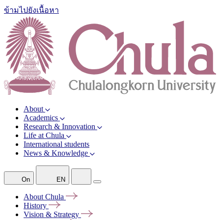
ข้ามไปยังเนื้อหา
About
Academics
Research & Innovation
Life at Chula
International students
News & Knowledge
On
EN
About
Chula
History
Vision &
Strategy