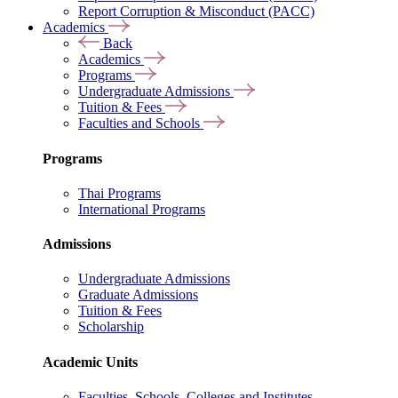
Report Corruption & Misconduct (PACC)
Academics
Back
Academics
Programs
Undergraduate Admissions
Tuition & Fees
Faculties and Schools
Programs
Thai Programs
International Programs
Admissions
Undergraduate Admissions
Graduate Admissions
Tuition & Fees
Scholarship
Academic Units
Faculties, Schools, Colleges and Institutes