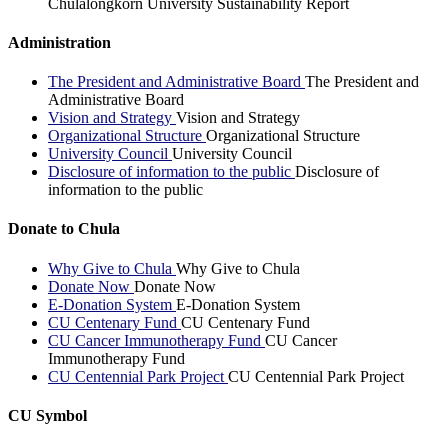
Chulalongkorn University Sustainability Report
Administration
The President and Administrative Board
The President and
Administrative Board
Vision and Strategy
Vision and Strategy
Organizational Structure
Organizational Structure
University Council
University Council
Disclosure of information to the public
Disclosure of
information to the public
Donate to Chula
Why Give to Chula
Why Give to Chula
Donate Now
Donate Now
E-Donation System
E-Donation System
CU Centenary Fund
CU Centenary Fund
CU Cancer Immunotherapy Fund
CU Cancer
Immunotherapy Fund
CU Centennial Park Project
CU Centennial Park Project
CU Symbol