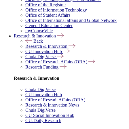
Office of the Registrar
Office of Information Technology
Office of Student Affairs
Office of International affairs and Global Network
General Education Center
myCourseVille
Research & Innovation
Back
Research & Innovation
CU Innovation Hub
Chula DigiVerse
Office of Research Affairs (ORA)
Research Funding
Research & Innovation
Chula DigiVerse
CU Innovation Hub
Office of Researh Affairs (ORA)
Research & Innovation News
Chula DigiVerse
CU Social Innovation Hub
CU-Daily Research