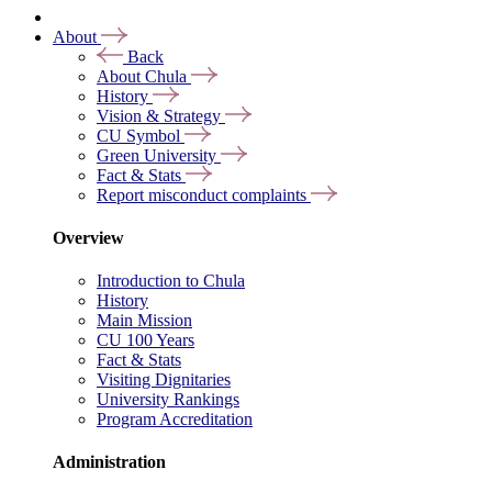
About
Back
About Chula
History
Vision & Strategy
CU Symbol
Green University
Fact & Stats
Report misconduct complaints
Overview
Introduction to Chula
History
Main Mission
CU 100 Years
Fact & Stats
Visiting Dignitaries
University Rankings
Program Accreditation
Administration