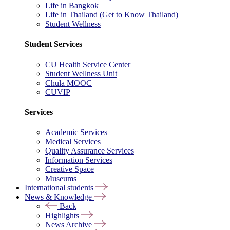
Life in Bangkok
Life in Thailand (Get to Know Thailand)
Student Wellness
Student Services
CU Health Service Center
Student Wellness Unit
Chula MOOC
CUVIP
Services
Academic Services
Medical Services
Quality Assurance Services
Information Services
Creative Space
Museums
International students
News & Knowledge
Back
Highlights
News Archive