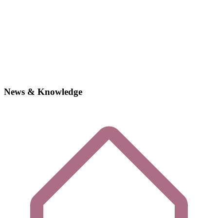
News & Knowledge