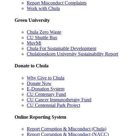
Report Misconduct Complaints
Work with Chula
Green University
Chula Zero Waste
CU Shuttle Bus
MuvMi
Chula For Sustainable Development
Chulalongkorn University Sustainability Report
Donate to Chula
Why Give to Chula
Donate Now
E-Donation System
CU Centenary Fund
CU Cancer Immunotherapy Fund
CU Centennial Park Project
Online Reporting System
Report Corruption & Misconduct (Chula)
Report Corruption & Misconduct (NACC)