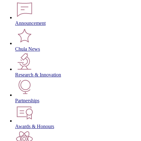
Announcement
Chula News
Research & Innovation
Partnerships
Awards & Honours