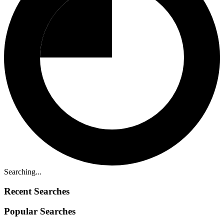
Searching...
Recent Searches
Popular Searches