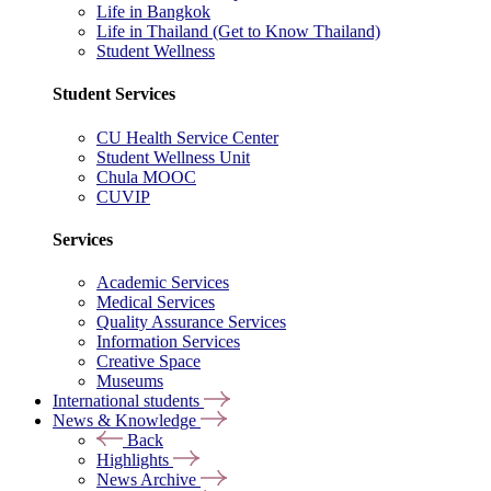
Life in Bangkok
Life in Thailand (Get to Know Thailand)
Student Wellness
Student Services
CU Health Service Center
Student Wellness Unit
Chula MOOC
CUVIP
Services
Academic Services
Medical Services
Quality Assurance Services
Information Services
Creative Space
Museums
International students
News & Knowledge
Back
Highlights
News Archive