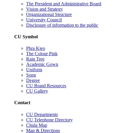
The President and Administrative Board
Vision and Strategy
Organizational Structure
University Council
Disclosure of information to the public
CU Symbol
Phra Kieo
The Colour Pink
Rain Tree
Academic Gown
Uniform
Song
Degree
CU Brand Resources
CU Gallery
Contact
CU Departments
CU Telephone Directory
Chula Map
Map & Directions