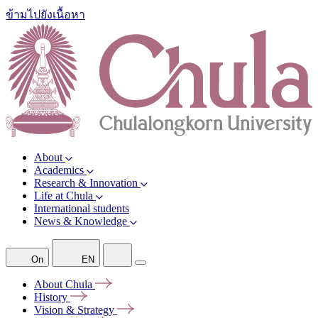
ข้ามไปยังเนื้อหา
About
Academics
Research & Innovation
Life at Chula
International students
News & Knowledge
On
EN
About
Chula
History
Vision &
Strategy