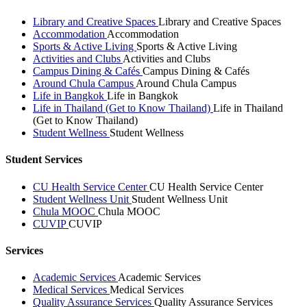
Library and Creative Spaces
Library and Creative Spaces
Accommodation
Accommodation
Sports & Active Living
Sports & Active Living
Activities and Clubs
Activities and Clubs
Campus Dining & Cafés
Campus Dining & Cafés
Around Chula Campus
Around Chula Campus
Life in Bangkok
Life in Bangkok
Life in Thailand (Get to Know Thailand)
Life in Thailand
(Get to Know Thailand)
Student Wellness
Student Wellness
Student Services
CU Health Service Center
CU Health Service Center
Student Wellness Unit
Student Wellness Unit
Chula MOOC
Chula MOOC
CUVIP
CUVIP
Services
Academic Services
Academic Services
Medical Services
Medical Services
Quality Assurance Services
Quality Assurance Services