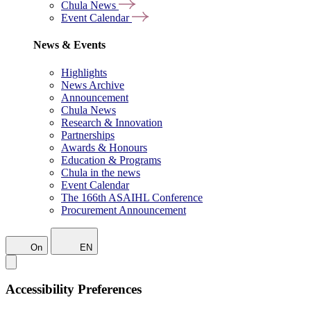
Chula News
Event Calendar
News & Events
Highlights
News Archive
Announcement
Chula News
Research & Innovation
Partnerships
Awards & Honours
Education & Programs
Chula in the news
Event Calendar
The 166th ASAIHL Conference
Procurement Announcement
On
EN
Accessibility Preferences