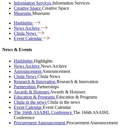
Information Services
Information Services
Creative Space
Creative Space
Museums
Museums
Highlights
News
Archive
Chula
News
Event
Calendar
News & Events
Highlights
Highlights
News Archive
News Archive
Announcement
Announcement
Chula News
Chula News
Research & Innovation
Research & Innovation
Partnerships
Partnerships
Awards & Honours
Awards & Honours
Education & Programs
Education & Programs
Chula in the news
Chula in the news
Event Calendar
Event Calendar
The 166th ASAIHL Conference
The 166th ASAIHL
Conference
Procurement Announcement
Procurement Announcement