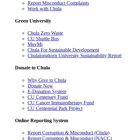
Report Misconduct Complaints
Work with Chula
Green University
Chula Zero Waste
CU Shuttle Bus
MuvMi
Chula For Sustainable Development
Chulalongkorn University Sustainability Report
Donate to Chula
Why Give to Chula
Donate Now
E-Donation System
CU Centenary Fund
CU Cancer Immunotherapy Fund
CU Centennial Park Project
Online Reporting System
Report Corruption & Misconduct (Chula)
Report Corruption & Misconduct (NACC)