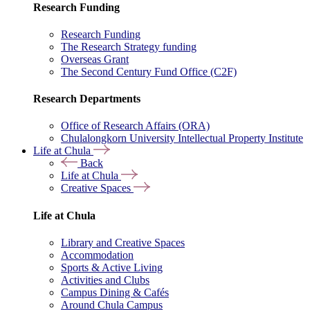
Research Funding
Research Funding
The Research Strategy funding
Overseas Grant
The Second Century Fund Office (C2F)
Research Departments
Office of Research Affairs (ORA)
Chulalongkorn University Intellectual Property Institute
Life at Chula
Back
Life at Chula
Creative Spaces
Life at Chula
Library and Creative Spaces
Accommodation
Sports & Active Living
Activities and Clubs
Campus Dining & Cafés
Around Chula Campus