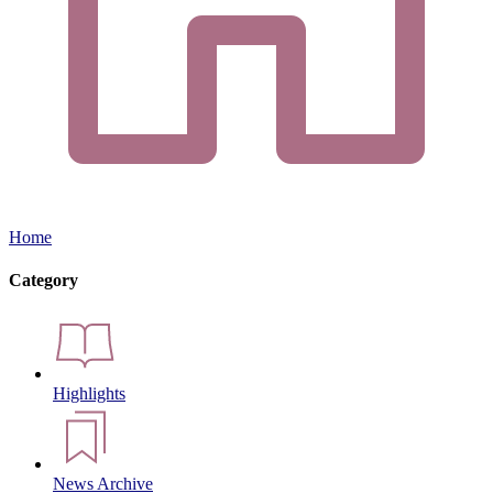
Home
Category
Highlights
News Archive