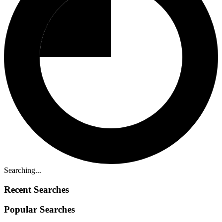
Searching...
Recent Searches
Popular Searches