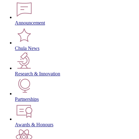
Announcement
Chula News
Research & Innovation
Partnerships
Awards & Honours