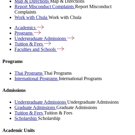
Map & Directions
Map & Directions
Report Misconduct Complaints
Report Misconduct
Complaints
Work with Chula
Work with Chula
Academics
Programs
Undergraduate
Admissions
Tuition &
Fees
Faculties and
Schools
Programs
Thai Programs
Thai Programs
International Programs
International Programs
Admissions
Undergraduate Admissions
Undergraduate Admissions
Graduate Admissions
Graduate Admissions
Tuition & Fees
Tuition & Fees
Scholarship
Scholarship
Academic Units