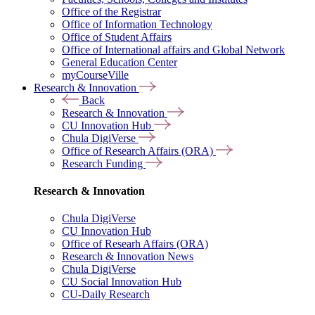
Office of the Registrar
Office of Information Technology
Office of Student Affairs
Office of International affairs and Global Network
General Education Center
myCourseVille
Research & Innovation
Back
Research & Innovation
CU Innovation Hub
Chula DigiVerse
Office of Research Affairs (ORA)
Research Funding
Research & Innovation
Chula DigiVerse
CU Innovation Hub
Office of Researh Affairs (ORA)
Research & Innovation News
Chula DigiVerse
CU Social Innovation Hub
CU-Daily Research