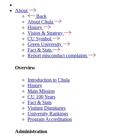
About
Back
About Chula
History
Vision & Strategy
CU Symbol
Green University
Fact & Stats
Report misconduct complaints
Overview
Introduction to Chula
History
Main Mission
CU 100 Years
Fact & Stats
Visiting Dignitaries
University Rankings
Program Accreditation
Administration