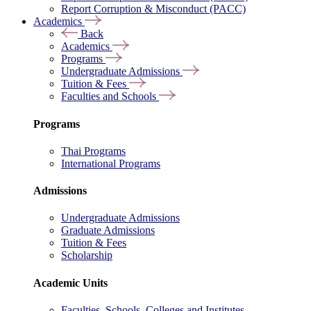
Report Corruption & Misconduct (PACC)
Academics
Back
Academics
Programs
Undergraduate Admissions
Tuition & Fees
Faculties and Schools
Programs
Thai Programs
International Programs
Admissions
Undergraduate Admissions
Graduate Admissions
Tuition & Fees
Scholarship
Academic Units
Faculties, Schools, Colleges and Institutes