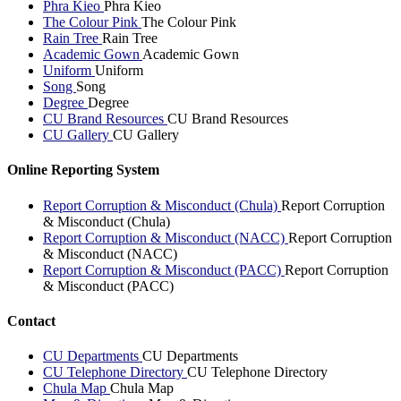
Phra Kieo
Phra Kieo
The Colour Pink
The Colour Pink
Rain Tree
Rain Tree
Academic Gown
Academic Gown
Uniform
Uniform
Song
Song
Degree
Degree
CU Brand Resources
CU Brand Resources
CU Gallery
CU Gallery
Online Reporting System
Report Corruption & Misconduct (Chula)
Report Corruption
& Misconduct (Chula)
Report Corruption & Misconduct (NACC)
Report Corruption
& Misconduct (NACC)
Report Corruption & Misconduct (PACC)
Report Corruption
& Misconduct (PACC)
Contact
CU Departments
CU Departments
CU Telephone Directory
CU Telephone Directory
Chula Map
Chula Map