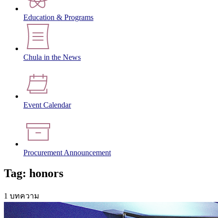
Education & Programs
Chula in the News
Event Calendar
Procurement Announcement
Tag: honors
1 บทความ