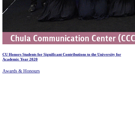
CU Honors Students for Significant Contributions to the University for
Academic Year 2020
Awards & Honours