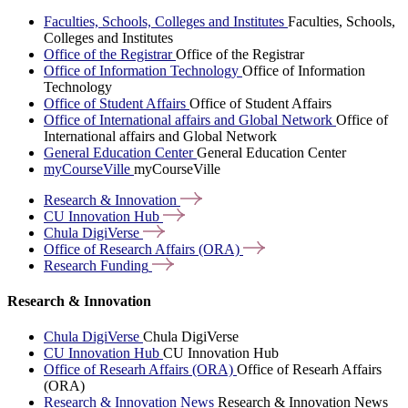
Faculties, Schools, Colleges and Institutes
Faculties, Schools,
Colleges and Institutes
Office of the Registrar
Office of the Registrar
Office of Information Technology
Office of Information
Technology
Office of Student Affairs
Office of Student Affairs
Office of International affairs and Global Network
Office of
International affairs and Global Network
General Education Center
General Education Center
myCourseVille
myCourseVille
Research &
Innovation
CU Innovation
Hub
Chula
DigiVerse
Office of Research Affairs
(ORA)
Research
Funding
Research & Innovation
Chula DigiVerse
Chula DigiVerse
CU Innovation Hub
CU Innovation Hub
Office of Researh Affairs (ORA)
Office of Researh Affairs
(ORA)
Research & Innovation News
Research & Innovation News