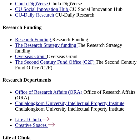
Chula DigiVerse
Chula DigiVerse
CU Social Innovation Hub
CU Social Innovation Hub
CU-Daily Research
CU-Daily Research
Research Funding
Research Funding
Research Funding
The Research Strategy funding
The Research Strategy
funding
Overseas Grant
Overseas Grant
The Second Century Fund Office (C2F)
The Second Century
Fund Office (C2F)
Research Departments
Office of Research Affairs (ORA)
Office of Research Affairs
(ORA)
Chulalongkorn University Intellectual Property Institute
Chulalongkorn University Intellectual Property Institute
Life at
Chula
Creative
Spaces
Life at Chula