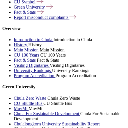
CU
Symbol
Green
University
Fact &
Stats
Report misconduct
complaints
Overview
Introduction to Chula
Introduction to Chula
History
History
Main Mission
Main Mission
CU 100 Years
CU 100 Years
Fact & Stats
Fact & Stats
Visiting Dignitaries
Visiting Dignitaries
University Rankings
University Rankings
Program Accreditation
Program Accreditation
Green University
Chula Zero Waste
Chula Zero Waste
CU Shuttle Bus
CU Shuttle Bus
MuvMi
MuvMi
Chula For Sustainable Development
Chula For Sustainable
Development
Chulalongkorn University Sustainability Report