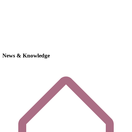
News & Knowledge