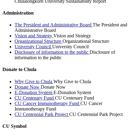
Chulalongkorn University Sustainability Report
Administration
The President and Administrative Board
The President and
Administrative Board
Vision and Strategy
Vision and Strategy
Organizational Structure
Organizational Structure
University Council
University Council
Disclosure of information to the public
Disclosure of
information to the public
Donate to Chula
Why Give to Chula
Why Give to Chula
Donate Now
Donate Now
E-Donation System
E-Donation System
CU Centenary Fund
CU Centenary Fund
CU Cancer Immunotherapy Fund
CU Cancer
Immunotherapy Fund
CU Centennial Park Project
CU Centennial Park Project
CU Symbol